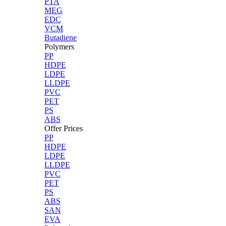
PTA
MEG
EDC
VCM
Butadiene
Polymers
PP
HDPE
LDPE
LLDPE
PVC
PET
PS
ABS
Offer Prices
PP
HDPE
LDPE
LLDPE
PVC
PET
PS
ABS
SAN
EVA