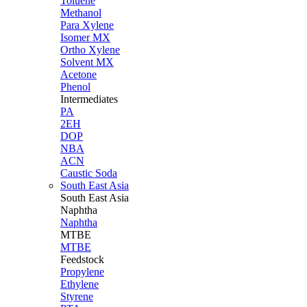
Toluene
Methanol
Para Xylene
Isomer MX
Ortho Xylene
Solvent MX
Acetone
Phenol
Intermediates
PA
2EH
DOP
NBA
ACN
Caustic Soda
South East Asia
South East
Asia
Naphtha
Naphtha
MTBE
MTBE
Feedstock
Propylene
Ethylene
Styrene