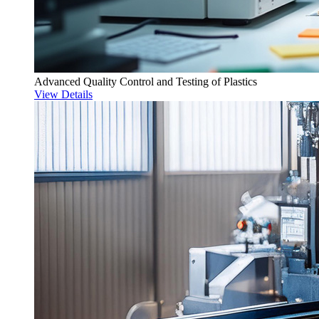
Advanced Quality Control and Testing of Plastics
View Details