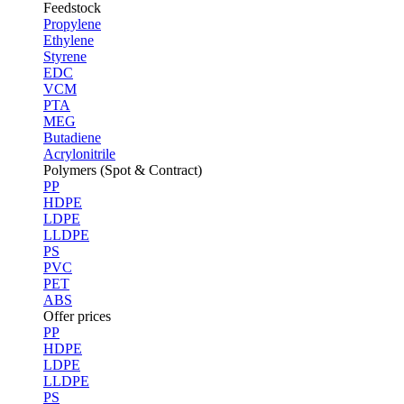
Feedstock
Propylene
Ethylene
Styrene
EDC
VCM
PTA
MEG
Butadiene
Acrylonitrile
Polymers (Spot & Contract)
PP
HDPE
LDPE
LLDPE
PS
PVC
PET
ABS
Offer prices
PP
HDPE
LDPE
LLDPE
PS