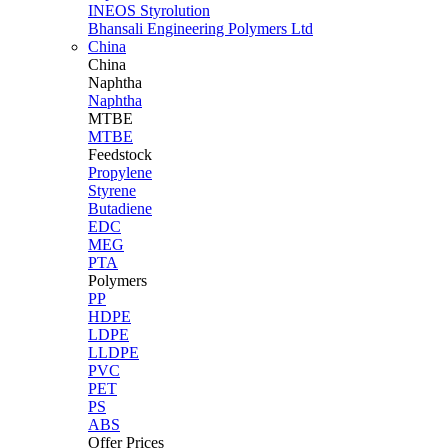
INEOS Styrolution
Bhansali Engineering Polymers Ltd
China
China
Naphtha
Naphtha
MTBE
MTBE
Feedstock
Propylene
Styrene
Butadiene
EDC
MEG
PTA
Polymers
PP
HDPE
LDPE
LLDPE
PVC
PET
PS
ABS
Offer Prices