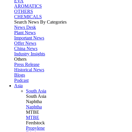
EVA
AROMATICS
OTHERS
CHEMICALS
Search News By Categories
News Desk
Plant News
Important News
Offer News
China News
Industry Insights
Others
Press Release
Historical News
Blogs
Podcast
Asia
South Asia
South
Asia
Naphtha
Naphtha
MTBE
MTBE
Feedstock
Propylene