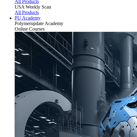
All Products
USA Weekly Scan
All Products
PU Academy
Polymerupdate
Academy
Online Courses