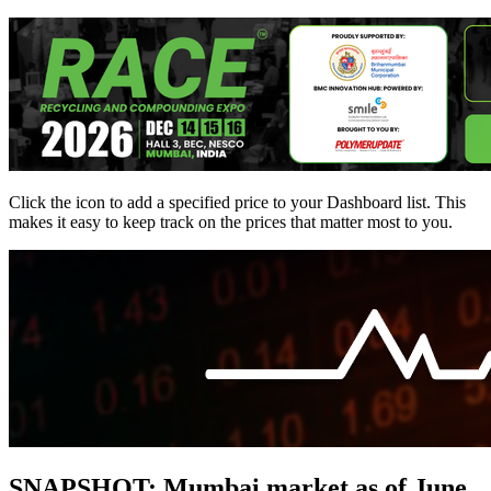
Click the
icon to add a specified price to your Dashboard list. This
makes it easy to keep track on the prices that matter most to you.
SNAPSHOT: Mumbai market as of June