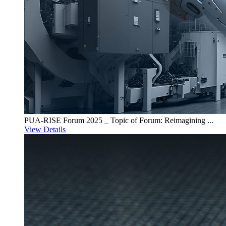
PUA-RISE Forum 2025 _ Topic of Forum: Reimagining ...
View Details