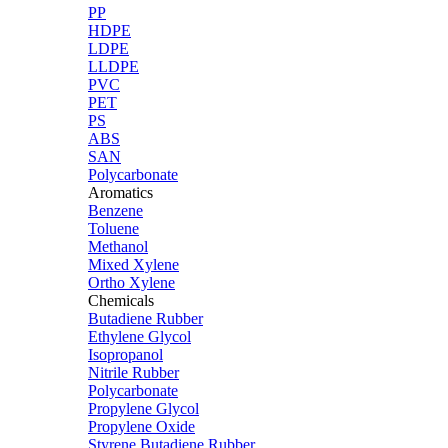
PP
HDPE
LDPE
LLDPE
PVC
PET
PS
ABS
SAN
Polycarbonate
Aromatics
Benzene
Toluene
Methanol
Mixed Xylene
Ortho Xylene
Chemicals
Butadiene Rubber
Ethylene Glycol
Isopropanol
Nitrile Rubber
Polycarbonate
Propylene Glycol
Propylene Oxide
Styrene Butadiene Rubber