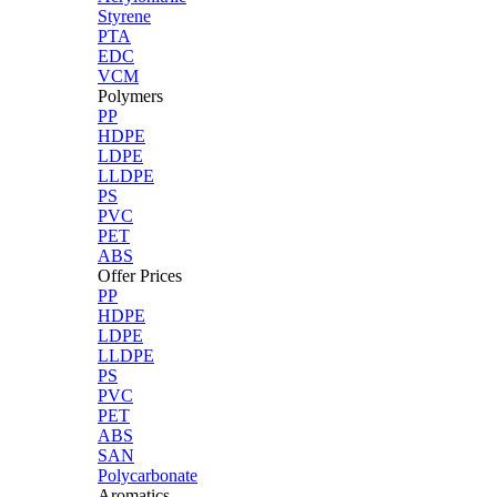
Styrene
PTA
EDC
VCM
Polymers
PP
HDPE
LDPE
LLDPE
PS
PVC
PET
ABS
Offer Prices
PP
HDPE
LDPE
LLDPE
PS
PVC
PET
ABS
SAN
Polycarbonate
Aromatics