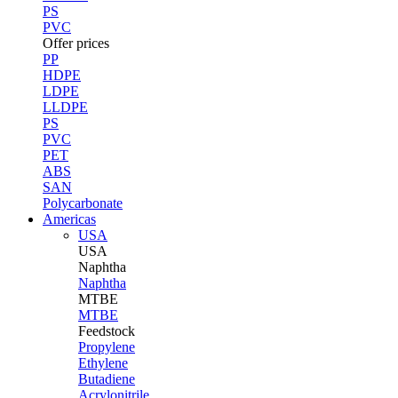
PS
PVC
Offer prices
PP
HDPE
LDPE
LLDPE
PS
PVC
PET
ABS
SAN
Polycarbonate
Americas
USA
USA
Naphtha
Naphtha
MTBE
MTBE
Feedstock
Propylene
Ethylene
Butadiene
Acrylonitrile