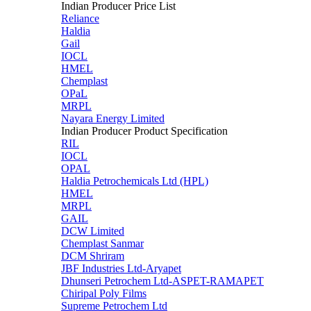
Indian Producer Price List
Reliance
Haldia
Gail
IOCL
HMEL
Chemplast
OPaL
MRPL
Nayara Energy Limited
Indian Producer Product Specification
RIL
IOCL
OPAL
Haldia Petrochemicals Ltd (HPL)
HMEL
MRPL
GAIL
DCW Limited
Chemplast Sanmar
DCM Shriram
JBF Industries Ltd-Aryapet
Dhunseri Petrochem Ltd-ASPET-RAMAPET
Chiripal Poly Films
Supreme Petrochem Ltd