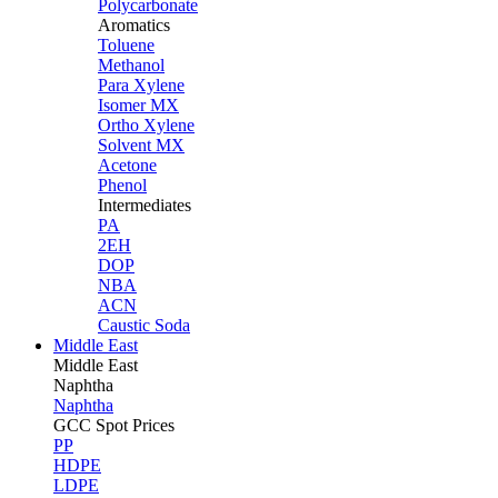
Polycarbonate
Aromatics
Toluene
Methanol
Para Xylene
Isomer MX
Ortho Xylene
Solvent MX
Acetone
Phenol
Intermediates
PA
2EH
DOP
NBA
ACN
Caustic Soda
Middle East
Middle
East
Naphtha
Naphtha
GCC Spot Prices
PP
HDPE
LDPE