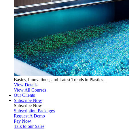
Basics, Innovations, and Latest Trends in Plastics...
View Details
View All Courses
Our Clients
Subscribe Now
Subscribe
Now
Subscription Packages
Request A Demo
Pay Now
Talk to our Sales