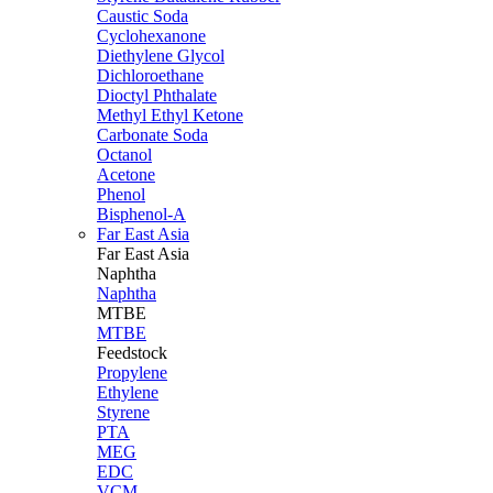
Caustic Soda
Cyclohexanone
Diethylene Glycol
Dichloroethane
Dioctyl Phthalate
Methyl Ethyl Ketone
Carbonate Soda
Octanol
Acetone
Phenol
Bisphenol-A
Far East Asia
Far East
Asia
Naphtha
Naphtha
MTBE
MTBE
Feedstock
Propylene
Ethylene
Styrene
PTA
MEG
EDC
VCM