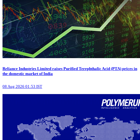
Reliance Industries Limited raises Purified Terephthalic Acid (PTA) prices in
the domestic market of India
08 Aug 2026 01:53 IST