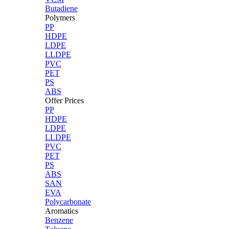
Butadiene
Polymers
PP
HDPE
LDPE
LLDPE
PVC
PET
PS
ABS
Offer Prices
PP
HDPE
LDPE
LLDPE
PVC
PET
PS
ABS
SAN
EVA
Polycarbonate
Aromatics
Benzene