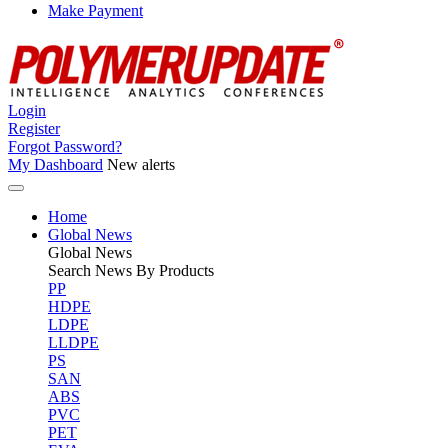
Make Payment
Login
Register
Forgot Password?
My Dashboard
New alerts
Home
Global News
Global
News
Search News By Products
PP
HDPE
LDPE
LLDPE
PS
SAN
ABS
PVC
PET