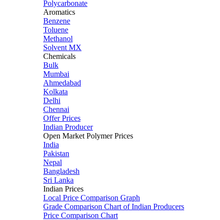
Polycarbonate
Aromatics
Benzene
Toluene
Methanol
Solvent MX
Chemicals
Bulk
Mumbai
Ahmedabad
Kolkata
Delhi
Chennai
Offer Prices
Indian Producer
Open Market Polymer Prices
India
Pakistan
Nepal
Bangladesh
Sri Lanka
Indian Prices
Local Price Comparison Graph
Grade Comparison Chart of Indian Producers
Price Comparison Chart