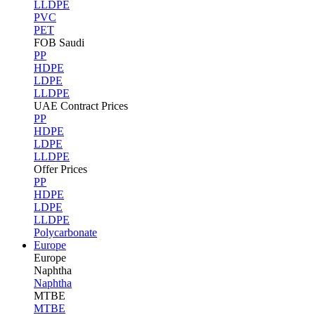
LLDPE
PVC
PET
FOB Saudi
PP
HDPE
LDPE
LLDPE
UAE Contract Prices
PP
HDPE
LDPE
LLDPE
Offer Prices
PP
HDPE
LDPE
LLDPE
Polycarbonate
Europe
Europe
Naphtha
Naphtha
MTBE
MTBE