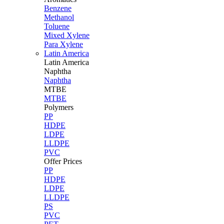
Benzene
Methanol
Toluene
Mixed Xylene
Para Xylene
Latin America
Latin
America
Naphtha
Naphtha
MTBE
MTBE
Polymers
PP
HDPE
LDPE
LLDPE
PVC
Offer Prices
PP
HDPE
LDPE
LLDPE
PS
PVC