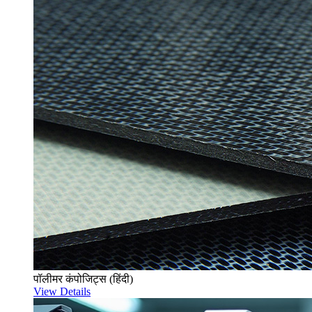
पॉलीमर कंपोजिट्स (हिंदी)
View Details