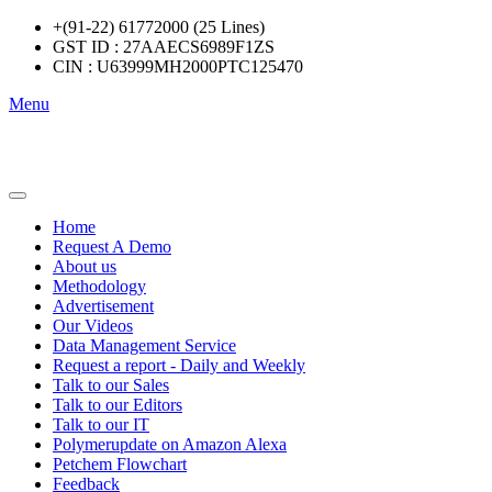
+(91-22) 61772000 (25 Lines)
GST ID : 27AAECS6989F1ZS
CIN : U63999MH2000PTC125470
Menu
Home
Request A Demo
About us
Methodology
Advertisement
Our Videos
Data Management Service
Request a report - Daily and Weekly
Talk to our Sales
Talk to our Editors
Talk to our IT
Polymerupdate on Amazon Alexa
Petchem Flowchart
Feedback