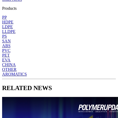
Products
PP
HDPE
LDPE
LLDPE
PS
SAN
ABS
PVC
PET
EVA
CHINA
OTHER
AROMATICS
RELATED NEWS