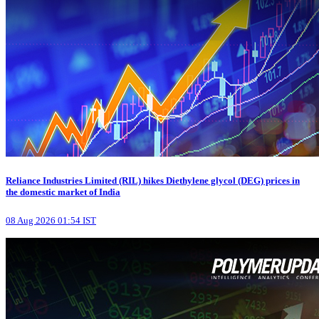
Reliance Industries Limited (RIL) hikes Diethylene glycol (DEG) prices in
the domestic market of India
08 Aug 2026 01:54 IST