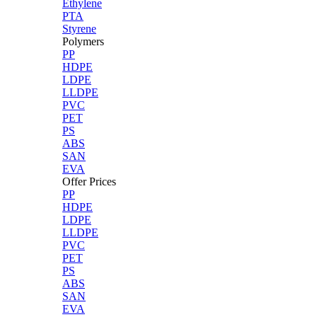
Ethylene
PTA
Styrene
Polymers
PP
HDPE
LDPE
LLDPE
PVC
PET
PS
ABS
SAN
EVA
Offer Prices
PP
HDPE
LDPE
LLDPE
PVC
PET
PS
ABS
SAN
EVA