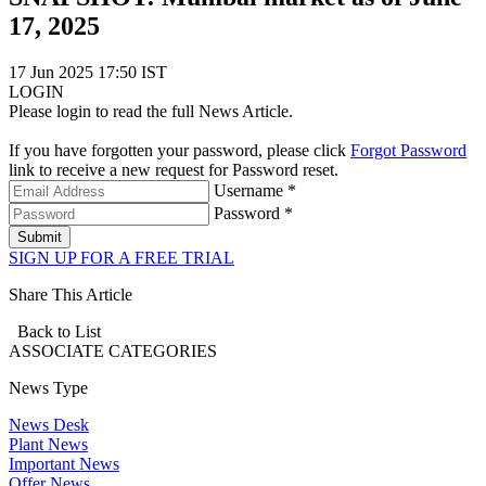
17, 2025
17 Jun 2025 17:50 IST
LOGIN
Please login to read the full News Article.
If you have forgotten your password, please click
Forgot Password
link to receive a new request for Password reset.
Username *
Password *
Submit
SIGN UP FOR A FREE TRIAL
Share This Article
Back to List
ASSOCIATE
CATEGORIES
News Type
News Desk
Plant News
Important News
Offer News