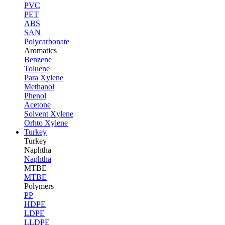
PVC
PET
ABS
SAN
Polycarbonate
Aromatics
Benzene
Toluene
Para Xylene
Methanol
Phenol
Acetone
Solvent Xylene
Orhto Xylene
Turkey
Turkey
Naphtha
Naphtha
MTBE
MTBE
Polymers
PP
HDPE
LDPE
LLDPE