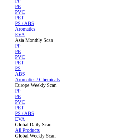
PP
PE
PVC
PET
PS / ABS
Aromatics
EVA
Asia Monthly Scan
PP
PE
PVC
PET
PS
ABS
Aromatics / Chemicals
Europe Weekly Scan
PP
PE
PVC
PET
PS / ABS
EVA
Global Daily Scan
All Products
Global Weekly Scan