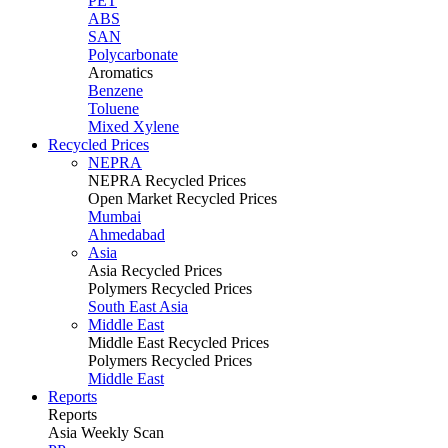
PET
ABS
SAN
Polycarbonate
Aromatics
Benzene
Toluene
Mixed Xylene
Recycled Prices
NEPRA
NEPRA Recycled Prices
Open Market Recycled Prices
Mumbai
Ahmedabad
Asia
Asia Recycled Prices
Polymers Recycled Prices
South East Asia
Middle East
Middle East Recycled Prices
Polymers Recycled Prices
Middle East
Reports
Reports
Asia Weekly Scan