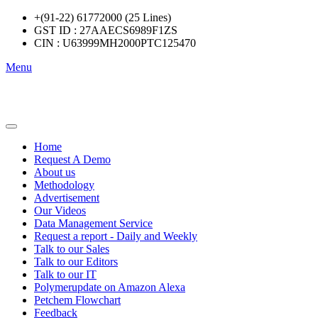
+(91-22) 61772000 (25 Lines)
GST ID : 27AAECS6989F1ZS
CIN : U63999MH2000PTC125470
Menu
Home
Request A Demo
About us
Methodology
Advertisement
Our Videos
Data Management Service
Request a report - Daily and Weekly
Talk to our Sales
Talk to our Editors
Talk to our IT
Polymerupdate on Amazon Alexa
Petchem Flowchart
Feedback