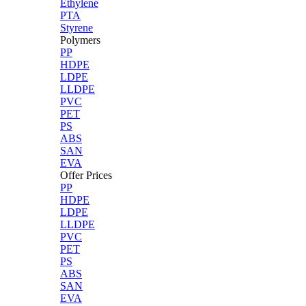
Ethylene
PTA
Styrene
Polymers
PP
HDPE
LDPE
LLDPE
PVC
PET
PS
ABS
SAN
EVA
Offer Prices
PP
HDPE
LDPE
LLDPE
PVC
PET
PS
ABS
SAN
EVA