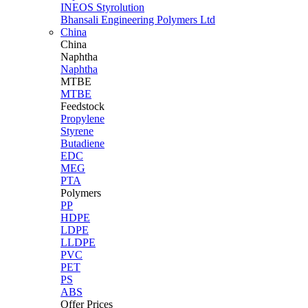
INEOS Styrolution
Bhansali Engineering Polymers Ltd
China
China
Naphtha
Naphtha
MTBE
MTBE
Feedstock
Propylene
Styrene
Butadiene
EDC
MEG
PTA
Polymers
PP
HDPE
LDPE
LLDPE
PVC
PET
PS
ABS
Offer Prices