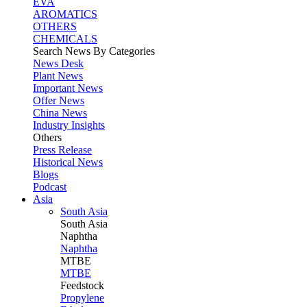
EVA
AROMATICS
OTHERS
CHEMICALS
Search News By Categories
News Desk
Plant News
Important News
Offer News
China News
Industry Insights
Others
Press Release
Historical News
Blogs
Podcast
Asia
South Asia
South
Asia
Naphtha
Naphtha
MTBE
MTBE
Feedstock
Propylene