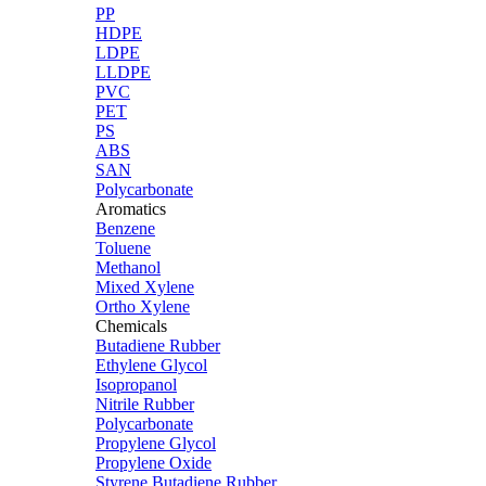
PP
HDPE
LDPE
LLDPE
PVC
PET
PS
ABS
SAN
Polycarbonate
Aromatics
Benzene
Toluene
Methanol
Mixed Xylene
Ortho Xylene
Chemicals
Butadiene Rubber
Ethylene Glycol
Isopropanol
Nitrile Rubber
Polycarbonate
Propylene Glycol
Propylene Oxide
Styrene Butadiene Rubber