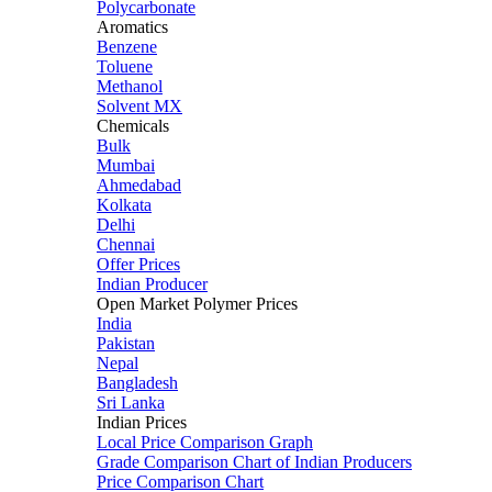
Polycarbonate
Aromatics
Benzene
Toluene
Methanol
Solvent MX
Chemicals
Bulk
Mumbai
Ahmedabad
Kolkata
Delhi
Chennai
Offer Prices
Indian Producer
Open Market Polymer Prices
India
Pakistan
Nepal
Bangladesh
Sri Lanka
Indian Prices
Local Price Comparison Graph
Grade Comparison Chart of Indian Producers
Price Comparison Chart