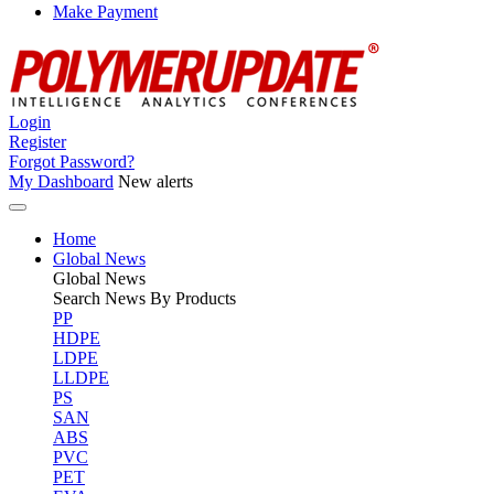
Make Payment
Login
Register
Forgot Password?
My Dashboard
New alerts
Home
Global News
Global
News
Search News By Products
PP
HDPE
LDPE
LLDPE
PS
SAN
ABS
PVC
PET