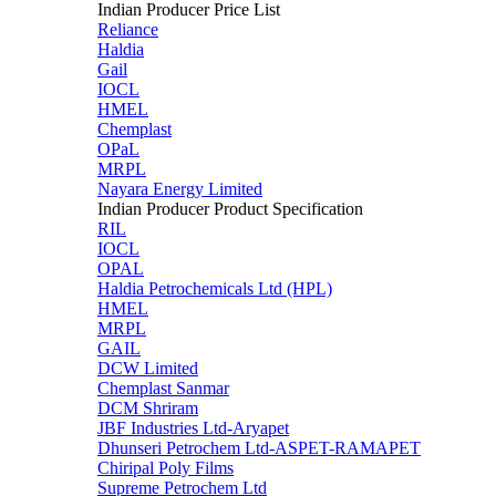
Indian Producer Price List
Reliance
Haldia
Gail
IOCL
HMEL
Chemplast
OPaL
MRPL
Nayara Energy Limited
Indian Producer Product Specification
RIL
IOCL
OPAL
Haldia Petrochemicals Ltd (HPL)
HMEL
MRPL
GAIL
DCW Limited
Chemplast Sanmar
DCM Shriram
JBF Industries Ltd-Aryapet
Dhunseri Petrochem Ltd-ASPET-RAMAPET
Chiripal Poly Films
Supreme Petrochem Ltd