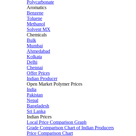
Polycarbonate
Aromatics
Benzene
Toluene
Methanol
Solvent MX
Chemicals
Bulk
Mumbai
Ahmedabad
Kolkata
Delhi
Chennai
Offer Prices
Indian Producer
Open Market Polymer Prices
India
Pakistan
Nepal
Bangladesh
Sri Lanka
Indian Prices
Local Price Comparison Graph
Grade Comparison Chart of Indian Producers
Price Comparison Chart