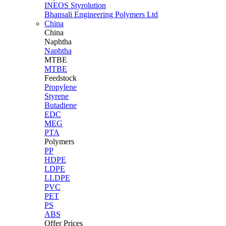
INEOS Styrolution
Bhansali Engineering Polymers Ltd
China
China
Naphtha
Naphtha
MTBE
MTBE
Feedstock
Propylene
Styrene
Butadiene
EDC
MEG
PTA
Polymers
PP
HDPE
LDPE
LLDPE
PVC
PET
PS
ABS
Offer Prices