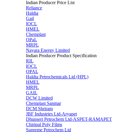
Indian Producer Price List
Reliance
Haldia
Gail
IOCL
HMEL
Chemplast
OPaL
MRPL
Nayara Energy Limited
Indian Producer Product Specification
RIL
IOCL
OPAL
Haldia Petrochemicals Ltd (HPL)
HMEL
MRPL
GAIL
DCW Limited
Chemplast Sanmar
DCM Shriram
JBF Industries Ltd-Aryapet
Dhunseri Petrochem Ltd-ASPET-RAMAPET
Chiripal Poly Films
Supreme Petrochem Ltd