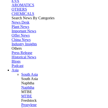
EVA
AROMATICS
OTHERS
CHEMICALS
Search News By Categories
News Desk
Plant News
Important News
Offer News
China News
Industry Insights
Others
Press Release
Historical News
Blogs
Podcast
Asia
South Asia
South
Asia
Naphtha
Naphtha
MTBE
MTBE
Feedstock
Propylene