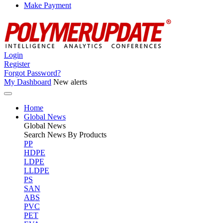
Make Payment
Login
Register
Forgot Password?
My Dashboard
New alerts
Home
Global News
Global
News
Search News By Products
PP
HDPE
LDPE
LLDPE
PS
SAN
ABS
PVC
PET