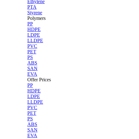
Ethylene
PTA
Styrene
Polymers
PP
HDPE
LDPE
LLDPE
PVC
PET
PS
ABS
SAN
EVA
Offer Prices
PP
HDPE
LDPE
LLDPE
PVC
PET
PS
ABS
SAN
EVA