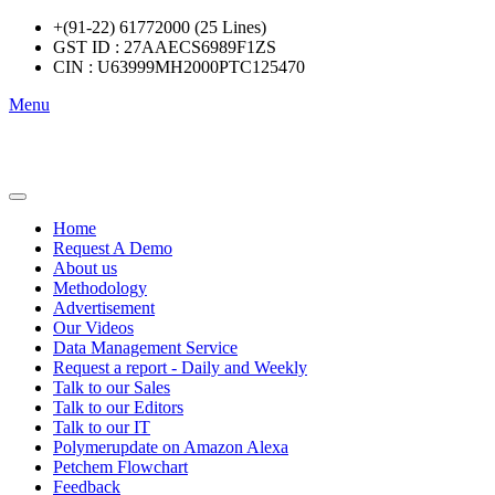
+(91-22) 61772000 (25 Lines)
GST ID : 27AAECS6989F1ZS
CIN : U63999MH2000PTC125470
Menu
Home
Request A Demo
About us
Methodology
Advertisement
Our Videos
Data Management Service
Request a report - Daily and Weekly
Talk to our Sales
Talk to our Editors
Talk to our IT
Polymerupdate on Amazon Alexa
Petchem Flowchart
Feedback