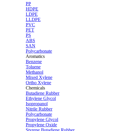
PP
HDPE
LDPE
LLDPE
PVC
PET
PS
ABS
SAN
Polycarbonate
Aromatics
Benzene
Toluene
Methanol
Mixed Xylene
Ortho Xylene
Chemicals
Butadiene Rubber
Ethylene Glycol
Isopropanol
Nitrile Rubber
Polycarbonate
Propylene Glycol
Propylene Oxide
Styrene Butadiene Rubber