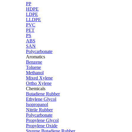
PP
HDPE
LDPE
LLDPE
PVC
PET
PS
ABS
SAN
Polycarbonate
Aromatics
Benzene
Toluene
Methanol
Mixed Xylene
Ortho Xylene
Chemicals
Butadiene Rubber
Ethylene Glycol
Isopropanol
Nitrile Rubber
Polycarbonate
Propylene Glycol
Propylene Oxide
Styrene Butadiene Rubber