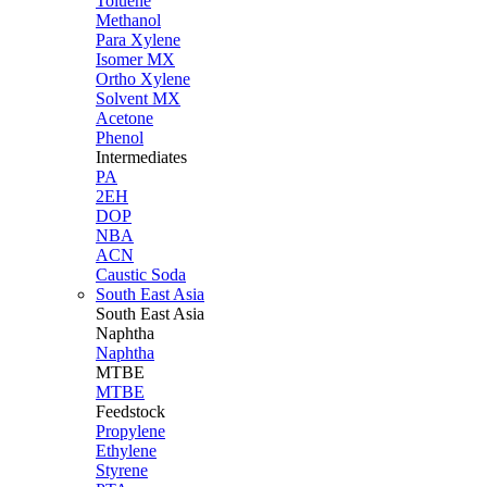
Toluene
Methanol
Para Xylene
Isomer MX
Ortho Xylene
Solvent MX
Acetone
Phenol
Intermediates
PA
2EH
DOP
NBA
ACN
Caustic Soda
South East Asia
South East
Asia
Naphtha
Naphtha
MTBE
MTBE
Feedstock
Propylene
Ethylene
Styrene