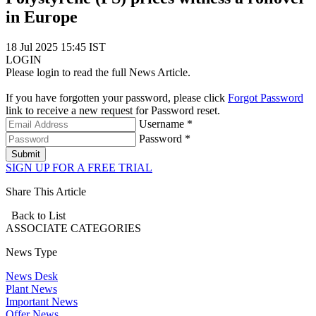
in Europe
18 Jul 2025 15:45 IST
LOGIN
Please login to read the full News Article.
If you have forgotten your password, please click
Forgot Password
link to receive a new request for Password reset.
Username *
Password *
Submit
SIGN UP FOR A FREE TRIAL
Share This Article
Back to List
ASSOCIATE
CATEGORIES
News Type
News Desk
Plant News
Important News
Offer News