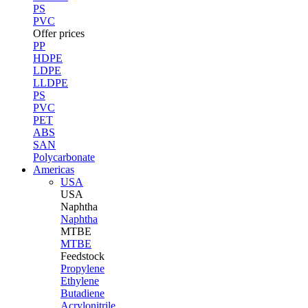
PS
PVC
Offer prices
PP
HDPE
LDPE
LLDPE
PS
PVC
PET
ABS
SAN
Polycarbonate
Americas
USA
USA
Naphtha
Naphtha
MTBE
MTBE
Feedstock
Propylene
Ethylene
Butadiene
Acrylonitrile