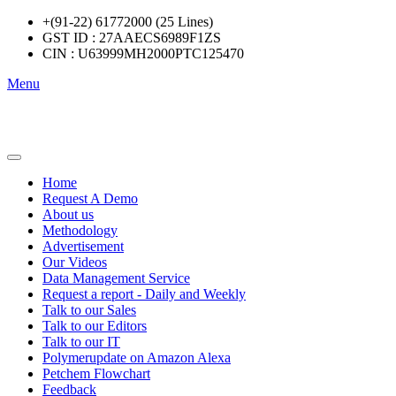
+(91-22) 61772000 (25 Lines)
GST ID : 27AAECS6989F1ZS
CIN : U63999MH2000PTC125470
Menu
Home
Request A Demo
About us
Methodology
Advertisement
Our Videos
Data Management Service
Request a report - Daily and Weekly
Talk to our Sales
Talk to our Editors
Talk to our IT
Polymerupdate on Amazon Alexa
Petchem Flowchart
Feedback