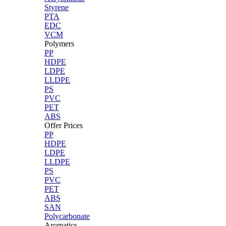
Styrene
PTA
EDC
VCM
Polymers
PP
HDPE
LDPE
LLDPE
PS
PVC
PET
ABS
Offer Prices
PP
HDPE
LDPE
LLDPE
PS
PVC
PET
ABS
SAN
Polycarbonate
Aromatics