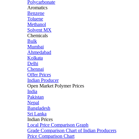
Polycarbonate
Aromatics
Benzene
Toluene
Methanol
Solvent MX
Chemicals
Bulk
Mumbai
Ahmedabad
Kolkata
Delhi
Chennai
Offer Prices
Indian Producer
Open Market Polymer Prices
India
Pakistan
Nepal
Bangladesh
Sri Lanka
Indian Prices
Local Price Comparison Graph
Grade Comparison Chart of Indian Producers
Price Comparison Chart