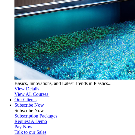
Basics, Innovations, and Latest Trends in Plastics...
View Details
View All Courses
Our Clients
Subscribe Now
Subscribe
Now
Subscription Packages
Request A Demo
Pay Now
Talk to our Sales