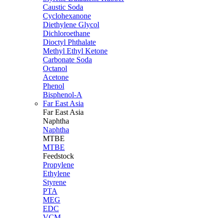
Caustic Soda
Cyclohexanone
Diethylene Glycol
Dichloroethane
Dioctyl Phthalate
Methyl Ethyl Ketone
Carbonate Soda
Octanol
Acetone
Phenol
Bisphenol-A
Far East Asia
Far East
Asia
Naphtha
Naphtha
MTBE
MTBE
Feedstock
Propylene
Ethylene
Styrene
PTA
MEG
EDC
VCM