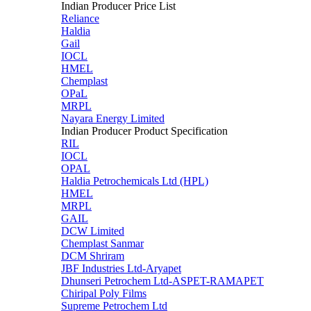
Indian Producer Price List
Reliance
Haldia
Gail
IOCL
HMEL
Chemplast
OPaL
MRPL
Nayara Energy Limited
Indian Producer Product Specification
RIL
IOCL
OPAL
Haldia Petrochemicals Ltd (HPL)
HMEL
MRPL
GAIL
DCW Limited
Chemplast Sanmar
DCM Shriram
JBF Industries Ltd-Aryapet
Dhunseri Petrochem Ltd-ASPET-RAMAPET
Chiripal Poly Films
Supreme Petrochem Ltd