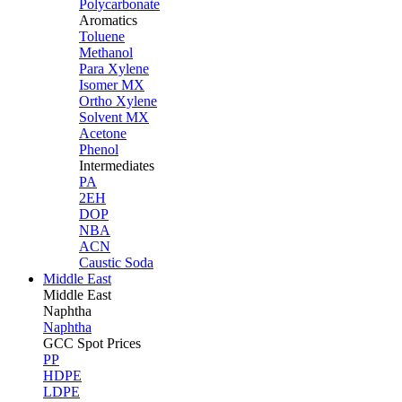
Polycarbonate
Aromatics
Toluene
Methanol
Para Xylene
Isomer MX
Ortho Xylene
Solvent MX
Acetone
Phenol
Intermediates
PA
2EH
DOP
NBA
ACN
Caustic Soda
Middle East
Middle
East
Naphtha
Naphtha
GCC Spot Prices
PP
HDPE
LDPE