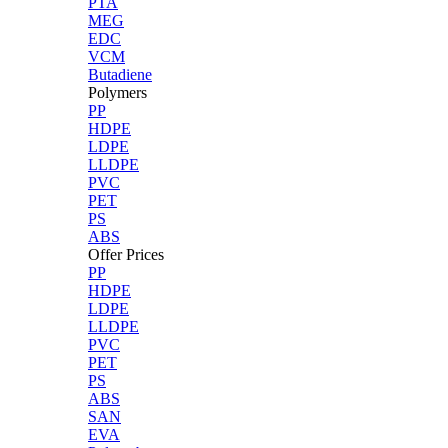
PTA
MEG
EDC
VCM
Butadiene
Polymers
PP
HDPE
LDPE
LLDPE
PVC
PET
PS
ABS
Offer Prices
PP
HDPE
LDPE
LLDPE
PVC
PET
PS
ABS
SAN
EVA