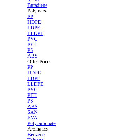
Butadiene
Polymers
PP
HDPE
LDPE
LLDPE
PVC
PET
PS
ABS
Offer Prices
PP
HDPE
LDPE
LLDPE
PVC
PET
PS
ABS
SAN
EVA
Polycarbonate
Aromatics
Benzene