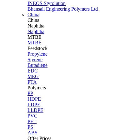
INEOS Styrolution
Bhansali Engineering Polymers Ltd
China
China
Naphtha
Naphtha
MTBE
MTBE
Feedstock
Propylene
Styrene
Butadiene
EDC
MEG
PTA
Polymers
PP
HDPE
LDPE
LLDPE
PVC
PET
PS
ABS
Offer Prices