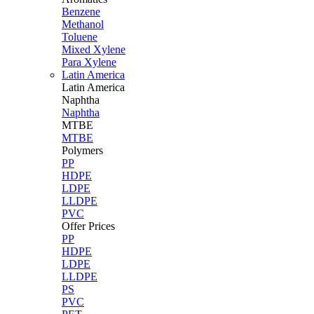
Benzene
Methanol
Toluene
Mixed Xylene
Para Xylene
Latin America
Latin
America
Naphtha
Naphtha
MTBE
MTBE
Polymers
PP
HDPE
LDPE
LLDPE
PVC
Offer Prices
PP
HDPE
LDPE
LLDPE
PS
PVC