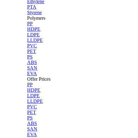
Ethylene
PTA
Styrene
Polymers
PP
HDPE
LDPE
LLDPE
PVC
PET
PS
ABS
SAN
EVA
Offer Prices
PP
HDPE
LDPE
LLDPE
PVC
PET
PS
ABS
SAN
EVA