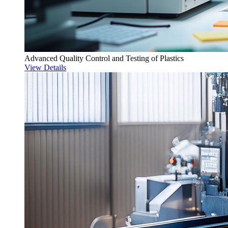
Advanced Quality Control and Testing of Plastics
View Details