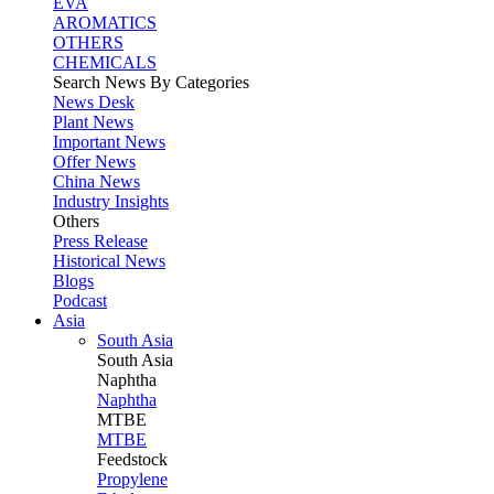
EVA
AROMATICS
OTHERS
CHEMICALS
Search News By Categories
News Desk
Plant News
Important News
Offer News
China News
Industry Insights
Others
Press Release
Historical News
Blogs
Podcast
Asia
South Asia
South
Asia
Naphtha
Naphtha
MTBE
MTBE
Feedstock
Propylene