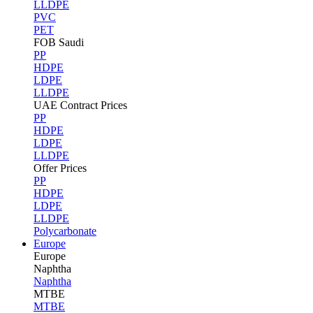
LLDPE
PVC
PET
FOB Saudi
PP
HDPE
LDPE
LLDPE
UAE Contract Prices
PP
HDPE
LDPE
LLDPE
Offer Prices
PP
HDPE
LDPE
LLDPE
Polycarbonate
Europe
Europe
Naphtha
Naphtha
MTBE
MTBE