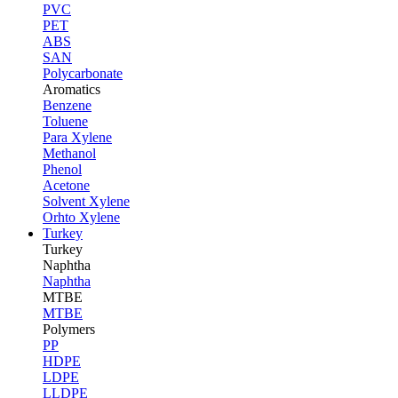
PVC
PET
ABS
SAN
Polycarbonate
Aromatics
Benzene
Toluene
Para Xylene
Methanol
Phenol
Acetone
Solvent Xylene
Orhto Xylene
Turkey
Turkey
Naphtha
Naphtha
MTBE
MTBE
Polymers
PP
HDPE
LDPE
LLDPE