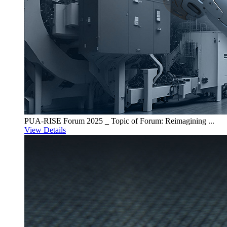
PUA-RISE Forum 2025 _ Topic of Forum: Reimagining ...
View Details