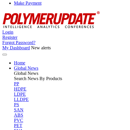
Make Payment
Login
Register
Forgot Password?
My Dashboard
New alerts
Home
Global News
Global
News
Search News By Products
PP
HDPE
LDPE
LLDPE
PS
SAN
ABS
PVC
PET