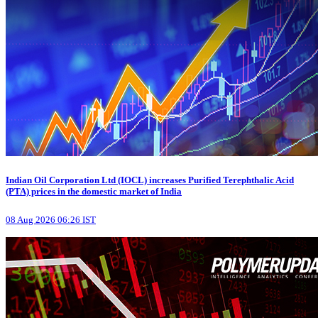
Indian Oil Corporation Ltd (IOCL) increases Purified Terephthalic Acid
(PTA) prices in the domestic market of India
08 Aug 2026 06:26 IST