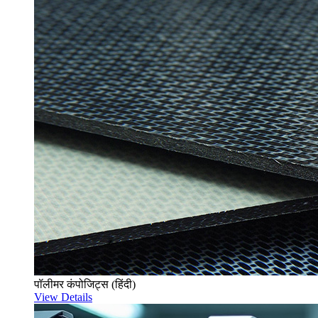
पॉलीमर कंपोजिट्स (हिंदी)
View Details