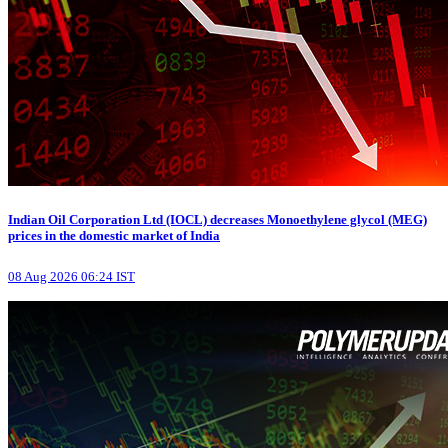
Indian Oil Corporation Ltd (IOCL) decreases Monoethylene glycol (MEG)
prices in the domestic market of India
08 Aug 2026 06:24 IST