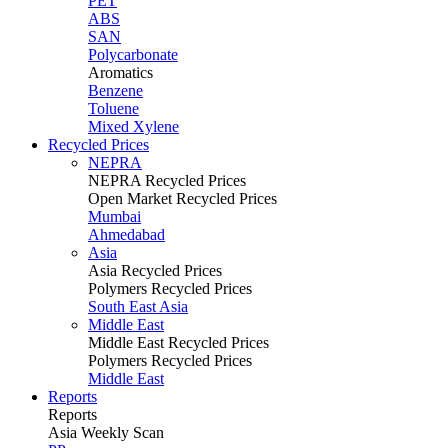
PET
ABS
SAN
Polycarbonate
Aromatics
Benzene
Toluene
Mixed Xylene
Recycled Prices
NEPRA
NEPRA Recycled Prices
Open Market Recycled Prices
Mumbai
Ahmedabad
Asia
Asia Recycled Prices
Polymers Recycled Prices
South East Asia
Middle East
Middle East Recycled Prices
Polymers Recycled Prices
Middle East
Reports
Reports
Asia Weekly Scan