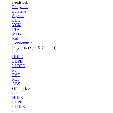
Feedstock
Propylene
Ethylene
Styrene
EDC
VCM
PTA
MEG
Butadiene
Acrylonitrile
Polymers (Spot & Contract)
PP
HDPE
LDPE
LLDPE
PS
PVC
PET
ABS
Offer prices
PP
HDPE
LDPE
LLDPE
PS