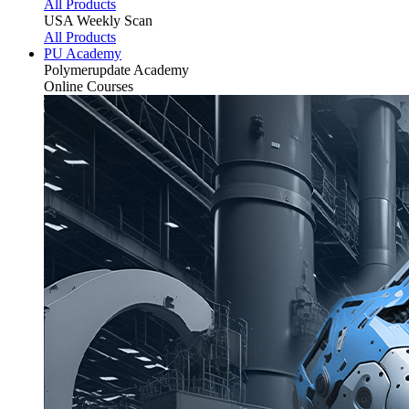
All Products
USA Weekly Scan
All Products
PU Academy
Polymerupdate
Academy
Online Courses