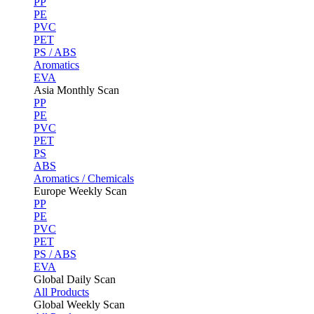
PP
PE
PVC
PET
PS / ABS
Aromatics
EVA
Asia Monthly Scan
PP
PE
PVC
PET
PS
ABS
Aromatics / Chemicals
Europe Weekly Scan
PP
PE
PVC
PET
PS / ABS
EVA
Global Daily Scan
All Products
Global Weekly Scan