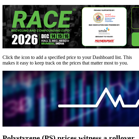
Click the
icon to add a specified price to your Dashboard list. This
makes it easy to keep track on the prices that matter most to you.
Polystyrene (PS) prices witness a rollover