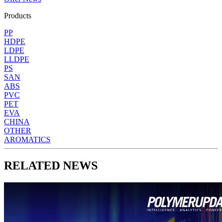
Products
PP
HDPE
LDPE
LLDPE
PS
SAN
ABS
PVC
PET
EVA
CHINA
OTHER
AROMATICS
RELATED NEWS