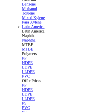
Benzene
Methanol
Toluene
Mixed Xylene
Para Xylene
Latin America
Latin
America
Naphtha
Naphtha
MTBE
MTBE
Polymers
PP
HDPE
LDPE
LLDPE
PVC
Offer Prices
PP
HDPE
LDPE
LLDPE
PS
PVC