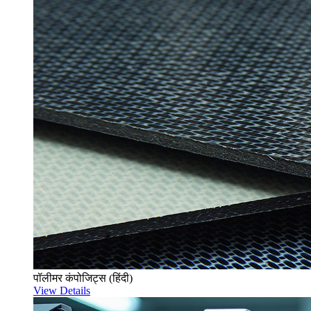
पॉलीमर कंपोजिट्स (हिंदी)
View Details