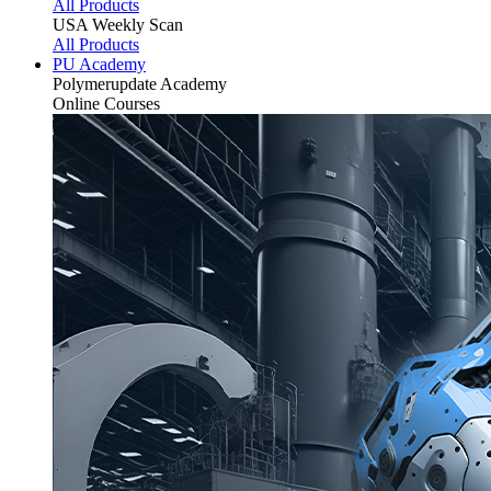
All Products
USA Weekly Scan
All Products
PU Academy
Polymerupdate
Academy
Online Courses