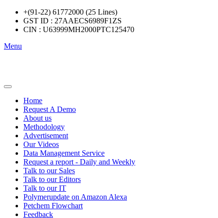
+(91-22) 61772000 (25 Lines)
GST ID : 27AAECS6989F1ZS
CIN : U63999MH2000PTC125470
Menu
Home
Request A Demo
About us
Methodology
Advertisement
Our Videos
Data Management Service
Request a report - Daily and Weekly
Talk to our Sales
Talk to our Editors
Talk to our IT
Polymerupdate on Amazon Alexa
Petchem Flowchart
Feedback