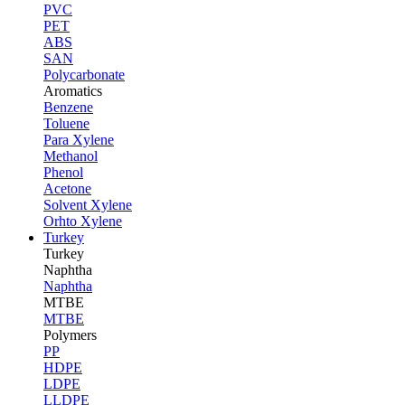
PVC
PET
ABS
SAN
Polycarbonate
Aromatics
Benzene
Toluene
Para Xylene
Methanol
Phenol
Acetone
Solvent Xylene
Orhto Xylene
Turkey
Turkey
Naphtha
Naphtha
MTBE
MTBE
Polymers
PP
HDPE
LDPE
LLDPE