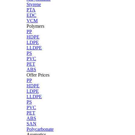
Styrene
PTA
EDC
VCM
Polymers
PP
HDPE
LDPE
LLDPE
PS
PVC
PET
ABS
Offer Prices
PP
HDPE
LDPE
LLDPE
PS
PVC
PET
ABS
SAN
Polycarbonate
Aromatics