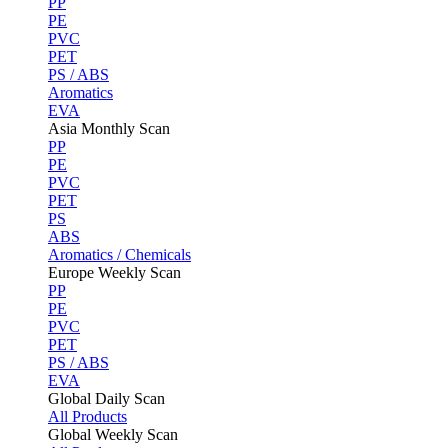
PP
PE
PVC
PET
PS / ABS
Aromatics
EVA
Asia Monthly Scan
PP
PE
PVC
PET
PS
ABS
Aromatics / Chemicals
Europe Weekly Scan
PP
PE
PVC
PET
PS / ABS
EVA
Global Daily Scan
All Products
Global Weekly Scan