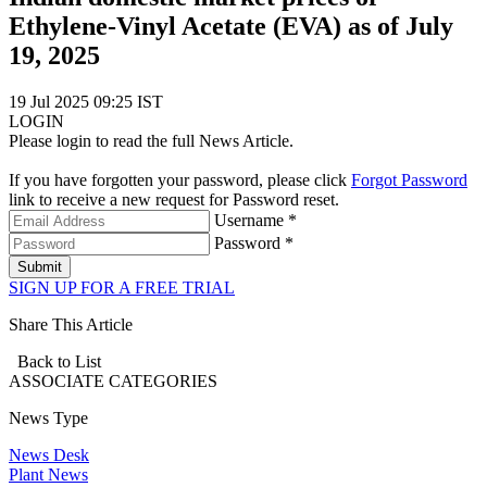
Ethylene-Vinyl Acetate (EVA) as of July
19, 2025
19 Jul 2025 09:25 IST
LOGIN
Please login to read the full News Article.
If you have forgotten your password, please click
Forgot Password
link to receive a new request for Password reset.
Username *
Password *
Submit
SIGN UP FOR A FREE TRIAL
Share This Article
Back to List
ASSOCIATE
CATEGORIES
News Type
News Desk
Plant News