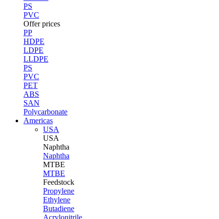
PS
PVC
Offer prices
PP
HDPE
LDPE
LLDPE
PS
PVC
PET
ABS
SAN
Polycarbonate
Americas
USA
USA
Naphtha
Naphtha
MTBE
MTBE
Feedstock
Propylene
Ethylene
Butadiene
Acrylonitrile