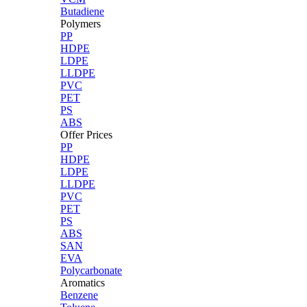
Butadiene
Polymers
PP
HDPE
LDPE
LLDPE
PVC
PET
PS
ABS
Offer Prices
PP
HDPE
LDPE
LLDPE
PVC
PET
PS
ABS
SAN
EVA
Polycarbonate
Aromatics
Benzene