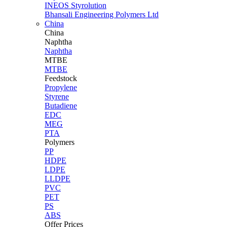
INEOS Styrolution
Bhansali Engineering Polymers Ltd
China
China
Naphtha
Naphtha
MTBE
MTBE
Feedstock
Propylene
Styrene
Butadiene
EDC
MEG
PTA
Polymers
PP
HDPE
LDPE
LLDPE
PVC
PET
PS
ABS
Offer Prices