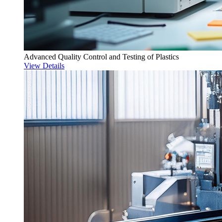
Advanced Quality Control and Testing of Plastics
View Details