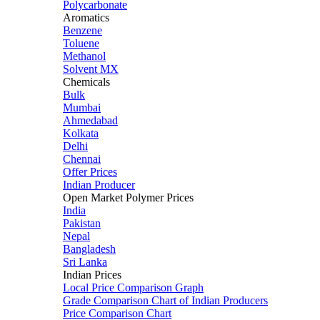
Polycarbonate
Aromatics
Benzene
Toluene
Methanol
Solvent MX
Chemicals
Bulk
Mumbai
Ahmedabad
Kolkata
Delhi
Chennai
Offer Prices
Indian Producer
Open Market Polymer Prices
India
Pakistan
Nepal
Bangladesh
Sri Lanka
Indian Prices
Local Price Comparison Graph
Grade Comparison Chart of Indian Producers
Price Comparison Chart