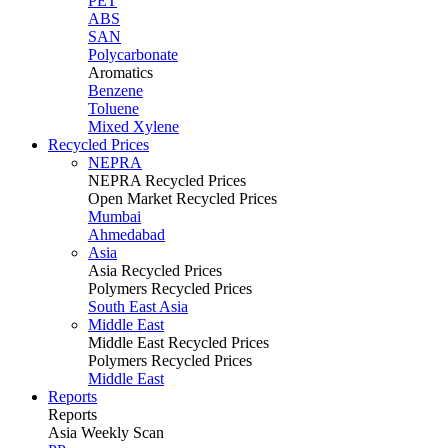
PET
ABS
SAN
Polycarbonate
Aromatics
Benzene
Toluene
Mixed Xylene
Recycled Prices
NEPRA
NEPRA Recycled Prices
Open Market Recycled Prices
Mumbai
Ahmedabad
Asia
Asia Recycled Prices
Polymers Recycled Prices
South East Asia
Middle East
Middle East Recycled Prices
Polymers Recycled Prices
Middle East
Reports
Reports
Asia Weekly Scan