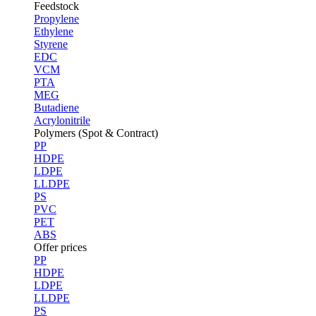
Feedstock
Propylene
Ethylene
Styrene
EDC
VCM
PTA
MEG
Butadiene
Acrylonitrile
Polymers (Spot & Contract)
PP
HDPE
LDPE
LLDPE
PS
PVC
PET
ABS
Offer prices
PP
HDPE
LDPE
LLDPE
PS