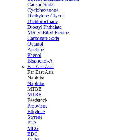
Caustic Soda
Cyclohexanone
Diethylene Glycol
Dichloroethane
Dioctyl Phthalate
Methyl Ethyl Ketone
Carbonate Soda
Octanol
Acetone
Phenol
Bisphenol-A
Far East Asia
Far East
Asia
Naphtha
Naphtha
MTBE
MTBE
Feedstock
Propylene
Ethylene
Styrene
PTA
MEG
EDC
VCM