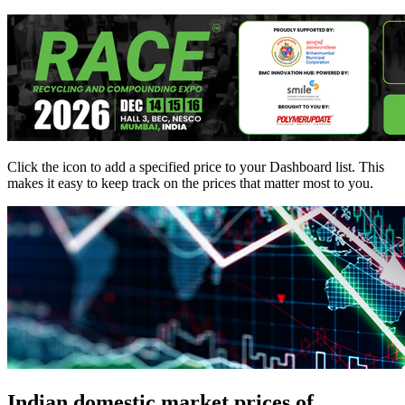
Click the
icon to add a specified price to your Dashboard list. This
makes it easy to keep track on the prices that matter most to you.
Indian domestic market prices of