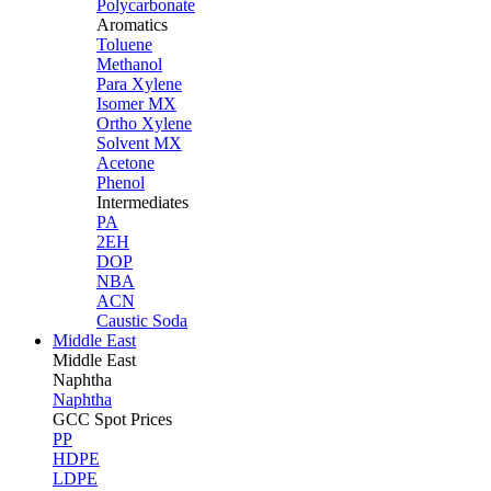
Polycarbonate
Aromatics
Toluene
Methanol
Para Xylene
Isomer MX
Ortho Xylene
Solvent MX
Acetone
Phenol
Intermediates
PA
2EH
DOP
NBA
ACN
Caustic Soda
Middle East
Middle
East
Naphtha
Naphtha
GCC Spot Prices
PP
HDPE
LDPE