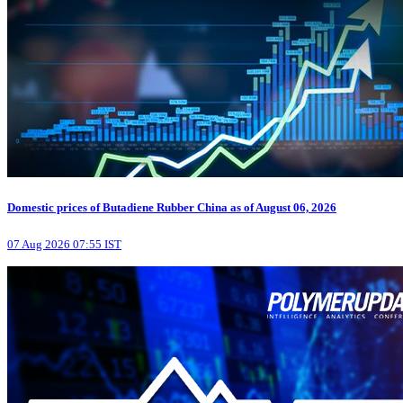
Domestic prices of Butadiene Rubber China as of August 06, 2026
07 Aug 2026 07:55 IST