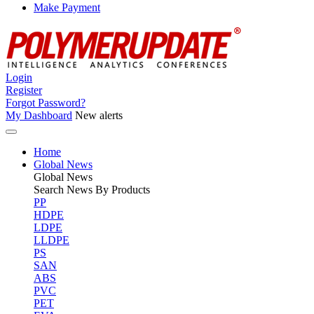
Make Payment
Login
Register
Forgot Password?
My Dashboard
New alerts
Home
Global News
Global
News
Search News By Products
PP
HDPE
LDPE
LLDPE
PS
SAN
ABS
PVC
PET