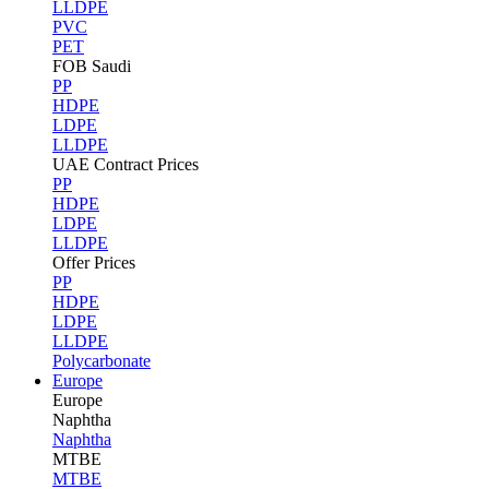
LLDPE
PVC
PET
FOB Saudi
PP
HDPE
LDPE
LLDPE
UAE Contract Prices
PP
HDPE
LDPE
LLDPE
Offer Prices
PP
HDPE
LDPE
LLDPE
Polycarbonate
Europe
Europe
Naphtha
Naphtha
MTBE
MTBE