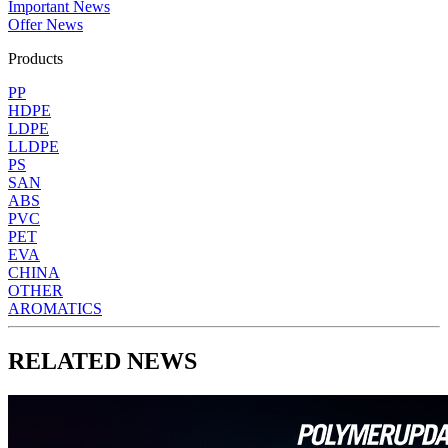
Important News
Offer News
Products
PP
HDPE
LDPE
LLDPE
PS
SAN
ABS
PVC
PET
EVA
CHINA
OTHER
AROMATICS
RELATED NEWS