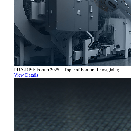
PUA-RISE Forum 2025 _ Topic of Forum: Reimagining ...
View Details