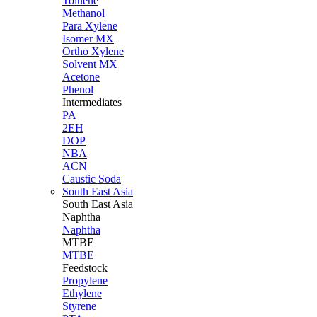
Toluene
Methanol
Para Xylene
Isomer MX
Ortho Xylene
Solvent MX
Acetone
Phenol
Intermediates
PA
2EH
DOP
NBA
ACN
Caustic Soda
South East Asia
South East
Asia
Naphtha
Naphtha
MTBE
MTBE
Feedstock
Propylene
Ethylene
Styrene