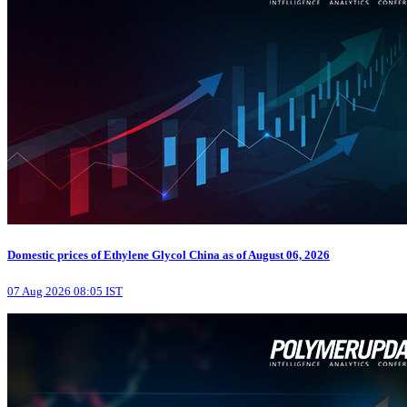
Domestic prices of Ethylene Glycol China as of August 06, 2026
07 Aug 2026 08:05 IST