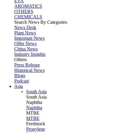
EVA
AROMATICS
OTHERS
CHEMICALS
Search News By Categories
News Desk
Plant News
Important News
Offer News
China News
Industry Insights
Others
Press Release
Historical News
Blogs
Podcast
Asia
South Asia
South
Asia
Naphtha
Naphtha
MTBE
MTBE
Feedstock
Propylene