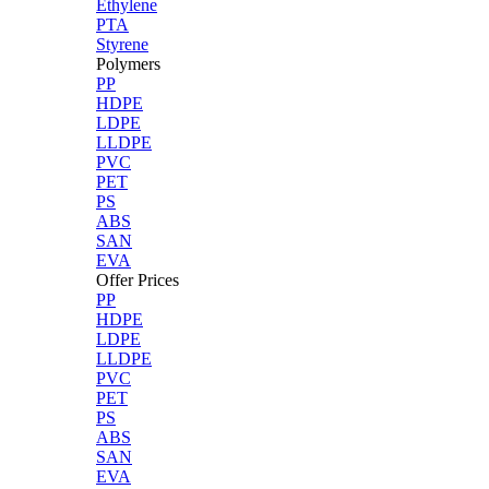
Ethylene
PTA
Styrene
Polymers
PP
HDPE
LDPE
LLDPE
PVC
PET
PS
ABS
SAN
EVA
Offer Prices
PP
HDPE
LDPE
LLDPE
PVC
PET
PS
ABS
SAN
EVA