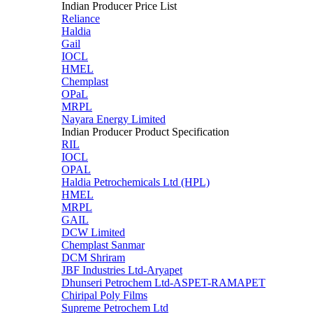
Indian Producer Price List
Reliance
Haldia
Gail
IOCL
HMEL
Chemplast
OPaL
MRPL
Nayara Energy Limited
Indian Producer Product Specification
RIL
IOCL
OPAL
Haldia Petrochemicals Ltd (HPL)
HMEL
MRPL
GAIL
DCW Limited
Chemplast Sanmar
DCM Shriram
JBF Industries Ltd-Aryapet
Dhunseri Petrochem Ltd-ASPET-RAMAPET
Chiripal Poly Films
Supreme Petrochem Ltd