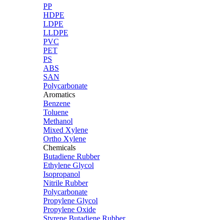
PP
HDPE
LDPE
LLDPE
PVC
PET
PS
ABS
SAN
Polycarbonate
Aromatics
Benzene
Toluene
Methanol
Mixed Xylene
Ortho Xylene
Chemicals
Butadiene Rubber
Ethylene Glycol
Isopropanol
Nitrile Rubber
Polycarbonate
Propylene Glycol
Propylene Oxide
Styrene Butadiene Rubber