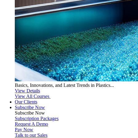
Basics, Innovations, and Latest Trends in Plastics...
View Details
View All Courses
Our Clients
Subscribe Now
Subscribe
Now
Subscription Packages
Request A Demo
Pay Now
Talk to our Sales