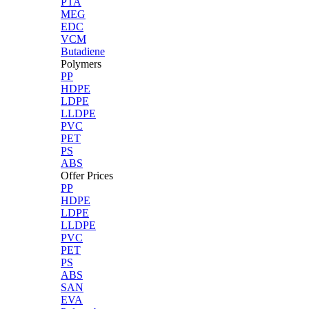
PTA
MEG
EDC
VCM
Butadiene
Polymers
PP
HDPE
LDPE
LLDPE
PVC
PET
PS
ABS
Offer Prices
PP
HDPE
LDPE
LLDPE
PVC
PET
PS
ABS
SAN
EVA