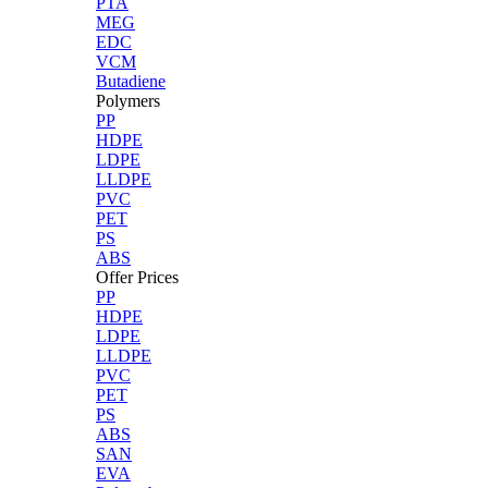
PTA
MEG
EDC
VCM
Butadiene
Polymers
PP
HDPE
LDPE
LLDPE
PVC
PET
PS
ABS
Offer Prices
PP
HDPE
LDPE
LLDPE
PVC
PET
PS
ABS
SAN
EVA