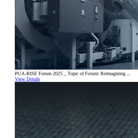
PUA-RISE Forum 2025 _ Topic of Forum: Reimagining ...
View Details