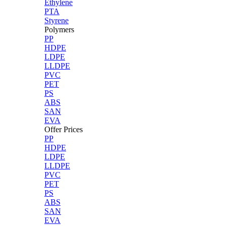
Ethylene
PTA
Styrene
Polymers
PP
HDPE
LDPE
LLDPE
PVC
PET
PS
ABS
SAN
EVA
Offer Prices
PP
HDPE
LDPE
LLDPE
PVC
PET
PS
ABS
SAN
EVA