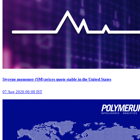
Styrene monomer (SM) prices quote stable in the United States
07 Aug 2026 06:00 IST