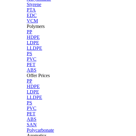
Styrene
PTA
EDC
VCM
Polymers
PP
HDPE
LDPE
LLDPE
PS
PVC
PET
ABS
Offer Prices
PP
HDPE
LDPE
LLDPE
PS
PVC
PET
ABS
SAN
Polycarbonate
Aromatics