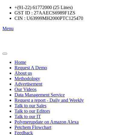
+(91-22) 61772000 (25 Lines)
GST ID : 27AAECS6989F1ZS
CIN : U63999MH2000PTC125470
Menu
Home
Request A Demo
About us
Methodology
Advertisement
Our Videos
Data Management Service
Request a report - Daily and Weekly
Talk to our Sales
Talk to our Editors
Talk to our IT
Polymerupdate on Amazon Alexa
Petchem Flowchart
Feedback