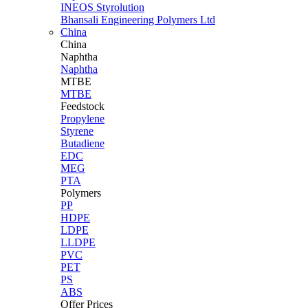
INEOS Styrolution
Bhansali Engineering Polymers Ltd
China
China
Naphtha
Naphtha
MTBE
MTBE
Feedstock
Propylene
Styrene
Butadiene
EDC
MEG
PTA
Polymers
PP
HDPE
LDPE
LLDPE
PVC
PET
PS
ABS
Offer Prices