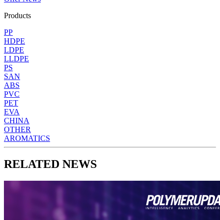
Products
PP
HDPE
LDPE
LLDPE
PS
SAN
ABS
PVC
PET
EVA
CHINA
OTHER
AROMATICS
RELATED NEWS