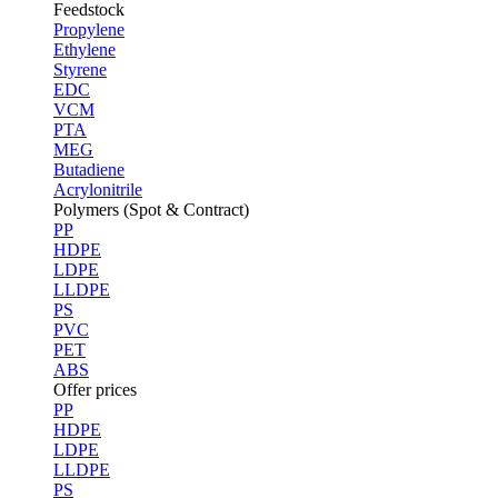
Feedstock
Propylene
Ethylene
Styrene
EDC
VCM
PTA
MEG
Butadiene
Acrylonitrile
Polymers (Spot & Contract)
PP
HDPE
LDPE
LLDPE
PS
PVC
PET
ABS
Offer prices
PP
HDPE
LDPE
LLDPE
PS