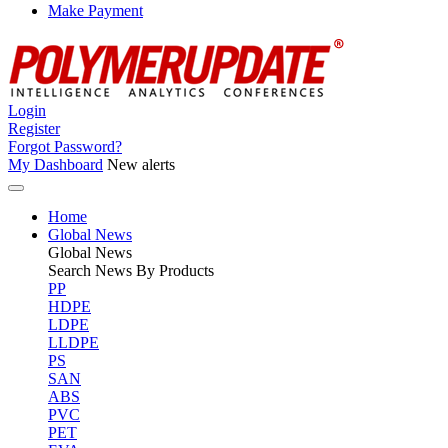
Make Payment
Login
Register
Forgot Password?
My Dashboard
New alerts
Home
Global News
Global
News
Search News By Products
PP
HDPE
LDPE
LLDPE
PS
SAN
ABS
PVC
PET