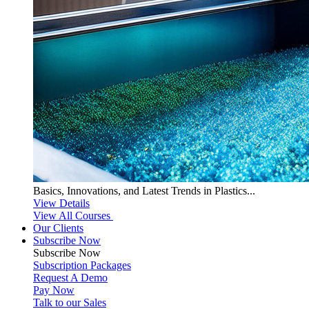
Basics, Innovations, and Latest Trends in Plastics...
View Details
View All Courses
Our Clients
Subscribe Now
Subscribe
Now
Subscription Packages
Request A Demo
Pay Now
Talk to our Sales