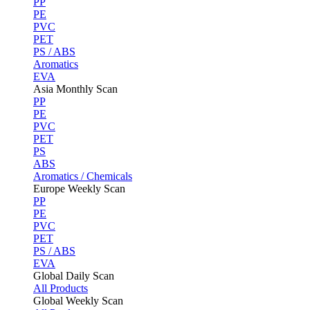
PP
PE
PVC
PET
PS / ABS
Aromatics
EVA
Asia Monthly Scan
PP
PE
PVC
PET
PS
ABS
Aromatics / Chemicals
Europe Weekly Scan
PP
PE
PVC
PET
PS / ABS
EVA
Global Daily Scan
All Products
Global Weekly Scan