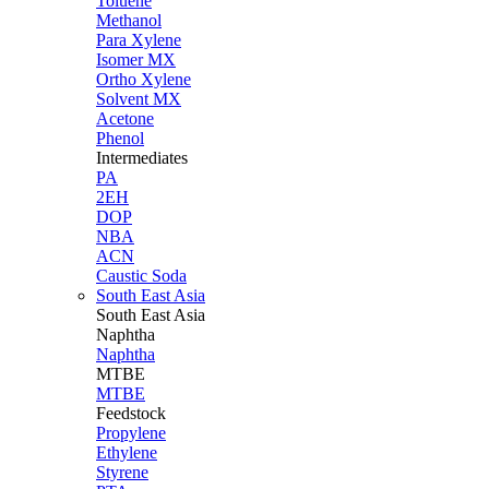
Toluene
Methanol
Para Xylene
Isomer MX
Ortho Xylene
Solvent MX
Acetone
Phenol
Intermediates
PA
2EH
DOP
NBA
ACN
Caustic Soda
South East Asia
South East
Asia
Naphtha
Naphtha
MTBE
MTBE
Feedstock
Propylene
Ethylene
Styrene