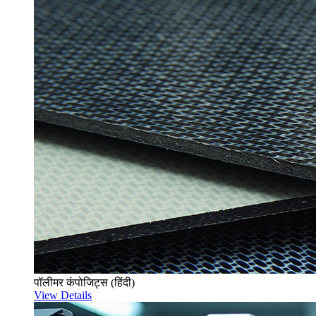
पॉलीमर कंपोजिट्स (हिंदी)
View Details