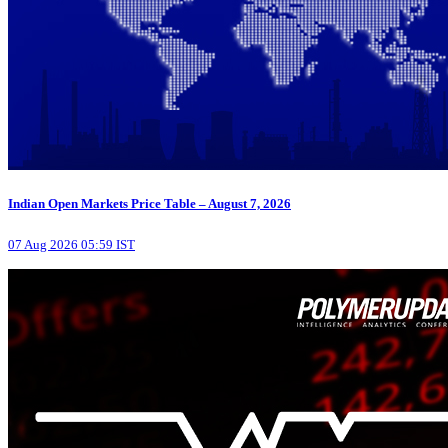
Indian Open Markets Price Table – August 7, 2026
07 Aug 2026 05:59 IST