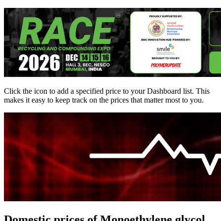
Click the
icon to add a specified price to your Dashboard list. This
makes it easy to keep track on the prices that matter most to you.
Domestic prices of Monoethylene glycol