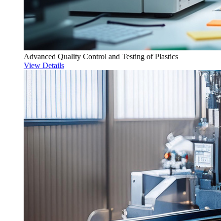
Advanced Quality Control and Testing of Plastics
View Details