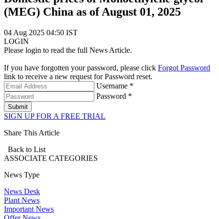
(MEG) China as of August 01, 2025
04 Aug 2025 04:50 IST
LOGIN
Please login to read the full News Article.
If you have forgotten your password, please click
Forgot Password
link to receive a new request for Password reset.
Username *
Password *
Submit
SIGN UP FOR A FREE TRIAL
Share This Article
Back to List
ASSOCIATE
CATEGORIES
News Type
News Desk
Plant News
Important News
Offer News