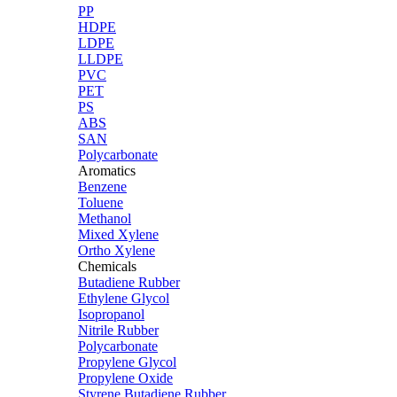
PP
HDPE
LDPE
LLDPE
PVC
PET
PS
ABS
SAN
Polycarbonate
Aromatics
Benzene
Toluene
Methanol
Mixed Xylene
Ortho Xylene
Chemicals
Butadiene Rubber
Ethylene Glycol
Isopropanol
Nitrile Rubber
Polycarbonate
Propylene Glycol
Propylene Oxide
Styrene Butadiene Rubber