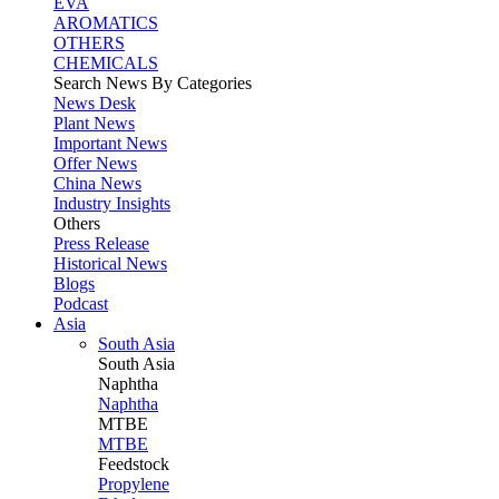
EVA
AROMATICS
OTHERS
CHEMICALS
Search News By Categories
News Desk
Plant News
Important News
Offer News
China News
Industry Insights
Others
Press Release
Historical News
Blogs
Podcast
Asia
South Asia
South
Asia
Naphtha
Naphtha
MTBE
MTBE
Feedstock
Propylene