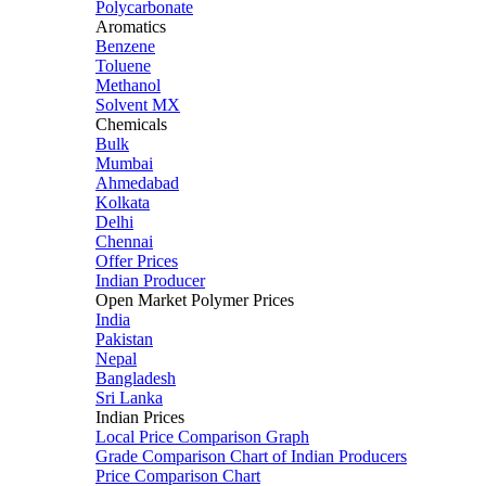
Polycarbonate
Aromatics
Benzene
Toluene
Methanol
Solvent MX
Chemicals
Bulk
Mumbai
Ahmedabad
Kolkata
Delhi
Chennai
Offer Prices
Indian Producer
Open Market Polymer Prices
India
Pakistan
Nepal
Bangladesh
Sri Lanka
Indian Prices
Local Price Comparison Graph
Grade Comparison Chart of Indian Producers
Price Comparison Chart