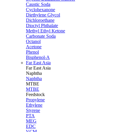
Caustic Soda
Cyclohexanone
Diethylene Glycol
Dichloroethane
Dioctyl Phthalate
Methyl Ethyl Ketone
Carbonate Soda
Octanol
Acetone
Phenol
Bisphenol-A
Far East Asia
Far East
Asia
Naphtha
Naphtha
MTBE
MTBE
Feedstock
Propylene
Ethylene
Styrene
PTA
MEG
EDC
VCM