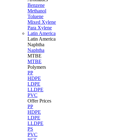
Benzene
Methanol
Toluene
Mixed Xylene
Para Xylene
Latin America
Latin
America
Naphtha
Naphtha
MTBE
MTBE
Polymers
PP
HDPE
LDPE
LLDPE
PVC
Offer Prices
PP
HDPE
LDPE
LLDPE
PS
PVC