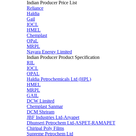
Indian Producer Price List
Reliance
Haldia
Gail
IOCL
HMEL
Chemplast
OPaL
MRPL
Nayara Energy Limited
Indian Producer Product Specification
RIL
IOCL
OPAL
Haldia Petrochemicals Ltd (HPL)
HMEL
MRPL
GAIL
DCW Limited
Chemplast Sanmar
DCM Shriram
JBF Industries Ltd-Aryapet
Dhunseri Petrochem Ltd-ASPET-RAMAPET
Chiripal Poly Films
Supreme Petrochem Ltd