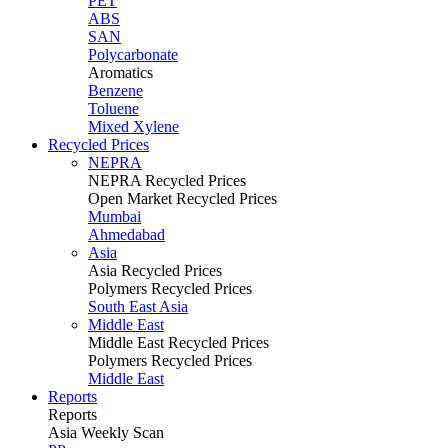
PET
ABS
SAN
Polycarbonate
Aromatics
Benzene
Toluene
Mixed Xylene
Recycled Prices
NEPRA
NEPRA Recycled Prices
Open Market Recycled Prices
Mumbai
Ahmedabad
Asia
Asia Recycled Prices
Polymers Recycled Prices
South East Asia
Middle East
Middle East Recycled Prices
Polymers Recycled Prices
Middle East
Reports
Reports
Asia Weekly Scan