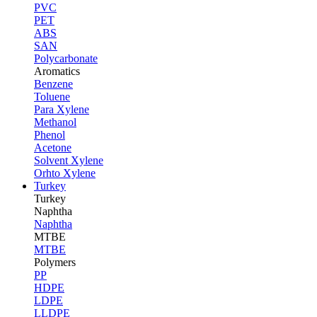
PVC
PET
ABS
SAN
Polycarbonate
Aromatics
Benzene
Toluene
Para Xylene
Methanol
Phenol
Acetone
Solvent Xylene
Orhto Xylene
Turkey
Turkey
Naphtha
Naphtha
MTBE
MTBE
Polymers
PP
HDPE
LDPE
LLDPE