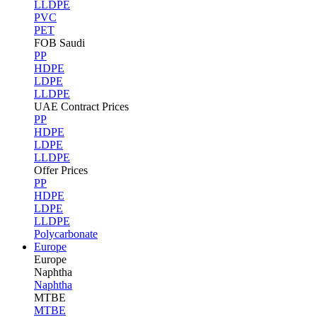
LLDPE
PVC
PET
FOB Saudi
PP
HDPE
LDPE
LLDPE
UAE Contract Prices
PP
HDPE
LDPE
LLDPE
Offer Prices
PP
HDPE
LDPE
LLDPE
Polycarbonate
Europe
Europe
Naphtha
Naphtha
MTBE
MTBE