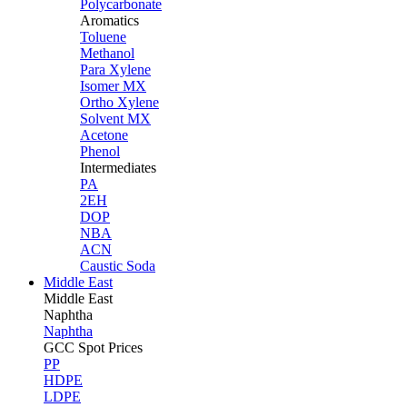
Polycarbonate
Aromatics
Toluene
Methanol
Para Xylene
Isomer MX
Ortho Xylene
Solvent MX
Acetone
Phenol
Intermediates
PA
2EH
DOP
NBA
ACN
Caustic Soda
Middle East
Middle
East
Naphtha
Naphtha
GCC Spot Prices
PP
HDPE
LDPE