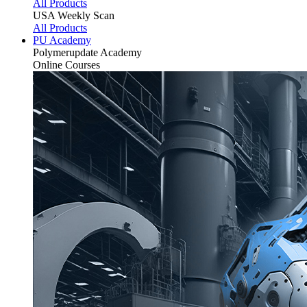
All Products
USA Weekly Scan
All Products
PU Academy
Polymerupdate
Academy
Online Courses