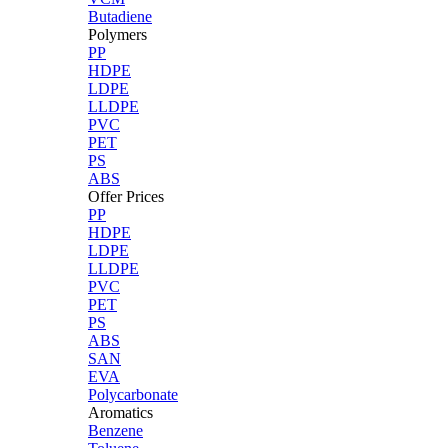
Butadiene
Polymers
PP
HDPE
LDPE
LLDPE
PVC
PET
PS
ABS
Offer Prices
PP
HDPE
LDPE
LLDPE
PVC
PET
PS
ABS
SAN
EVA
Polycarbonate
Aromatics
Benzene