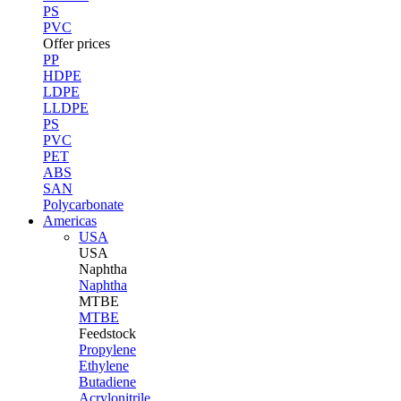
PS
PVC
Offer prices
PP
HDPE
LDPE
LLDPE
PS
PVC
PET
ABS
SAN
Polycarbonate
Americas
USA
USA
Naphtha
Naphtha
MTBE
MTBE
Feedstock
Propylene
Ethylene
Butadiene
Acrylonitrile