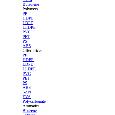
Butadiene
Polymers
PP
HDPE
LDPE
LLDPE
PVC
PET
PS
ABS
Offer Prices
PP
HDPE
LDPE
LLDPE
PVC
PET
PS
ABS
SAN
EVA
Polycarbonate
Aromatics
Benzene