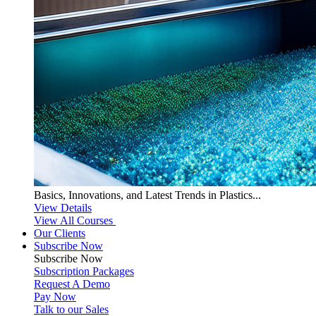
Basics, Innovations, and Latest Trends in Plastics...
View Details
View All Courses
Our Clients
Subscribe Now
Subscribe
Now
Subscription Packages
Request A Demo
Pay Now
Talk to our Sales