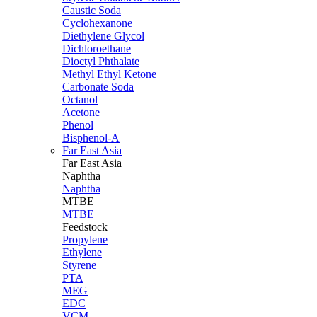
Caustic Soda
Cyclohexanone
Diethylene Glycol
Dichloroethane
Dioctyl Phthalate
Methyl Ethyl Ketone
Carbonate Soda
Octanol
Acetone
Phenol
Bisphenol-A
Far East Asia
Far East
Asia
Naphtha
Naphtha
MTBE
MTBE
Feedstock
Propylene
Ethylene
Styrene
PTA
MEG
EDC
VCM