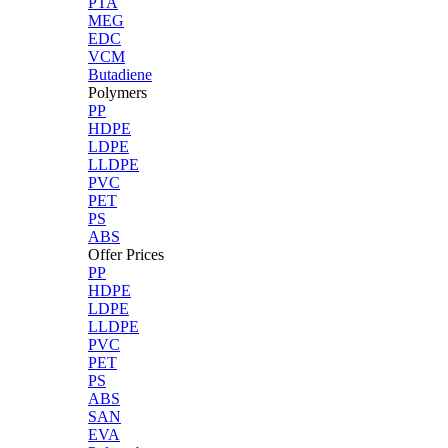
PTA
MEG
EDC
VCM
Butadiene
Polymers
PP
HDPE
LDPE
LLDPE
PVC
PET
PS
ABS
Offer Prices
PP
HDPE
LDPE
LLDPE
PVC
PET
PS
ABS
SAN
EVA