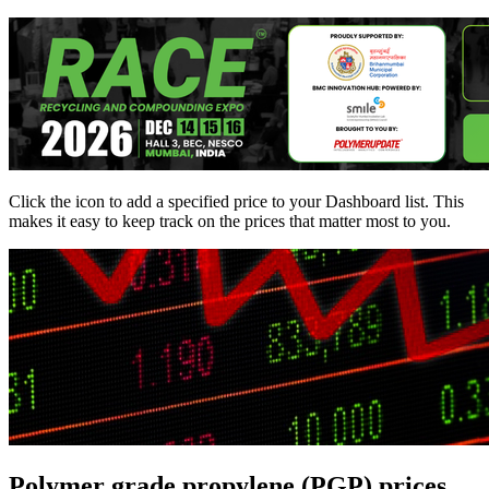
Click the
icon to add a specified price to your Dashboard list. This
makes it easy to keep track on the prices that matter most to you.
Polymer grade propylene (PGP) prices