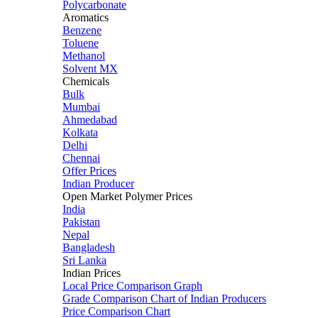
Polycarbonate
Aromatics
Benzene
Toluene
Methanol
Solvent MX
Chemicals
Bulk
Mumbai
Ahmedabad
Kolkata
Delhi
Chennai
Offer Prices
Indian Producer
Open Market Polymer Prices
India
Pakistan
Nepal
Bangladesh
Sri Lanka
Indian Prices
Local Price Comparison Graph
Grade Comparison Chart of Indian Producers
Price Comparison Chart