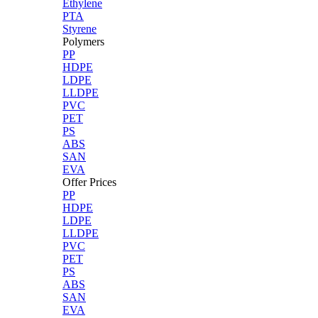
Ethylene
PTA
Styrene
Polymers
PP
HDPE
LDPE
LLDPE
PVC
PET
PS
ABS
SAN
EVA
Offer Prices
PP
HDPE
LDPE
LLDPE
PVC
PET
PS
ABS
SAN
EVA