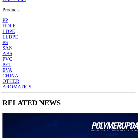
Products
PP
HDPE
LDPE
LLDPE
PS
SAN
ABS
PVC
PET
EVA
CHINA
OTHER
AROMATICS
RELATED NEWS