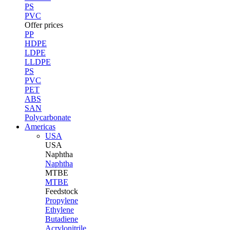
PS
PVC
Offer prices
PP
HDPE
LDPE
LLDPE
PS
PVC
PET
ABS
SAN
Polycarbonate
Americas
USA
USA
Naphtha
Naphtha
MTBE
MTBE
Feedstock
Propylene
Ethylene
Butadiene
Acrylonitrile