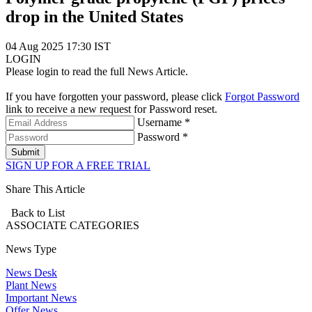
drop in the United States
04 Aug 2025 17:30 IST
LOGIN
Please login to read the full News Article.
If you have forgotten your password, please click
Forgot Password
link to receive a new request for Password reset.
Username *
Password *
Submit
SIGN UP FOR A FREE TRIAL
Share This Article
Back to List
ASSOCIATE
CATEGORIES
News Type
News Desk
Plant News
Important News
Offer News