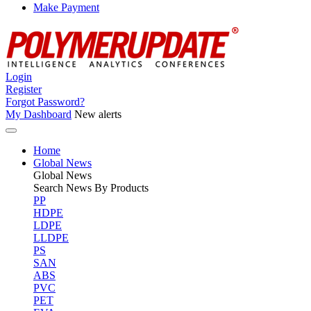
Make Payment
Login
Register
Forgot Password?
My Dashboard
New alerts
Home
Global News
Global
News
Search News By Products
PP
HDPE
LDPE
LLDPE
PS
SAN
ABS
PVC
PET