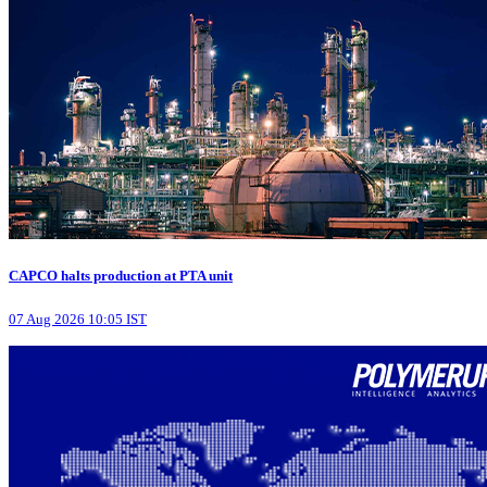
CAPCO halts production at PTA unit
07 Aug 2026 10:05 IST