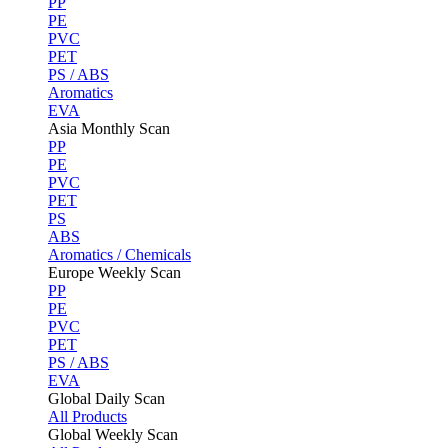
PP
PE
PVC
PET
PS / ABS
Aromatics
EVA
Asia Monthly Scan
PP
PE
PVC
PET
PS
ABS
Aromatics / Chemicals
Europe Weekly Scan
PP
PE
PVC
PET
PS / ABS
EVA
Global Daily Scan
All Products
Global Weekly Scan