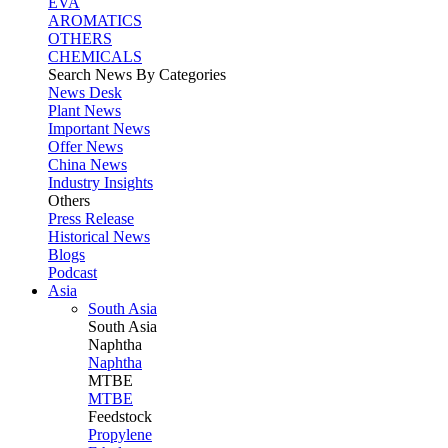
EVA
AROMATICS
OTHERS
CHEMICALS
Search News By Categories
News Desk
Plant News
Important News
Offer News
China News
Industry Insights
Others
Press Release
Historical News
Blogs
Podcast
Asia
South Asia
South
Asia
Naphtha
Naphtha
MTBE
MTBE
Feedstock
Propylene