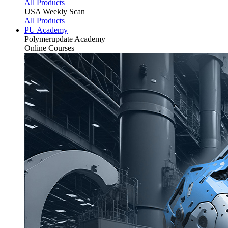
All Products
USA Weekly Scan
All Products
PU Academy
Polymerupdate
Academy
Online Courses