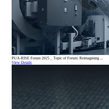
PUA-RISE Forum 2025 _ Topic of Forum: Reimagining ...
View Details