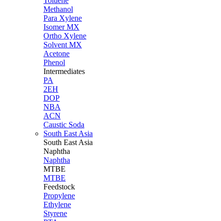
Toluene
Methanol
Para Xylene
Isomer MX
Ortho Xylene
Solvent MX
Acetone
Phenol
Intermediates
PA
2EH
DOP
NBA
ACN
Caustic Soda
South East Asia
South East
Asia
Naphtha
Naphtha
MTBE
MTBE
Feedstock
Propylene
Ethylene
Styrene