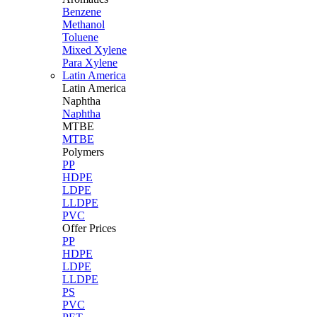
Benzene
Methanol
Toluene
Mixed Xylene
Para Xylene
Latin America
Latin
America
Naphtha
Naphtha
MTBE
MTBE
Polymers
PP
HDPE
LDPE
LLDPE
PVC
Offer Prices
PP
HDPE
LDPE
LLDPE
PS
PVC