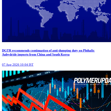
DGTR recommends continuation of anti-dumping duty on Phthalic
Anhydride imports from China and South Korea
07 Aug 2026 10:04 IST