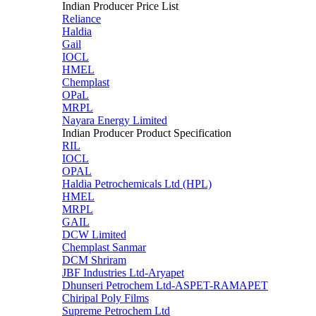
Indian Producer Price List
Reliance
Haldia
Gail
IOCL
HMEL
Chemplast
OPaL
MRPL
Nayara Energy Limited
Indian Producer Product Specification
RIL
IOCL
OPAL
Haldia Petrochemicals Ltd (HPL)
HMEL
MRPL
GAIL
DCW Limited
Chemplast Sanmar
DCM Shriram
JBF Industries Ltd-Aryapet
Dhunseri Petrochem Ltd-ASPET-RAMAPET
Chiripal Poly Films
Supreme Petrochem Ltd