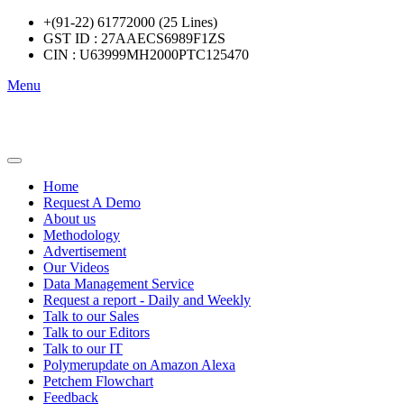
+(91-22) 61772000 (25 Lines)
GST ID : 27AAECS6989F1ZS
CIN : U63999MH2000PTC125470
Menu
Home
Request A Demo
About us
Methodology
Advertisement
Our Videos
Data Management Service
Request a report - Daily and Weekly
Talk to our Sales
Talk to our Editors
Talk to our IT
Polymerupdate on Amazon Alexa
Petchem Flowchart
Feedback