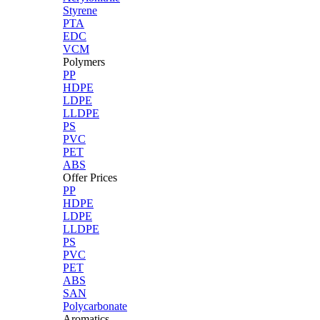
Styrene
PTA
EDC
VCM
Polymers
PP
HDPE
LDPE
LLDPE
PS
PVC
PET
ABS
Offer Prices
PP
HDPE
LDPE
LLDPE
PS
PVC
PET
ABS
SAN
Polycarbonate
Aromatics