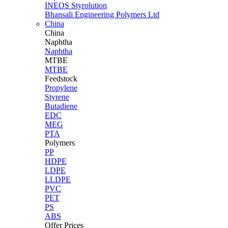
INEOS Styrolution
Bhansali Engineering Polymers Ltd
China
China
Naphtha
Naphtha
MTBE
MTBE
Feedstock
Propylene
Styrene
Butadiene
EDC
MEG
PTA
Polymers
PP
HDPE
LDPE
LLDPE
PVC
PET
PS
ABS
Offer Prices