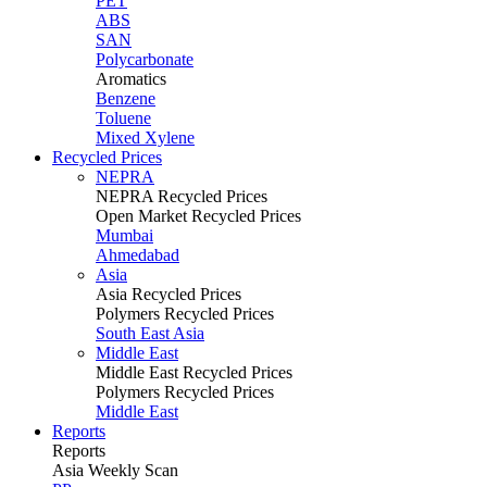
PET
ABS
SAN
Polycarbonate
Aromatics
Benzene
Toluene
Mixed Xylene
Recycled Prices
NEPRA
NEPRA Recycled Prices
Open Market Recycled Prices
Mumbai
Ahmedabad
Asia
Asia Recycled Prices
Polymers Recycled Prices
South East Asia
Middle East
Middle East Recycled Prices
Polymers Recycled Prices
Middle East
Reports
Reports
Asia Weekly Scan