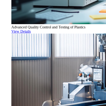
Advanced Quality Control and Testing of Plastics
View Details