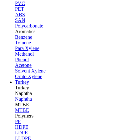
PVC
PET
ABS
SAN
Polycarbonate
Aromatics
Benzene
Toluene
Para Xylene
Methanol
Phenol
Acetone
Solvent Xylene
Orhto Xylene
Turkey
Turkey
Naphtha
Naphtha
MTBE
MTBE
Polymers
PP
HDPE
LDPE
LLDPE