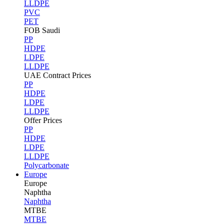
LLDPE
PVC
PET
FOB Saudi
PP
HDPE
LDPE
LLDPE
UAE Contract Prices
PP
HDPE
LDPE
LLDPE
Offer Prices
PP
HDPE
LDPE
LLDPE
Polycarbonate
Europe
Europe
Naphtha
Naphtha
MTBE
MTBE