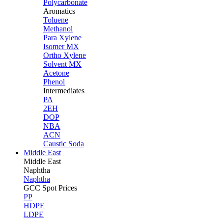
Polycarbonate
Aromatics
Toluene
Methanol
Para Xylene
Isomer MX
Ortho Xylene
Solvent MX
Acetone
Phenol
Intermediates
PA
2EH
DOP
NBA
ACN
Caustic Soda
Middle East
Middle
East
Naphtha
Naphtha
GCC Spot Prices
PP
HDPE
LDPE