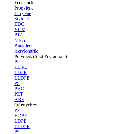
Feedstock
Propylene
Ethylene
Styrene
EDC
VCM
PTA
MEG
Butadiene
Acrylonitrile
Polymers (Spot & Contract)
PP
HDPE
LDPE
LLDPE
PS
PVC
PET
ABS
Offer prices
PP
HDPE
LDPE
LLDPE
PS