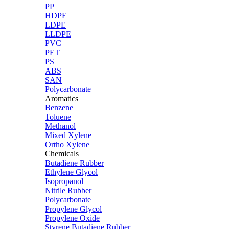
PP
HDPE
LDPE
LLDPE
PVC
PET
PS
ABS
SAN
Polycarbonate
Aromatics
Benzene
Toluene
Methanol
Mixed Xylene
Ortho Xylene
Chemicals
Butadiene Rubber
Ethylene Glycol
Isopropanol
Nitrile Rubber
Polycarbonate
Propylene Glycol
Propylene Oxide
Styrene Butadiene Rubber