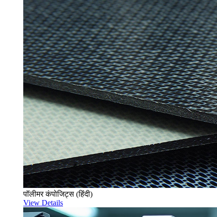
पॉलीमर कंपोजिट्स (हिंदी)
View Details