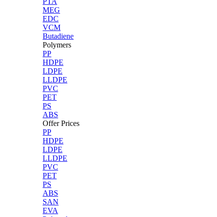
PTA
MEG
EDC
VCM
Butadiene
Polymers
PP
HDPE
LDPE
LLDPE
PVC
PET
PS
ABS
Offer Prices
PP
HDPE
LDPE
LLDPE
PVC
PET
PS
ABS
SAN
EVA