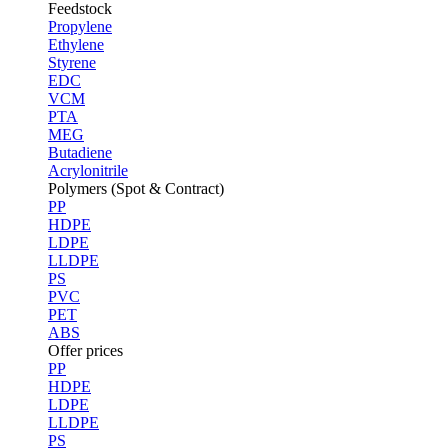
Feedstock
Propylene
Ethylene
Styrene
EDC
VCM
PTA
MEG
Butadiene
Acrylonitrile
Polymers (Spot & Contract)
PP
HDPE
LDPE
LLDPE
PS
PVC
PET
ABS
Offer prices
PP
HDPE
LDPE
LLDPE
PS