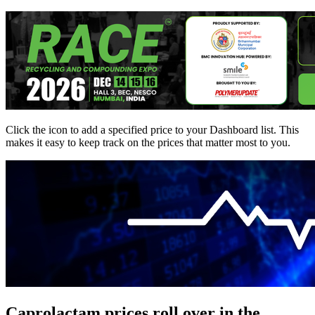
Click the
icon to add a specified price to your Dashboard list. This
makes it easy to keep track on the prices that matter most to you.
Caprolactam prices roll over in the