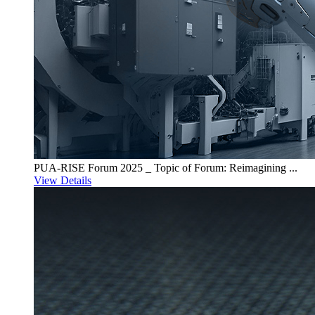
PUA-RISE Forum 2025 _ Topic of Forum: Reimagining ...
View Details