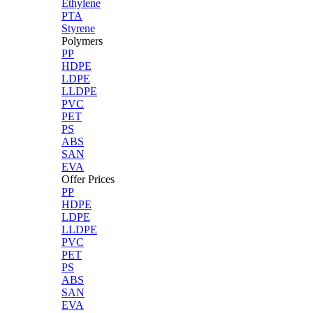
Ethylene
PTA
Styrene
Polymers
PP
HDPE
LDPE
LLDPE
PVC
PET
PS
ABS
SAN
EVA
Offer Prices
PP
HDPE
LDPE
LLDPE
PVC
PET
PS
ABS
SAN
EVA