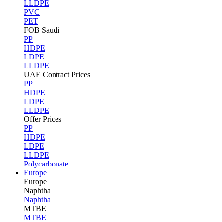
LLDPE
PVC
PET
FOB Saudi
PP
HDPE
LDPE
LLDPE
UAE Contract Prices
PP
HDPE
LDPE
LLDPE
Offer Prices
PP
HDPE
LDPE
LLDPE
Polycarbonate
Europe
Europe
Naphtha
Naphtha
MTBE
MTBE