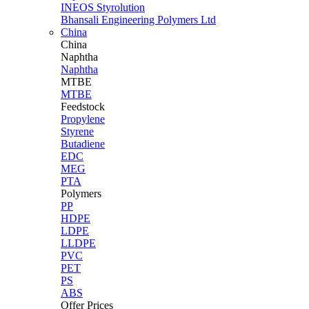
INEOS Styrolution
Bhansali Engineering Polymers Ltd
China
China
Naphtha
Naphtha
MTBE
MTBE
Feedstock
Propylene
Styrene
Butadiene
EDC
MEG
PTA
Polymers
PP
HDPE
LDPE
LLDPE
PVC
PET
PS
ABS
Offer Prices