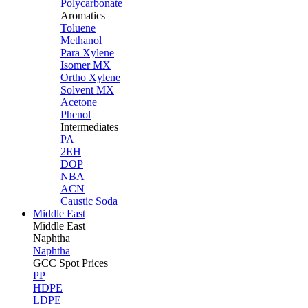
Polycarbonate
Aromatics
Toluene
Methanol
Para Xylene
Isomer MX
Ortho Xylene
Solvent MX
Acetone
Phenol
Intermediates
PA
2EH
DOP
NBA
ACN
Caustic Soda
Middle East
Middle
East
Naphtha
Naphtha
GCC Spot Prices
PP
HDPE
LDPE