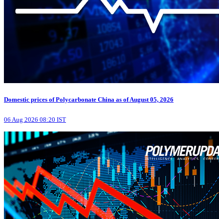
Domestic prices of Polycarbonate China as of August 05, 2026
06 Aug 2026 08:20 IST