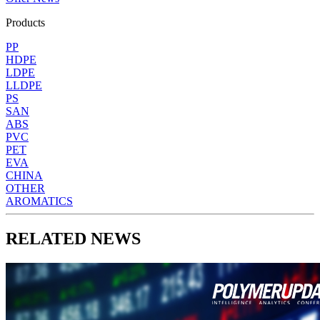
Products
PP
HDPE
LDPE
LLDPE
PS
SAN
ABS
PVC
PET
EVA
CHINA
OTHER
AROMATICS
RELATED NEWS