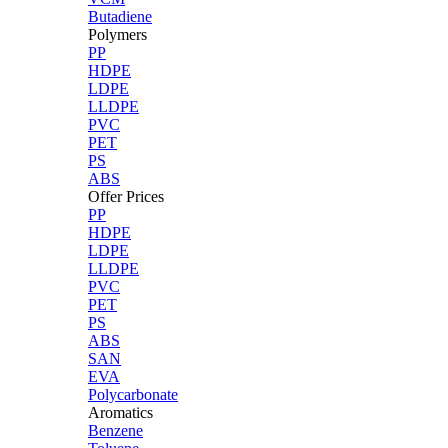
Butadiene
Polymers
PP
HDPE
LDPE
LLDPE
PVC
PET
PS
ABS
Offer Prices
PP
HDPE
LDPE
LLDPE
PVC
PET
PS
ABS
SAN
EVA
Polycarbonate
Aromatics
Benzene