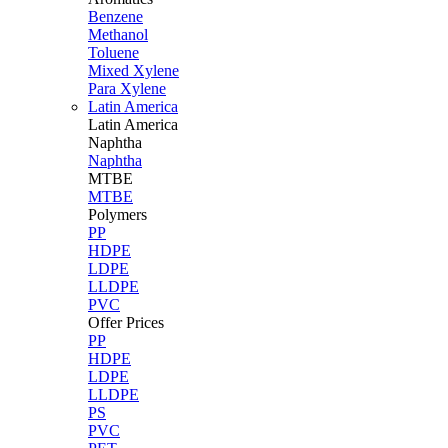
Benzene
Methanol
Toluene
Mixed Xylene
Para Xylene
Latin America
Latin
America
Naphtha
Naphtha
MTBE
MTBE
Polymers
PP
HDPE
LDPE
LLDPE
PVC
Offer Prices
PP
HDPE
LDPE
LLDPE
PS
PVC