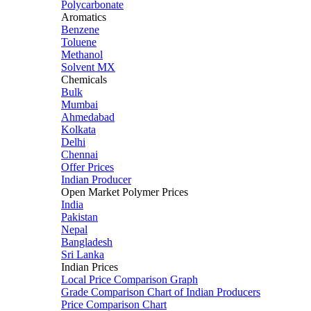
Polycarbonate
Aromatics
Benzene
Toluene
Methanol
Solvent MX
Chemicals
Bulk
Mumbai
Ahmedabad
Kolkata
Delhi
Chennai
Offer Prices
Indian Producer
Open Market Polymer Prices
India
Pakistan
Nepal
Bangladesh
Sri Lanka
Indian Prices
Local Price Comparison Graph
Grade Comparison Chart of Indian Producers
Price Comparison Chart