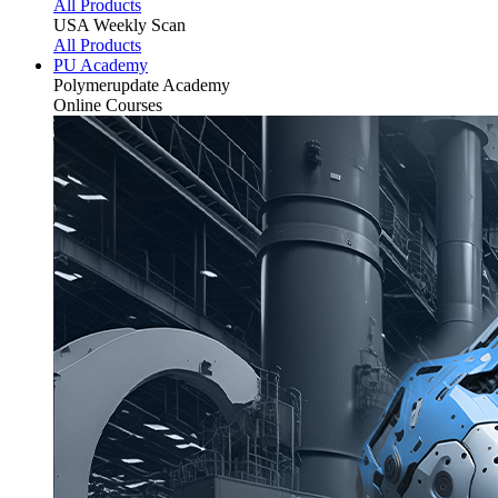
All Products
USA Weekly Scan
All Products
PU Academy
Polymerupdate
Academy
Online Courses