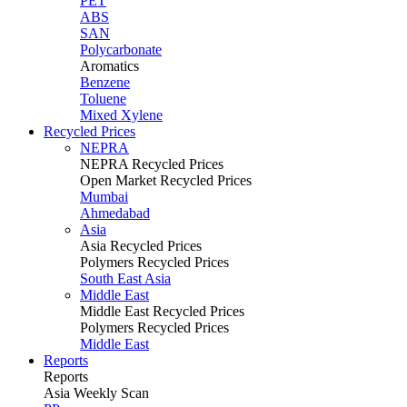
PET
ABS
SAN
Polycarbonate
Aromatics
Benzene
Toluene
Mixed Xylene
Recycled Prices
NEPRA
NEPRA Recycled Prices
Open Market Recycled Prices
Mumbai
Ahmedabad
Asia
Asia Recycled Prices
Polymers Recycled Prices
South East Asia
Middle East
Middle East Recycled Prices
Polymers Recycled Prices
Middle East
Reports
Reports
Asia Weekly Scan