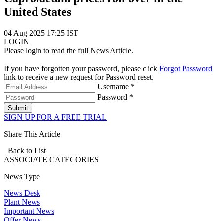
United States
04 Aug 2025 17:25 IST
LOGIN
Please login to read the full News Article.
If you have forgotten your password, please click
Forgot Password
link to receive a new request for Password reset.
Username *
Password *
Submit
SIGN UP FOR A FREE TRIAL
Share This Article
Back to List
ASSOCIATE
CATEGORIES
News Type
News Desk
Plant News
Important News
Offer News