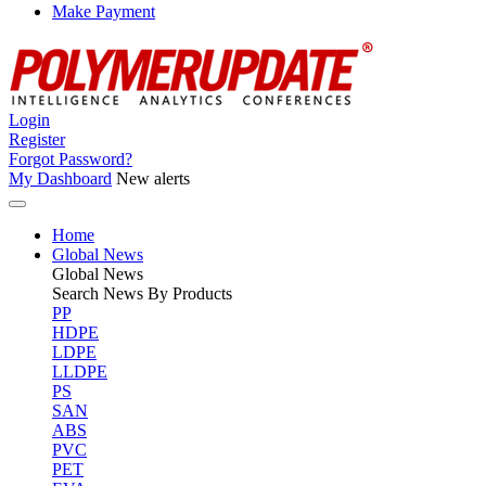
Make Payment
Login
Register
Forgot Password?
My Dashboard
New alerts
Home
Global News
Global
News
Search News By Products
PP
HDPE
LDPE
LLDPE
PS
SAN
ABS
PVC
PET