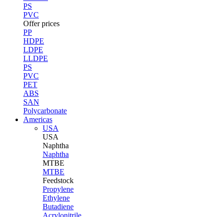
PS
PVC
Offer prices
PP
HDPE
LDPE
LLDPE
PS
PVC
PET
ABS
SAN
Polycarbonate
Americas
USA
USA
Naphtha
Naphtha
MTBE
MTBE
Feedstock
Propylene
Ethylene
Butadiene
Acrylonitrile