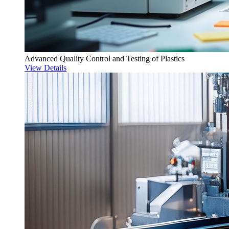
Advanced Quality Control and Testing of Plastics
View Details