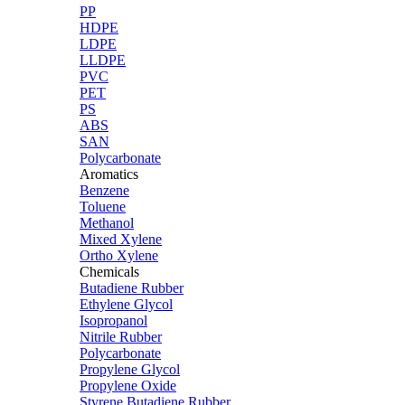
PP
HDPE
LDPE
LLDPE
PVC
PET
PS
ABS
SAN
Polycarbonate
Aromatics
Benzene
Toluene
Methanol
Mixed Xylene
Ortho Xylene
Chemicals
Butadiene Rubber
Ethylene Glycol
Isopropanol
Nitrile Rubber
Polycarbonate
Propylene Glycol
Propylene Oxide
Styrene Butadiene Rubber