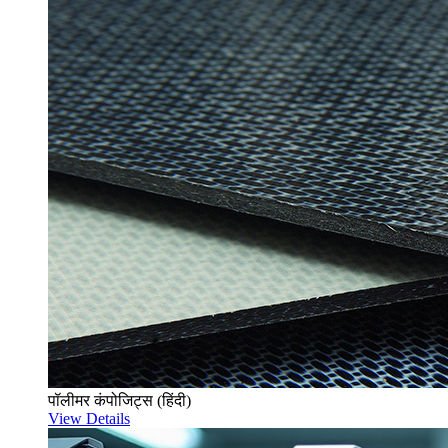
पॉलीमर कंपोजिट्स (हिंदी)
View Details