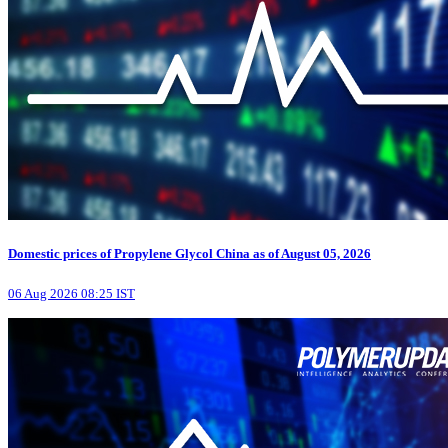
Domestic prices of Propylene Glycol China as of August 05, 2026
06 Aug 2026 08:25 IST