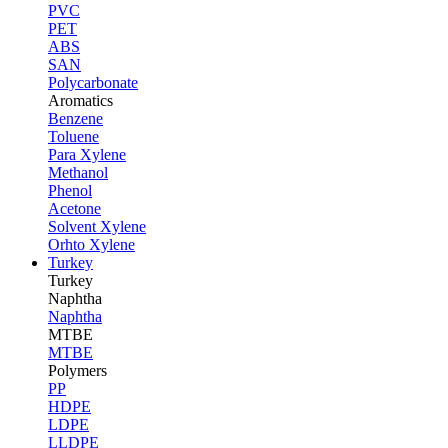
PVC
PET
ABS
SAN
Polycarbonate
Aromatics
Benzene
Toluene
Para Xylene
Methanol
Phenol
Acetone
Solvent Xylene
Orhto Xylene
Turkey
Turkey
Naphtha
Naphtha
MTBE
MTBE
Polymers
PP
HDPE
LDPE
LLDPE