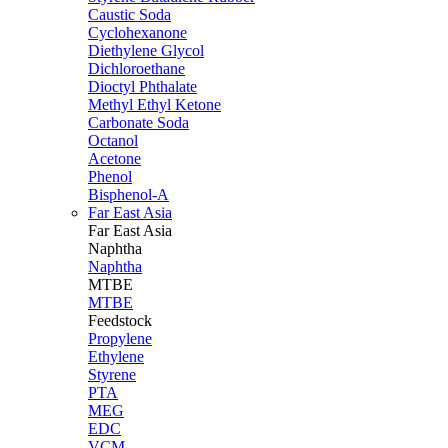
Caustic Soda
Cyclohexanone
Diethylene Glycol
Dichloroethane
Dioctyl Phthalate
Methyl Ethyl Ketone
Carbonate Soda
Octanol
Acetone
Phenol
Bisphenol-A
Far East Asia
Far East
Asia
Naphtha
Naphtha
MTBE
MTBE
Feedstock
Propylene
Ethylene
Styrene
PTA
MEG
EDC
VCM