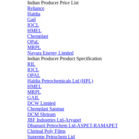
Indian Producer Price List
Reliance
Haldia
Gail
IOCL
HMEL
Chemplast
OPaL
MRPL
Nayara Energy Limited
Indian Producer Product Specification
RIL
IOCL
OPAL
Haldia Petrochemicals Ltd (HPL)
HMEL
MRPL
GAIL
DCW Limited
Chemplast Sanmar
DCM Shriram
JBF Industries Ltd-Aryapet
Dhunseri Petrochem Ltd-ASPET-RAMAPET
Chiripal Poly Films
Supreme Petrochem Ltd