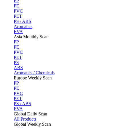
PP
PE
PVC
PET
PS / ABS
Aromatics
EVA
Asia Monthly Scan
PP
PE
PVC
PET
PS
ABS
Aromatics / Chemicals
Europe Weekly Scan
PP
PE
PVC
PET
PS / ABS
EVA
Global Daily Scan
All Products
Global Weekly Scan