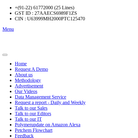
+(91-22) 61772000 (25 Lines)
GST ID : 27AAECS6989F1ZS
CIN : U63999MH2000PTC125470
Menu
Home
Request A Demo
About us
Methodology
Advertisement
Our Videos
Data Management Service
Request a report - Daily and Weekly
Talk to our Sales
Talk to our Editors
Talk to our IT
Polymerupdate on Amazon Alexa
Petchem Flowchart
Feedback