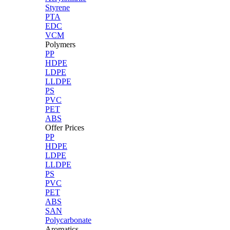
Styrene
PTA
EDC
VCM
Polymers
PP
HDPE
LDPE
LLDPE
PS
PVC
PET
ABS
Offer Prices
PP
HDPE
LDPE
LLDPE
PS
PVC
PET
ABS
SAN
Polycarbonate
Aromatics