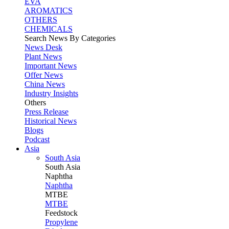
EVA
AROMATICS
OTHERS
CHEMICALS
Search News By Categories
News Desk
Plant News
Important News
Offer News
China News
Industry Insights
Others
Press Release
Historical News
Blogs
Podcast
Asia
South Asia
South
Asia
Naphtha
Naphtha
MTBE
MTBE
Feedstock
Propylene