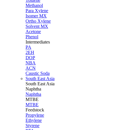
Toluene
Methanol
Para Xylene
Isomer MX
Ortho Xylene
Solvent MX
Acetone
Phenol
Intermediates
PA
2EH
DOP
NBA
ACN
Caustic Soda
South East Asia
South East
Asia
Naphtha
Naphtha
MTBE
MTBE
Feedstock
Propylene
Ethylene
Styrene