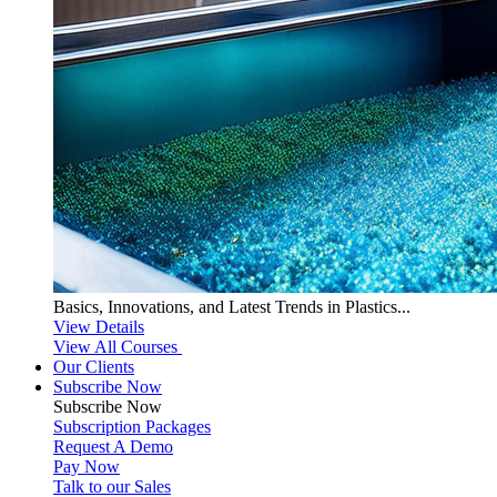
Basics, Innovations, and Latest Trends in Plastics...
View Details
View All Courses
Our Clients
Subscribe Now
Subscribe
Now
Subscription Packages
Request A Demo
Pay Now
Talk to our Sales