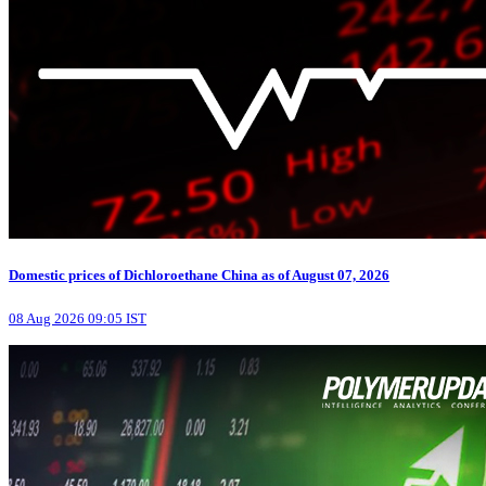
Domestic prices of Dichloroethane China as of August 07, 2026
08 Aug 2026 09:05 IST