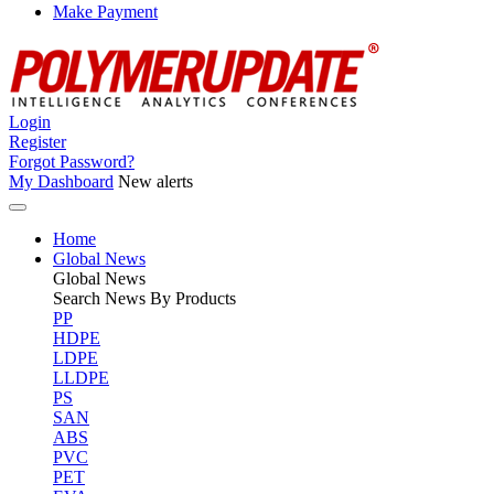
Make Payment
Login
Register
Forgot Password?
My Dashboard
New alerts
Home
Global News
Global
News
Search News By Products
PP
HDPE
LDPE
LLDPE
PS
SAN
ABS
PVC
PET