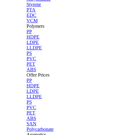
Styrene
PTA
EDC
VCM
Polymers
PP
HDPE
LDPE
LLDPE
PS
PVC
PET
ABS
Offer Prices
PP
HDPE
LDPE
LLDPE
PS
PVC
PET
ABS
SAN
Polycarbonate
Aromatics