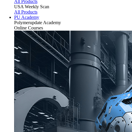
All Products
USA Weekly Scan
All Products
PU Academy
Polymerupdate
Academy
Online Courses