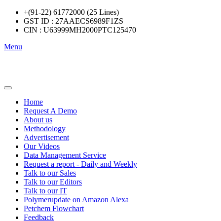
+(91-22) 61772000 (25 Lines)
GST ID : 27AAECS6989F1ZS
CIN : U63999MH2000PTC125470
Menu
Home
Request A Demo
About us
Methodology
Advertisement
Our Videos
Data Management Service
Request a report - Daily and Weekly
Talk to our Sales
Talk to our Editors
Talk to our IT
Polymerupdate on Amazon Alexa
Petchem Flowchart
Feedback