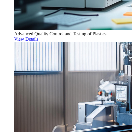
Advanced Quality Control and Testing of Plastics
View Details