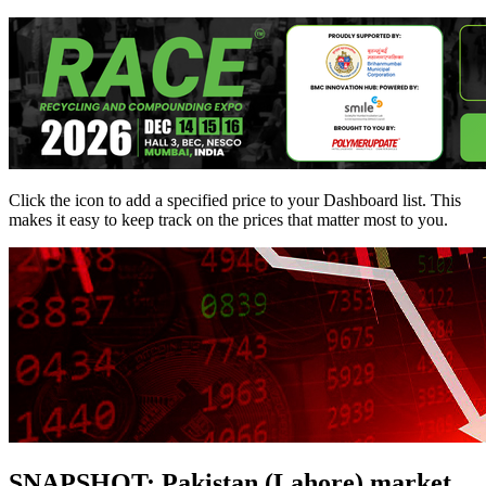
Click the
icon to add a specified price to your Dashboard list. This
makes it easy to keep track on the prices that matter most to you.
SNAPSHOT: Pakistan (Lahore) market