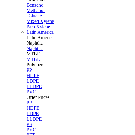
Benzene
Methanol
Toluene
Mixed Xylene
Para Xylene
Latin America
Latin
America
Naphtha
Naphtha
MTBE
MTBE
Polymers
PP
HDPE
LDPE
LLDPE
PVC
Offer Prices
PP
HDPE
LDPE
LLDPE
PS
PVC