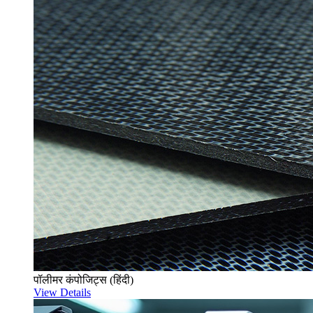
पॉलीमर कंपोजिट्स (हिंदी)
View Details