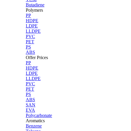
Butadiene
Polymers
PP
HDPE
LDPE
LLDPE
PVC
PET
PS
ABS
Offer Prices
PP
HDPE
LDPE
LLDPE
PVC
PET
PS
ABS
SAN
EVA
Polycarbonate
Aromatics
Benzene