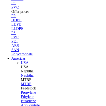
PS
PVC
Offer prices
PP
HDPE
LDPE
LLDPE
PS
PVC
PET
ABS
SAN
Polycarbonate
Americas
USA
USA
Naphtha
Naphtha
MTBE
MTBE
Feedstock
Propylene
Ethylene
Butadiene
Acrylonitrile