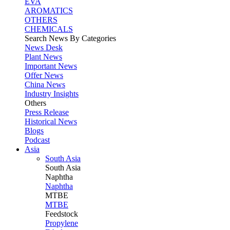
EVA
AROMATICS
OTHERS
CHEMICALS
Search News By Categories
News Desk
Plant News
Important News
Offer News
China News
Industry Insights
Others
Press Release
Historical News
Blogs
Podcast
Asia
South Asia
South
Asia
Naphtha
Naphtha
MTBE
MTBE
Feedstock
Propylene