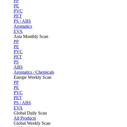
PP
PE
PVC
PET
PS / ABS
Aromatics
EVA
Asia Monthly Scan
PP
PE
PVC
PET
PS
ABS
Aromatics / Chemicals
Europe Weekly Scan
PP
PE
PVC
PET
PS / ABS
EVA
Global Daily Scan
All Products
Global Weekly Scan