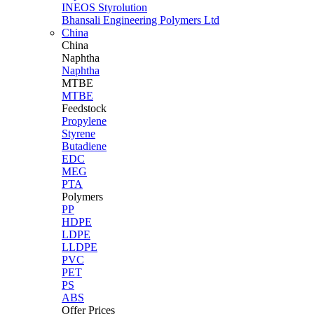
INEOS Styrolution
Bhansali Engineering Polymers Ltd
China
China
Naphtha
Naphtha
MTBE
MTBE
Feedstock
Propylene
Styrene
Butadiene
EDC
MEG
PTA
Polymers
PP
HDPE
LDPE
LLDPE
PVC
PET
PS
ABS
Offer Prices