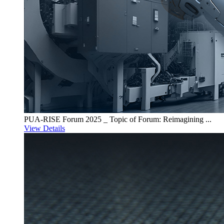
PUA-RISE Forum 2025 _ Topic of Forum: Reimagining ...
View Details