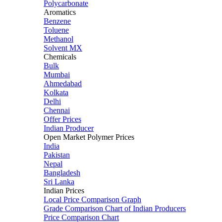
Polycarbonate
Aromatics
Benzene
Toluene
Methanol
Solvent MX
Chemicals
Bulk
Mumbai
Ahmedabad
Kolkata
Delhi
Chennai
Offer Prices
Indian Producer
Open Market Polymer Prices
India
Pakistan
Nepal
Bangladesh
Sri Lanka
Indian Prices
Local Price Comparison Graph
Grade Comparison Chart of Indian Producers
Price Comparison Chart