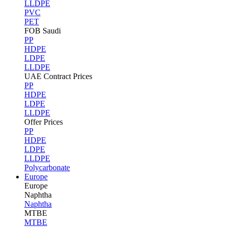
LLDPE
PVC
PET
FOB Saudi
PP
HDPE
LDPE
LLDPE
UAE Contract Prices
PP
HDPE
LDPE
LLDPE
Offer Prices
PP
HDPE
LDPE
LLDPE
Polycarbonate
Europe
Europe
Naphtha
Naphtha
MTBE
MTBE