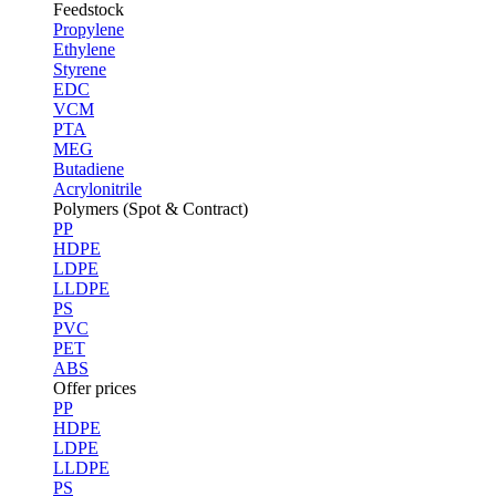
Feedstock
Propylene
Ethylene
Styrene
EDC
VCM
PTA
MEG
Butadiene
Acrylonitrile
Polymers (Spot & Contract)
PP
HDPE
LDPE
LLDPE
PS
PVC
PET
ABS
Offer prices
PP
HDPE
LDPE
LLDPE
PS