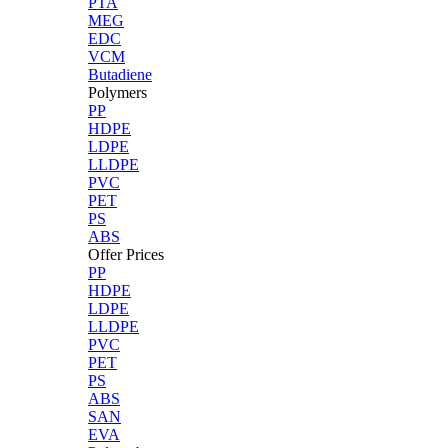
PTA
MEG
EDC
VCM
Butadiene
Polymers
PP
HDPE
LDPE
LLDPE
PVC
PET
PS
ABS
Offer Prices
PP
HDPE
LDPE
LLDPE
PVC
PET
PS
ABS
SAN
EVA