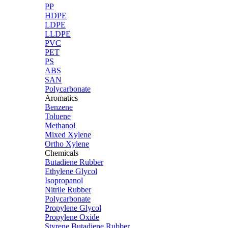
PP
HDPE
LDPE
LLDPE
PVC
PET
PS
ABS
SAN
Polycarbonate
Aromatics
Benzene
Toluene
Methanol
Mixed Xylene
Ortho Xylene
Chemicals
Butadiene Rubber
Ethylene Glycol
Isopropanol
Nitrile Rubber
Polycarbonate
Propylene Glycol
Propylene Oxide
Styrene Butadiene Rubber