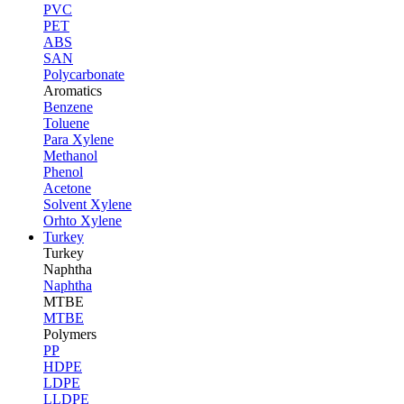
PVC
PET
ABS
SAN
Polycarbonate
Aromatics
Benzene
Toluene
Para Xylene
Methanol
Phenol
Acetone
Solvent Xylene
Orhto Xylene
Turkey
Turkey
Naphtha
Naphtha
MTBE
MTBE
Polymers
PP
HDPE
LDPE
LLDPE