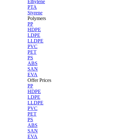
Ethylene
PTA
Styrene
Polymers
PP
HDPE
LDPE
LLDPE
PVC
PET
PS
ABS
SAN
EVA
Offer Prices
PP
HDPE
LDPE
LLDPE
PVC
PET
PS
ABS
SAN
EVA