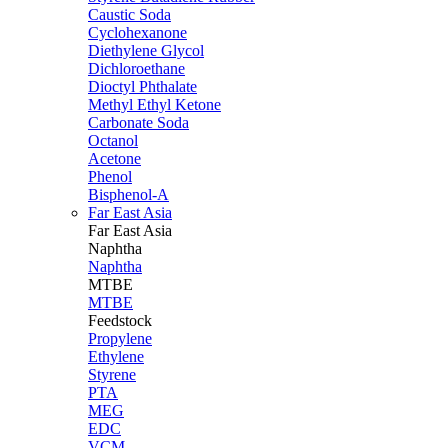
Caustic Soda
Cyclohexanone
Diethylene Glycol
Dichloroethane
Dioctyl Phthalate
Methyl Ethyl Ketone
Carbonate Soda
Octanol
Acetone
Phenol
Bisphenol-A
Far East Asia
Far East
Asia
Naphtha
Naphtha
MTBE
MTBE
Feedstock
Propylene
Ethylene
Styrene
PTA
MEG
EDC
VCM