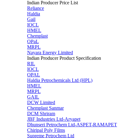
Indian Producer Price List
Reliance
Haldia
Gail
IOCL
HMEL
Chemplast
OPaL
MRPL
Nayara Energy Limited
Indian Producer Product Specification
RIL
IOCL
OPAL
Haldia Petrochemicals Ltd (HPL)
HMEL
MRPL
GAIL
DCW Limited
Chemplast Sanmar
DCM Shriram
JBF Industries Ltd-Aryapet
Dhunseri Petrochem Ltd-ASPET-RAMAPET
Chiripal Poly Films
Supreme Petrochem Ltd