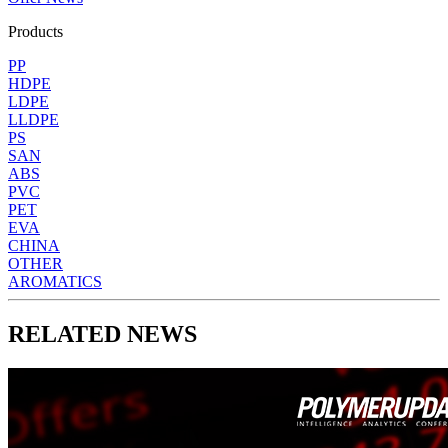
Products
PP
HDPE
LDPE
LLDPE
PS
SAN
ABS
PVC
PET
EVA
CHINA
OTHER
AROMATICS
RELATED NEWS