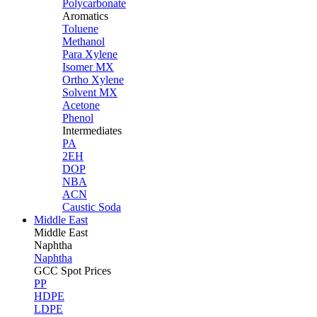
Polycarbonate
Aromatics
Toluene
Methanol
Para Xylene
Isomer MX
Ortho Xylene
Solvent MX
Acetone
Phenol
Intermediates
PA
2EH
DOP
NBA
ACN
Caustic Soda
Middle East
Middle
East
Naphtha
Naphtha
GCC Spot Prices
PP
HDPE
LDPE