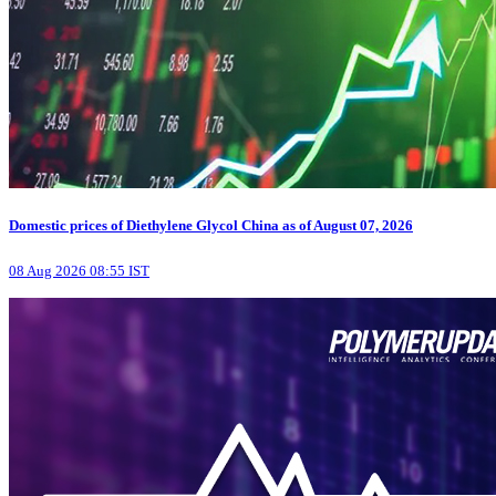
Domestic prices of Diethylene Glycol China as of August 07, 2026
08 Aug 2026 08:55 IST