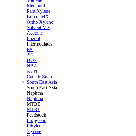
Toluene
Methanol
Para Xylene
Isomer MX
Ortho Xylene
Solvent MX
Acetone
Phenol
Intermediates
PA
2EH
DOP
NBA
ACN
Caustic Soda
South East Asia
South East
Asia
Naphtha
Naphtha
MTBE
MTBE
Feedstock
Propylene
Ethylene
Styrene