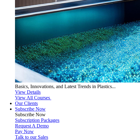
Basics, Innovations, and Latest Trends in Plastics...
View Details
View All Courses
Our Clients
Subscribe Now
Subscribe
Now
Subscription Packages
Request A Demo
Pay Now
Talk to our Sales