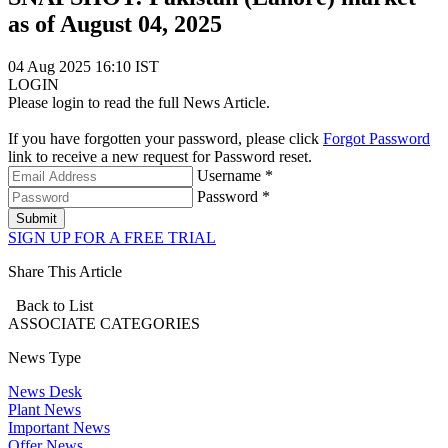
as of August 04, 2025
04 Aug 2025 16:10 IST
LOGIN
Please login to read the full News Article.
If you have forgotten your password, please click
Forgot Password
link to receive a new request for Password reset.
Username *
Password *
Submit
SIGN UP FOR A FREE TRIAL
Share This Article
Back to List
ASSOCIATE
CATEGORIES
News Type
News Desk
Plant News
Important News
Offer News