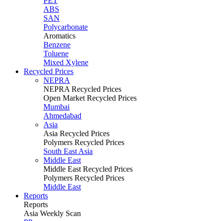
PET
ABS
SAN
Polycarbonate
Aromatics
Benzene
Toluene
Mixed Xylene
Recycled Prices
NEPRA
NEPRA Recycled Prices
Open Market Recycled Prices
Mumbai
Ahmedabad
Asia
Asia Recycled Prices
Polymers Recycled Prices
South East Asia
Middle East
Middle East Recycled Prices
Polymers Recycled Prices
Middle East
Reports
Reports
Asia Weekly Scan