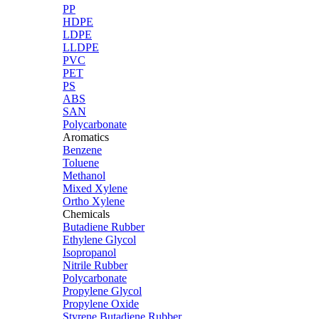
PP
HDPE
LDPE
LLDPE
PVC
PET
PS
ABS
SAN
Polycarbonate
Aromatics
Benzene
Toluene
Methanol
Mixed Xylene
Ortho Xylene
Chemicals
Butadiene Rubber
Ethylene Glycol
Isopropanol
Nitrile Rubber
Polycarbonate
Propylene Glycol
Propylene Oxide
Styrene Butadiene Rubber