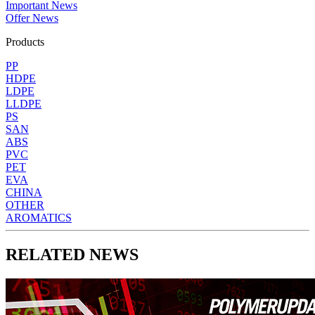
Important News
Offer News
Products
PP
HDPE
LDPE
LLDPE
PS
SAN
ABS
PVC
PET
EVA
CHINA
OTHER
AROMATICS
RELATED NEWS