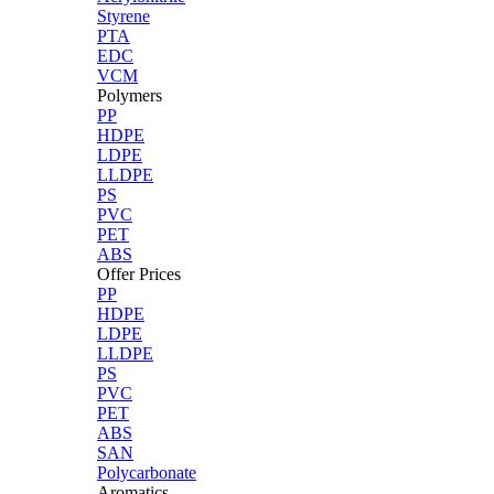
Styrene
PTA
EDC
VCM
Polymers
PP
HDPE
LDPE
LLDPE
PS
PVC
PET
ABS
Offer Prices
PP
HDPE
LDPE
LLDPE
PS
PVC
PET
ABS
SAN
Polycarbonate
Aromatics