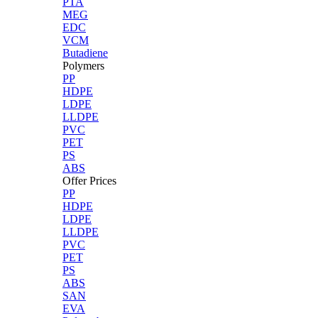
PTA
MEG
EDC
VCM
Butadiene
Polymers
PP
HDPE
LDPE
LLDPE
PVC
PET
PS
ABS
Offer Prices
PP
HDPE
LDPE
LLDPE
PVC
PET
PS
ABS
SAN
EVA