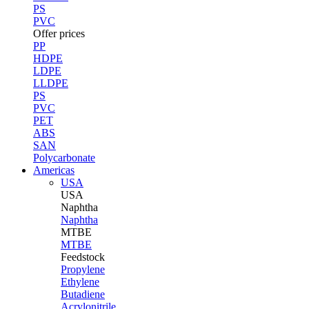
PS
PVC
Offer prices
PP
HDPE
LDPE
LLDPE
PS
PVC
PET
ABS
SAN
Polycarbonate
Americas
USA
USA
Naphtha
Naphtha
MTBE
MTBE
Feedstock
Propylene
Ethylene
Butadiene
Acrylonitrile