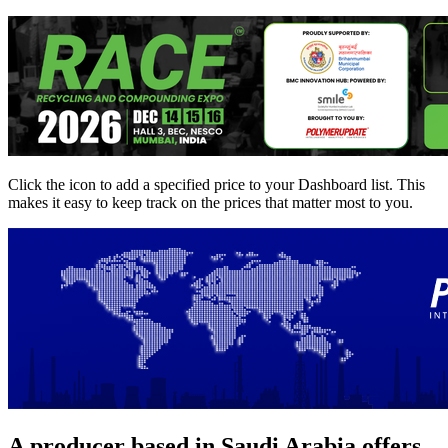
Click the
icon to add a specified price to your Dashboard list. This
makes it easy to keep track on the prices that matter most to you.
A producer based in Saudi Arabia offers