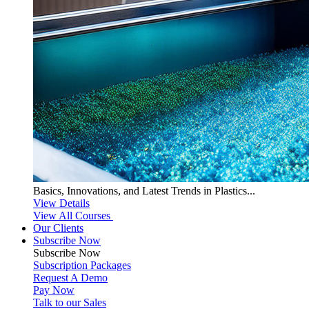
Basics, Innovations, and Latest Trends in Plastics...
View Details
View All Courses
Our Clients
Subscribe Now
Subscribe
Now
Subscription Packages
Request A Demo
Pay Now
Talk to our Sales