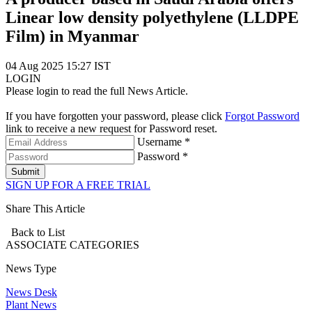
Linear low density polyethylene (LLDPE
Film) in Myanmar
04 Aug 2025 15:27 IST
LOGIN
Please login to read the full News Article.
If you have forgotten your password, please click
Forgot Password
link to receive a new request for Password reset.
Username *
Password *
Submit
SIGN UP FOR A FREE TRIAL
Share This Article
Back to List
ASSOCIATE
CATEGORIES
News Type
News Desk
Plant News