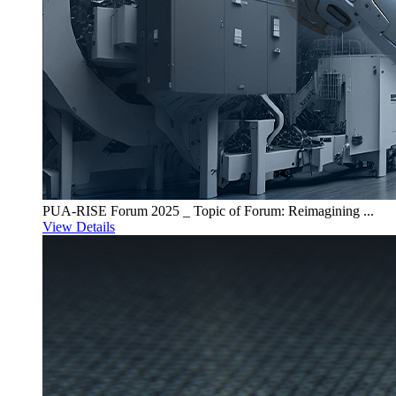
PUA-RISE Forum 2025 _ Topic of Forum: Reimagining ...
View Details