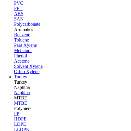
PVC
PET
ABS
SAN
Polycarbonate
Aromatics
Benzene
Toluene
Para Xylene
Methanol
Phenol
Acetone
Solvent Xylene
Orhto Xylene
Turkey
Turkey
Naphtha
Naphtha
MTBE
MTBE
Polymers
PP
HDPE
LDPE
LLDPE