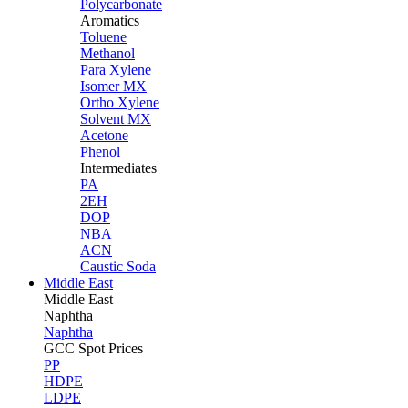
Polycarbonate
Aromatics
Toluene
Methanol
Para Xylene
Isomer MX
Ortho Xylene
Solvent MX
Acetone
Phenol
Intermediates
PA
2EH
DOP
NBA
ACN
Caustic Soda
Middle East
Middle
East
Naphtha
Naphtha
GCC Spot Prices
PP
HDPE
LDPE