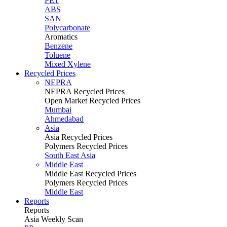
PET
ABS
SAN
Polycarbonate
Aromatics
Benzene
Toluene
Mixed Xylene
Recycled Prices
NEPRA
NEPRA Recycled Prices
Open Market Recycled Prices
Mumbai
Ahmedabad
Asia
Asia Recycled Prices
Polymers Recycled Prices
South East Asia
Middle East
Middle East Recycled Prices
Polymers Recycled Prices
Middle East
Reports
Reports
Asia Weekly Scan