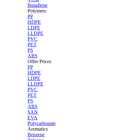
Butadiene
Polymers
PP
HDPE
LDPE
LLDPE
PVC
PET
PS
ABS
Offer Prices
PP
HDPE
LDPE
LLDPE
PVC
PET
PS
ABS
SAN
EVA
Polycarbonate
Aromatics
Benzene