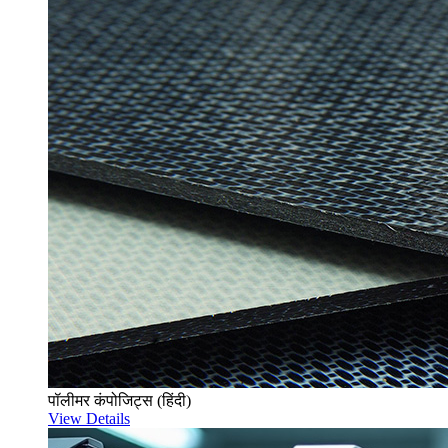
पॉलीमर कंपोजिट्स (हिंदी)
View Details