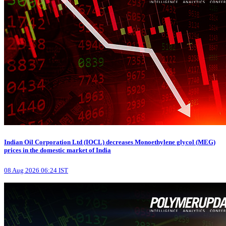
Indian Oil Corporation Ltd (IOCL) decreases Monoethylene glycol (MEG)
prices in the domestic market of India
08 Aug 2026 06:24 IST