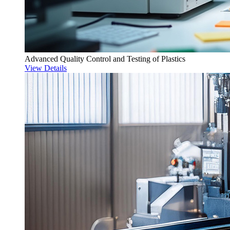
Advanced Quality Control and Testing of Plastics
View Details