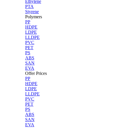
Ethylene
PTA
Styrene
Polymers
PP
HDPE
LDPE
LLDPE
PVC
PET
PS
ABS
SAN
EVA
Offer Prices
PP
HDPE
LDPE
LLDPE
PVC
PET
PS
ABS
SAN
EVA