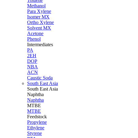
Toluene
Methanol
Para Xylene
Isomer MX
Ortho Xylene
Solvent MX
Acetone
Phenol
Intermediates
PA
2EH
DOP
NBA
ACN
Caustic Soda
South East Asia
South East
Asia
Naphtha
Naphtha
MTBE
MTBE
Feedstock
Propylene
Ethylene
Styrene