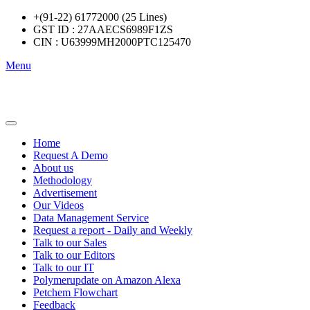
+(91-22) 61772000 (25 Lines)
GST ID : 27AAECS6989F1ZS
CIN : U63999MH2000PTC125470
Menu
Home
Request A Demo
About us
Methodology
Advertisement
Our Videos
Data Management Service
Request a report - Daily and Weekly
Talk to our Sales
Talk to our Editors
Talk to our IT
Polymerupdate on Amazon Alexa
Petchem Flowchart
Feedback