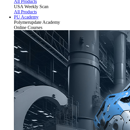
All Products
USA Weekly Scan
All Products
PU Academy
Polymerupdate
Academy
Online Courses