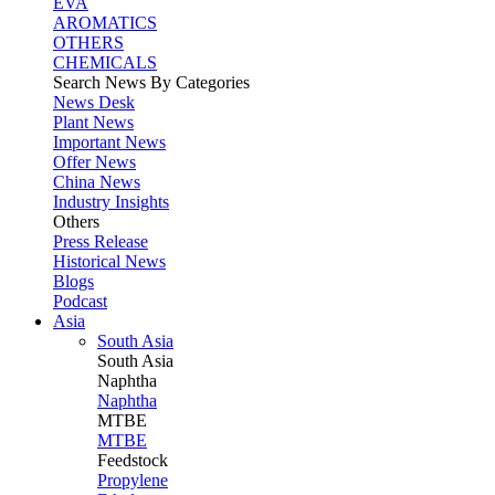
EVA
AROMATICS
OTHERS
CHEMICALS
Search News By Categories
News Desk
Plant News
Important News
Offer News
China News
Industry Insights
Others
Press Release
Historical News
Blogs
Podcast
Asia
South Asia
South
Asia
Naphtha
Naphtha
MTBE
MTBE
Feedstock
Propylene