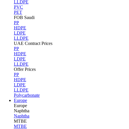
LLDPE
PVC
PET
FOB Saudi
PP
HDPE
LDPE
LLDPE
UAE Contract Prices
PP
HDPE
LDPE
LLDPE
Offer Prices
PP
HDPE
LDPE
LLDPE
Polycarbonate
Europe
Europe
Naphtha
Naphtha
MTBE
MTBE