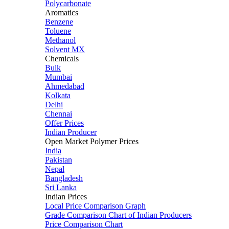
Polycarbonate
Aromatics
Benzene
Toluene
Methanol
Solvent MX
Chemicals
Bulk
Mumbai
Ahmedabad
Kolkata
Delhi
Chennai
Offer Prices
Indian Producer
Open Market Polymer Prices
India
Pakistan
Nepal
Bangladesh
Sri Lanka
Indian Prices
Local Price Comparison Graph
Grade Comparison Chart of Indian Producers
Price Comparison Chart