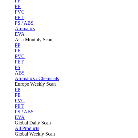
PP
PE
PVC
PET
PS / ABS
Aromatics
EVA
Asia Monthly Scan
PP
PE
PVC
PET
PS
ABS
Aromatics / Chemicals
Europe Weekly Scan
PP
PE
PVC
PET
PS / ABS
EVA
Global Daily Scan
All Products
Global Weekly Scan