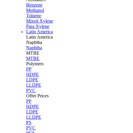
Benzene
Methanol
Toluene
Mixed Xylene
Para Xylene
Latin America
Latin
America
Naphtha
Naphtha
MTBE
MTBE
Polymers
PP
HDPE
LDPE
LLDPE
PVC
Offer Prices
PP
HDPE
LDPE
LLDPE
PS
PVC