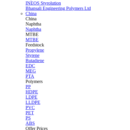
INEOS Styrolution
Bhansali Engineering Polymers Ltd
China
China
Naphtha
Naphtha
MTBE
MTBE
Feedstock
Propylene
Styrene
Butadiene
EDC
MEG
PTA
Polymers
PP
HDPE
LDPE
LLDPE
PVC
PET
PS
ABS
Offer Prices