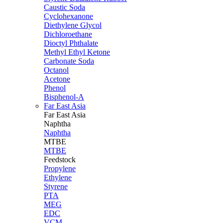
Caustic Soda
Cyclohexanone
Diethylene Glycol
Dichloroethane
Dioctyl Phthalate
Methyl Ethyl Ketone
Carbonate Soda
Octanol
Acetone
Phenol
Bisphenol-A
Far East Asia
Far East
Asia
Naphtha
Naphtha
MTBE
MTBE
Feedstock
Propylene
Ethylene
Styrene
PTA
MEG
EDC
VCM