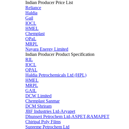
Indian Producer Price List
Reliance
Haldia
Gail
IOCL
HMEL
Chemplast
OPaL
MRPL
Nayara Energy Limited
Indian Producer Product Specification
RIL
IOCL
OPAL
Haldia Petrochemicals Ltd (HPL)
HMEL
MRPL
GAIL
DCW Limited
Chemplast Sanmar
DCM Shriram
JBF Industries Ltd-Aryapet
Dhunseri Petrochem Ltd-ASPET-RAMAPET
Chiripal Poly Films
Supreme Petrochem Ltd