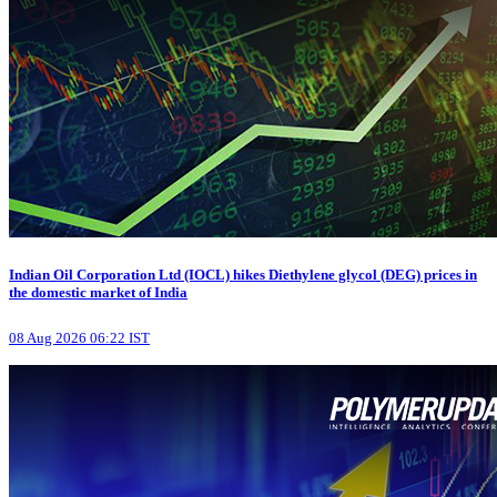
Indian Oil Corporation Ltd (IOCL) hikes Diethylene glycol (DEG) prices in
the domestic market of India
08 Aug 2026 06:22 IST