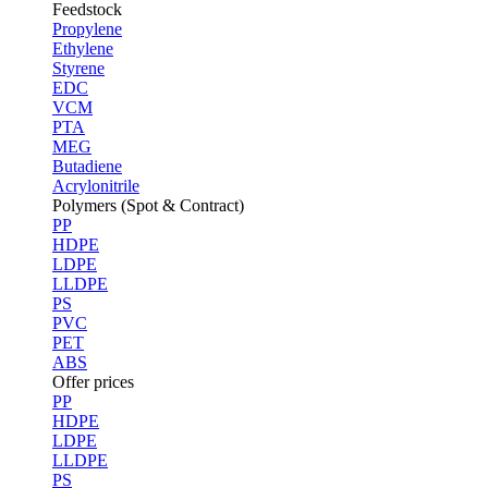
Feedstock
Propylene
Ethylene
Styrene
EDC
VCM
PTA
MEG
Butadiene
Acrylonitrile
Polymers (Spot & Contract)
PP
HDPE
LDPE
LLDPE
PS
PVC
PET
ABS
Offer prices
PP
HDPE
LDPE
LLDPE
PS