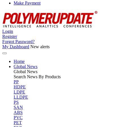
Make Payment
Login
Register
Forgot Password?
My Dashboard
New alerts
Home
Global News
Global
News
Search News By Products
PP
HDPE
LDPE
LLDPE
PS
SAN
ABS
PVC
PET