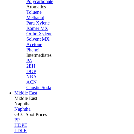
Polycarbonate
Aromatics
Toluene
Methanol
Para Xylene
Isomer MX
Ortho Xylene
Solvent MX
Acetone
Phenol
Intermediates
PA
2EH
DOP
NBA
ACN
Caustic Soda
Middle East
Middle
East
Naphtha
Naphtha
GCC Spot Prices
PP
HDPE
LDPE