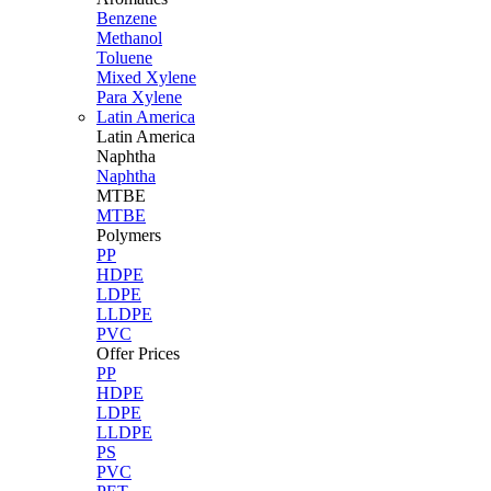
Benzene
Methanol
Toluene
Mixed Xylene
Para Xylene
Latin America
Latin
America
Naphtha
Naphtha
MTBE
MTBE
Polymers
PP
HDPE
LDPE
LLDPE
PVC
Offer Prices
PP
HDPE
LDPE
LLDPE
PS
PVC