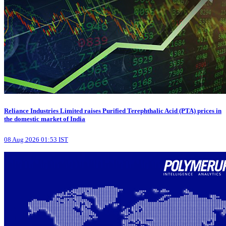
Reliance Industries Limited raises Purified Terephthalic Acid (PTA) prices in
the domestic market of India
08 Aug 2026 01:53 IST