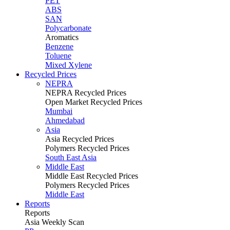
PET
ABS
SAN
Polycarbonate
Aromatics
Benzene
Toluene
Mixed Xylene
Recycled Prices
NEPRA
NEPRA Recycled Prices
Open Market Recycled Prices
Mumbai
Ahmedabad
Asia
Asia Recycled Prices
Polymers Recycled Prices
South East Asia
Middle East
Middle East Recycled Prices
Polymers Recycled Prices
Middle East
Reports
Reports
Asia Weekly Scan