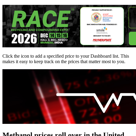
Click the
icon to add a specified price to your Dashboard list. This
makes it easy to keep track on the prices that matter most to you.
Methanol prices roll over in the United