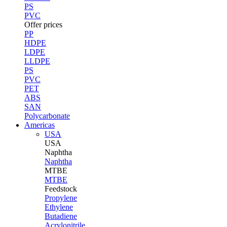
PS
PVC
Offer prices
PP
HDPE
LDPE
LLDPE
PS
PVC
PET
ABS
SAN
Polycarbonate
Americas
USA
USA
Naphtha
Naphtha
MTBE
MTBE
Feedstock
Propylene
Ethylene
Butadiene
Acrylonitrile