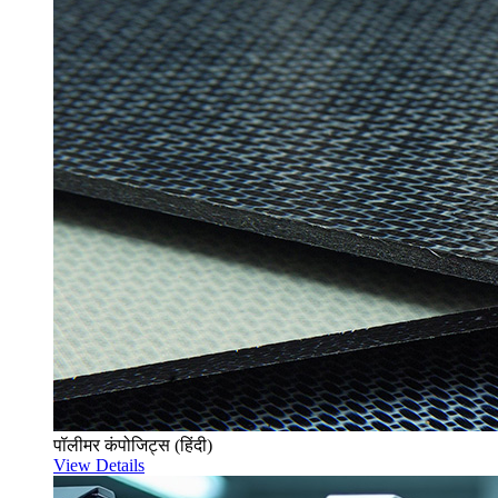
पॉलीमर कंपोजिट्स (हिंदी)
View Details