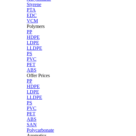
Styrene
PTA
EDC
VCM
Polymers
PP
HDPE
LDPE
LLDPE
PS
PVC
PET
ABS
Offer Prices
PP
HDPE
LDPE
LLDPE
PS
PVC
PET
ABS
SAN
Polycarbonate
Aromatics