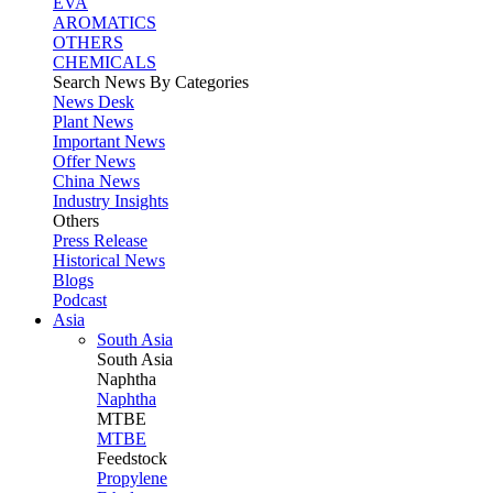
EVA
AROMATICS
OTHERS
CHEMICALS
Search News By Categories
News Desk
Plant News
Important News
Offer News
China News
Industry Insights
Others
Press Release
Historical News
Blogs
Podcast
Asia
South Asia
South
Asia
Naphtha
Naphtha
MTBE
MTBE
Feedstock
Propylene