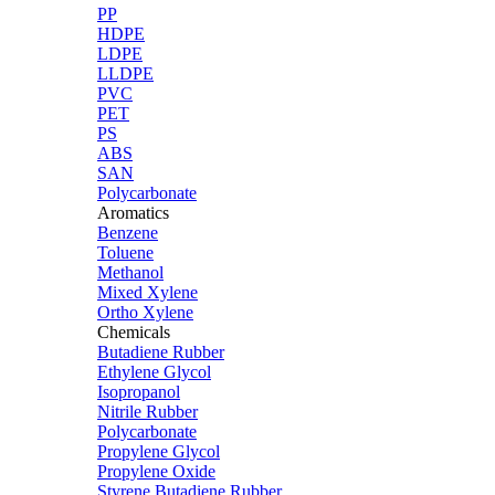
PP
HDPE
LDPE
LLDPE
PVC
PET
PS
ABS
SAN
Polycarbonate
Aromatics
Benzene
Toluene
Methanol
Mixed Xylene
Ortho Xylene
Chemicals
Butadiene Rubber
Ethylene Glycol
Isopropanol
Nitrile Rubber
Polycarbonate
Propylene Glycol
Propylene Oxide
Styrene Butadiene Rubber