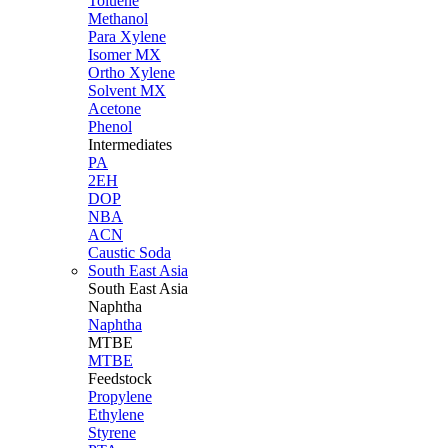
Toluene
Methanol
Para Xylene
Isomer MX
Ortho Xylene
Solvent MX
Acetone
Phenol
Intermediates
PA
2EH
DOP
NBA
ACN
Caustic Soda
South East Asia
South East
Asia
Naphtha
Naphtha
MTBE
MTBE
Feedstock
Propylene
Ethylene
Styrene