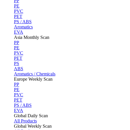
PP
PE
PVC
PET
PS / ABS
Aromatics
EVA
Asia Monthly Scan
PP
PE
PVC
PET
PS
ABS
Aromatics / Chemicals
Europe Weekly Scan
PP
PE
PVC
PET
PS / ABS
EVA
Global Daily Scan
All Products
Global Weekly Scan