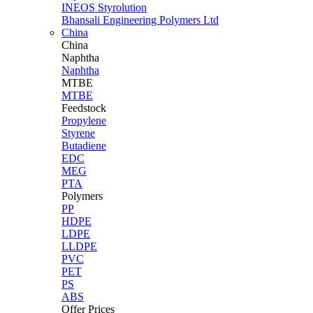
INEOS Styrolution
Bhansali Engineering Polymers Ltd
China
China
Naphtha
Naphtha
MTBE
MTBE
Feedstock
Propylene
Styrene
Butadiene
EDC
MEG
PTA
Polymers
PP
HDPE
LDPE
LLDPE
PVC
PET
PS
ABS
Offer Prices