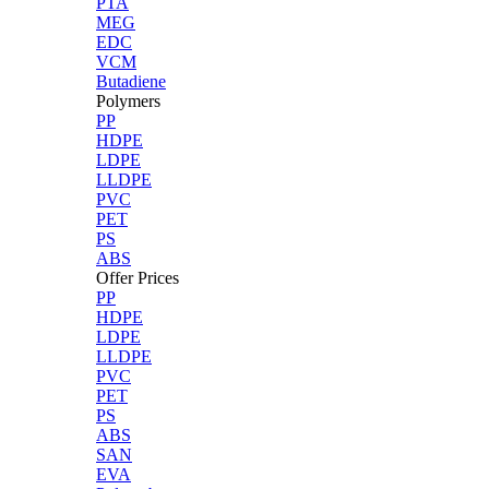
PTA
MEG
EDC
VCM
Butadiene
Polymers
PP
HDPE
LDPE
LLDPE
PVC
PET
PS
ABS
Offer Prices
PP
HDPE
LDPE
LLDPE
PVC
PET
PS
ABS
SAN
EVA