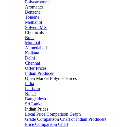
Polycarbonate
Aromatics
Benzene
Toluene
Methanol
Solvent MX
Chemicals
Bulk
Mumbai
Ahmedabad
Kolkata
Delhi
Chennai
Offer Prices
Indian Producer
Open Market Polymer Prices
India
Pakistan
Nepal
Bangladesh
Sri Lanka
Indian Prices
Local Price Comparison Graph
Grade Comparison Chart of Indian Producers
Price Comparison Chart