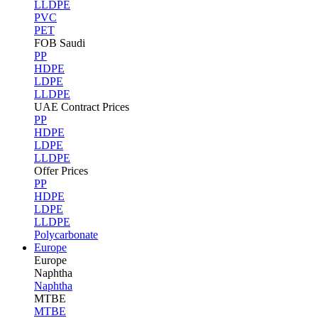
LLDPE
PVC
PET
FOB Saudi
PP
HDPE
LDPE
LLDPE
UAE Contract Prices
PP
HDPE
LDPE
LLDPE
Offer Prices
PP
HDPE
LDPE
LLDPE
Polycarbonate
Europe
Europe
Naphtha
Naphtha
MTBE
MTBE