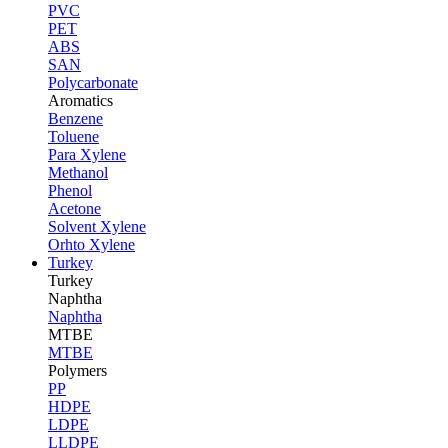
PVC
PET
ABS
SAN
Polycarbonate
Aromatics
Benzene
Toluene
Para Xylene
Methanol
Phenol
Acetone
Solvent Xylene
Orhto Xylene
Turkey
Turkey
Naphtha
Naphtha
MTBE
MTBE
Polymers
PP
HDPE
LDPE
LLDPE