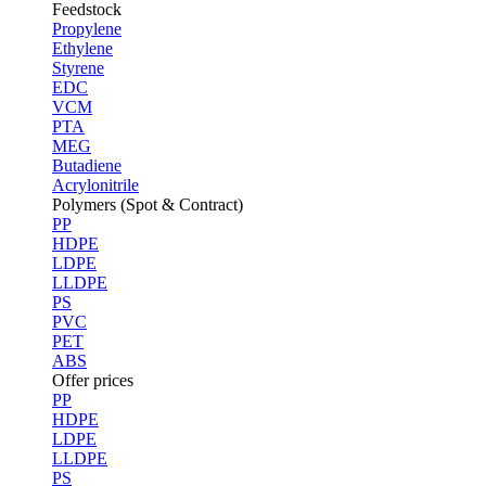
Feedstock
Propylene
Ethylene
Styrene
EDC
VCM
PTA
MEG
Butadiene
Acrylonitrile
Polymers (Spot & Contract)
PP
HDPE
LDPE
LLDPE
PS
PVC
PET
ABS
Offer prices
PP
HDPE
LDPE
LLDPE
PS