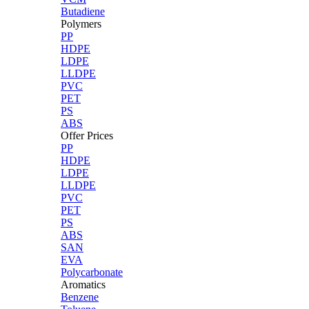
Butadiene
Polymers
PP
HDPE
LDPE
LLDPE
PVC
PET
PS
ABS
Offer Prices
PP
HDPE
LDPE
LLDPE
PVC
PET
PS
ABS
SAN
EVA
Polycarbonate
Aromatics
Benzene