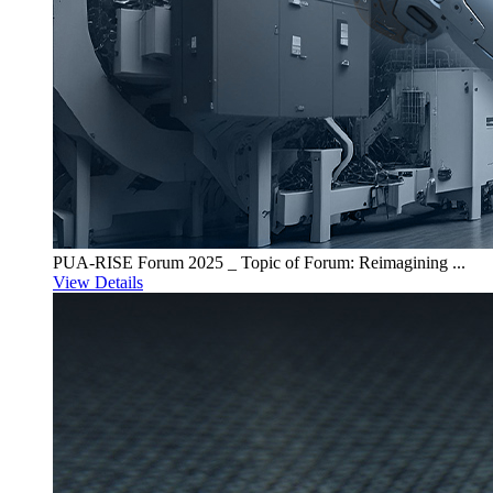
PUA-RISE Forum 2025 _ Topic of Forum: Reimagining ...
View Details