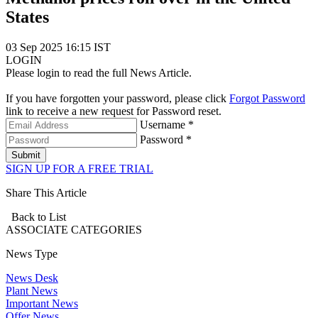
States
03 Sep 2025 16:15 IST
LOGIN
Please login to read the full News Article.
If you have forgotten your password, please click
Forgot Password
link to receive a new request for Password reset.
Username *
Password *
Submit
SIGN UP FOR A FREE TRIAL
Share This Article
Back to List
ASSOCIATE
CATEGORIES
News Type
News Desk
Plant News
Important News
Offer News