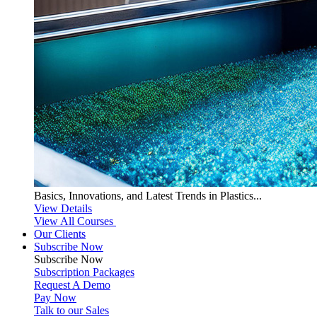
Basics, Innovations, and Latest Trends in Plastics...
View Details
View All Courses
Our Clients
Subscribe Now
Subscribe
Now
Subscription Packages
Request A Demo
Pay Now
Talk to our Sales