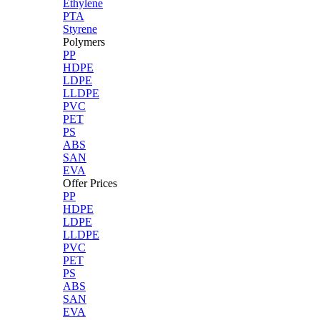
Ethylene
PTA
Styrene
Polymers
PP
HDPE
LDPE
LLDPE
PVC
PET
PS
ABS
SAN
EVA
Offer Prices
PP
HDPE
LDPE
LLDPE
PVC
PET
PS
ABS
SAN
EVA