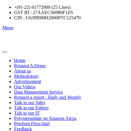
+(91-22) 61772000 (25 Lines)
GST ID : 27AAECS6989F1ZS
CIN : U63999MH2000PTC125470
Menu
Home
Request A Demo
About us
Methodology
Advertisement
Our Videos
Data Management Service
Request a report - Daily and Weekly
Talk to our Sales
Talk to our Editors
Talk to our IT
Polymerupdate on Amazon Alexa
Petchem Flowchart
Feedback