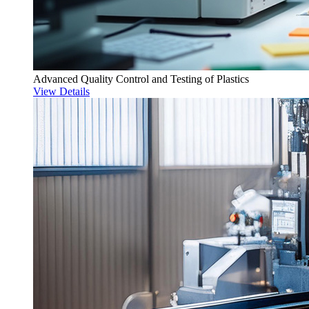
Advanced Quality Control and Testing of Plastics
View Details