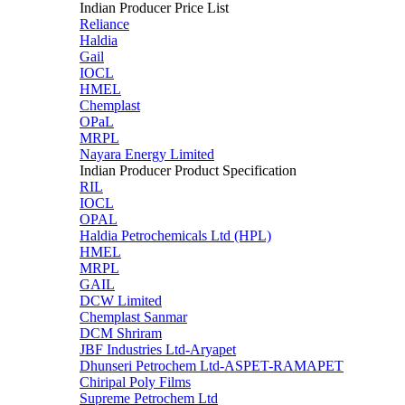
Indian Producer Price List
Reliance
Haldia
Gail
IOCL
HMEL
Chemplast
OPaL
MRPL
Nayara Energy Limited
Indian Producer Product Specification
RIL
IOCL
OPAL
Haldia Petrochemicals Ltd (HPL)
HMEL
MRPL
GAIL
DCW Limited
Chemplast Sanmar
DCM Shriram
JBF Industries Ltd-Aryapet
Dhunseri Petrochem Ltd-ASPET-RAMAPET
Chiripal Poly Films
Supreme Petrochem Ltd