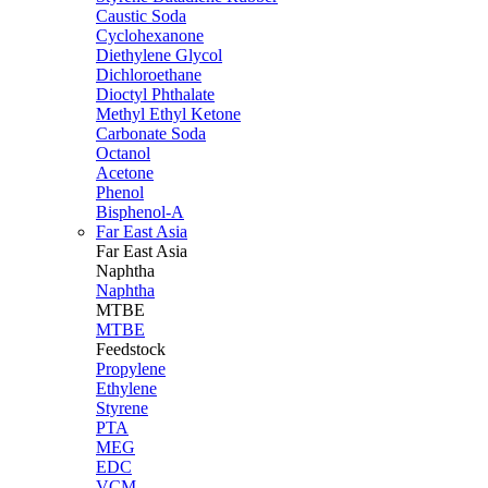
Caustic Soda
Cyclohexanone
Diethylene Glycol
Dichloroethane
Dioctyl Phthalate
Methyl Ethyl Ketone
Carbonate Soda
Octanol
Acetone
Phenol
Bisphenol-A
Far East Asia
Far East
Asia
Naphtha
Naphtha
MTBE
MTBE
Feedstock
Propylene
Ethylene
Styrene
PTA
MEG
EDC
VCM