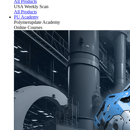
All Products
USA Weekly Scan
All Products
PU Academy
Polymerupdate
Academy
Online Courses