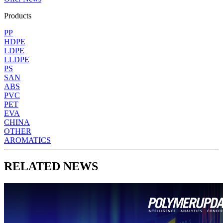
Products
PP
HDPE
LDPE
LLDPE
PS
SAN
ABS
PVC
PET
EVA
CHINA
OTHER
AROMATICS
RELATED NEWS