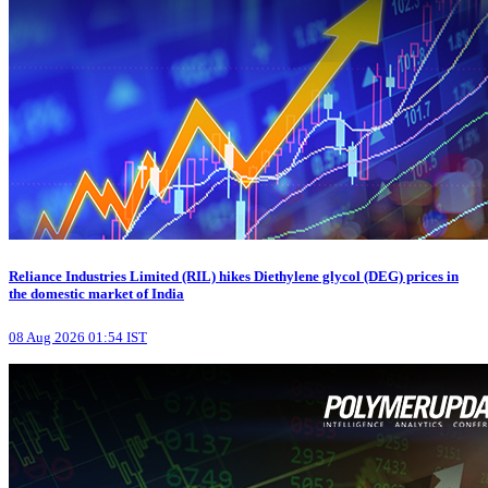
Reliance Industries Limited (RIL) hikes Diethylene glycol (DEG) prices in
the domestic market of India
08 Aug 2026 01:54 IST