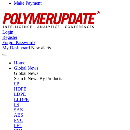
Make Payment
Login
Register
Forgot Password?
My Dashboard
New alerts
Home
Global News
Global
News
Search News By Products
PP
HDPE
LDPE
LLDPE
PS
SAN
ABS
PVC
PET