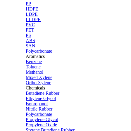
PP
HDPE
LDPE
LLDPE
PVC
PET
PS
ABS
SAN
Polycarbonate
Aromatics
Benzene
Toluene
Methanol
Mixed Xylene
Ortho Xylene
Chemicals
Butadiene Rubber
Ethylene Glycol
Isopropanol
Nitrile Rubber
Polycarbonate
Propylene Glycol
Propylene Oxide
Styrene Butadiene Rubber