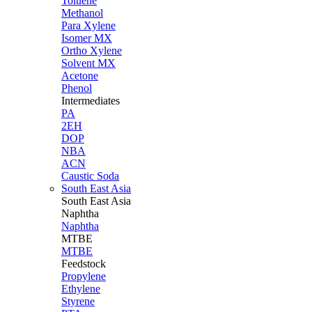
Toluene
Methanol
Para Xylene
Isomer MX
Ortho Xylene
Solvent MX
Acetone
Phenol
Intermediates
PA
2EH
DOP
NBA
ACN
Caustic Soda
South East Asia
South East
Asia
Naphtha
Naphtha
MTBE
MTBE
Feedstock
Propylene
Ethylene
Styrene