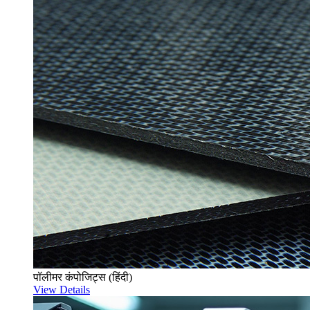
पॉलीमर कंपोजिट्स (हिंदी)
View Details