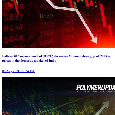
Indian Oil Corporation Ltd (IOCL) decreases Monoethylene glycol (MEG)
prices in the domestic market of India
08 Aug 2026 06:24 IST