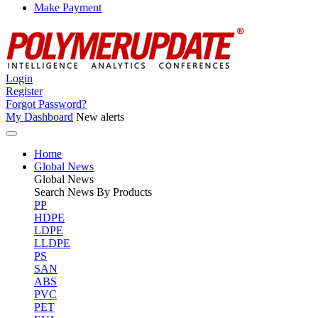
Make Payment
Login
Register
Forgot Password?
My Dashboard
New alerts
Home
Global News
Global
News
Search News By Products
PP
HDPE
LDPE
LLDPE
PS
SAN
ABS
PVC
PET