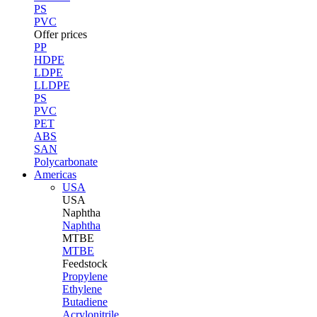
PS
PVC
Offer prices
PP
HDPE
LDPE
LLDPE
PS
PVC
PET
ABS
SAN
Polycarbonate
Americas
USA
USA
Naphtha
Naphtha
MTBE
MTBE
Feedstock
Propylene
Ethylene
Butadiene
Acrylonitrile