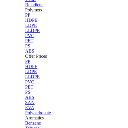
Butadiene
Polymers
PP
HDPE
LDPE
LLDPE
PVC
PET
PS
ABS
Offer Prices
PP
HDPE
LDPE
LLDPE
PVC
PET
PS
ABS
SAN
EVA
Polycarbonate
Aromatics
Benzene