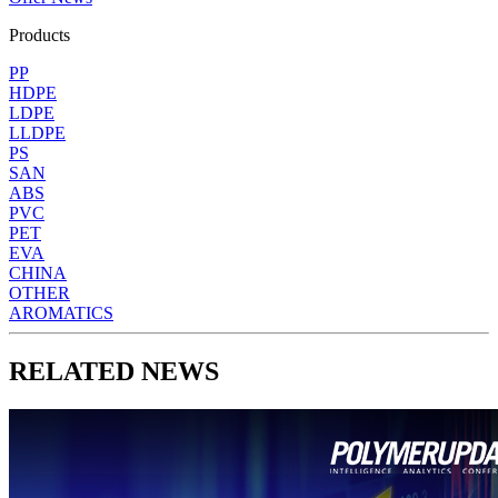
Products
PP
HDPE
LDPE
LLDPE
PS
SAN
ABS
PVC
PET
EVA
CHINA
OTHER
AROMATICS
RELATED NEWS