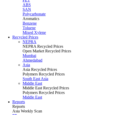
PET
ABS
SAN
Polycarbonate
Aromatics
Benzene
Toluene
Mixed Xylene
Recycled Prices
NEPRA
NEPRA Recycled Prices
Open Market Recycled Prices
Mumbai
Ahmedabad
Asia
Asia Recycled Prices
Polymers Recycled Prices
South East Asia
Middle East
Middle East Recycled Prices
Polymers Recycled Prices
Middle East
Reports
Reports
Asia Weekly Scan