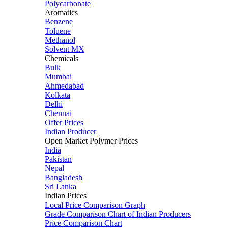
Polycarbonate
Aromatics
Benzene
Toluene
Methanol
Solvent MX
Chemicals
Bulk
Mumbai
Ahmedabad
Kolkata
Delhi
Chennai
Offer Prices
Indian Producer
Open Market Polymer Prices
India
Pakistan
Nepal
Bangladesh
Sri Lanka
Indian Prices
Local Price Comparison Graph
Grade Comparison Chart of Indian Producers
Price Comparison Chart