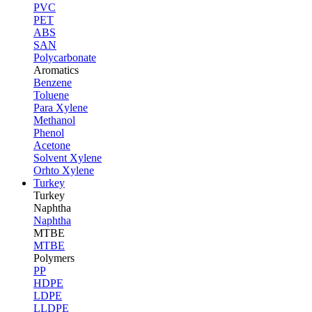
PVC
PET
ABS
SAN
Polycarbonate
Aromatics
Benzene
Toluene
Para Xylene
Methanol
Phenol
Acetone
Solvent Xylene
Orhto Xylene
Turkey
Turkey
Naphtha
Naphtha
MTBE
MTBE
Polymers
PP
HDPE
LDPE
LLDPE