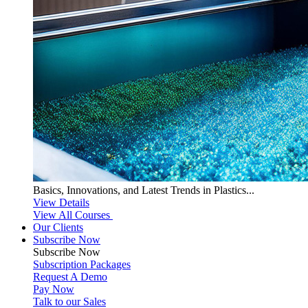
Basics, Innovations, and Latest Trends in Plastics...
View Details
View All Courses
Our Clients
Subscribe Now
Subscribe
Now
Subscription Packages
Request A Demo
Pay Now
Talk to our Sales