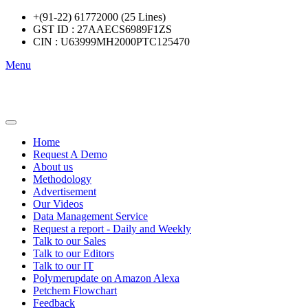
+(91-22) 61772000 (25 Lines)
GST ID : 27AAECS6989F1ZS
CIN : U63999MH2000PTC125470
Menu
Home
Request A Demo
About us
Methodology
Advertisement
Our Videos
Data Management Service
Request a report - Daily and Weekly
Talk to our Sales
Talk to our Editors
Talk to our IT
Polymerupdate on Amazon Alexa
Petchem Flowchart
Feedback