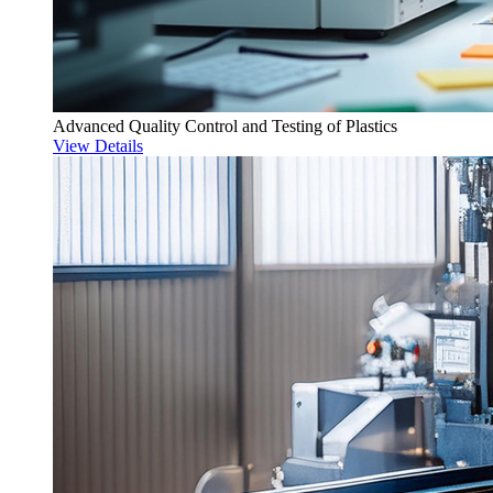
Advanced Quality Control and Testing of Plastics
View Details