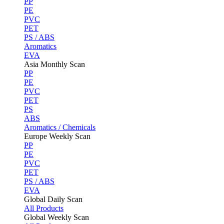
PP
PE
PVC
PET
PS / ABS
Aromatics
EVA
Asia Monthly Scan
PP
PE
PVC
PET
PS
ABS
Aromatics / Chemicals
Europe Weekly Scan
PP
PE
PVC
PET
PS / ABS
EVA
Global Daily Scan
All Products
Global Weekly Scan