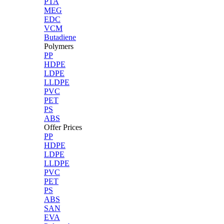
PTA
MEG
EDC
VCM
Butadiene
Polymers
PP
HDPE
LDPE
LLDPE
PVC
PET
PS
ABS
Offer Prices
PP
HDPE
LDPE
LLDPE
PVC
PET
PS
ABS
SAN
EVA