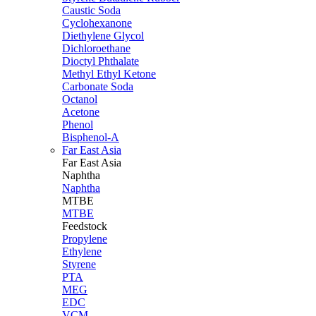
Caustic Soda
Cyclohexanone
Diethylene Glycol
Dichloroethane
Dioctyl Phthalate
Methyl Ethyl Ketone
Carbonate Soda
Octanol
Acetone
Phenol
Bisphenol-A
Far East Asia
Far East
Asia
Naphtha
Naphtha
MTBE
MTBE
Feedstock
Propylene
Ethylene
Styrene
PTA
MEG
EDC
VCM