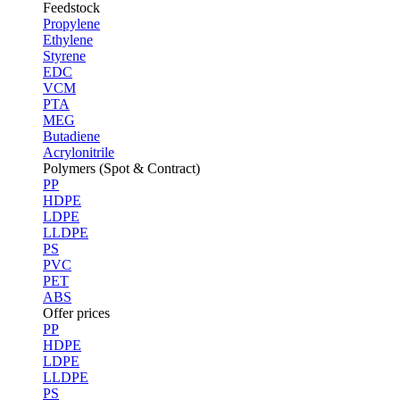
Feedstock
Propylene
Ethylene
Styrene
EDC
VCM
PTA
MEG
Butadiene
Acrylonitrile
Polymers (Spot & Contract)
PP
HDPE
LDPE
LLDPE
PS
PVC
PET
ABS
Offer prices
PP
HDPE
LDPE
LLDPE
PS