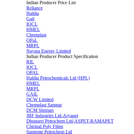
Indian Producer Price List
Reliance
Haldia
Gail
IOCL
HMEL
Chemplast
OPaL
MRPL
Nayara Energy Limited
Indian Producer Product Specification
RIL
IOCL
OPAL
Haldia Petrochemicals Ltd (HPL)
HMEL
MRPL
GAIL
DCW Limited
Chemplast Sanmar
DCM Shriram
JBF Industries Ltd-Aryapet
Dhunseri Petrochem Ltd-ASPET-RAMAPET
Chiripal Poly Films
Supreme Petrochem Ltd