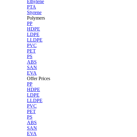
Ethylene
PTA
Styrene
Polymers
PP
HDPE
LDPE
LLDPE
PVC
PET
PS
ABS
SAN
EVA
Offer Prices
PP
HDPE
LDPE
LLDPE
PVC
PET
PS
ABS
SAN
EVA