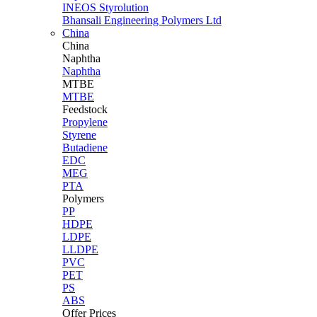
INEOS Styrolution
Bhansali Engineering Polymers Ltd
China
China
Naphtha
Naphtha
MTBE
MTBE
Feedstock
Propylene
Styrene
Butadiene
EDC
MEG
PTA
Polymers
PP
HDPE
LDPE
LLDPE
PVC
PET
PS
ABS
Offer Prices