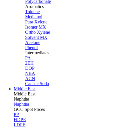
Polycarbonate
Aromatics
Toluene
Methanol
Para Xylene
Isomer MX
Ortho Xylene
Solvent MX
Acetone
Phenol
Intermediates
PA
2EH
DOP
NBA
ACN
Caustic Soda
Middle East
Middle
East
Naphtha
Naphtha
GCC Spot Prices
PP
HDPE
LDPE