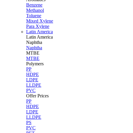
Benzene
Methanol
Toluene
Mixed Xylene
Para Xylene
Latin America
Latin
America
Naphtha
Naphtha
MTBE
MTBE
Polymers
PP
HDPE
LDPE
LLDPE
PVC
Offer Prices
PP
HDPE
LDPE
LLDPE
PS
PVC