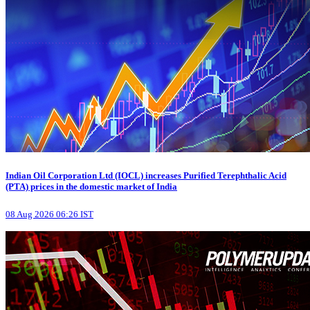
Indian Oil Corporation Ltd (IOCL) increases Purified Terephthalic Acid
(PTA) prices in the domestic market of India
08 Aug 2026 06:26 IST