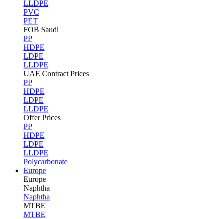
LLDPE
PVC
PET
FOB Saudi
PP
HDPE
LDPE
LLDPE
UAE Contract Prices
PP
HDPE
LDPE
LLDPE
Offer Prices
PP
HDPE
LDPE
LLDPE
Polycarbonate
Europe
Europe
Naphtha
Naphtha
MTBE
MTBE