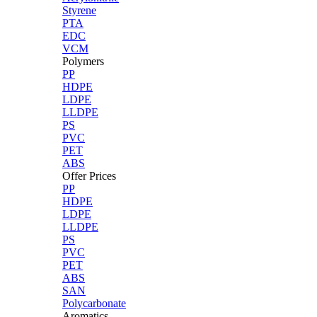
Styrene
PTA
EDC
VCM
Polymers
PP
HDPE
LDPE
LLDPE
PS
PVC
PET
ABS
Offer Prices
PP
HDPE
LDPE
LLDPE
PS
PVC
PET
ABS
SAN
Polycarbonate
Aromatics