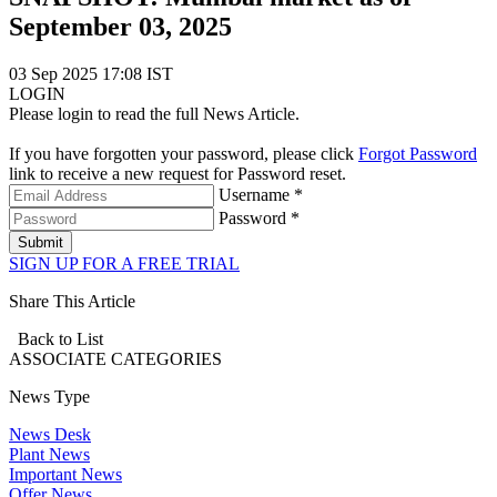
September 03, 2025
03 Sep 2025 17:08 IST
LOGIN
Please login to read the full News Article.
If you have forgotten your password, please click
Forgot Password
link to receive a new request for Password reset.
Username *
Password *
Submit
SIGN UP FOR A FREE TRIAL
Share This Article
Back to List
ASSOCIATE
CATEGORIES
News Type
News Desk
Plant News
Important News
Offer News