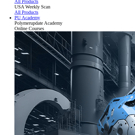
All Products
USA Weekly Scan
All Products
PU Academy
Polymerupdate
Academy
Online Courses