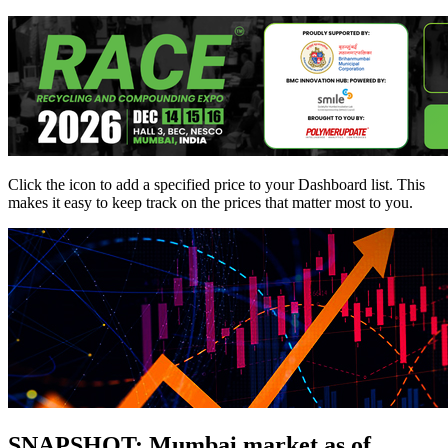
Click the
icon to add a specified price to your Dashboard list. This
makes it easy to keep track on the prices that matter most to you.
SNAPSHOT: Mumbai market as of