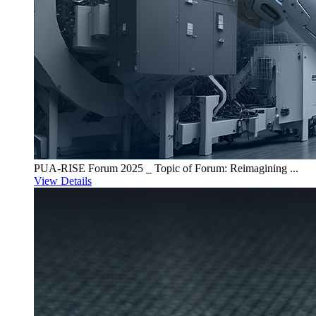
PUA-RISE Forum 2025 _ Topic of Forum: Reimagining ...
View Details