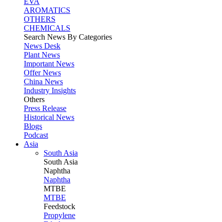
EVA
AROMATICS
OTHERS
CHEMICALS
Search News By Categories
News Desk
Plant News
Important News
Offer News
China News
Industry Insights
Others
Press Release
Historical News
Blogs
Podcast
Asia
South Asia
South
Asia
Naphtha
Naphtha
MTBE
MTBE
Feedstock
Propylene