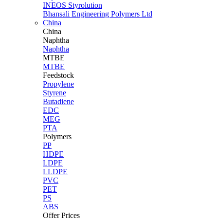
INEOS Styrolution
Bhansali Engineering Polymers Ltd
China
China
Naphtha
Naphtha
MTBE
MTBE
Feedstock
Propylene
Styrene
Butadiene
EDC
MEG
PTA
Polymers
PP
HDPE
LDPE
LLDPE
PVC
PET
PS
ABS
Offer Prices