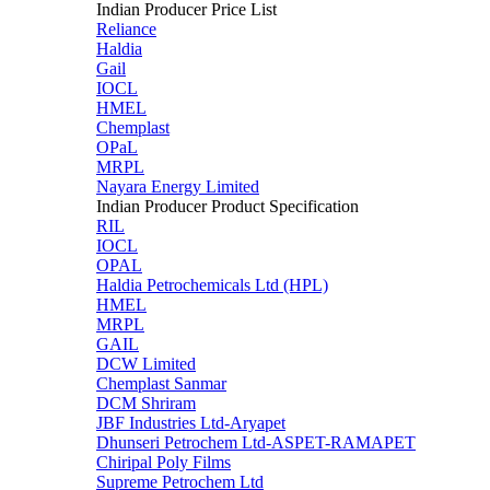
Indian Producer Price List
Reliance
Haldia
Gail
IOCL
HMEL
Chemplast
OPaL
MRPL
Nayara Energy Limited
Indian Producer Product Specification
RIL
IOCL
OPAL
Haldia Petrochemicals Ltd (HPL)
HMEL
MRPL
GAIL
DCW Limited
Chemplast Sanmar
DCM Shriram
JBF Industries Ltd-Aryapet
Dhunseri Petrochem Ltd-ASPET-RAMAPET
Chiripal Poly Films
Supreme Petrochem Ltd