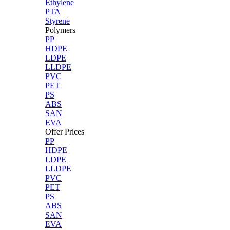
Ethylene
PTA
Styrene
Polymers
PP
HDPE
LDPE
LLDPE
PVC
PET
PS
ABS
SAN
EVA
Offer Prices
PP
HDPE
LDPE
LLDPE
PVC
PET
PS
ABS
SAN
EVA