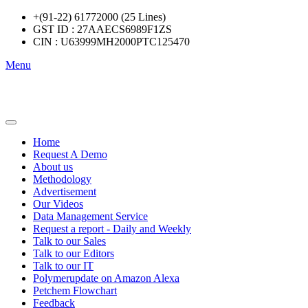
+(91-22) 61772000 (25 Lines)
GST ID : 27AAECS6989F1ZS
CIN : U63999MH2000PTC125470
Menu
Home
Request A Demo
About us
Methodology
Advertisement
Our Videos
Data Management Service
Request a report - Daily and Weekly
Talk to our Sales
Talk to our Editors
Talk to our IT
Polymerupdate on Amazon Alexa
Petchem Flowchart
Feedback