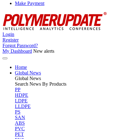
Make Payment
Login
Register
Forgot Password?
My Dashboard
New alerts
Home
Global News
Global
News
Search News By Products
PP
HDPE
LDPE
LLDPE
PS
SAN
ABS
PVC
PET