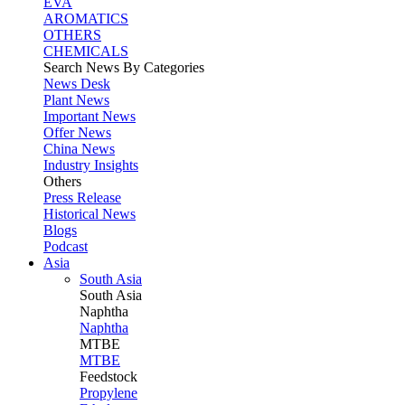
EVA
AROMATICS
OTHERS
CHEMICALS
Search News By Categories
News Desk
Plant News
Important News
Offer News
China News
Industry Insights
Others
Press Release
Historical News
Blogs
Podcast
Asia
South Asia
South
Asia
Naphtha
Naphtha
MTBE
MTBE
Feedstock
Propylene