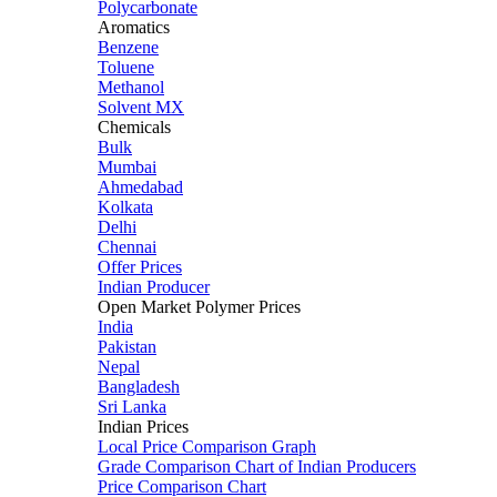
Polycarbonate
Aromatics
Benzene
Toluene
Methanol
Solvent MX
Chemicals
Bulk
Mumbai
Ahmedabad
Kolkata
Delhi
Chennai
Offer Prices
Indian Producer
Open Market Polymer Prices
India
Pakistan
Nepal
Bangladesh
Sri Lanka
Indian Prices
Local Price Comparison Graph
Grade Comparison Chart of Indian Producers
Price Comparison Chart