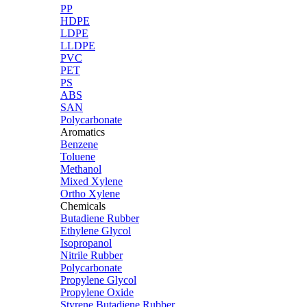
PP
HDPE
LDPE
LLDPE
PVC
PET
PS
ABS
SAN
Polycarbonate
Aromatics
Benzene
Toluene
Methanol
Mixed Xylene
Ortho Xylene
Chemicals
Butadiene Rubber
Ethylene Glycol
Isopropanol
Nitrile Rubber
Polycarbonate
Propylene Glycol
Propylene Oxide
Styrene Butadiene Rubber