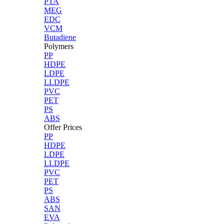
PTA
MEG
EDC
VCM
Butadiene
Polymers
PP
HDPE
LDPE
LLDPE
PVC
PET
PS
ABS
Offer Prices
PP
HDPE
LDPE
LLDPE
PVC
PET
PS
ABS
SAN
EVA