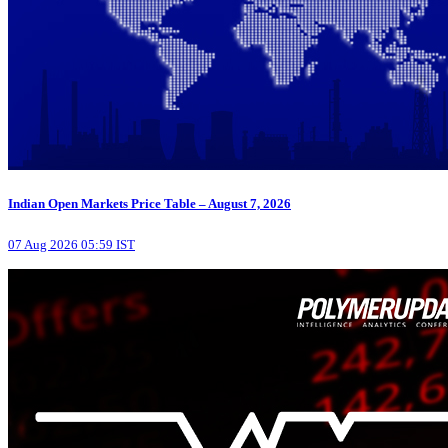
Indian Open Markets Price Table – August 7, 2026
07 Aug 2026 05:59 IST