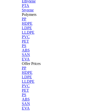
Ethylene
PTA
Styrene
Polymers
PP
HDPE
LDPE
LLDPE
PVC
PET
PS
ABS
SAN
EVA
Offer Prices
PP
HDPE
LDPE
LLDPE
PVC
PET
PS
ABS
SAN
EVA