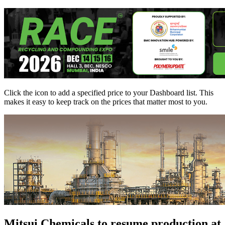
Click the
icon to add a specified price to your Dashboard list. This
makes it easy to keep track on the prices that matter most to you.
Mitsui Chemicals to resume production at