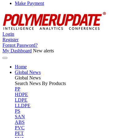
Make Payment
Login
Register
Forgot Password?
My Dashboard
New alerts
Home
Global News
Global
News
Search News By Products
PP
HDPE
LDPE
LLDPE
PS
SAN
ABS
PVC
PET