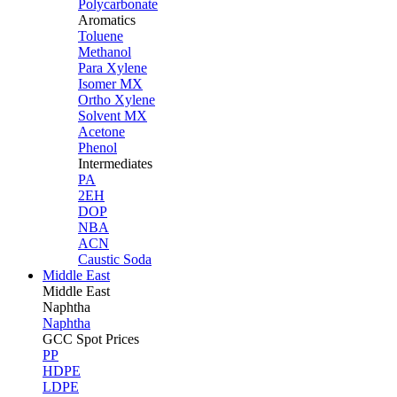
Polycarbonate
Aromatics
Toluene
Methanol
Para Xylene
Isomer MX
Ortho Xylene
Solvent MX
Acetone
Phenol
Intermediates
PA
2EH
DOP
NBA
ACN
Caustic Soda
Middle East
Middle
East
Naphtha
Naphtha
GCC Spot Prices
PP
HDPE
LDPE