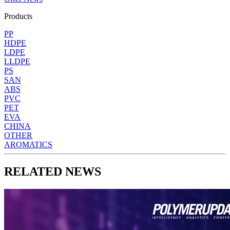
Products
PP
HDPE
LDPE
LLDPE
PS
SAN
ABS
PVC
PET
EVA
CHINA
OTHER
AROMATICS
RELATED NEWS