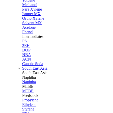
Toluene
Methanol
Para Xylene
Isomer MX
Ortho Xylene
Solvent MX
Acetone
Phenol
Intermediates
PA
2EH
DOP
NBA
ACN
Caustic Soda
South East Asia
South East
Asia
Naphtha
Naphtha
MTBE
MTBE
Feedstock
Propylene
Ethylene
Styrene