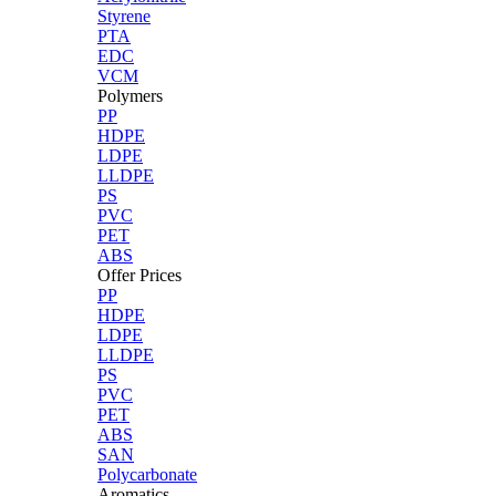
Styrene
PTA
EDC
VCM
Polymers
PP
HDPE
LDPE
LLDPE
PS
PVC
PET
ABS
Offer Prices
PP
HDPE
LDPE
LLDPE
PS
PVC
PET
ABS
SAN
Polycarbonate
Aromatics