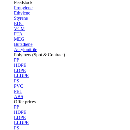
Feedstock
Propylene
Ethylene
Styrene
EDC
VCM
PTA
MEG
Butadiene
Acrylonitrile
Polymers (Spot & Contract)
PP
HDPE
LDPE
LLDPE
PS
PVC
PET
ABS
Offer prices
PP
HDPE
LDPE
LLDPE
PS