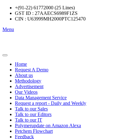
+(91-22) 61772000 (25 Lines)
GST ID : 27AAECS6989F1ZS
CIN : U63999MH2000PTC125470
Menu
Home
Request A Demo
About us
Methodology
Advertisement
Our Videos
Data Management Service
Request a report - Daily and Weekly
Talk to our Sales
Talk to our Editors
Talk to our IT
Polymerupdate on Amazon Alexa
Petchem Flowchart
Feedback