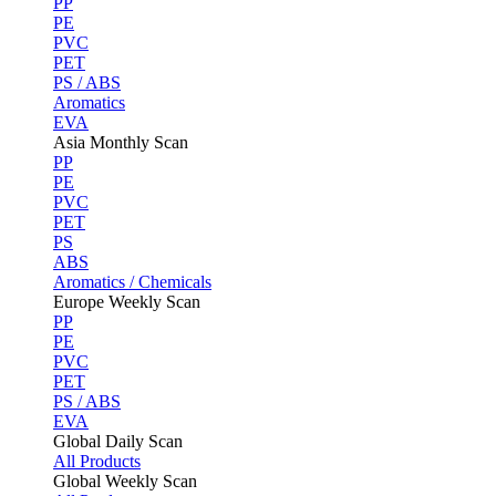
PP
PE
PVC
PET
PS / ABS
Aromatics
EVA
Asia Monthly Scan
PP
PE
PVC
PET
PS
ABS
Aromatics / Chemicals
Europe Weekly Scan
PP
PE
PVC
PET
PS / ABS
EVA
Global Daily Scan
All Products
Global Weekly Scan