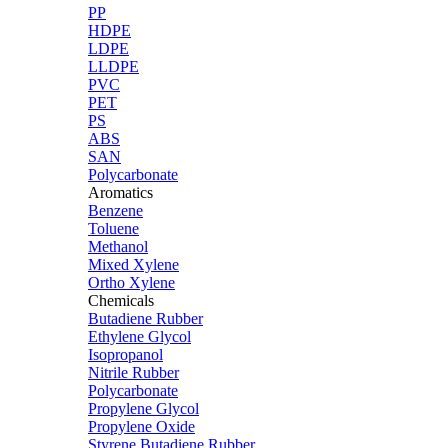
PP
HDPE
LDPE
LLDPE
PVC
PET
PS
ABS
SAN
Polycarbonate
Aromatics
Benzene
Toluene
Methanol
Mixed Xylene
Ortho Xylene
Chemicals
Butadiene Rubber
Ethylene Glycol
Isopropanol
Nitrile Rubber
Polycarbonate
Propylene Glycol
Propylene Oxide
Styrene Butadiene Rubber