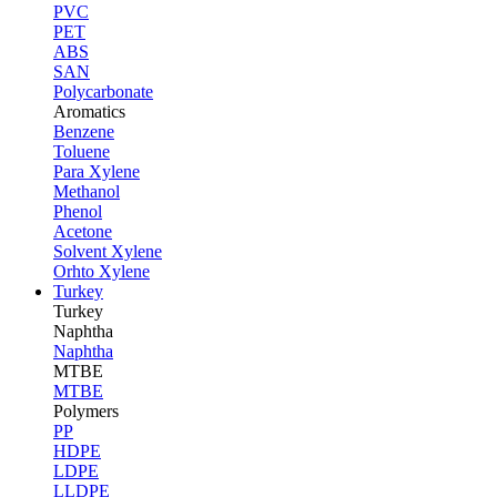
PVC
PET
ABS
SAN
Polycarbonate
Aromatics
Benzene
Toluene
Para Xylene
Methanol
Phenol
Acetone
Solvent Xylene
Orhto Xylene
Turkey
Turkey
Naphtha
Naphtha
MTBE
MTBE
Polymers
PP
HDPE
LDPE
LLDPE