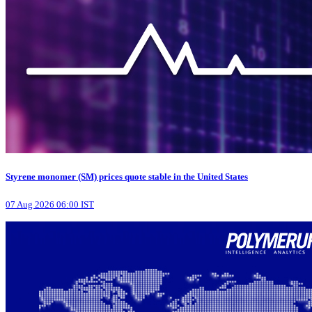
Styrene monomer (SM) prices quote stable in the United States
07 Aug 2026 06:00 IST