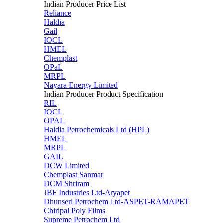
Indian Producer Price List
Reliance
Haldia
Gail
IOCL
HMEL
Chemplast
OPaL
MRPL
Nayara Energy Limited
Indian Producer Product Specification
RIL
IOCL
OPAL
Haldia Petrochemicals Ltd (HPL)
HMEL
MRPL
GAIL
DCW Limited
Chemplast Sanmar
DCM Shriram
JBF Industries Ltd-Aryapet
Dhunseri Petrochem Ltd-ASPET-RAMAPET
Chiripal Poly Films
Supreme Petrochem Ltd