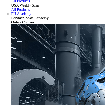
All Products
USA Weekly Scan
All Products
PU Academy
Polymerupdate
Academy
Online Courses