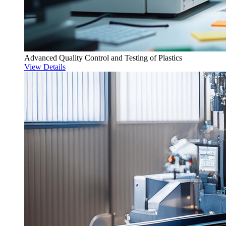
Advanced Quality Control and Testing of Plastics
View Details