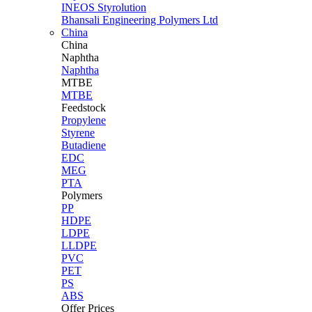
INEOS Styrolution
Bhansali Engineering Polymers Ltd
China
China
Naphtha
Naphtha
MTBE
MTBE
Feedstock
Propylene
Styrene
Butadiene
EDC
MEG
PTA
Polymers
PP
HDPE
LDPE
LLDPE
PVC
PET
PS
ABS
Offer Prices