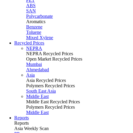
PET
ABS
SAN
Polycarbonate
Aromatics
Benzene
Toluene
Mixed Xylene
Recycled Prices
NEPRA
NEPRA Recycled Prices
Open Market Recycled Prices
Mumbai
Ahmedabad
Asia
Asia Recycled Prices
Polymers Recycled Prices
South East Asia
Middle East
Middle East Recycled Prices
Polymers Recycled Prices
Middle East
Reports
Reports
Asia Weekly Scan