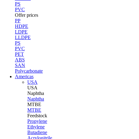
PS
PVC
Offer prices
PP
HDPE
LDPE
LLDPE
PS
PVC
PET
ABS
SAN
Polycarbonate
Americas
USA
USA
Naphtha
Naphtha
MTBE
MTBE
Feedstock
Propylene
Ethylene
Butadiene
Acrylonitrile