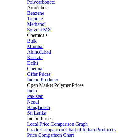
Polycarbonate
Aromatics
Benzene
Toluene
Methanol
Solvent MX
Chemicals
Bulk
Mumbai
Ahmedabad
Kolkata
Delhi
Chennai
Offer Prices
Indian Producer
Open Market Polymer Prices
India
Pakistan
Nepal
Bangladesh
Sri Lanka
Indian Prices
Local Price Comparison Graph
Grade Comparison Chart of Indian Producers
Price Comparison Chart