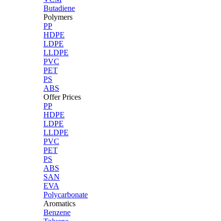
Butadiene
Polymers
PP
HDPE
LDPE
LLDPE
PVC
PET
PS
ABS
Offer Prices
PP
HDPE
LDPE
LLDPE
PVC
PET
PS
ABS
SAN
EVA
Polycarbonate
Aromatics
Benzene