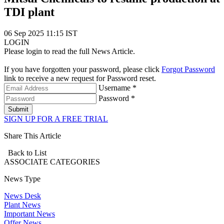
TDI plant
06 Sep 2025 11:15 IST
LOGIN
Please login to read the full News Article.
If you have forgotten your password, please click
Forgot Password
link to receive a new request for Password reset.
Username *
Password *
Submit
SIGN UP FOR A FREE TRIAL
Share This Article
Back to List
ASSOCIATE
CATEGORIES
News Type
News Desk
Plant News
Important News
Offer News