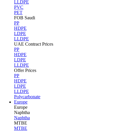
LLDPE
PVC
PET
FOB Saudi
PP
HDPE
LDPE
LLDPE
UAE Contract Prices
PP
HDPE
LDPE
LLDPE
Offer Prices
PP
HDPE
LDPE
LLDPE
Polycarbonate
Europe
Europe
Naphtha
Naphtha
MTBE
MTBE