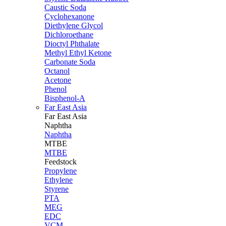
Caustic Soda
Cyclohexanone
Diethylene Glycol
Dichloroethane
Dioctyl Phthalate
Methyl Ethyl Ketone
Carbonate Soda
Octanol
Acetone
Phenol
Bisphenol-A
Far East Asia
Far East
Asia
Naphtha
Naphtha
MTBE
MTBE
Feedstock
Propylene
Ethylene
Styrene
PTA
MEG
EDC
VCM