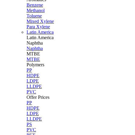
Benzene
Methanol
Toluene
Mixed Xylene
Para Xylene
Latin America
Latin
America
Naphtha
Naphtha
MTBE
MTBE
Polymers
PP
HDPE
LDPE
LLDPE
PVC
Offer Prices
PP
HDPE
LDPE
LLDPE
PS
PVC