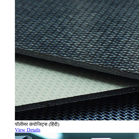
पॉलीमर कंपोजिट्स (हिंदी)
View Details