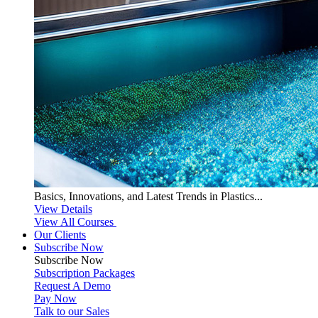
Basics, Innovations, and Latest Trends in Plastics...
View Details
View All Courses
Our Clients
Subscribe Now
Subscribe
Now
Subscription Packages
Request A Demo
Pay Now
Talk to our Sales