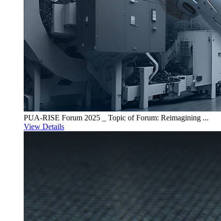
PUA-RISE Forum 2025 _ Topic of Forum: Reimagining ...
View Details