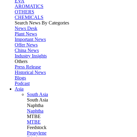
EVA
AROMATICS
OTHERS
CHEMICALS
Search News By Categories
News Desk
Plant News
Important News
Offer News
China News
Industry Insights
Others
Press Release
Historical News
Blogs
Podcast
Asia
South Asia
South
Asia
Naphtha
Naphtha
MTBE
MTBE
Feedstock
Propylene