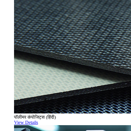
पॉलीमर कंपोजिट्स (हिंदी)
View Details