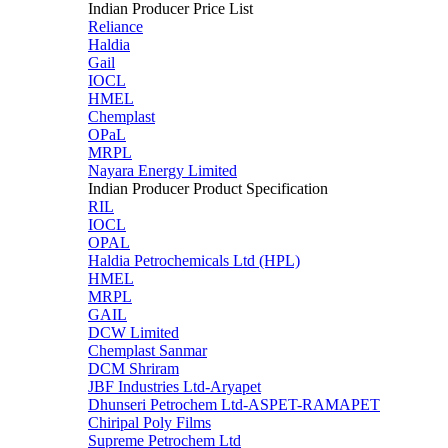
Indian Producer Price List
Reliance
Haldia
Gail
IOCL
HMEL
Chemplast
OPaL
MRPL
Nayara Energy Limited
Indian Producer Product Specification
RIL
IOCL
OPAL
Haldia Petrochemicals Ltd (HPL)
HMEL
MRPL
GAIL
DCW Limited
Chemplast Sanmar
DCM Shriram
JBF Industries Ltd-Aryapet
Dhunseri Petrochem Ltd-ASPET-RAMAPET
Chiripal Poly Films
Supreme Petrochem Ltd