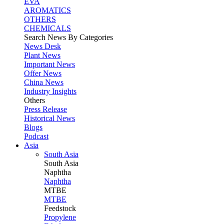
EVA
AROMATICS
OTHERS
CHEMICALS
Search News By Categories
News Desk
Plant News
Important News
Offer News
China News
Industry Insights
Others
Press Release
Historical News
Blogs
Podcast
Asia
South Asia
South
Asia
Naphtha
Naphtha
MTBE
MTBE
Feedstock
Propylene