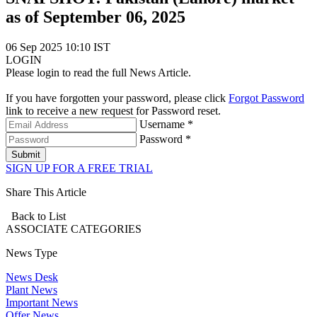
as of September 06, 2025
06 Sep 2025 10:10 IST
LOGIN
Please login to read the full News Article.
If you have forgotten your password, please click
Forgot Password
link to receive a new request for Password reset.
Username *
Password *
Submit
SIGN UP FOR A FREE TRIAL
Share This Article
Back to List
ASSOCIATE
CATEGORIES
News Type
News Desk
Plant News
Important News
Offer News