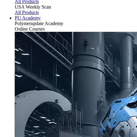
All Products
USA Weekly Scan
All Products
PU Academy
Polymerupdate
Academy
Online Courses