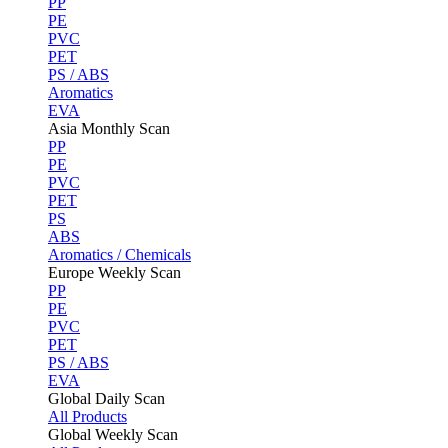
PP
PE
PVC
PET
PS / ABS
Aromatics
EVA
Asia Monthly Scan
PP
PE
PVC
PET
PS
ABS
Aromatics / Chemicals
Europe Weekly Scan
PP
PE
PVC
PET
PS / ABS
EVA
Global Daily Scan
All Products
Global Weekly Scan