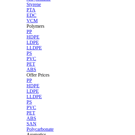
Styrene
PTA
EDC
VCM
Polymers
PP
HDPE
LDPE
LLDPE
PS
PVC
PET
ABS
Offer Prices
PP
HDPE
LDPE
LLDPE
PS
PVC
PET
ABS
SAN
Polycarbonate
Aromatics