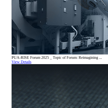
PUA-RISE Forum 2025 _ Topic of Forum: Reimagining ...
View Details