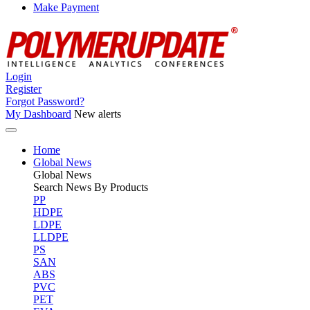
Make Payment
Login
Register
Forgot Password?
My Dashboard
New alerts
Home
Global News
Global
News
Search News By Products
PP
HDPE
LDPE
LLDPE
PS
SAN
ABS
PVC
PET