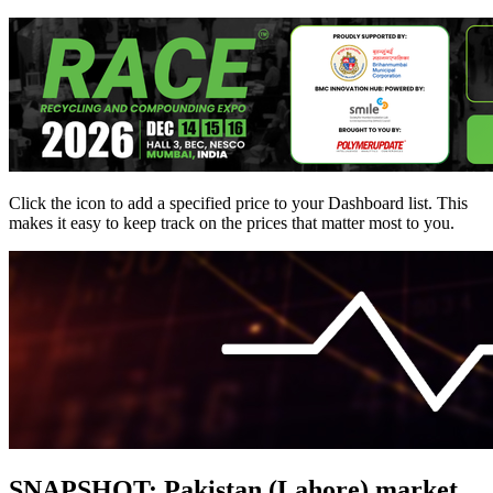
Click the
icon to add a specified price to your Dashboard list. This
makes it easy to keep track on the prices that matter most to you.
SNAPSHOT: Pakistan (Lahore) market