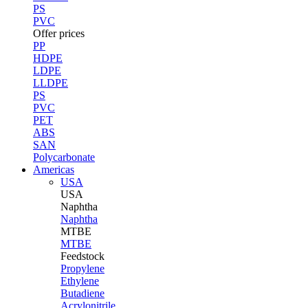
PS
PVC
Offer prices
PP
HDPE
LDPE
LLDPE
PS
PVC
PET
ABS
SAN
Polycarbonate
Americas
USA
USA
Naphtha
Naphtha
MTBE
MTBE
Feedstock
Propylene
Ethylene
Butadiene
Acrylonitrile