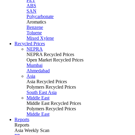
PET
ABS
SAN
Polycarbonate
Aromatics
Benzene
Toluene
Mixed Xylene
Recycled Prices
NEPRA
NEPRA Recycled Prices
Open Market Recycled Prices
Mumbai
Ahmedabad
Asia
Asia Recycled Prices
Polymers Recycled Prices
South East Asia
Middle East
Middle East Recycled Prices
Polymers Recycled Prices
Middle East
Reports
Reports
Asia Weekly Scan