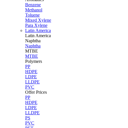
Benzene
Methanol
Toluene
Mixed Xylene
Para Xylene
Latin America
Latin
America
Naphtha
Naphtha
MTBE
MTBE
Polymers
PP
HDPE
LDPE
LLDPE
PVC
Offer Prices
PP
HDPE
LDPE
LLDPE
PS
PVC