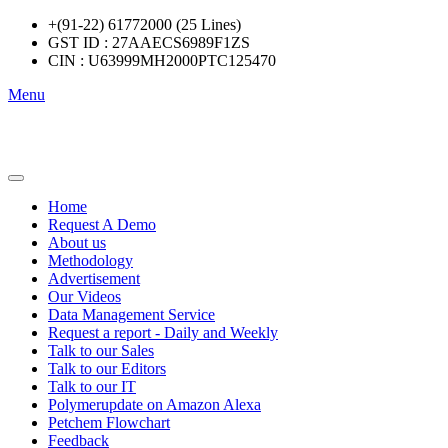
+(91-22) 61772000 (25 Lines)
GST ID : 27AAECS6989F1ZS
CIN : U63999MH2000PTC125470
Menu
Home
Request A Demo
About us
Methodology
Advertisement
Our Videos
Data Management Service
Request a report - Daily and Weekly
Talk to our Sales
Talk to our Editors
Talk to our IT
Polymerupdate on Amazon Alexa
Petchem Flowchart
Feedback