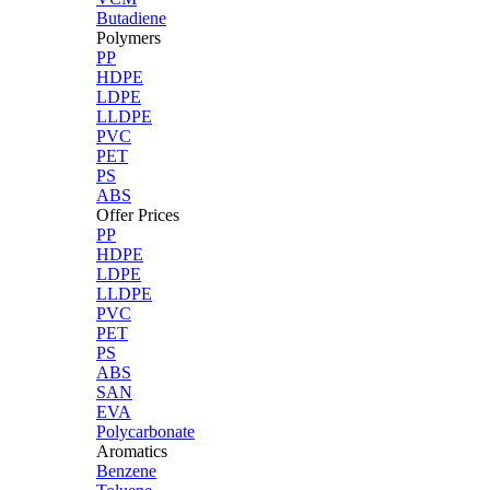
Butadiene
Polymers
PP
HDPE
LDPE
LLDPE
PVC
PET
PS
ABS
Offer Prices
PP
HDPE
LDPE
LLDPE
PVC
PET
PS
ABS
SAN
EVA
Polycarbonate
Aromatics
Benzene