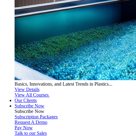
Basics, Innovations, and Latest Trends in Plastics...
View Details
View All Courses
Our Clients
Subscribe Now
Subscribe
Now
Subscription Packages
Request A Demo
Pay Now
Talk to our Sales