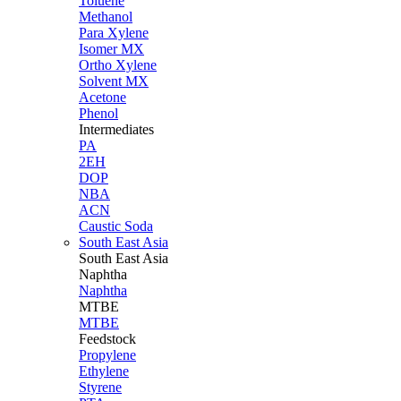
Toluene
Methanol
Para Xylene
Isomer MX
Ortho Xylene
Solvent MX
Acetone
Phenol
Intermediates
PA
2EH
DOP
NBA
ACN
Caustic Soda
South East Asia
South East
Asia
Naphtha
Naphtha
MTBE
MTBE
Feedstock
Propylene
Ethylene
Styrene