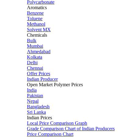
Polycarbonate
Aromatics
Benzene
Toluene
Methanol
Solvent MX
Chemicals
Bulk
Mumbai
Ahmedabad
Kolkata
Delhi
Chennai
Offer Prices
Indian Producer
Open Market Polymer Prices
India
Pakistan
Nepal
Bangladesh
Sri Lanka
Indian Prices
Local Price Comparison Graph
Grade Comparison Chart of Indian Producers
Price Comparison Chart