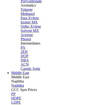
Polycarbonate
Aromatics
Toluene
Methanol
Para Xylene
Isomer MX
Ortho Xylene
Solvent MX
Acetone
Phenol
Intermediates
PA
2EH
DOP
NBA
ACN
Caustic Soda
Middle East
Middle
East
Naphtha
Naphtha
GCC Spot Prices
PP
HDPE
LDPE