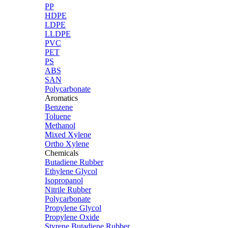
PP
HDPE
LDPE
LLDPE
PVC
PET
PS
ABS
SAN
Polycarbonate
Aromatics
Benzene
Toluene
Methanol
Mixed Xylene
Ortho Xylene
Chemicals
Butadiene Rubber
Ethylene Glycol
Isopropanol
Nitrile Rubber
Polycarbonate
Propylene Glycol
Propylene Oxide
Styrene Butadiene Rubber