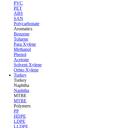
PVC
PET
ABS
SAN
Polycarbonate
Aromatics
Benzene
Toluene
Para Xylene
Methanol
Phenol
Acetone
Solvent Xylene
Orhto Xylene
Turkey
Turkey
Naphtha
Naphtha
MTBE
MTBE
Polymers
PP
HDPE
LDPE
LLDPE