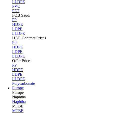
LLDPE
PVC
PET
FOB Saudi
PP
HDPE
LDPE
LLDPE
UAE Contract Prices
PP
HDPE
LDPE
LLDPE
Offer Prices
PP
HDPE
LDPE
LLDPE
Polycarbonate
Europe
Europe
Naphtha
Naphtha
MTBE
MTBE