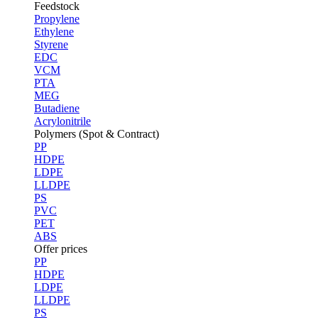
Feedstock
Propylene
Ethylene
Styrene
EDC
VCM
PTA
MEG
Butadiene
Acrylonitrile
Polymers (Spot & Contract)
PP
HDPE
LDPE
LLDPE
PS
PVC
PET
ABS
Offer prices
PP
HDPE
LDPE
LLDPE
PS