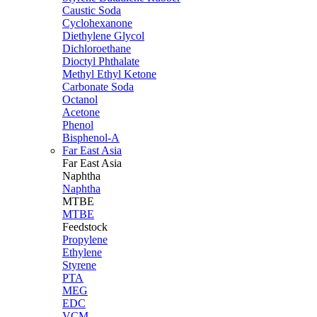
Caustic Soda
Cyclohexanone
Diethylene Glycol
Dichloroethane
Dioctyl Phthalate
Methyl Ethyl Ketone
Carbonate Soda
Octanol
Acetone
Phenol
Bisphenol-A
Far East Asia
Far East
Asia
Naphtha
Naphtha
MTBE
MTBE
Feedstock
Propylene
Ethylene
Styrene
PTA
MEG
EDC
VCM