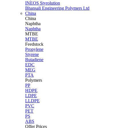
INEOS Styrolution
Bhansali Engineering Polymers Ltd
China
China
Naphtha
Naphtha
MTBE
MTBE
Feedstock
Propylene
Styrene
Butadiene
EDC
MEG
PTA
Polymers
PP
HDPE
LDPE
LLDPE
PVC
PET
PS
ABS
Offer Prices