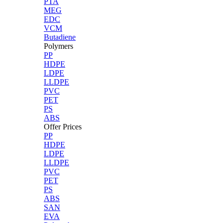
PTA
MEG
EDC
VCM
Butadiene
Polymers
PP
HDPE
LDPE
LLDPE
PVC
PET
PS
ABS
Offer Prices
PP
HDPE
LDPE
LLDPE
PVC
PET
PS
ABS
SAN
EVA