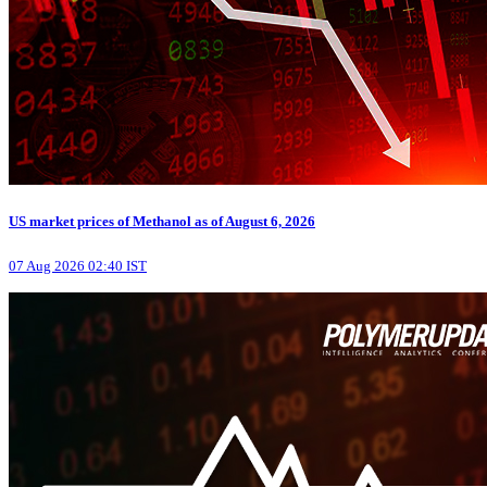
US market prices of Methanol as of August 6, 2026
07 Aug 2026 02:40 IST