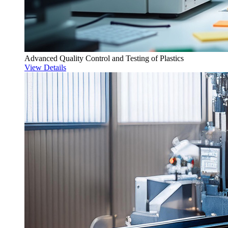
Advanced Quality Control and Testing of Plastics
View Details