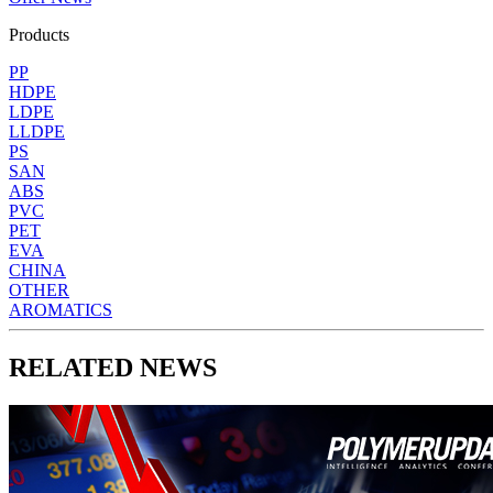
Products
PP
HDPE
LDPE
LLDPE
PS
SAN
ABS
PVC
PET
EVA
CHINA
OTHER
AROMATICS
RELATED NEWS