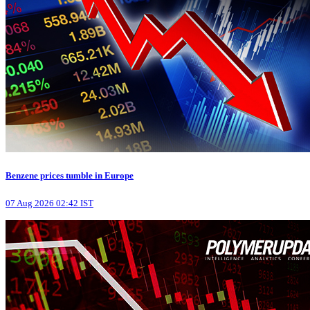
Benzene prices tumble in Europe
07 Aug 2026 02:42 IST