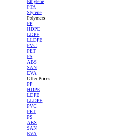
Ethylene
PTA
Styrene
Polymers
PP
HDPE
LDPE
LLDPE
PVC
PET
PS
ABS
SAN
EVA
Offer Prices
PP
HDPE
LDPE
LLDPE
PVC
PET
PS
ABS
SAN
EVA