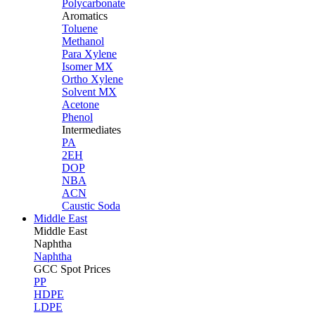
Polycarbonate
Aromatics
Toluene
Methanol
Para Xylene
Isomer MX
Ortho Xylene
Solvent MX
Acetone
Phenol
Intermediates
PA
2EH
DOP
NBA
ACN
Caustic Soda
Middle East
Middle
East
Naphtha
Naphtha
GCC Spot Prices
PP
HDPE
LDPE