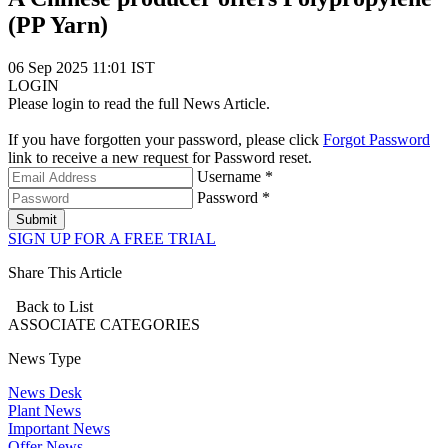
(PP Yarn)
06 Sep 2025 11:01 IST
LOGIN
Please login to read the full News Article.
If you have forgotten your password, please click
Forgot Password
link to receive a new request for Password reset.
Username *
Password *
Submit
SIGN UP FOR A FREE TRIAL
Share This Article
Back to List
ASSOCIATE
CATEGORIES
News Type
News Desk
Plant News
Important News
Offer News