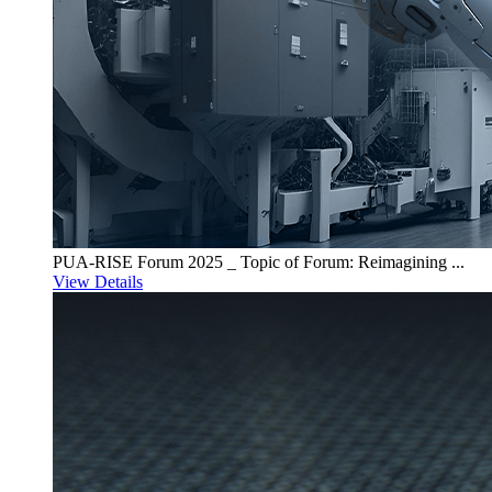
PUA-RISE Forum 2025 _ Topic of Forum: Reimagining ...
View Details