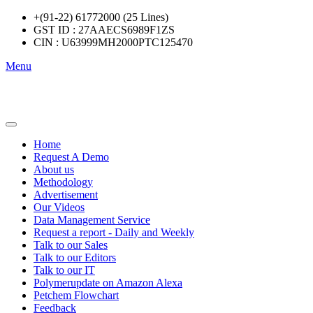
+(91-22) 61772000 (25 Lines)
GST ID : 27AAECS6989F1ZS
CIN : U63999MH2000PTC125470
Menu
Home
Request A Demo
About us
Methodology
Advertisement
Our Videos
Data Management Service
Request a report - Daily and Weekly
Talk to our Sales
Talk to our Editors
Talk to our IT
Polymerupdate on Amazon Alexa
Petchem Flowchart
Feedback