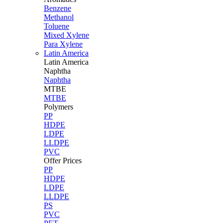
Benzene
Methanol
Toluene
Mixed Xylene
Para Xylene
Latin America
Latin
America
Naphtha
Naphtha
MTBE
MTBE
Polymers
PP
HDPE
LDPE
LLDPE
PVC
Offer Prices
PP
HDPE
LDPE
LLDPE
PS
PVC