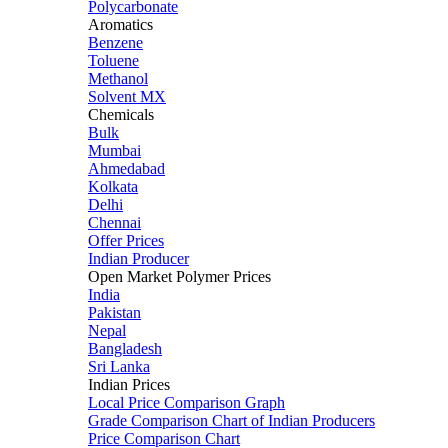
Polycarbonate
Aromatics
Benzene
Toluene
Methanol
Solvent MX
Chemicals
Bulk
Mumbai
Ahmedabad
Kolkata
Delhi
Chennai
Offer Prices
Indian Producer
Open Market Polymer Prices
India
Pakistan
Nepal
Bangladesh
Sri Lanka
Indian Prices
Local Price Comparison Graph
Grade Comparison Chart of Indian Producers
Price Comparison Chart