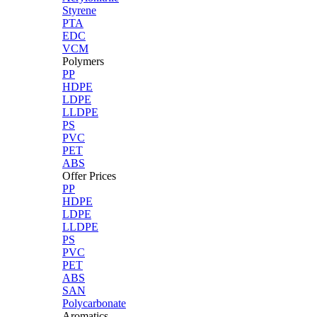
Styrene
PTA
EDC
VCM
Polymers
PP
HDPE
LDPE
LLDPE
PS
PVC
PET
ABS
Offer Prices
PP
HDPE
LDPE
LLDPE
PS
PVC
PET
ABS
SAN
Polycarbonate
Aromatics