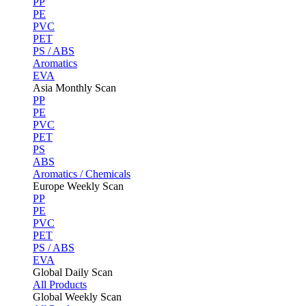
PP
PE
PVC
PET
PS / ABS
Aromatics
EVA
Asia Monthly Scan
PP
PE
PVC
PET
PS
ABS
Aromatics / Chemicals
Europe Weekly Scan
PP
PE
PVC
PET
PS / ABS
EVA
Global Daily Scan
All Products
Global Weekly Scan