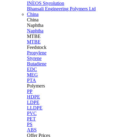
INEOS Styrolution
Bhansali Engineering Polymers Ltd
China
China
Naphtha
Naphtha
MTBE
MTBE
Feedstock
Propylene
Styrene
Butadiene
EDC
MEG
PTA
Polymers
PP
HDPE
LDPE
LLDPE
PVC
PET
PS
ABS
Offer Prices