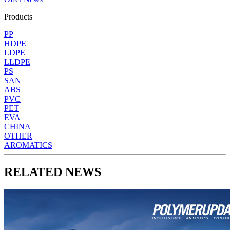
Products
PP
HDPE
LDPE
LLDPE
PS
SAN
ABS
PVC
PET
EVA
CHINA
OTHER
AROMATICS
RELATED NEWS