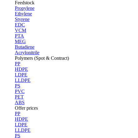
Feedstock
Propylene
Ethylene
Styrene
EDC
VCM
PTA
MEG
Butadiene
Acrylonitrile
Polymers (Spot & Contract)
PP
HDPE
LDPE
LLDPE
PS
PVC
PET
ABS
Offer prices
PP
HDPE
LDPE
LLDPE
PS