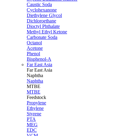
Caustic Soda
Cyclohexanone
Diethylene Glycol
Dichloroethane
Dioctyl Phthalate
Methyl Ethyl Ketone
Carbonate Soda
Octanol
Acetone
Phenol
Bisphenol-A
Far East Asia
Far East
Asia
Naphtha
Naphtha
MTBE
MTBE
Feedstock
Propylene
Ethylene
Styrene
PTA
MEG
EDC
VCM