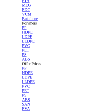
PTA
MEG
EDC
VCM
Butadiene
Polymers
PP
HDPE
LDPE
LLDPE
PVC
PET
PS
ABS
Offer Prices
PP
HDPE
LDPE
LLDPE
PVC
PET
PS
ABS
SAN
EVA