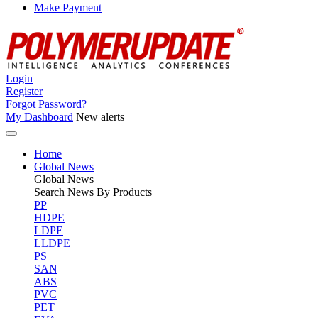
Make Payment
Login
Register
Forgot Password?
My Dashboard
New alerts
Home
Global News
Global
News
Search News By Products
PP
HDPE
LDPE
LLDPE
PS
SAN
ABS
PVC
PET