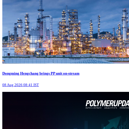
Dongming Hengchang brings PP unit on-stream
08 Aug 2026 08:41 IST