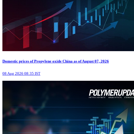
Domestic prices of Propylene oxide China as of August 07, 2026
08 Aug 2026 08:35 IST