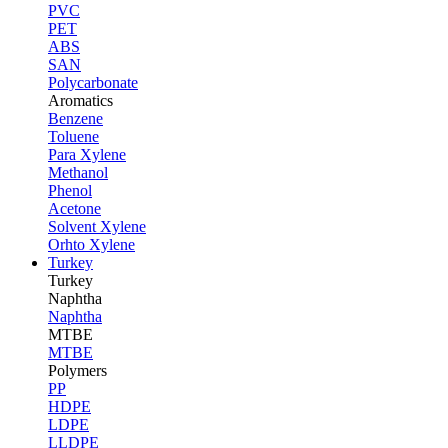
PVC
PET
ABS
SAN
Polycarbonate
Aromatics
Benzene
Toluene
Para Xylene
Methanol
Phenol
Acetone
Solvent Xylene
Orhto Xylene
Turkey
Turkey
Naphtha
Naphtha
MTBE
MTBE
Polymers
PP
HDPE
LDPE
LLDPE