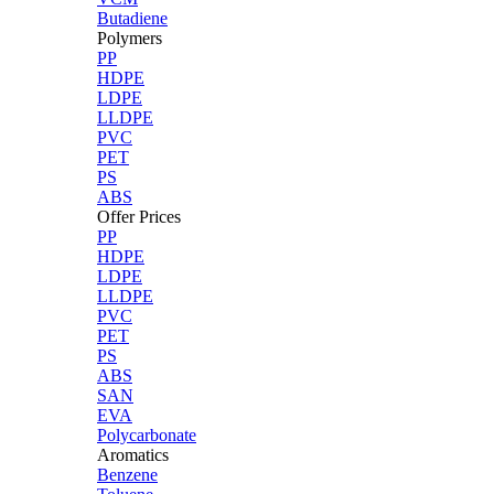
Butadiene
Polymers
PP
HDPE
LDPE
LLDPE
PVC
PET
PS
ABS
Offer Prices
PP
HDPE
LDPE
LLDPE
PVC
PET
PS
ABS
SAN
EVA
Polycarbonate
Aromatics
Benzene