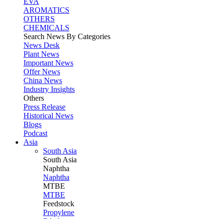
EVA
AROMATICS
OTHERS
CHEMICALS
Search News By Categories
News Desk
Plant News
Important News
Offer News
China News
Industry Insights
Others
Press Release
Historical News
Blogs
Podcast
Asia
South Asia
South
Asia
Naphtha
Naphtha
MTBE
MTBE
Feedstock
Propylene