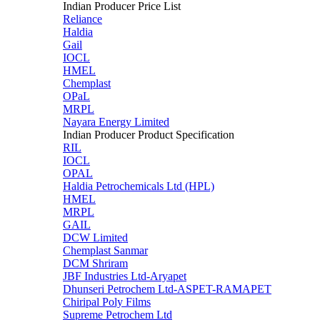
Indian Producer Price List
Reliance
Haldia
Gail
IOCL
HMEL
Chemplast
OPaL
MRPL
Nayara Energy Limited
Indian Producer Product Specification
RIL
IOCL
OPAL
Haldia Petrochemicals Ltd (HPL)
HMEL
MRPL
GAIL
DCW Limited
Chemplast Sanmar
DCM Shriram
JBF Industries Ltd-Aryapet
Dhunseri Petrochem Ltd-ASPET-RAMAPET
Chiripal Poly Films
Supreme Petrochem Ltd