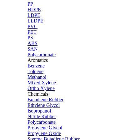
PP
HDPE
LDPE
LLDPE
PVC
PET
PS
ABS
SAN
Polycarbonate
Aromatics
Benzene
Toluene
Methanol
Mixed Xylene
Ortho Xylene
Chemicals
Butadiene Rubber
Ethylene Glycol
Isopropanol
Nitrile Rubber
Polycarbonate
Propylene Glycol
Propylene Oxide
Styrene Butadiene Rubber