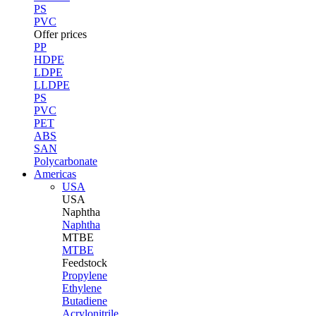
PS
PVC
Offer prices
PP
HDPE
LDPE
LLDPE
PS
PVC
PET
ABS
SAN
Polycarbonate
Americas
USA
USA
Naphtha
Naphtha
MTBE
MTBE
Feedstock
Propylene
Ethylene
Butadiene
Acrylonitrile