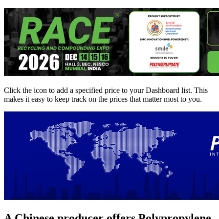
Click the
icon to add a specified price to your Dashboard list. This
makes it easy to keep track on the prices that matter most to you.
A Chinese producer offers Polypropylene