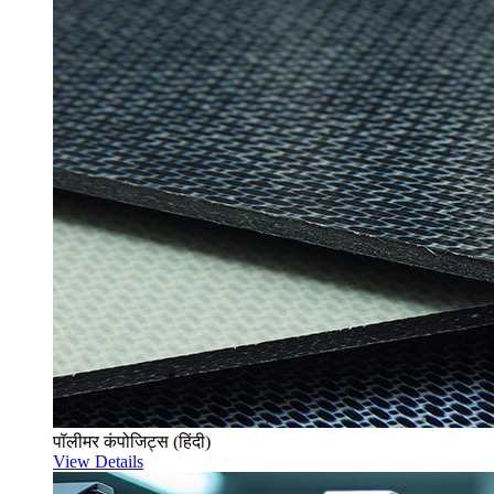
पॉलीमर कंपोजिट्स (हिंदी)
View Details