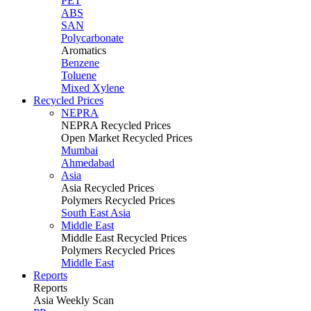
PET
ABS
SAN
Polycarbonate
Aromatics
Benzene
Toluene
Mixed Xylene
Recycled Prices
NEPRA
NEPRA Recycled Prices
Open Market Recycled Prices
Mumbai
Ahmedabad
Asia
Asia Recycled Prices
Polymers Recycled Prices
South East Asia
Middle East
Middle East Recycled Prices
Polymers Recycled Prices
Middle East
Reports
Reports
Asia Weekly Scan