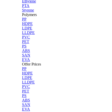
Ethylene
PTA
Styrene
Polymers
PP
HDPE
LDPE
LLDPE
PVC
PET
PS
ABS
SAN
EVA
Offer Prices
PP
HDPE
LDPE
LLDPE
PVC
PET
PS
ABS
SAN
EVA