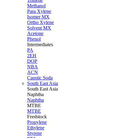
Toluene
Methanol
Para Xylene
Isomer MX
Ortho Xylene
Solvent MX
Acetone
Phenol
Intermediates
PA
2EH
DOP
NBA
ACN
Caustic Soda
South East Asia
South East
Asia
Naphtha
Naphtha
MTBE
MTBE
Feedstock
Propylene
Ethylene
Styrene