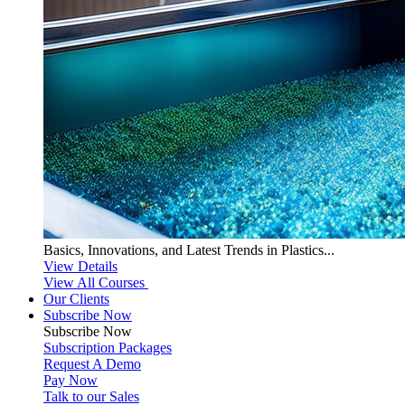
Basics, Innovations, and Latest Trends in Plastics...
View Details
View All Courses
Our Clients
Subscribe Now
Subscribe
Now
Subscription Packages
Request A Demo
Pay Now
Talk to our Sales