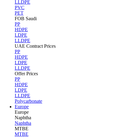
LLDPE
PVC
PET
FOB Saudi
PP
HDPE
LDPE
LLDPE
UAE Contract Prices
PP
HDPE
LDPE
LLDPE
Offer Prices
PP
HDPE
LDPE
LLDPE
Polycarbonate
Europe
Europe
Naphtha
Naphtha
MTBE
MTBE