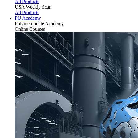
All Products
USA Weekly Scan
All Products
PU Academy
Polymerupdate
Academy
Online Courses