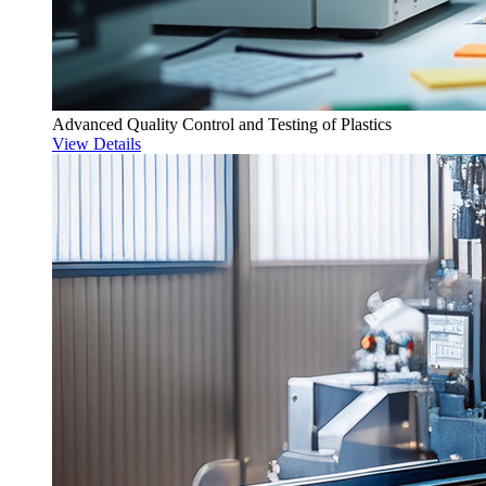
Advanced Quality Control and Testing of Plastics
View Details