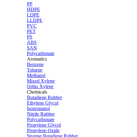
PP
HDPE
LDPE
LLDPE
PVC
PET
PS
ABS
SAN
Polycarbonate
Aromatics
Benzene
Toluene
Methanol
Mixed Xylene
Ortho Xylene
Chemicals
Butadiene Rubber
Ethylene Glycol
Isopropanol
Nitrile Rubber
Polycarbonate
Propylene Glycol
Propylene Oxide
Styrene Butadiene Rubber