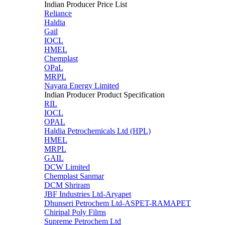
Indian Producer Price List
Reliance
Haldia
Gail
IOCL
HMEL
Chemplast
OPaL
MRPL
Nayara Energy Limited
Indian Producer Product Specification
RIL
IOCL
OPAL
Haldia Petrochemicals Ltd (HPL)
HMEL
MRPL
GAIL
DCW Limited
Chemplast Sanmar
DCM Shriram
JBF Industries Ltd-Aryapet
Dhunseri Petrochem Ltd-ASPET-RAMAPET
Chiripal Poly Films
Supreme Petrochem Ltd