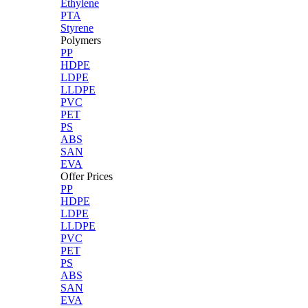
Ethylene
PTA
Styrene
Polymers
PP
HDPE
LDPE
LLDPE
PVC
PET
PS
ABS
SAN
EVA
Offer Prices
PP
HDPE
LDPE
LLDPE
PVC
PET
PS
ABS
SAN
EVA