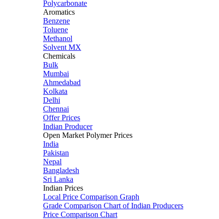
Polycarbonate
Aromatics
Benzene
Toluene
Methanol
Solvent MX
Chemicals
Bulk
Mumbai
Ahmedabad
Kolkata
Delhi
Chennai
Offer Prices
Indian Producer
Open Market Polymer Prices
India
Pakistan
Nepal
Bangladesh
Sri Lanka
Indian Prices
Local Price Comparison Graph
Grade Comparison Chart of Indian Producers
Price Comparison Chart