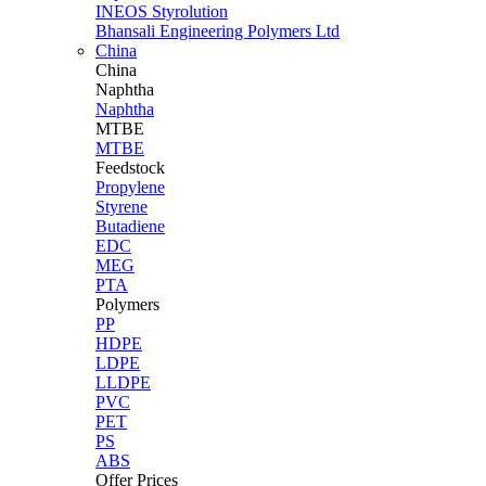
INEOS Styrolution
Bhansali Engineering Polymers Ltd
China
China
Naphtha
Naphtha
MTBE
MTBE
Feedstock
Propylene
Styrene
Butadiene
EDC
MEG
PTA
Polymers
PP
HDPE
LDPE
LLDPE
PVC
PET
PS
ABS
Offer Prices