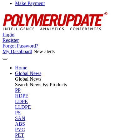
Make Payment
Login
Register
Forgot Password?
My Dashboard
New alerts
Home
Global News
Global
News
Search News By Products
PP
HDPE
LDPE
LLDPE
PS
SAN
ABS
PVC
PET