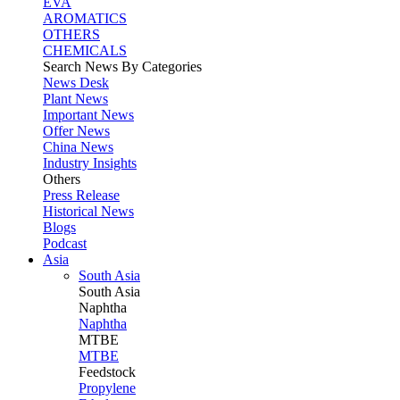
EVA
AROMATICS
OTHERS
CHEMICALS
Search News By Categories
News Desk
Plant News
Important News
Offer News
China News
Industry Insights
Others
Press Release
Historical News
Blogs
Podcast
Asia
South Asia
South
Asia
Naphtha
Naphtha
MTBE
MTBE
Feedstock
Propylene