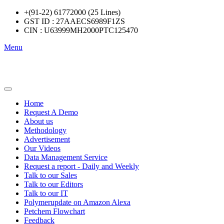
+(91-22) 61772000 (25 Lines)
GST ID : 27AAECS6989F1ZS
CIN : U63999MH2000PTC125470
Menu
Home
Request A Demo
About us
Methodology
Advertisement
Our Videos
Data Management Service
Request a report - Daily and Weekly
Talk to our Sales
Talk to our Editors
Talk to our IT
Polymerupdate on Amazon Alexa
Petchem Flowchart
Feedback