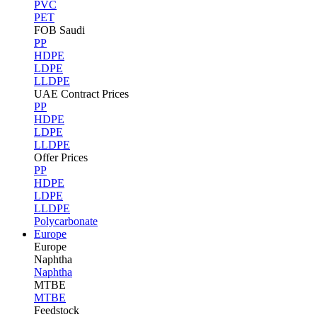
PVC
PET
FOB Saudi
PP
HDPE
LDPE
LLDPE
UAE Contract Prices
PP
HDPE
LDPE
LLDPE
Offer Prices
PP
HDPE
LDPE
LLDPE
Polycarbonate
Europe
Europe
Naphtha
Naphtha
MTBE
MTBE
Feedstock