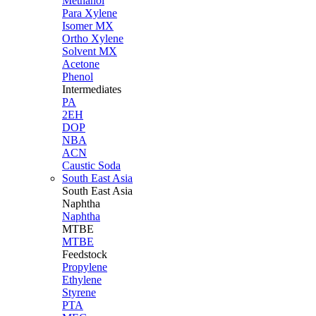
Methanol
Para Xylene
Isomer MX
Ortho Xylene
Solvent MX
Acetone
Phenol
Intermediates
PA
2EH
DOP
NBA
ACN
Caustic Soda
South East Asia
South East
Asia
Naphtha
Naphtha
MTBE
MTBE
Feedstock
Propylene
Ethylene
Styrene
PTA