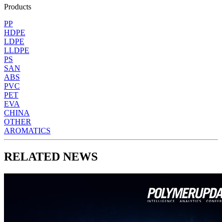
Products
PP
HDPE
LDPE
LLDPE
PS
SAN
ABS
PVC
PET
EVA
CHINA
OTHER
AROMATICS
RELATED NEWS