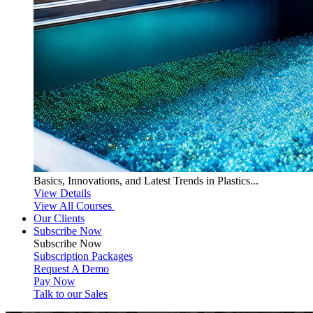
Basics, Innovations, and Latest Trends in Plastics...
View Details
View All Courses
Our Clients
Subscribe Now
Subscribe
Now
Subscription Packages
Request A Demo
Pay Now
Talk to our Sales