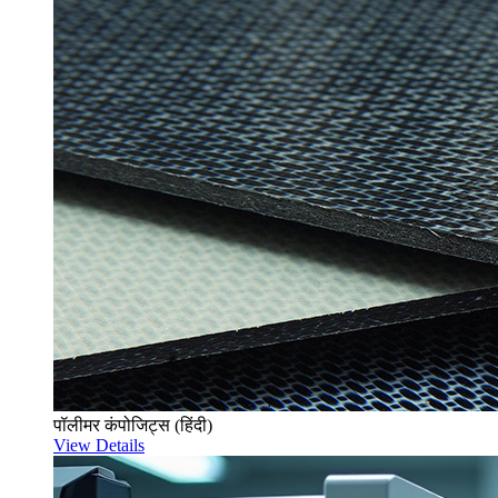
पॉलीमर कंपोजिट्स (हिंदी)
View Details