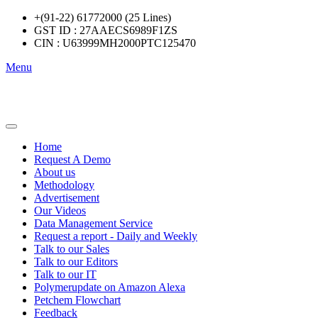
+(91-22) 61772000 (25 Lines)
GST ID : 27AAECS6989F1ZS
CIN : U63999MH2000PTC125470
Menu
Home
Request A Demo
About us
Methodology
Advertisement
Our Videos
Data Management Service
Request a report - Daily and Weekly
Talk to our Sales
Talk to our Editors
Talk to our IT
Polymerupdate on Amazon Alexa
Petchem Flowchart
Feedback