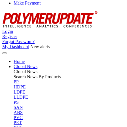
Make Payment
Login
Register
Forgot Password?
My Dashboard
New alerts
Home
Global News
Global
News
Search News By Products
PP
HDPE
LDPE
LLDPE
PS
SAN
ABS
PVC
PET