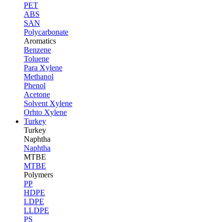
PET
ABS
SAN
Polycarbonate
Aromatics
Benzene
Toluene
Para Xylene
Methanol
Phenol
Acetone
Solvent Xylene
Orhto Xylene
Turkey
Turkey
Naphtha
Naphtha
MTBE
MTBE
Polymers
PP
HDPE
LDPE
LLDPE
PS