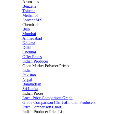
Aromatics
Benzene
Toluene
Methanol
Solvent MX
Chemicals
Bulk
Mumbai
Ahmedabad
Kolkata
Delhi
Chennai
Offer Prices
Indian Producer
Open Market Polymer Prices
India
Pakistan
Nepal
Bangladesh
Sri Lanka
Indian Prices
Local Price Comparison Graph
Grade Comparison Chart of Indian Producers
Price Comparison Chart
Indian Producer Price List