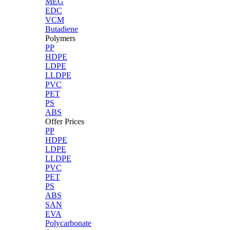
MEG
EDC
VCM
Butadiene
Polymers
PP
HDPE
LDPE
LLDPE
PVC
PET
PS
ABS
Offer Prices
PP
HDPE
LDPE
LLDPE
PVC
PET
PS
ABS
SAN
EVA
Polycarbonate