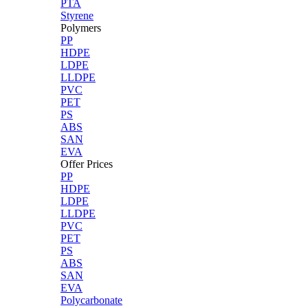
PTA
Styrene
Polymers
PP
HDPE
LDPE
LLDPE
PVC
PET
PS
ABS
SAN
EVA
Offer Prices
PP
HDPE
LDPE
LLDPE
PVC
PET
PS
ABS
SAN
EVA
Polycarbonate