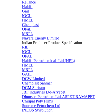
Reliance
Haldia
Gail
IOCL
HMEL
Chemplast
OPaL
MRPL
Nayara Energy Limited
Indian Producer Product Specification
RIL
IOCL
OPAL
Haldia Petrochemicals Ltd (HPL)
HMEL
MRPL
GAIL
DCW Limited
Chemplast Sanmar
DCM Shriram
JBF Industries Ltd-Aryapet
Dhunseri Petrochem Ltd-ASPET-RAMAPET
Chiripal Poly Films
Supreme Petrochem Ltd
INEOS Styrolution