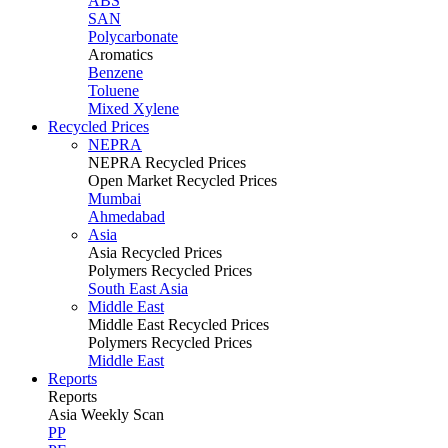
ABS
SAN
Polycarbonate
Aromatics
Benzene
Toluene
Mixed Xylene
Recycled Prices
NEPRA
NEPRA Recycled Prices
Open Market Recycled Prices
Mumbai
Ahmedabad
Asia
Asia Recycled Prices
Polymers Recycled Prices
South East Asia
Middle East
Middle East Recycled Prices
Polymers Recycled Prices
Middle East
Reports
Reports
Asia Weekly Scan
PP