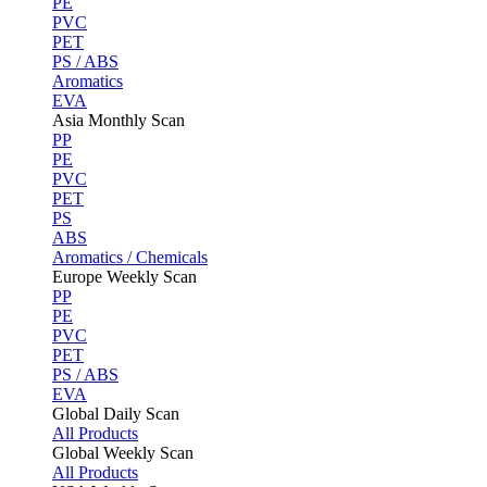
PE
PVC
PET
PS / ABS
Aromatics
EVA
Asia Monthly Scan
PP
PE
PVC
PET
PS
ABS
Aromatics / Chemicals
Europe Weekly Scan
PP
PE
PVC
PET
PS / ABS
EVA
Global Daily Scan
All Products
Global Weekly Scan
All Products