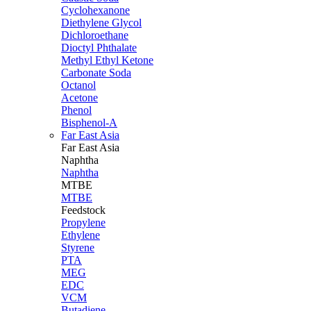
Cyclohexanone
Diethylene Glycol
Dichloroethane
Dioctyl Phthalate
Methyl Ethyl Ketone
Carbonate Soda
Octanol
Acetone
Phenol
Bisphenol-A
Far East Asia
Far East
Asia
Naphtha
Naphtha
MTBE
MTBE
Feedstock
Propylene
Ethylene
Styrene
PTA
MEG
EDC
VCM
Butadiene