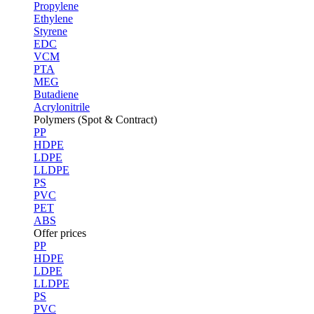
Propylene
Ethylene
Styrene
EDC
VCM
PTA
MEG
Butadiene
Acrylonitrile
Polymers (Spot & Contract)
PP
HDPE
LDPE
LLDPE
PS
PVC
PET
ABS
Offer prices
PP
HDPE
LDPE
LLDPE
PS
PVC