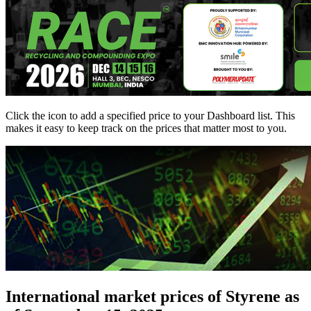
Click the
icon to add a specified price to your Dashboard list. This
makes it easy to keep track on the prices that matter most to you.
International market prices of Styrene as