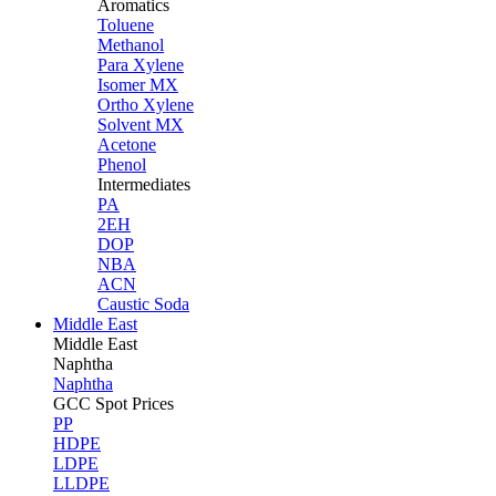
Aromatics
Toluene
Methanol
Para Xylene
Isomer MX
Ortho Xylene
Solvent MX
Acetone
Phenol
Intermediates
PA
2EH
DOP
NBA
ACN
Caustic Soda
Middle East
Middle
East
Naphtha
Naphtha
GCC Spot Prices
PP
HDPE
LDPE
LLDPE