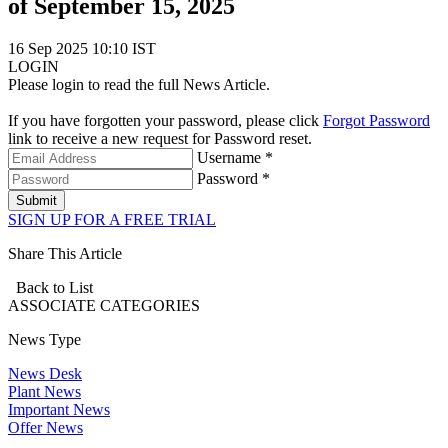
of September 15, 2025
16 Sep 2025 10:10 IST
LOGIN
Please login to read the full News Article.
If you have forgotten your password, please click
Forgot Password
link to receive a new request for Password reset.
Username *
Password *
Submit
SIGN UP FOR A FREE TRIAL
Share This Article
Back to List
ASSOCIATE
CATEGORIES
News Type
News Desk
Plant News
Important News
Offer News