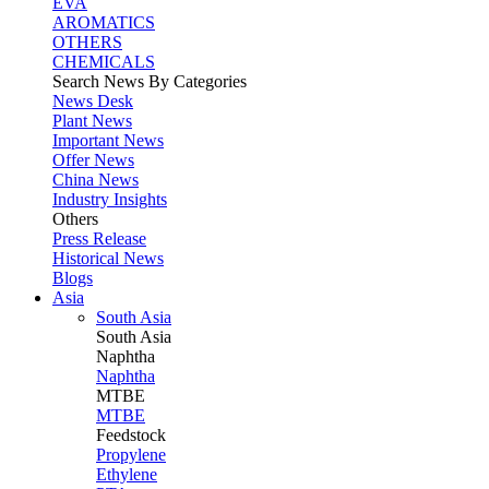
EVA
AROMATICS
OTHERS
CHEMICALS
Search News By Categories
News Desk
Plant News
Important News
Offer News
China News
Industry Insights
Others
Press Release
Historical News
Blogs
Asia
South Asia
South
Asia
Naphtha
Naphtha
MTBE
MTBE
Feedstock
Propylene
Ethylene