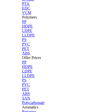
PTA
EDC
VCM
Polymers
PP
HDPE
LDPE
LLDPE
PS
PVC
PET
ABS
Offer Prices
PP
HDPE
LDPE
LLDPE
PS
PVC
PET
ABS
SAN
Polycarbonate
Aromatics
Benzene