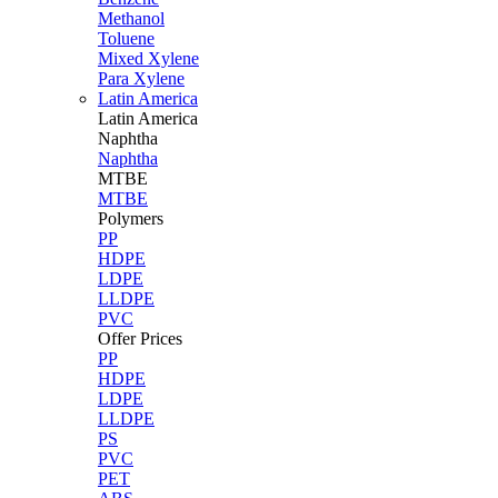
Methanol
Toluene
Mixed Xylene
Para Xylene
Latin America
Latin
America
Naphtha
Naphtha
MTBE
MTBE
Polymers
PP
HDPE
LDPE
LLDPE
PVC
Offer Prices
PP
HDPE
LDPE
LLDPE
PS
PVC
PET