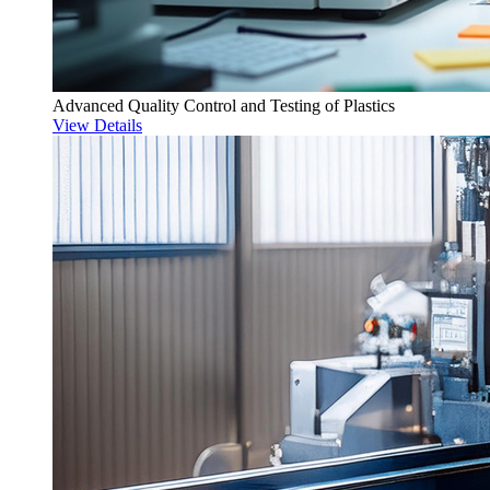
Advanced Quality Control and Testing of Plastics
View Details