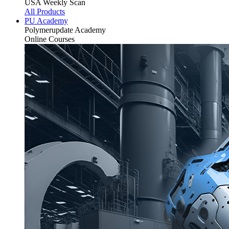
USA Weekly Scan
All Products
PU Academy
Polymerupdate
Academy
Online Courses