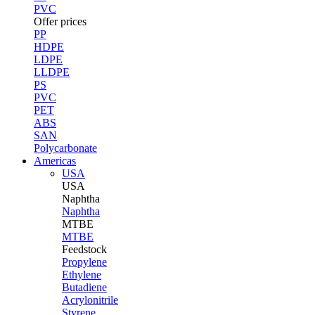
PVC
Offer prices
PP
HDPE
LDPE
LLDPE
PS
PVC
PET
ABS
SAN
Polycarbonate
Americas
USA
USA
Naphtha
Naphtha
MTBE
MTBE
Feedstock
Propylene
Ethylene
Butadiene
Acrylonitrile
Styrene