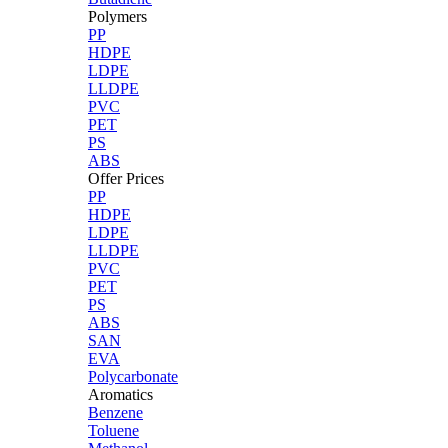
Polymers
PP
HDPE
LDPE
LLDPE
PVC
PET
PS
ABS
Offer Prices
PP
HDPE
LDPE
LLDPE
PVC
PET
PS
ABS
SAN
EVA
Polycarbonate
Aromatics
Benzene
Toluene