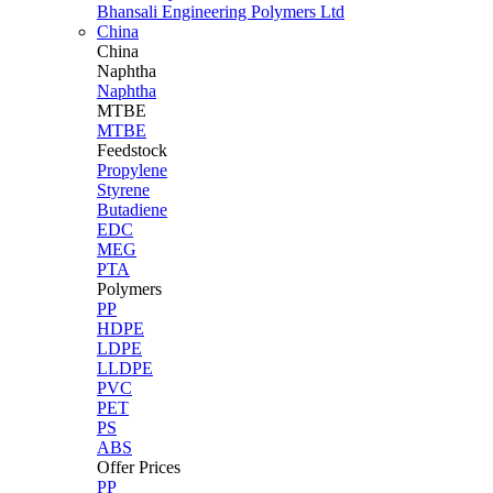
Bhansali Engineering Polymers Ltd
China
China
Naphtha
Naphtha
MTBE
MTBE
Feedstock
Propylene
Styrene
Butadiene
EDC
MEG
PTA
Polymers
PP
HDPE
LDPE
LLDPE
PVC
PET
PS
ABS
Offer Prices
PP