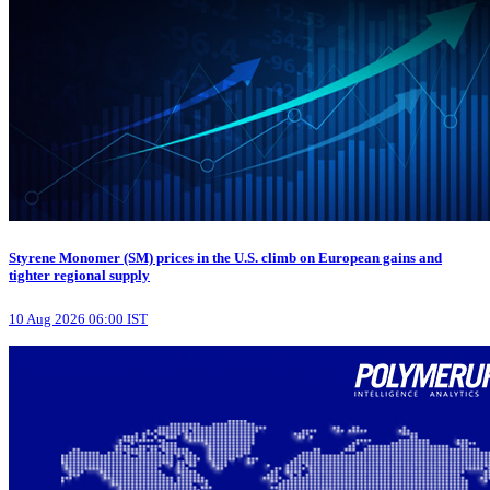
Styrene Monomer (SM) prices in the U.S. climb on European gains and
tighter regional supply
10 Aug 2026 06:00 IST