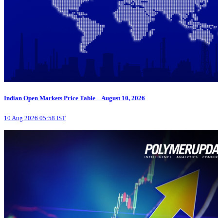
Indian Open Markets Price Table – August 10, 2026
10 Aug 2026 05:58 IST