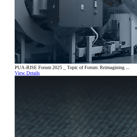
PUA-RISE Forum 2025 _ Topic of Forum: Reimagining ...
View Details