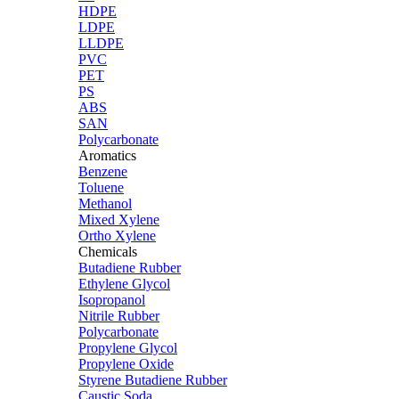
HDPE
LDPE
LLDPE
PVC
PET
PS
ABS
SAN
Polycarbonate
Aromatics
Benzene
Toluene
Methanol
Mixed Xylene
Ortho Xylene
Chemicals
Butadiene Rubber
Ethylene Glycol
Isopropanol
Nitrile Rubber
Polycarbonate
Propylene Glycol
Propylene Oxide
Styrene Butadiene Rubber
Caustic Soda