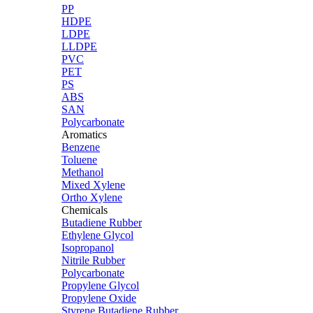
PP
HDPE
LDPE
LLDPE
PVC
PET
PS
ABS
SAN
Polycarbonate
Aromatics
Benzene
Toluene
Methanol
Mixed Xylene
Ortho Xylene
Chemicals
Butadiene Rubber
Ethylene Glycol
Isopropanol
Nitrile Rubber
Polycarbonate
Propylene Glycol
Propylene Oxide
Styrene Butadiene Rubber