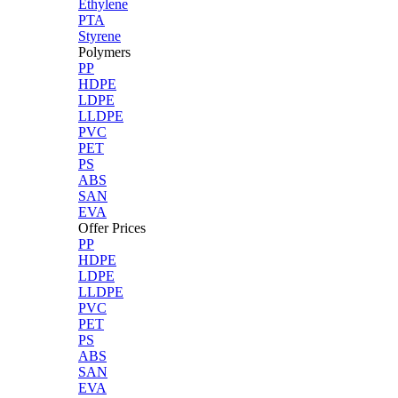
Ethylene
PTA
Styrene
Polymers
PP
HDPE
LDPE
LLDPE
PVC
PET
PS
ABS
SAN
EVA
Offer Prices
PP
HDPE
LDPE
LLDPE
PVC
PET
PS
ABS
SAN
EVA