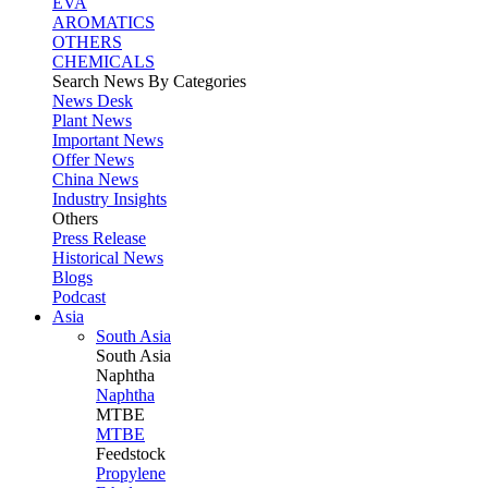
EVA
AROMATICS
OTHERS
CHEMICALS
Search News By Categories
News Desk
Plant News
Important News
Offer News
China News
Industry Insights
Others
Press Release
Historical News
Blogs
Podcast
Asia
South Asia
South
Asia
Naphtha
Naphtha
MTBE
MTBE
Feedstock
Propylene