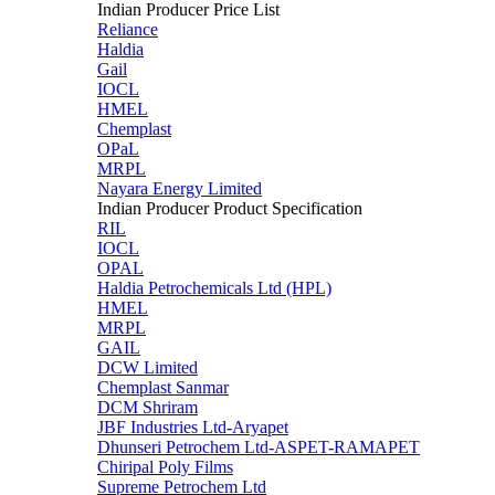
Indian Producer Price List
Reliance
Haldia
Gail
IOCL
HMEL
Chemplast
OPaL
MRPL
Nayara Energy Limited
Indian Producer Product Specification
RIL
IOCL
OPAL
Haldia Petrochemicals Ltd (HPL)
HMEL
MRPL
GAIL
DCW Limited
Chemplast Sanmar
DCM Shriram
JBF Industries Ltd-Aryapet
Dhunseri Petrochem Ltd-ASPET-RAMAPET
Chiripal Poly Films
Supreme Petrochem Ltd