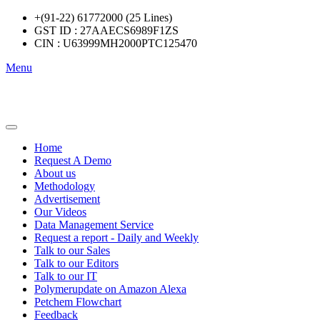
+(91-22) 61772000 (25 Lines)
GST ID : 27AAECS6989F1ZS
CIN : U63999MH2000PTC125470
Menu
Home
Request A Demo
About us
Methodology
Advertisement
Our Videos
Data Management Service
Request a report - Daily and Weekly
Talk to our Sales
Talk to our Editors
Talk to our IT
Polymerupdate on Amazon Alexa
Petchem Flowchart
Feedback