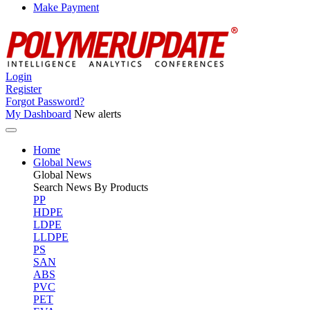
Make Payment
Login
Register
Forgot Password?
My Dashboard
New alerts
Home
Global News
Global
News
Search News By Products
PP
HDPE
LDPE
LLDPE
PS
SAN
ABS
PVC
PET