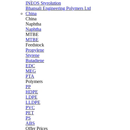
INEOS Styrolution
Bhansali Engineering Polymers Ltd
China
China
Naphtha
Naphtha
MTBE
MTBE
Feedstock
Propylene
Styrene
Butadiene
EDC
MEG
PTA
Polymers
PP
HDPE
LDPE
LLDPE
PVC
PET
PS
ABS
Offer Prices