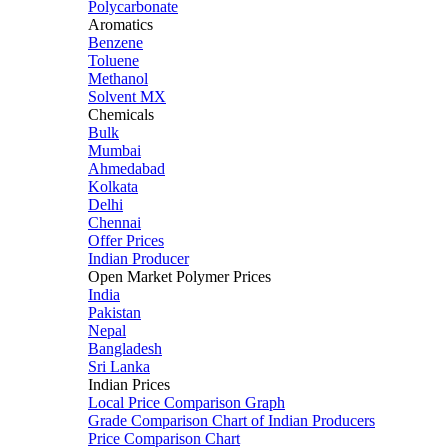
Polycarbonate
Aromatics
Benzene
Toluene
Methanol
Solvent MX
Chemicals
Bulk
Mumbai
Ahmedabad
Kolkata
Delhi
Chennai
Offer Prices
Indian Producer
Open Market Polymer Prices
India
Pakistan
Nepal
Bangladesh
Sri Lanka
Indian Prices
Local Price Comparison Graph
Grade Comparison Chart of Indian Producers
Price Comparison Chart