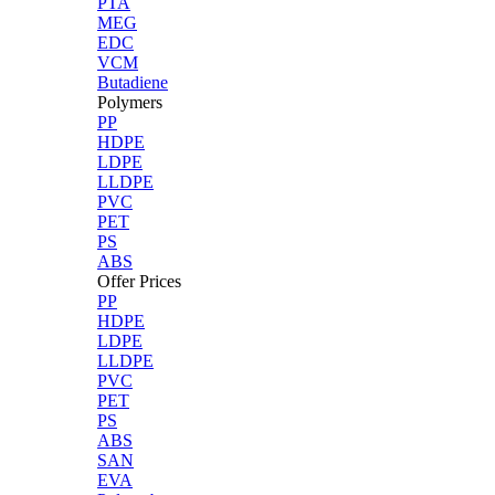
PTA
MEG
EDC
VCM
Butadiene
Polymers
PP
HDPE
LDPE
LLDPE
PVC
PET
PS
ABS
Offer Prices
PP
HDPE
LDPE
LLDPE
PVC
PET
PS
ABS
SAN
EVA