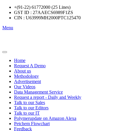
+(91-22) 61772000 (25 Lines)
GST ID : 27AAECS6989F1ZS
CIN : U63999MH2000PTC125470
Menu
Home
Request A Demo
About us
Methodology
Advertisement
Our Videos
Data Management Service
Request a report - Daily and Weekly
Talk to our Sales
Talk to our Editors
Talk to our IT
Polymerupdate on Amazon Alexa
Petchem Flowchart
Feedback