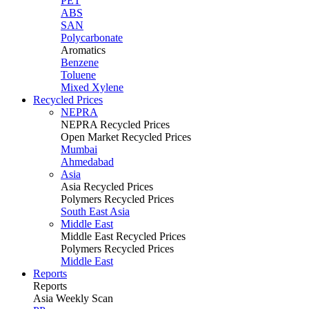
PET
ABS
SAN
Polycarbonate
Aromatics
Benzene
Toluene
Mixed Xylene
Recycled Prices
NEPRA
NEPRA Recycled Prices
Open Market Recycled Prices
Mumbai
Ahmedabad
Asia
Asia Recycled Prices
Polymers Recycled Prices
South East Asia
Middle East
Middle East Recycled Prices
Polymers Recycled Prices
Middle East
Reports
Reports
Asia Weekly Scan