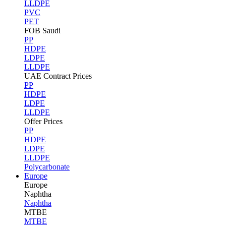
LLDPE
PVC
PET
FOB Saudi
PP
HDPE
LDPE
LLDPE
UAE Contract Prices
PP
HDPE
LDPE
LLDPE
Offer Prices
PP
HDPE
LDPE
LLDPE
Polycarbonate
Europe
Europe
Naphtha
Naphtha
MTBE
MTBE