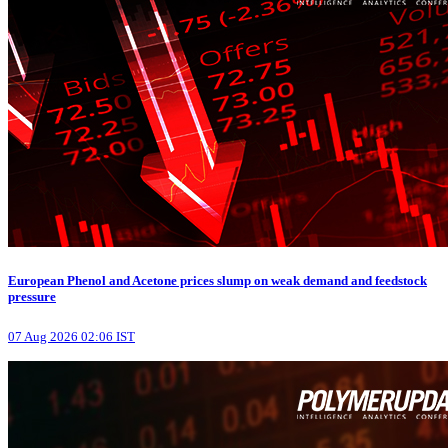
European Phenol and Acetone prices slump on weak demand and feedstock
pressure
07 Aug 2026 02:06 IST