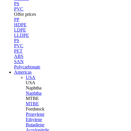
PS
PVC
Offer prices
PP
HDPE
LDPE
LLDPE
PS
PVC
PET
ABS
SAN
Polycarbonate
Americas
USA
USA
Naphtha
Naphtha
MTBE
MTBE
Feedstock
Propylene
Ethylene
Butadiene
Acrylonitrile