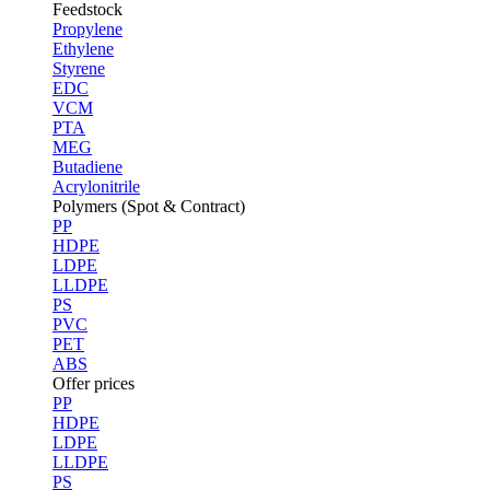
Feedstock
Propylene
Ethylene
Styrene
EDC
VCM
PTA
MEG
Butadiene
Acrylonitrile
Polymers (Spot & Contract)
PP
HDPE
LDPE
LLDPE
PS
PVC
PET
ABS
Offer prices
PP
HDPE
LDPE
LLDPE
PS