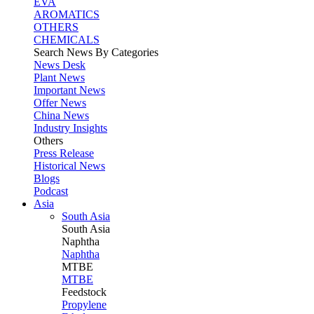
EVA
AROMATICS
OTHERS
CHEMICALS
Search News By Categories
News Desk
Plant News
Important News
Offer News
China News
Industry Insights
Others
Press Release
Historical News
Blogs
Podcast
Asia
South Asia
South
Asia
Naphtha
Naphtha
MTBE
MTBE
Feedstock
Propylene