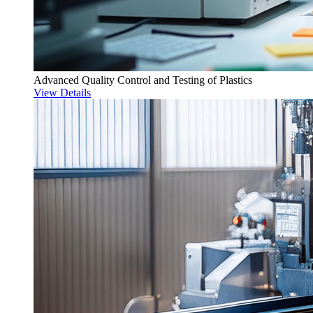
Advanced Quality Control and Testing of Plastics
View Details