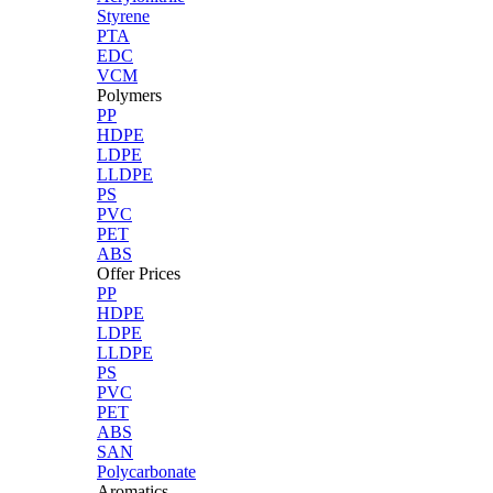
Styrene
PTA
EDC
VCM
Polymers
PP
HDPE
LDPE
LLDPE
PS
PVC
PET
ABS
Offer Prices
PP
HDPE
LDPE
LLDPE
PS
PVC
PET
ABS
SAN
Polycarbonate
Aromatics