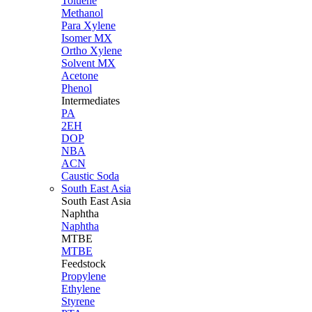
Toluene
Methanol
Para Xylene
Isomer MX
Ortho Xylene
Solvent MX
Acetone
Phenol
Intermediates
PA
2EH
DOP
NBA
ACN
Caustic Soda
South East Asia
South East
Asia
Naphtha
Naphtha
MTBE
MTBE
Feedstock
Propylene
Ethylene
Styrene