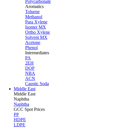
Polycarbonate
Aromatics
Toluene
Methanol
Para Xylene
Isomer MX
Ortho Xylene
Solvent MX
Acetone
Phenol
Intermediates
PA
2EH
DOP
NBA
ACN
Caustic Soda
Middle East
Middle
East
Naphtha
Naphtha
GCC Spot Prices
PP
HDPE
LDPE