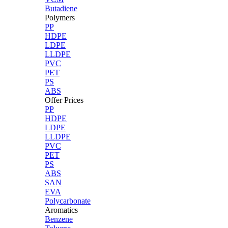
Butadiene
Polymers
PP
HDPE
LDPE
LLDPE
PVC
PET
PS
ABS
Offer Prices
PP
HDPE
LDPE
LLDPE
PVC
PET
PS
ABS
SAN
EVA
Polycarbonate
Aromatics
Benzene