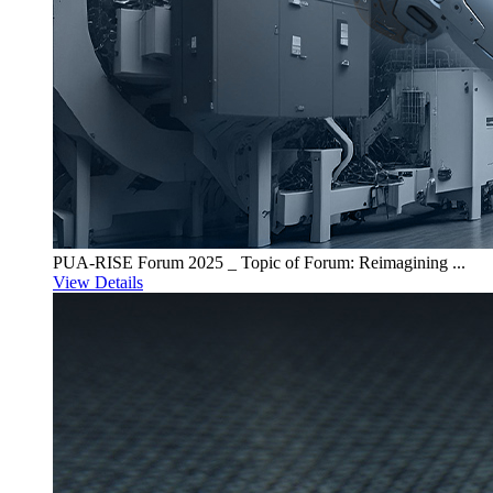
PUA-RISE Forum 2025 _ Topic of Forum: Reimagining ...
View Details