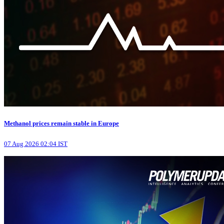
Methanol prices remain stable in Europe
07 Aug 2026 02:04 IST