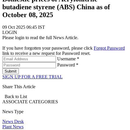
butadiene styrene (ABS) China as of
October 08, 2025
09 Oct 2025 06:45 IST
LOGIN
Please login to read the full News Article.
If you have forgotten your password, please click
Forgot Password
link to receive a new request for Password reset.
Username *
Password *
Submit
SIGN UP FOR A FREE TRIAL
Share This Article
Back to List
ASSOCIATE
CATEGORIES
News Type
News Desk
Plant News