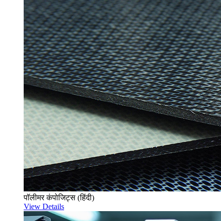
पॉलीमर कंपोजिट्स (हिंदी)
View Details