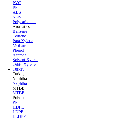
PVC
PET
ABS
SAN
Polycarbonate
Aromatics
Benzene
Toluene
Para Xylene
Methanol
Phenol
Acetone
Solvent Xylene
Orhto Xylene
Turkey
Turkey
Naphtha
Naphtha
MTBE
MTBE
Polymers
PP
HDPE
LDPE
LLDPE