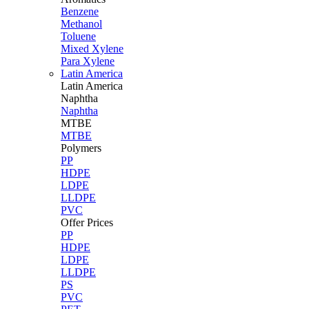
Benzene
Methanol
Toluene
Mixed Xylene
Para Xylene
Latin America
Latin
America
Naphtha
Naphtha
MTBE
MTBE
Polymers
PP
HDPE
LDPE
LLDPE
PVC
Offer Prices
PP
HDPE
LDPE
LLDPE
PS
PVC