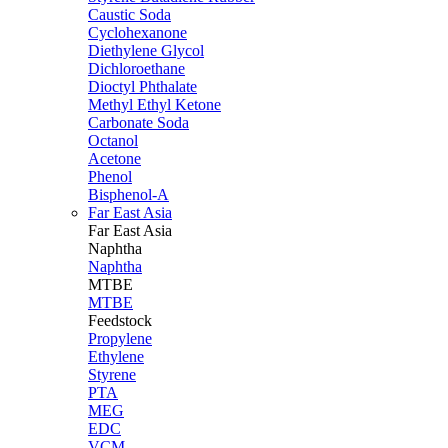
Caustic Soda
Cyclohexanone
Diethylene Glycol
Dichloroethane
Dioctyl Phthalate
Methyl Ethyl Ketone
Carbonate Soda
Octanol
Acetone
Phenol
Bisphenol-A
Far East Asia
Far East
Asia
Naphtha
Naphtha
MTBE
MTBE
Feedstock
Propylene
Ethylene
Styrene
PTA
MEG
EDC
VCM