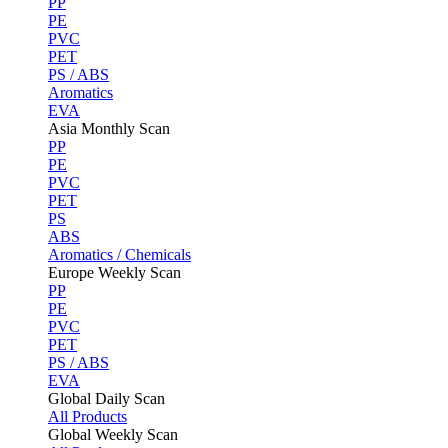
PP
PE
PVC
PET
PS / ABS
Aromatics
EVA
Asia Monthly Scan
PP
PE
PVC
PET
PS
ABS
Aromatics / Chemicals
Europe Weekly Scan
PP
PE
PVC
PET
PS / ABS
EVA
Global Daily Scan
All Products
Global Weekly Scan