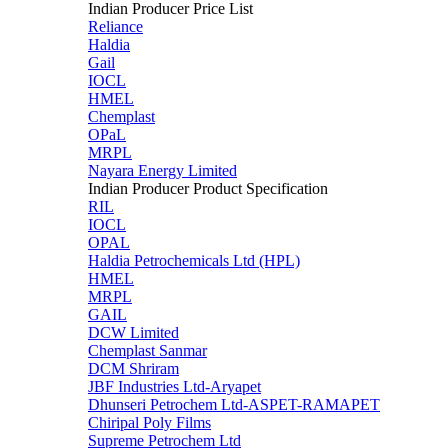
Indian Producer Price List
Reliance
Haldia
Gail
IOCL
HMEL
Chemplast
OPaL
MRPL
Nayara Energy Limited
Indian Producer Product Specification
RIL
IOCL
OPAL
Haldia Petrochemicals Ltd (HPL)
HMEL
MRPL
GAIL
DCW Limited
Chemplast Sanmar
DCM Shriram
JBF Industries Ltd-Aryapet
Dhunseri Petrochem Ltd-ASPET-RAMAPET
Chiripal Poly Films
Supreme Petrochem Ltd