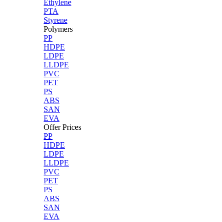
Ethylene
PTA
Styrene
Polymers
PP
HDPE
LDPE
LLDPE
PVC
PET
PS
ABS
SAN
EVA
Offer Prices
PP
HDPE
LDPE
LLDPE
PVC
PET
PS
ABS
SAN
EVA