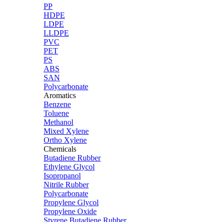
PP
HDPE
LDPE
LLDPE
PVC
PET
PS
ABS
SAN
Polycarbonate
Aromatics
Benzene
Toluene
Methanol
Mixed Xylene
Ortho Xylene
Chemicals
Butadiene Rubber
Ethylene Glycol
Isopropanol
Nitrile Rubber
Polycarbonate
Propylene Glycol
Propylene Oxide
Styrene Butadiene Rubber