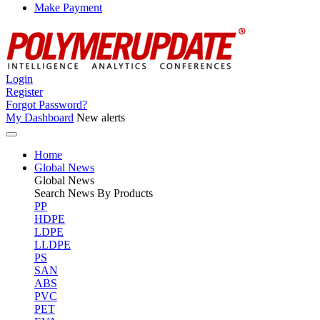
Make Payment
Login
Register
Forgot Password?
My Dashboard
New alerts
Home
Global News
Global
News
Search News By Products
PP
HDPE
LDPE
LLDPE
PS
SAN
ABS
PVC
PET