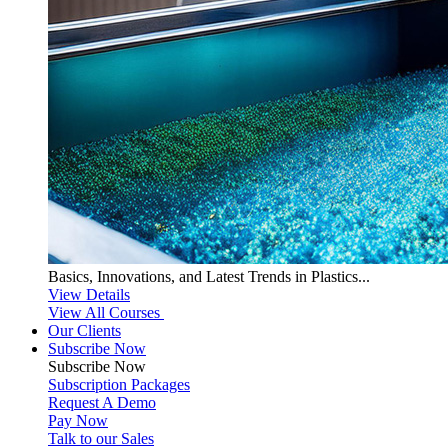
Basics, Innovations, and Latest Trends in Plastics...
View Details
View All Courses
Our Clients
Subscribe Now
Subscribe
Now
Subscription Packages
Request A Demo
Pay Now
Talk to our Sales