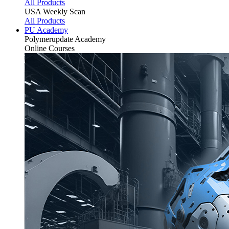
All Products
USA Weekly Scan
All Products
PU Academy
Polymerupdate
Academy
Online Courses