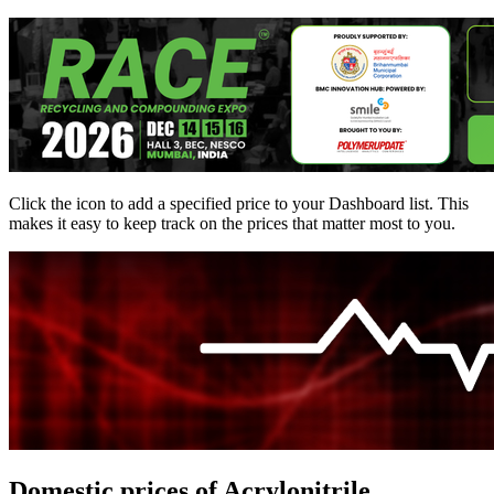
Click the
icon to add a specified price to your Dashboard list. This
makes it easy to keep track on the prices that matter most to you.
Domestic prices of Acrylonitrile