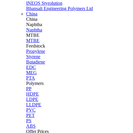
INEOS Styrolution
Bhansali Engineering Polymers Ltd
China
China
Naphtha
Naphtha
MTBE
MTBE
Feedstock
Propylene
Styrene
Butadiene
EDC
MEG
PTA
Polymers
PP
HDPE
LDPE
LLDPE
PVC
PET
PS
ABS
Offer Prices