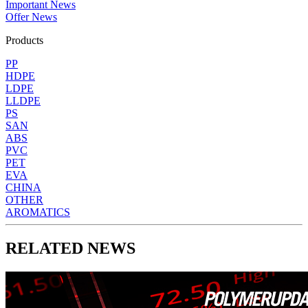
Important News
Offer News
Products
PP
HDPE
LDPE
LLDPE
PS
SAN
ABS
PVC
PET
EVA
CHINA
OTHER
AROMATICS
RELATED NEWS