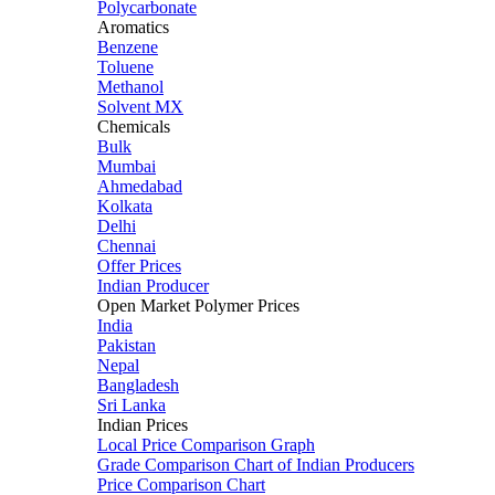
Polycarbonate
Aromatics
Benzene
Toluene
Methanol
Solvent MX
Chemicals
Bulk
Mumbai
Ahmedabad
Kolkata
Delhi
Chennai
Offer Prices
Indian Producer
Open Market Polymer Prices
India
Pakistan
Nepal
Bangladesh
Sri Lanka
Indian Prices
Local Price Comparison Graph
Grade Comparison Chart of Indian Producers
Price Comparison Chart