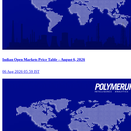
Indian Open Markets Price Table – August 6, 2026
06 Aug 2026 05:59 IST