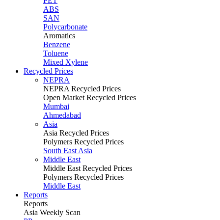
PET
ABS
SAN
Polycarbonate
Aromatics
Benzene
Toluene
Mixed Xylene
Recycled Prices
NEPRA
NEPRA Recycled Prices
Open Market Recycled Prices
Mumbai
Ahmedabad
Asia
Asia Recycled Prices
Polymers Recycled Prices
South East Asia
Middle East
Middle East Recycled Prices
Polymers Recycled Prices
Middle East
Reports
Reports
Asia Weekly Scan