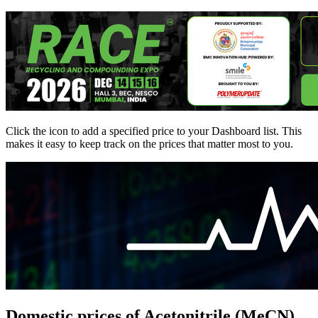
Click the
icon to add a specified price to your Dashboard list. This
makes it easy to keep track on the prices that matter most to you.
Domestic prices of Acetonitrile (MeCN)