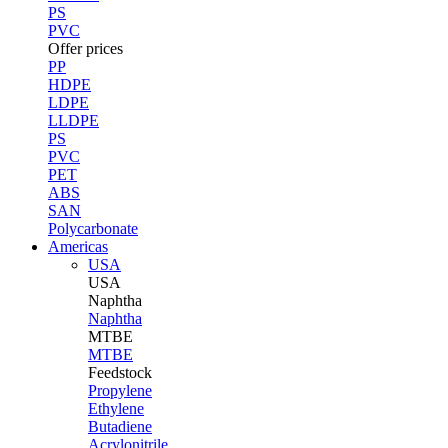
PS
PVC
Offer prices
PP
HDPE
LDPE
LLDPE
PS
PVC
PET
ABS
SAN
Polycarbonate
Americas
USA
USA
Naphtha
Naphtha
MTBE
MTBE
Feedstock
Propylene
Ethylene
Butadiene
Acrylonitrile