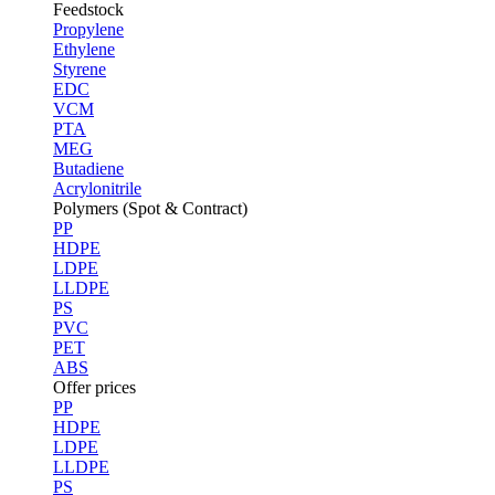
Feedstock
Propylene
Ethylene
Styrene
EDC
VCM
PTA
MEG
Butadiene
Acrylonitrile
Polymers (Spot & Contract)
PP
HDPE
LDPE
LLDPE
PS
PVC
PET
ABS
Offer prices
PP
HDPE
LDPE
LLDPE
PS