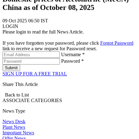
China as of October 08, 2025
09 Oct 2025 06:50 IST
LOGIN
Please login to read the full News Article.
If you have forgotten your password, please click
Forgot Password
link to receive a new request for Password reset.
Username *
Password *
Submit
SIGN UP FOR A FREE TRIAL
Share This Article
Back to List
ASSOCIATE
CATEGORIES
News Type
News Desk
Plant News
Important News
Offer News