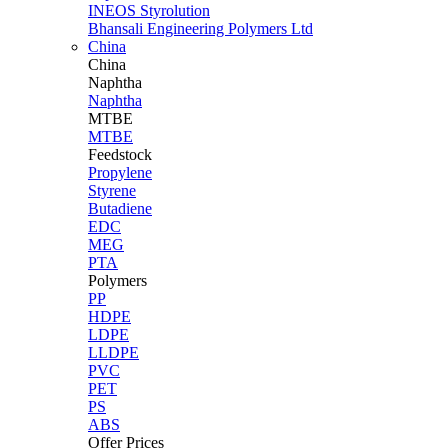
INEOS Styrolution
Bhansali Engineering Polymers Ltd
China
China
Naphtha
Naphtha
MTBE
MTBE
Feedstock
Propylene
Styrene
Butadiene
EDC
MEG
PTA
Polymers
PP
HDPE
LDPE
LLDPE
PVC
PET
PS
ABS
Offer Prices