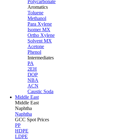
Polycarbonate
Aromatics
Toluene
Methanol
Para Xylene
Isomer MX
Ortho Xylene
Solvent MX
Acetone
Phenol
Intermediates
PA
2EH
DOP
NBA
ACN
Caustic Soda
Middle East
Middle
East
Naphtha
Naphtha
GCC Spot Prices
PP
HDPE
LDPE