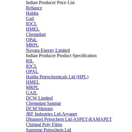
Indian Producer Price List
Reliance
Haldia
Gail
IOCL
HMEL
Chemplast
OPaL
MRPL
Nayara Energy Limited
Indian Producer Product Specification
RIL
IOCL
OPAL
Haldia Petrochemicals Ltd (HPL)
HMEL
MRPL
GAIL
DCW Limited
Chemplast Sanmar
DCM Shriram
JBF Industries Ltd-Aryapet
Dhunseri Petrochem Ltd-ASPET-RAMAPET
Chiripal Poly Films
Supreme Petrochem Ltd