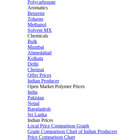
Polycarbonate
Aromatics
Benzene
Toluene
Methanol
Solvent MX
Chemicals
Bulk
Mumbai
Ahmedabad
Kolkata
Delhi
Chennai
Offer Prices
Indian Producer
Open Market Polymer Prices
India
Pakistan
Nepal
Bangladesh
Sri Lanka
Indian Prices
Local Price Comparison Graph
Grade Comparison Chart of Indian Producers
Price Comparison Chart