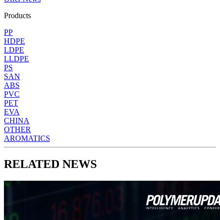
Products
PP
HDPE
LDPE
LLDPE
PS
SAN
ABS
PVC
PET
EVA
CHINA
OTHER
AROMATICS
RELATED NEWS