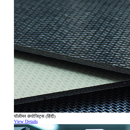
पॉलीमर कंपोजिट्स (हिंदी)
View Details