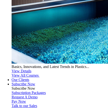
Basics, Innovations, and Latest Trends in Plastics...
View Details
View All Courses
Our Clients
Subscribe Now
Subscribe
Now
Subscription Packages
Request A Demo
Pay Now
Talk to our Sales