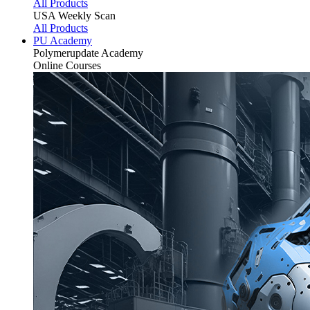
All Products
USA Weekly Scan
All Products
PU Academy
Polymerupdate
Academy
Online Courses