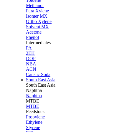
Toluene
Methanol
Para Xylene
Isomer MX
Ortho Xylene
Solvent MX
Acetone
Phenol
Intermediates
PA
2EH
DOP
NBA
ACN
Caustic Soda
South East Asia
South East
Asia
Naphtha
Naphtha
MTBE
MTBE
Feedstock
Propylene
Ethylene
Styrene