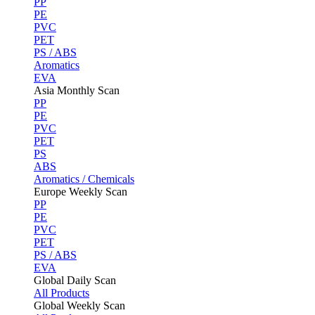
PP
PE
PVC
PET
PS / ABS
Aromatics
EVA
Asia Monthly Scan
PP
PE
PVC
PET
PS
ABS
Aromatics / Chemicals
Europe Weekly Scan
PP
PE
PVC
PET
PS / ABS
EVA
Global Daily Scan
All Products
Global Weekly Scan