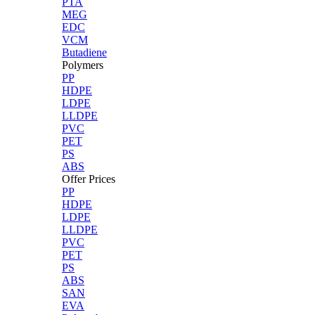
PTA
MEG
EDC
VCM
Butadiene
Polymers
PP
HDPE
LDPE
LLDPE
PVC
PET
PS
ABS
Offer Prices
PP
HDPE
LDPE
LLDPE
PVC
PET
PS
ABS
SAN
EVA