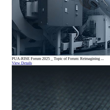
PUA-RISE Forum 2025 _ Topic of Forum: Reimagining ...
View Details