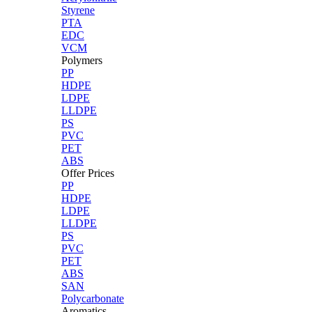
Styrene
PTA
EDC
VCM
Polymers
PP
HDPE
LDPE
LLDPE
PS
PVC
PET
ABS
Offer Prices
PP
HDPE
LDPE
LLDPE
PS
PVC
PET
ABS
SAN
Polycarbonate
Aromatics