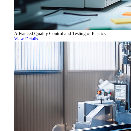
Advanced Quality Control and Testing of Plastics
View Details