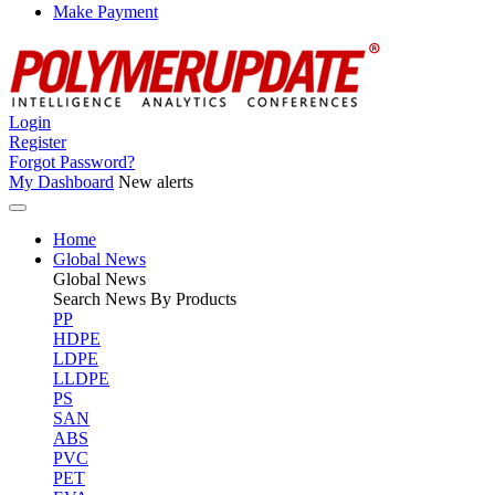
Make Payment
Login
Register
Forgot Password?
My Dashboard
New alerts
Home
Global News
Global
News
Search News By Products
PP
HDPE
LDPE
LLDPE
PS
SAN
ABS
PVC
PET