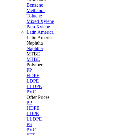
Benzene
Methanol
Toluene
Mixed Xylene
Para Xylene
Latin America
Latin
America
Naphtha
Naphtha
MTBE
MTBE
Polymers
PP
HDPE
LDPE
LLDPE
PVC
Offer Prices
PP
HDPE
LDPE
LLDPE
PS
PVC