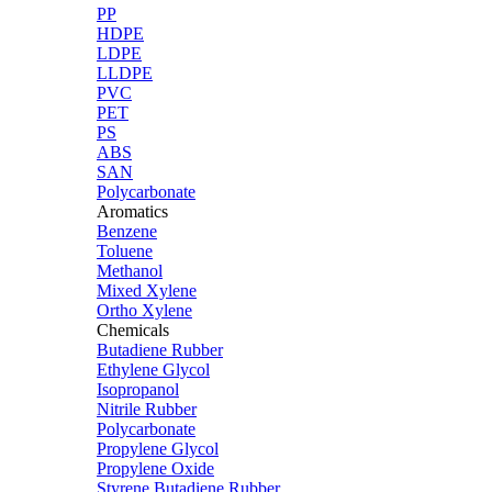
PP
HDPE
LDPE
LLDPE
PVC
PET
PS
ABS
SAN
Polycarbonate
Aromatics
Benzene
Toluene
Methanol
Mixed Xylene
Ortho Xylene
Chemicals
Butadiene Rubber
Ethylene Glycol
Isopropanol
Nitrile Rubber
Polycarbonate
Propylene Glycol
Propylene Oxide
Styrene Butadiene Rubber