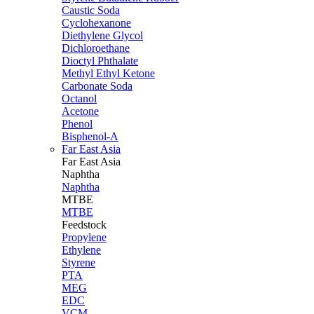
Caustic Soda
Cyclohexanone
Diethylene Glycol
Dichloroethane
Dioctyl Phthalate
Methyl Ethyl Ketone
Carbonate Soda
Octanol
Acetone
Phenol
Bisphenol-A
Far East Asia
Far East
Asia
Naphtha
Naphtha
MTBE
MTBE
Feedstock
Propylene
Ethylene
Styrene
PTA
MEG
EDC
VCM