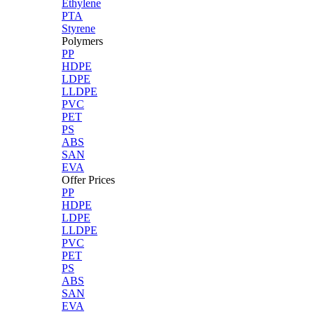
Ethylene
PTA
Styrene
Polymers
PP
HDPE
LDPE
LLDPE
PVC
PET
PS
ABS
SAN
EVA
Offer Prices
PP
HDPE
LDPE
LLDPE
PVC
PET
PS
ABS
SAN
EVA