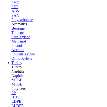
PVC
PET
ABS
SAN
Polycarbonate
Aromatics
Benzene
Toluene
Para Xylene
Methanol
Phenol
Acetone
Solvent Xylene
Orhto Xylene
Turkey
Turkey
Naphtha
Naphtha
MTBE
MTBE
Polymers
PP
HDPE
LDPE
LLDPE