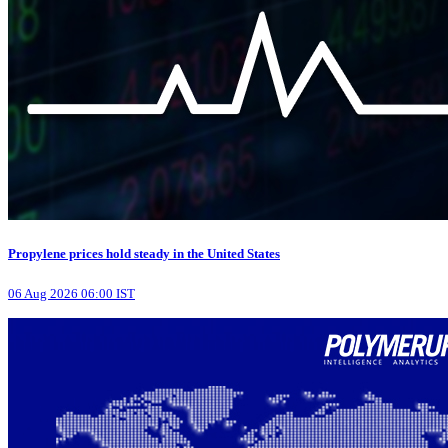
Propylene prices hold steady in the United States
06 Aug 2026 06:00 IST