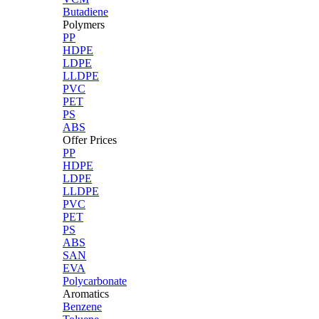
Butadiene
Polymers
PP
HDPE
LDPE
LLDPE
PVC
PET
PS
ABS
Offer Prices
PP
HDPE
LDPE
LLDPE
PVC
PET
PS
ABS
SAN
EVA
Polycarbonate
Aromatics
Benzene