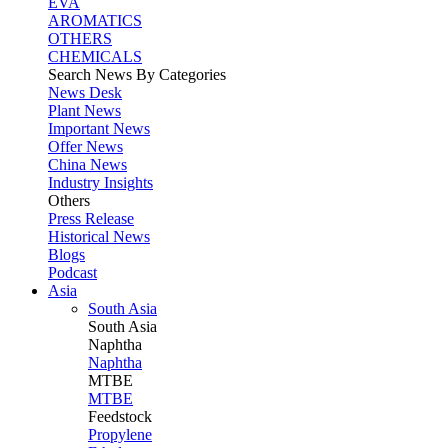
EVA
AROMATICS
OTHERS
CHEMICALS
Search News By Categories
News Desk
Plant News
Important News
Offer News
China News
Industry Insights
Others
Press Release
Historical News
Blogs
Podcast
Asia
South Asia
South
Asia
Naphtha
Naphtha
MTBE
MTBE
Feedstock
Propylene