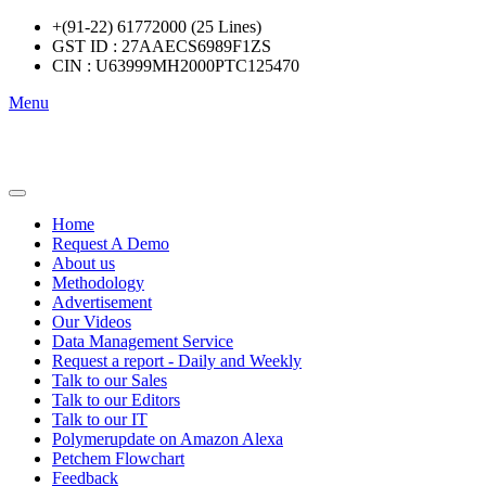
+(91-22) 61772000 (25 Lines)
GST ID : 27AAECS6989F1ZS
CIN : U63999MH2000PTC125470
Menu
Home
Request A Demo
About us
Methodology
Advertisement
Our Videos
Data Management Service
Request a report - Daily and Weekly
Talk to our Sales
Talk to our Editors
Talk to our IT
Polymerupdate on Amazon Alexa
Petchem Flowchart
Feedback