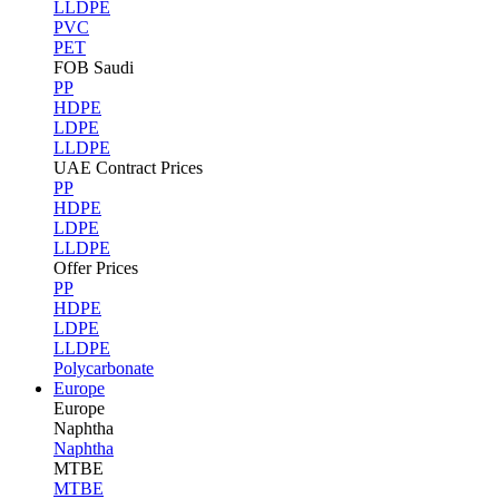
LLDPE
PVC
PET
FOB Saudi
PP
HDPE
LDPE
LLDPE
UAE Contract Prices
PP
HDPE
LDPE
LLDPE
Offer Prices
PP
HDPE
LDPE
LLDPE
Polycarbonate
Europe
Europe
Naphtha
Naphtha
MTBE
MTBE