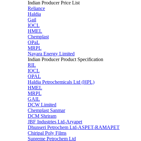
Indian Producer Price List
Reliance
Haldia
Gail
IOCL
HMEL
Chemplast
OPaL
MRPL
Nayara Energy Limited
Indian Producer Product Specification
RIL
IOCL
OPAL
Haldia Petrochemicals Ltd (HPL)
HMEL
MRPL
GAIL
DCW Limited
Chemplast Sanmar
DCM Shriram
JBF Industries Ltd-Aryapet
Dhunseri Petrochem Ltd-ASPET-RAMAPET
Chiripal Poly Films
Supreme Petrochem Ltd