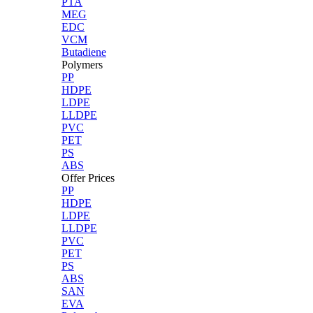
PTA
MEG
EDC
VCM
Butadiene
Polymers
PP
HDPE
LDPE
LLDPE
PVC
PET
PS
ABS
Offer Prices
PP
HDPE
LDPE
LLDPE
PVC
PET
PS
ABS
SAN
EVA