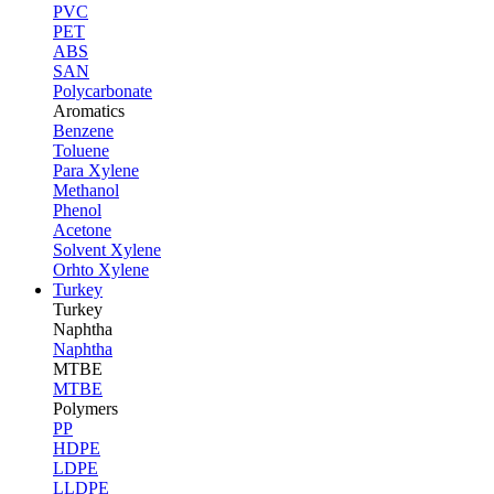
PVC
PET
ABS
SAN
Polycarbonate
Aromatics
Benzene
Toluene
Para Xylene
Methanol
Phenol
Acetone
Solvent Xylene
Orhto Xylene
Turkey
Turkey
Naphtha
Naphtha
MTBE
MTBE
Polymers
PP
HDPE
LDPE
LLDPE