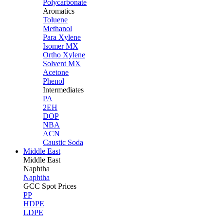
Polycarbonate
Aromatics
Toluene
Methanol
Para Xylene
Isomer MX
Ortho Xylene
Solvent MX
Acetone
Phenol
Intermediates
PA
2EH
DOP
NBA
ACN
Caustic Soda
Middle East
Middle
East
Naphtha
Naphtha
GCC Spot Prices
PP
HDPE
LDPE