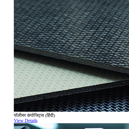
पॉलीमर कंपोजिट्स (हिंदी)
View Details