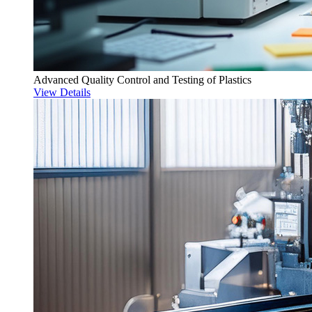
Advanced Quality Control and Testing of Plastics
View Details