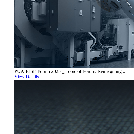
PUA-RISE Forum 2025 _ Topic of Forum: Reimagining ...
View Details