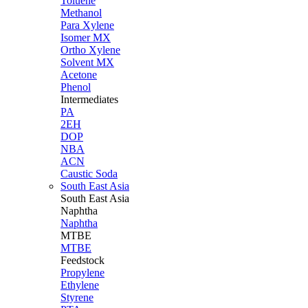
Toluene
Methanol
Para Xylene
Isomer MX
Ortho Xylene
Solvent MX
Acetone
Phenol
Intermediates
PA
2EH
DOP
NBA
ACN
Caustic Soda
South East Asia
South East
Asia
Naphtha
Naphtha
MTBE
MTBE
Feedstock
Propylene
Ethylene
Styrene