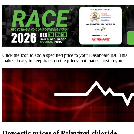
Click the
icon to add a specified price to your Dashboard list. This
makes it easy to keep track on the prices that matter most to you.
Domestic prices of Polyvinyl chloride