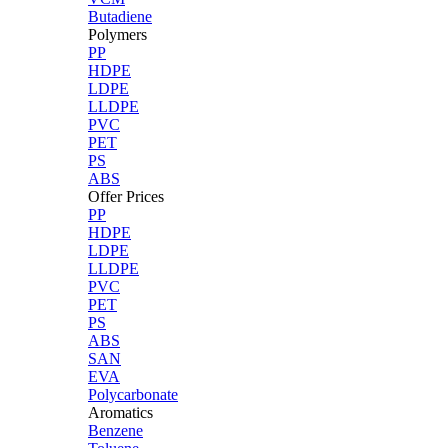
Butadiene
Polymers
PP
HDPE
LDPE
LLDPE
PVC
PET
PS
ABS
Offer Prices
PP
HDPE
LDPE
LLDPE
PVC
PET
PS
ABS
SAN
EVA
Polycarbonate
Aromatics
Benzene