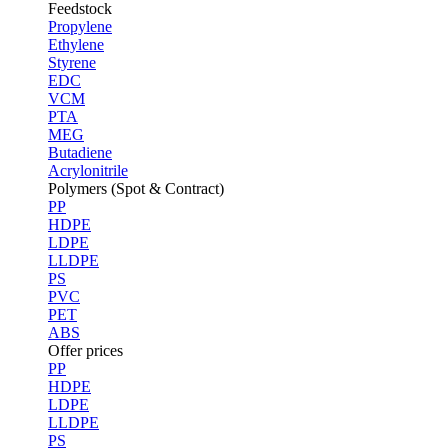
Feedstock
Propylene
Ethylene
Styrene
EDC
VCM
PTA
MEG
Butadiene
Acrylonitrile
Polymers (Spot & Contract)
PP
HDPE
LDPE
LLDPE
PS
PVC
PET
ABS
Offer prices
PP
HDPE
LDPE
LLDPE
PS