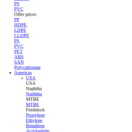
PS
PVC
Offer prices
PP
HDPE
LDPE
LLDPE
PS
PVC
PET
ABS
SAN
Polycarbonate
Americas
USA
USA
Naphtha
Naphtha
MTBE
MTBE
Feedstock
Propylene
Ethylene
Butadiene
Acrylonitrile