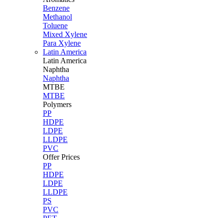
Benzene
Methanol
Toluene
Mixed Xylene
Para Xylene
Latin America
Latin
America
Naphtha
Naphtha
MTBE
MTBE
Polymers
PP
HDPE
LDPE
LLDPE
PVC
Offer Prices
PP
HDPE
LDPE
LLDPE
PS
PVC