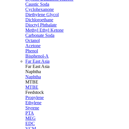
Caustic Soda
Cyclohexanone
Diethylene Glycol
Dichloroethane
Dioctyl Phthalate
Methyl Ethyl Ketone
Carbonate Soda
Octanol
Acetone
Phenol
Bisphenol-A
Far East Asia
Far East
Asia
Naphtha
Naphtha
MTBE
MTBE
Feedstock
Propylene
Ethylene
Styrene
PTA
MEG
EDC
VCM