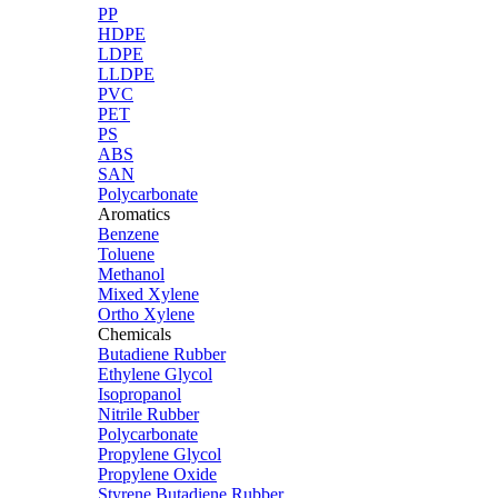
PP
HDPE
LDPE
LLDPE
PVC
PET
PS
ABS
SAN
Polycarbonate
Aromatics
Benzene
Toluene
Methanol
Mixed Xylene
Ortho Xylene
Chemicals
Butadiene Rubber
Ethylene Glycol
Isopropanol
Nitrile Rubber
Polycarbonate
Propylene Glycol
Propylene Oxide
Styrene Butadiene Rubber