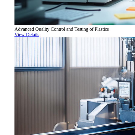
Advanced Quality Control and Testing of Plastics
View Details