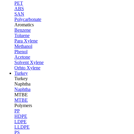
PET
ABS
SAN
Polycarbonate
Aromatics
Benzene
Toluene
Para Xylene
Methanol
Phenol
Acetone
Solvent Xylene
Orhto Xylene
Turkey
Turkey
Naphtha
Naphtha
MTBE
MTBE
Polymers
PP
HDPE
LDPE
LLDPE
PS