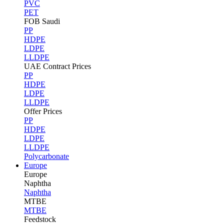
PVC
PET
FOB Saudi
PP
HDPE
LDPE
LLDPE
UAE Contract Prices
PP
HDPE
LDPE
LLDPE
Offer Prices
PP
HDPE
LDPE
LLDPE
Polycarbonate
Europe
Europe
Naphtha
Naphtha
MTBE
MTBE
Feedstock