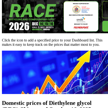
Click the
icon to add a specified price to your Dashboard list. This
makes it easy to keep track on the prices that matter most to you.
Domestic prices of Diethylene glycol