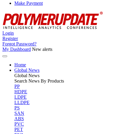
Make Payment
Login
Register
Forgot Password?
My Dashboard
New alerts
Home
Global News
Global
News
Search News By Products
PP
HDPE
LDPE
LLDPE
PS
SAN
ABS
PVC
PET