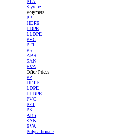
PTA
Styrene
Polymers
PP
HDPE
LDPE
LLDPE
PVC
PET
PS
ABS
SAN
EVA
Offer Prices
PP
HDPE
LDPE
LLDPE
PVC
PET
PS
ABS
SAN
EVA
Polycarbonate