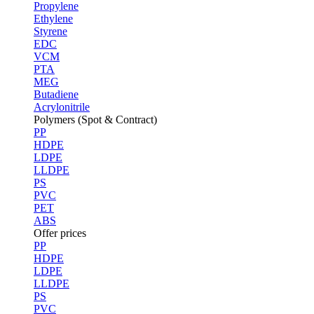
Propylene
Ethylene
Styrene
EDC
VCM
PTA
MEG
Butadiene
Acrylonitrile
Polymers (Spot & Contract)
PP
HDPE
LDPE
LLDPE
PS
PVC
PET
ABS
Offer prices
PP
HDPE
LDPE
LLDPE
PS
PVC