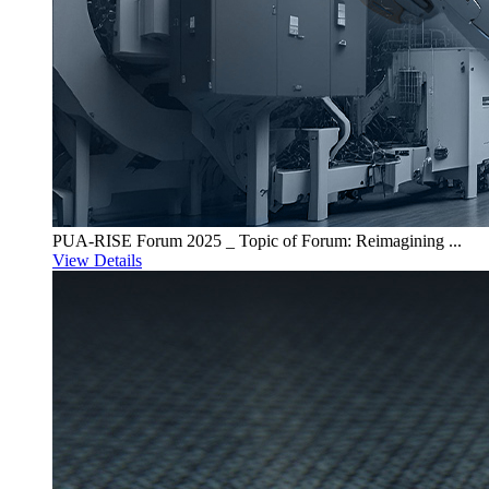
PUA-RISE Forum 2025 _ Topic of Forum: Reimagining ...
View Details