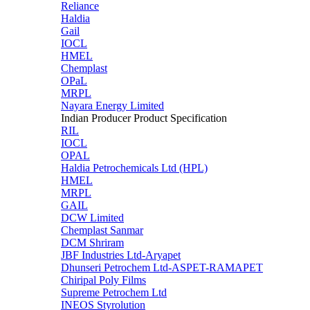
Reliance
Haldia
Gail
IOCL
HMEL
Chemplast
OPaL
MRPL
Nayara Energy Limited
Indian Producer Product Specification
RIL
IOCL
OPAL
Haldia Petrochemicals Ltd (HPL)
HMEL
MRPL
GAIL
DCW Limited
Chemplast Sanmar
DCM Shriram
JBF Industries Ltd-Aryapet
Dhunseri Petrochem Ltd-ASPET-RAMAPET
Chiripal Poly Films
Supreme Petrochem Ltd
INEOS Styrolution