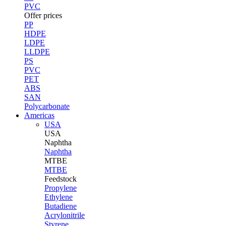
PVC
Offer prices
PP
HDPE
LDPE
LLDPE
PS
PVC
PET
ABS
SAN
Polycarbonate
Americas
USA
USA
Naphtha
Naphtha
MTBE
MTBE
Feedstock
Propylene
Ethylene
Butadiene
Acrylonitrile
Styrene