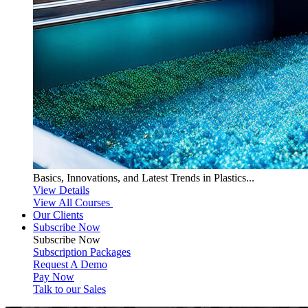
Basics, Innovations, and Latest Trends in Plastics...
View Details
View All Courses
Our Clients
Subscribe Now
Subscribe
Now
Subscription Packages
Request A Demo
Pay Now
Talk to our Sales