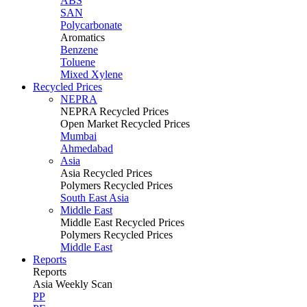
ABS
SAN
Polycarbonate
Aromatics
Benzene
Toluene
Mixed Xylene
Recycled Prices
NEPRA
NEPRA Recycled Prices
Open Market Recycled Prices
Mumbai
Ahmedabad
Asia
Asia Recycled Prices
Polymers Recycled Prices
South East Asia
Middle East
Middle East Recycled Prices
Polymers Recycled Prices
Middle East
Reports
Reports
Asia Weekly Scan
PP