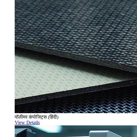
पॉलीमर कंपोजिट्स (हिंदी)
View Details