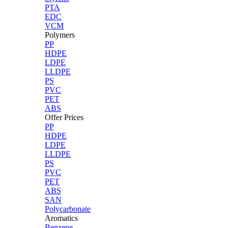
PTA
EDC
VCM
Polymers
PP
HDPE
LDPE
LLDPE
PS
PVC
PET
ABS
Offer Prices
PP
HDPE
LDPE
LLDPE
PS
PVC
PET
ABS
SAN
Polycarbonate
Aromatics
Benzene