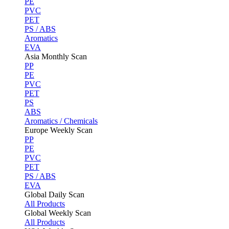
PE
PVC
PET
PS / ABS
Aromatics
EVA
Asia Monthly Scan
PP
PE
PVC
PET
PS
ABS
Aromatics / Chemicals
Europe Weekly Scan
PP
PE
PVC
PET
PS / ABS
EVA
Global Daily Scan
All Products
Global Weekly Scan
All Products