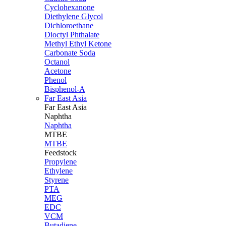
Cyclohexanone
Diethylene Glycol
Dichloroethane
Dioctyl Phthalate
Methyl Ethyl Ketone
Carbonate Soda
Octanol
Acetone
Phenol
Bisphenol-A
Far East Asia
Far East
Asia
Naphtha
Naphtha
MTBE
MTBE
Feedstock
Propylene
Ethylene
Styrene
PTA
MEG
EDC
VCM
Butadiene