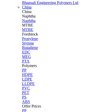
Bhansali Engineering Polymers Ltd
China
China
Naphtha
Naphtha
MTBE
MTBE
Feedstock
Propylene
Styrene
Butadiene
EDC
MEG
PTA
Polymers
PP
HDPE
LDPE
LLDPE
PVC
PET
PS
ABS
Offer Prices
PP