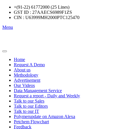
+(91-22) 61772000 (25 Lines)
GST ID : 27AAECS6989F1ZS
CIN : U63999MH2000PTC125470
Menu
Home
Request A Demo
About us
Methodology
Advertisement
Our Videos
Data Management Service
Request a report - Daily and Weekly
Talk to our Sales
Talk to our Editors
Talk to our IT
Polymerupdate on Amazon Alexa
Petchem Flowchart
Feedback