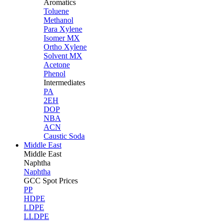
Aromatics
Toluene
Methanol
Para Xylene
Isomer MX
Ortho Xylene
Solvent MX
Acetone
Phenol
Intermediates
PA
2EH
DOP
NBA
ACN
Caustic Soda
Middle East
Middle
East
Naphtha
Naphtha
GCC Spot Prices
PP
HDPE
LDPE
LLDPE