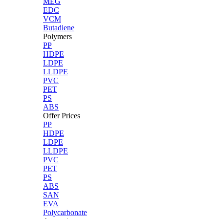
MEG
EDC
VCM
Butadiene
Polymers
PP
HDPE
LDPE
LLDPE
PVC
PET
PS
ABS
Offer Prices
PP
HDPE
LDPE
LLDPE
PVC
PET
PS
ABS
SAN
EVA
Polycarbonate