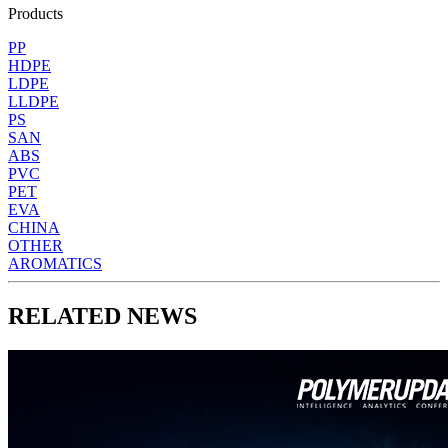
Products
PP
HDPE
LDPE
LLDPE
PS
SAN
ABS
PVC
PET
EVA
CHINA
OTHER
AROMATICS
RELATED NEWS