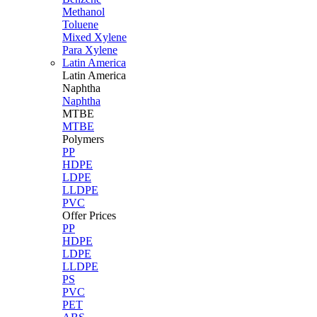
Methanol
Toluene
Mixed Xylene
Para Xylene
Latin America
Latin
America
Naphtha
Naphtha
MTBE
MTBE
Polymers
PP
HDPE
LDPE
LLDPE
PVC
Offer Prices
PP
HDPE
LDPE
LLDPE
PS
PVC
PET