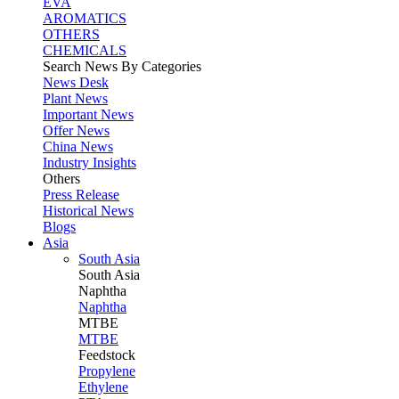
EVA
AROMATICS
OTHERS
CHEMICALS
Search News By Categories
News Desk
Plant News
Important News
Offer News
China News
Industry Insights
Others
Press Release
Historical News
Blogs
Asia
South Asia
South
Asia
Naphtha
Naphtha
MTBE
MTBE
Feedstock
Propylene
Ethylene