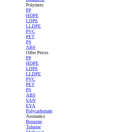
Polymers
PP
HDPE
LDPE
LLDPE
PVC
PET
PS
ABS
Offer Prices
PP
HDPE
LDPE
LLDPE
PVC
PET
PS
ABS
SAN
EVA
Polycarbonate
Aromatics
Benzene
Toluene