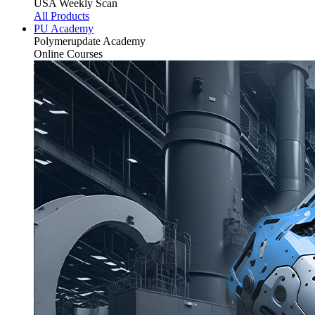
USA Weekly Scan
All Products
PU Academy
Polymerupdate
Academy
Online Courses