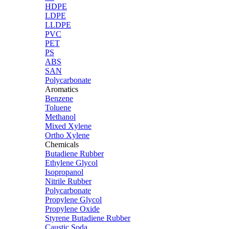
HDPE
LDPE
LLDPE
PVC
PET
PS
ABS
SAN
Polycarbonate
Aromatics
Benzene
Toluene
Methanol
Mixed Xylene
Ortho Xylene
Chemicals
Butadiene Rubber
Ethylene Glycol
Isopropanol
Nitrile Rubber
Polycarbonate
Propylene Glycol
Propylene Oxide
Styrene Butadiene Rubber
Caustic Soda