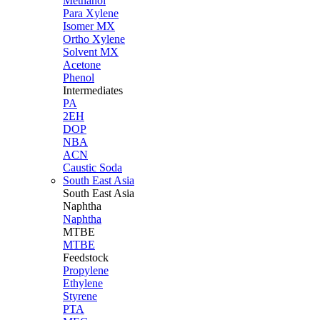
Methanol
Para Xylene
Isomer MX
Ortho Xylene
Solvent MX
Acetone
Phenol
Intermediates
PA
2EH
DOP
NBA
ACN
Caustic Soda
South East Asia
South East
Asia
Naphtha
Naphtha
MTBE
MTBE
Feedstock
Propylene
Ethylene
Styrene
PTA