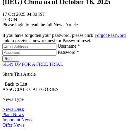
(DEG) China as of October 16, 2025
17 Oct 2025 04:30 IST
LOGIN
Please login to read the full News Article.
If you have forgotten your password, please click
Forgot Password
link to receive a new request for Password reset.
Username *
Password *
Submit
SIGN UP FOR A FREE TRIAL
Share This Article
Back to List
ASSOCIATE
CATEGORIES
News Type
News Desk
Plant News
Important News
Offer News