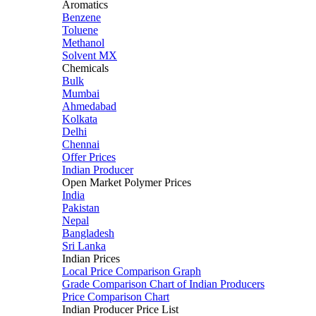
Aromatics
Benzene
Toluene
Methanol
Solvent MX
Chemicals
Bulk
Mumbai
Ahmedabad
Kolkata
Delhi
Chennai
Offer Prices
Indian Producer
Open Market Polymer Prices
India
Pakistan
Nepal
Bangladesh
Sri Lanka
Indian Prices
Local Price Comparison Graph
Grade Comparison Chart of Indian Producers
Price Comparison Chart
Indian Producer Price List