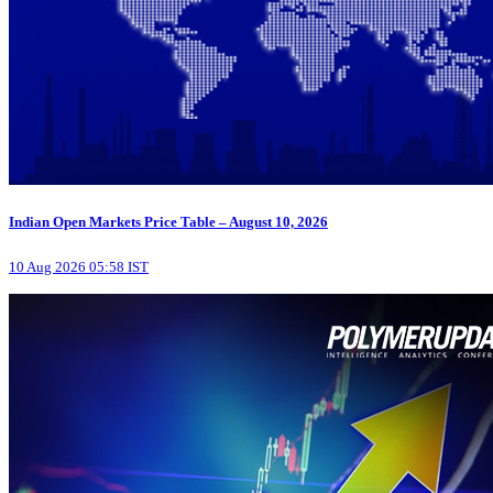
Indian Open Markets Price Table – August 10, 2026
10 Aug 2026 05:58 IST