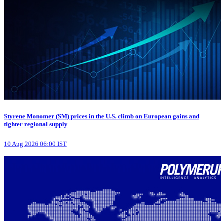
Styrene Monomer (SM) prices in the U.S. climb on European gains and
tighter regional supply
10 Aug 2026 06:00 IST