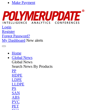
Make Payment
Login
Register
Forgot Password?
My Dashboard
New alerts
Home
Global News
Global
News
Search News By Products
PP
HDPE
LDPE
LLDPE
PS
SAN
ABS
PVC
PET