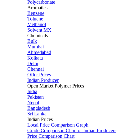
Polycarbonate
Aromatics
Benzene
Toluene
Methanol
Solvent MX
Chemicals
Bulk
Mumbai
Ahmedabad
Kolkata
Delhi
Chennai
Offer Prices
Indian Producer
Open Market Polymer Prices
India
Pakistan
Nepal
Bangladesh
Sri Lanka
Indian Prices
Local Price Comparison Graph
Grade Comparison Chart of Indian Producers
Price Comparison Chart