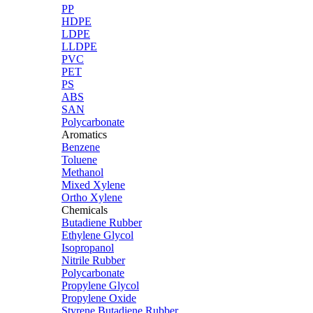
PP
HDPE
LDPE
LLDPE
PVC
PET
PS
ABS
SAN
Polycarbonate
Aromatics
Benzene
Toluene
Methanol
Mixed Xylene
Ortho Xylene
Chemicals
Butadiene Rubber
Ethylene Glycol
Isopropanol
Nitrile Rubber
Polycarbonate
Propylene Glycol
Propylene Oxide
Styrene Butadiene Rubber