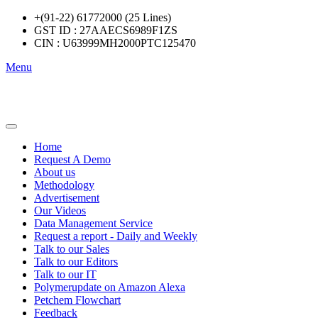
+(91-22) 61772000 (25 Lines)
GST ID : 27AAECS6989F1ZS
CIN : U63999MH2000PTC125470
Menu
Home
Request A Demo
About us
Methodology
Advertisement
Our Videos
Data Management Service
Request a report - Daily and Weekly
Talk to our Sales
Talk to our Editors
Talk to our IT
Polymerupdate on Amazon Alexa
Petchem Flowchart
Feedback