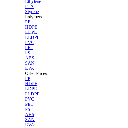
Ethylene
PTA
Styrene
Polymers
PP
HDPE
LDPE
LLDPE
PVC
PET
PS
ABS
SAN
EVA
Offer Prices
PP
HDPE
LDPE
LLDPE
PVC
PET
PS
ABS
SAN
EVA