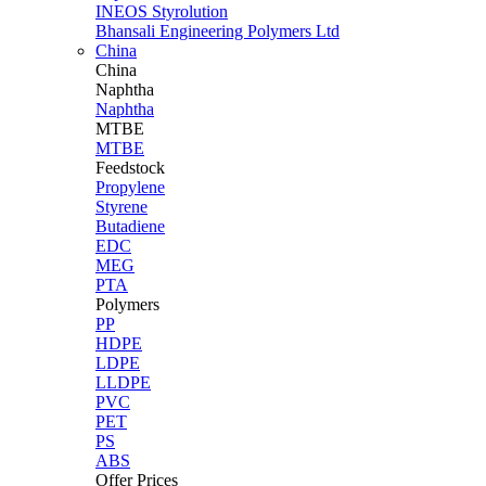
INEOS Styrolution
Bhansali Engineering Polymers Ltd
China
China
Naphtha
Naphtha
MTBE
MTBE
Feedstock
Propylene
Styrene
Butadiene
EDC
MEG
PTA
Polymers
PP
HDPE
LDPE
LLDPE
PVC
PET
PS
ABS
Offer Prices