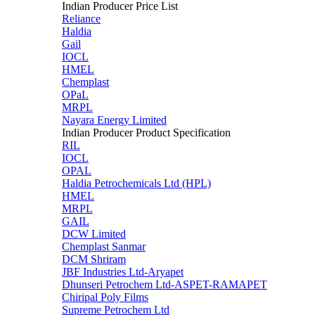
Indian Producer Price List
Reliance
Haldia
Gail
IOCL
HMEL
Chemplast
OPaL
MRPL
Nayara Energy Limited
Indian Producer Product Specification
RIL
IOCL
OPAL
Haldia Petrochemicals Ltd (HPL)
HMEL
MRPL
GAIL
DCW Limited
Chemplast Sanmar
DCM Shriram
JBF Industries Ltd-Aryapet
Dhunseri Petrochem Ltd-ASPET-RAMAPET
Chiripal Poly Films
Supreme Petrochem Ltd