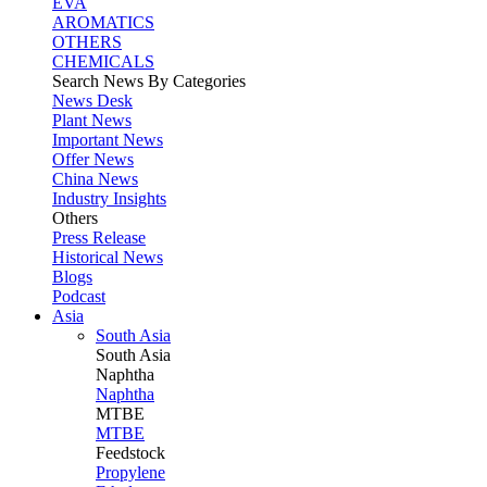
EVA
AROMATICS
OTHERS
CHEMICALS
Search News By Categories
News Desk
Plant News
Important News
Offer News
China News
Industry Insights
Others
Press Release
Historical News
Blogs
Podcast
Asia
South Asia
South
Asia
Naphtha
Naphtha
MTBE
MTBE
Feedstock
Propylene