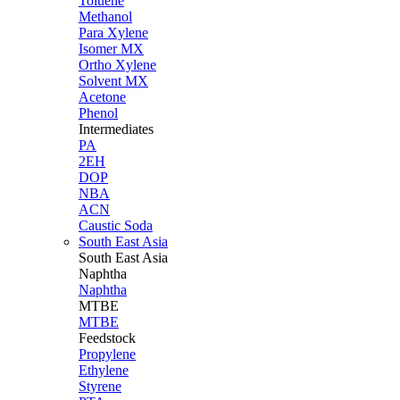
Toluene
Methanol
Para Xylene
Isomer MX
Ortho Xylene
Solvent MX
Acetone
Phenol
Intermediates
PA
2EH
DOP
NBA
ACN
Caustic Soda
South East Asia
South East
Asia
Naphtha
Naphtha
MTBE
MTBE
Feedstock
Propylene
Ethylene
Styrene