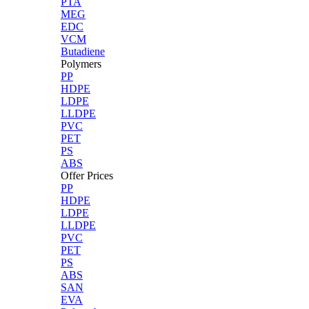
PTA
MEG
EDC
VCM
Butadiene
Polymers
PP
HDPE
LDPE
LLDPE
PVC
PET
PS
ABS
Offer Prices
PP
HDPE
LDPE
LLDPE
PVC
PET
PS
ABS
SAN
EVA