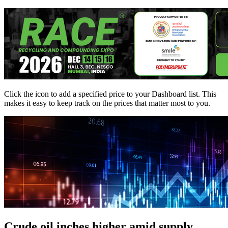
Click the
icon to add a specified price to your Dashboard list. This
makes it easy to keep track on the prices that matter most to you.
Crude oil inches higher amid supply