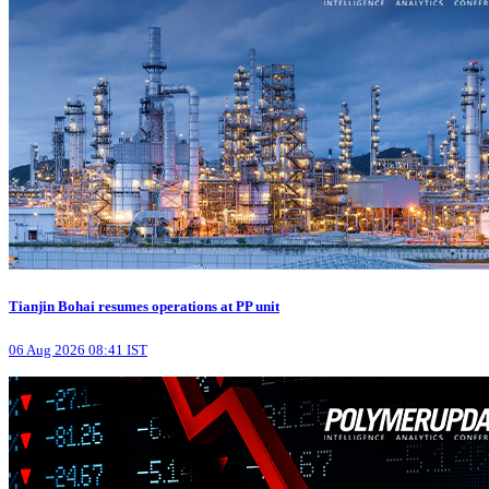
Tianjin Bohai resumes operations at PP unit
06 Aug 2026 08:41 IST