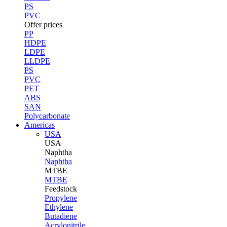
PS
PVC
Offer prices
PP
HDPE
LDPE
LLDPE
PS
PVC
PET
ABS
SAN
Polycarbonate
Americas
USA
USA
Naphtha
Naphtha
MTBE
MTBE
Feedstock
Propylene
Ethylene
Butadiene
Acrylonitrile