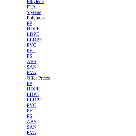
Ethylene
PTA
Styrene
Polymers
PP
HDPE
LDPE
LLDPE
PVC
PET
PS
ABS
SAN
EVA
Offer Prices
PP
HDPE
LDPE
LLDPE
PVC
PET
PS
ABS
SAN
EVA