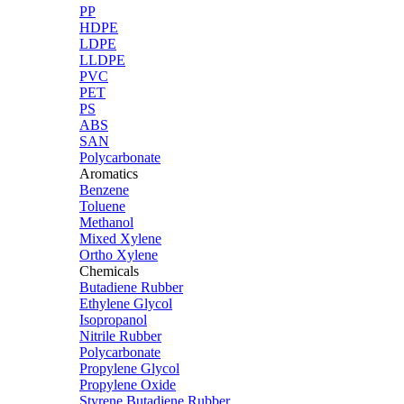
PP
HDPE
LDPE
LLDPE
PVC
PET
PS
ABS
SAN
Polycarbonate
Aromatics
Benzene
Toluene
Methanol
Mixed Xylene
Ortho Xylene
Chemicals
Butadiene Rubber
Ethylene Glycol
Isopropanol
Nitrile Rubber
Polycarbonate
Propylene Glycol
Propylene Oxide
Styrene Butadiene Rubber