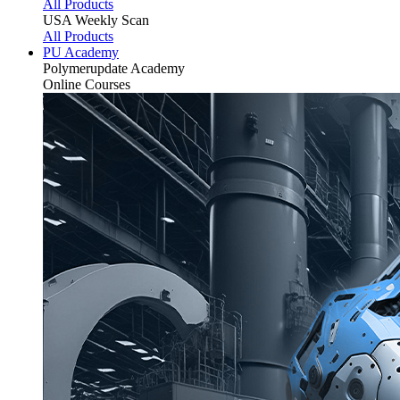
All Products
USA Weekly Scan
All Products
PU Academy
Polymerupdate
Academy
Online Courses