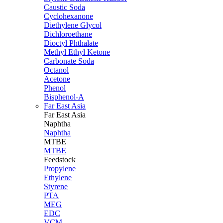
Caustic Soda
Cyclohexanone
Diethylene Glycol
Dichloroethane
Dioctyl Phthalate
Methyl Ethyl Ketone
Carbonate Soda
Octanol
Acetone
Phenol
Bisphenol-A
Far East Asia
Far East
Asia
Naphtha
Naphtha
MTBE
MTBE
Feedstock
Propylene
Ethylene
Styrene
PTA
MEG
EDC
VCM