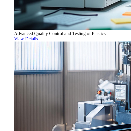
Advanced Quality Control and Testing of Plastics
View Details