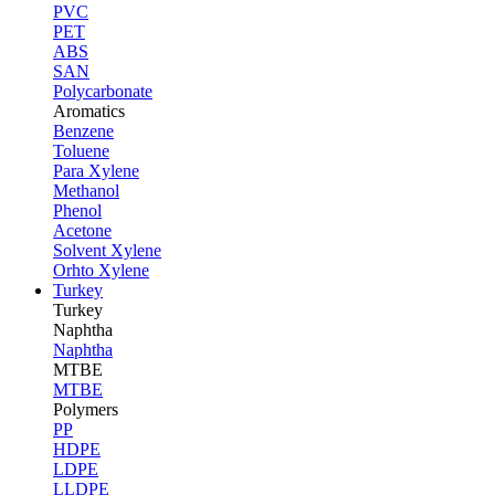
PVC
PET
ABS
SAN
Polycarbonate
Aromatics
Benzene
Toluene
Para Xylene
Methanol
Phenol
Acetone
Solvent Xylene
Orhto Xylene
Turkey
Turkey
Naphtha
Naphtha
MTBE
MTBE
Polymers
PP
HDPE
LDPE
LLDPE