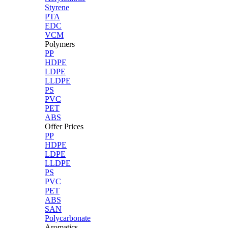
Styrene
PTA
EDC
VCM
Polymers
PP
HDPE
LDPE
LLDPE
PS
PVC
PET
ABS
Offer Prices
PP
HDPE
LDPE
LLDPE
PS
PVC
PET
ABS
SAN
Polycarbonate
Aromatics