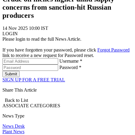
concerns from sanction-hit Russian
producers
14 Nov 2025 10:00 IST
LOGIN
Please login to read the full News Article.
If you have forgotten your password, please click
Forgot Password
link to receive a new request for Password reset.
Username *
Password *
Submit
SIGN UP FOR A FREE TRIAL
Share This Article
Back to List
ASSOCIATE
CATEGORIES
News Type
News Desk
Plant News