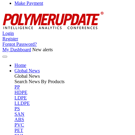
Make Payment
Login
Register
Forgot Password?
My Dashboard
New alerts
Home
Global News
Global
News
Search News By Products
PP
HDPE
LDPE
LLDPE
PS
SAN
ABS
PVC
PET