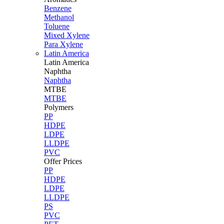
Benzene
Methanol
Toluene
Mixed Xylene
Para Xylene
Latin America
Latin
America
Naphtha
Naphtha
MTBE
MTBE
Polymers
PP
HDPE
LDPE
LLDPE
PVC
Offer Prices
PP
HDPE
LDPE
LLDPE
PS
PVC