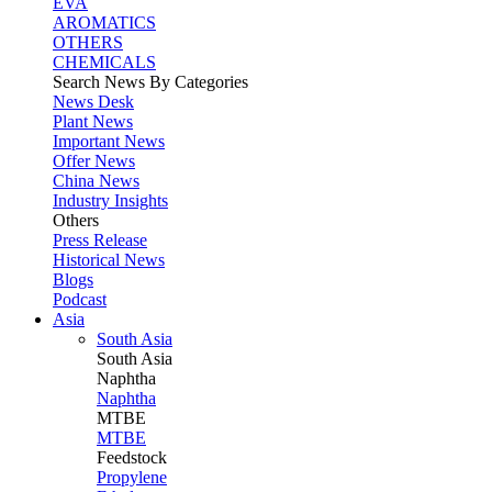
EVA
AROMATICS
OTHERS
CHEMICALS
Search News By Categories
News Desk
Plant News
Important News
Offer News
China News
Industry Insights
Others
Press Release
Historical News
Blogs
Podcast
Asia
South Asia
South
Asia
Naphtha
Naphtha
MTBE
MTBE
Feedstock
Propylene