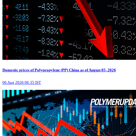
Domestic prices of Polypropylene (PP) China as of August 05, 2026
06 Aug 2026 06:35 IST