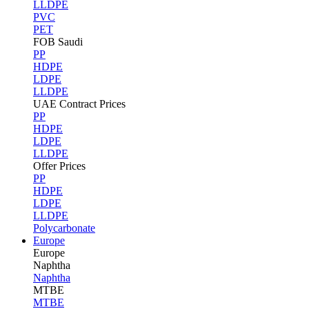
LLDPE
PVC
PET
FOB Saudi
PP
HDPE
LDPE
LLDPE
UAE Contract Prices
PP
HDPE
LDPE
LLDPE
Offer Prices
PP
HDPE
LDPE
LLDPE
Polycarbonate
Europe
Europe
Naphtha
Naphtha
MTBE
MTBE