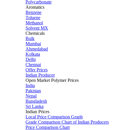
Polycarbonate
Aromatics
Benzene
Toluene
Methanol
Solvent MX
Chemicals
Bulk
Mumbai
Ahmedabad
Kolkata
Delhi
Chennai
Offer Prices
Indian Producer
Open Market Polymer Prices
India
Pakistan
Nepal
Bangladesh
Sri Lanka
Indian Prices
Local Price Comparison Graph
Grade Comparison Chart of Indian Producers
Price Comparison Chart