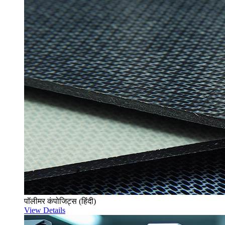
पॉलीमर कंपोजिट्स (हिंदी)
View Details