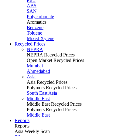
PET
ABS
SAN
Polycarbonate
Aromatics
Benzene
Toluene
Mixed Xylene
Recycled Prices
NEPRA
NEPRA Recycled Prices
Open Market Recycled Prices
Mumbai
Ahmedabad
Asia
Asia Recycled Prices
Polymers Recycled Prices
South East Asia
Middle East
Middle East Recycled Prices
Polymers Recycled Prices
Middle East
Reports
Reports
Asia Weekly Scan