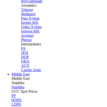
Polycarbonate
Aromatics
Toluene
Methanol
Para Xylene
Isomer MX
Ortho Xylene
Solvent MX
Acetone
Phenol
Intermediates
PA
2EH
DOP
NBA
ACN
Caustic Soda
Middle East
Middle
East
Naphtha
Naphtha
GCC Spot Prices
PP
HDPE
LDPE