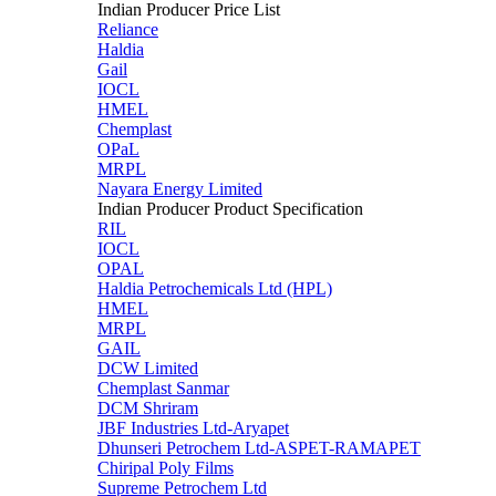
Indian Producer Price List
Reliance
Haldia
Gail
IOCL
HMEL
Chemplast
OPaL
MRPL
Nayara Energy Limited
Indian Producer Product Specification
RIL
IOCL
OPAL
Haldia Petrochemicals Ltd (HPL)
HMEL
MRPL
GAIL
DCW Limited
Chemplast Sanmar
DCM Shriram
JBF Industries Ltd-Aryapet
Dhunseri Petrochem Ltd-ASPET-RAMAPET
Chiripal Poly Films
Supreme Petrochem Ltd