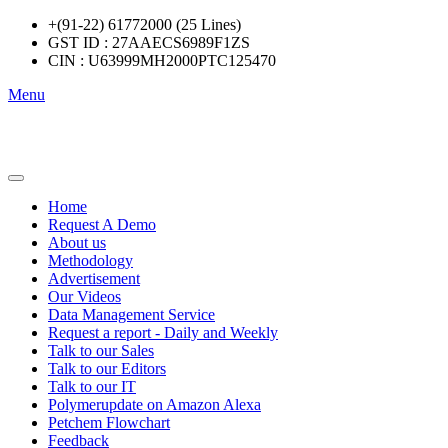
+(91-22) 61772000 (25 Lines)
GST ID : 27AAECS6989F1ZS
CIN : U63999MH2000PTC125470
Menu
Home
Request A Demo
About us
Methodology
Advertisement
Our Videos
Data Management Service
Request a report - Daily and Weekly
Talk to our Sales
Talk to our Editors
Talk to our IT
Polymerupdate on Amazon Alexa
Petchem Flowchart
Feedback