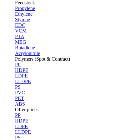
Feedstock
Propylene
Ethylene
Styrene
EDC
VCM
PTA
MEG
Butadiene
Acrylonitrile
Polymers (Spot & Contract)
PP
HDPE
LDPE
LLDPE
PS
PVC
PET
ABS
Offer prices
PP
HDPE
LDPE
LLDPE
PS