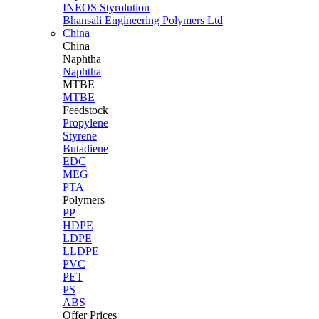
INEOS Styrolution
Bhansali Engineering Polymers Ltd
China
China
Naphtha
Naphtha
MTBE
MTBE
Feedstock
Propylene
Styrene
Butadiene
EDC
MEG
PTA
Polymers
PP
HDPE
LDPE
LLDPE
PVC
PET
PS
ABS
Offer Prices