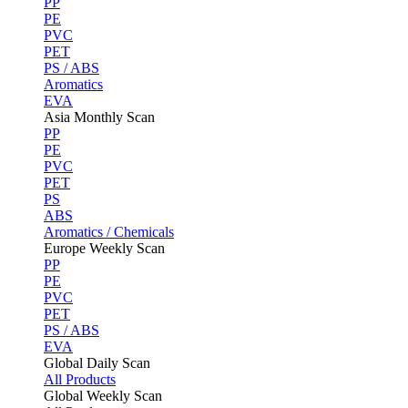
PP
PE
PVC
PET
PS / ABS
Aromatics
EVA
Asia Monthly Scan
PP
PE
PVC
PET
PS
ABS
Aromatics / Chemicals
Europe Weekly Scan
PP
PE
PVC
PET
PS / ABS
EVA
Global Daily Scan
All Products
Global Weekly Scan