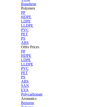
Butadiene
Polymers
PP
HDPE
LDPE
LLDPE
PVC
PET
PS
ABS
Offer Prices
PP
HDPE
LDPE
LLDPE
PVC
PET
PS
ABS
SAN
EVA
Polycarbonate
Aromatics
Benzene