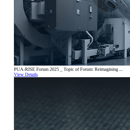
PUA-RISE Forum 2025 _ Topic of Forum: Reimagining ...
View Details