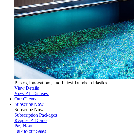
Basics, Innovations, and Latest Trends in Plastics...
View Details
View All Courses
Our Clients
Subscribe Now
Subscribe
Now
Subscription Packages
Request A Demo
Pay Now
Talk to our Sales