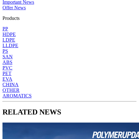
Important News
Offer News
Products
PP
HDPE
LDPE
LLDPE
PS
SAN
ABS
PVC
PET
EVA
CHINA
OTHER
AROMATICS
RELATED NEWS