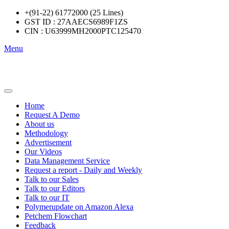
+(91-22) 61772000 (25 Lines)
GST ID : 27AAECS6989F1ZS
CIN : U63999MH2000PTC125470
Menu
Home
Request A Demo
About us
Methodology
Advertisement
Our Videos
Data Management Service
Request a report - Daily and Weekly
Talk to our Sales
Talk to our Editors
Talk to our IT
Polymerupdate on Amazon Alexa
Petchem Flowchart
Feedback