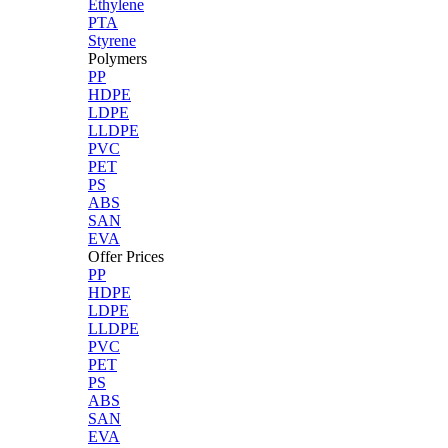
Ethylene
PTA
Styrene
Polymers
PP
HDPE
LDPE
LLDPE
PVC
PET
PS
ABS
SAN
EVA
Offer Prices
PP
HDPE
LDPE
LLDPE
PVC
PET
PS
ABS
SAN
EVA