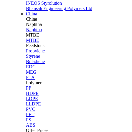
INEOS Styrolution
Bhansali Engineering Polymers Ltd
China
China
Naphtha
Naphtha
MTBE
MTBE
Feedstock
Propylene
Styrene
Butadiene
EDC
MEG
PTA
Polymers
PP
HDPE
LDPE
LLDPE
PVC
PET
PS
ABS
Offer Prices