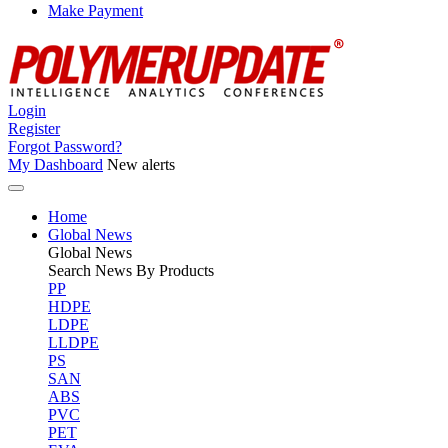
Make Payment
Login
Register
Forgot Password?
My Dashboard
New alerts
Home
Global News
Global
News
Search News By Products
PP
HDPE
LDPE
LLDPE
PS
SAN
ABS
PVC
PET