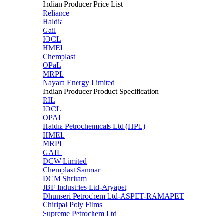
Indian Producer Price List
Reliance
Haldia
Gail
IOCL
HMEL
Chemplast
OPaL
MRPL
Nayara Energy Limited
Indian Producer Product Specification
RIL
IOCL
OPAL
Haldia Petrochemicals Ltd (HPL)
HMEL
MRPL
GAIL
DCW Limited
Chemplast Sanmar
DCM Shriram
JBF Industries Ltd-Aryapet
Dhunseri Petrochem Ltd-ASPET-RAMAPET
Chiripal Poly Films
Supreme Petrochem Ltd