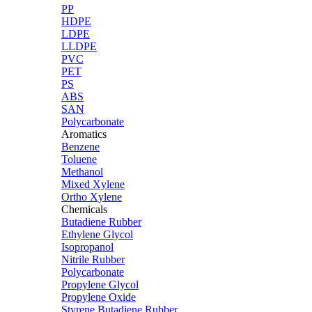
PP
HDPE
LDPE
LLDPE
PVC
PET
PS
ABS
SAN
Polycarbonate
Aromatics
Benzene
Toluene
Methanol
Mixed Xylene
Ortho Xylene
Chemicals
Butadiene Rubber
Ethylene Glycol
Isopropanol
Nitrile Rubber
Polycarbonate
Propylene Glycol
Propylene Oxide
Styrene Butadiene Rubber