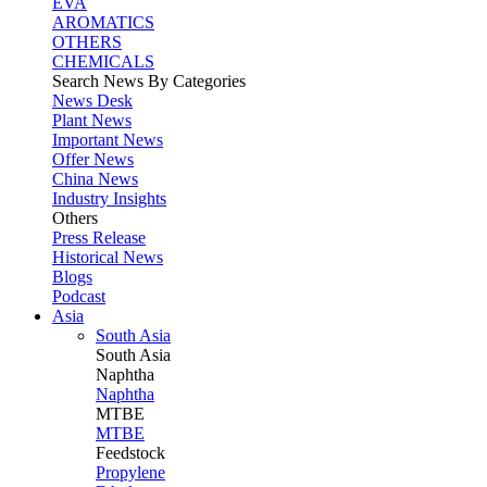
EVA
AROMATICS
OTHERS
CHEMICALS
Search News By Categories
News Desk
Plant News
Important News
Offer News
China News
Industry Insights
Others
Press Release
Historical News
Blogs
Podcast
Asia
South Asia
South
Asia
Naphtha
Naphtha
MTBE
MTBE
Feedstock
Propylene