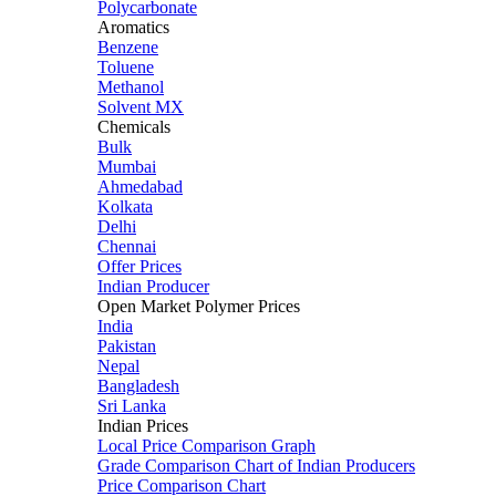
Polycarbonate
Aromatics
Benzene
Toluene
Methanol
Solvent MX
Chemicals
Bulk
Mumbai
Ahmedabad
Kolkata
Delhi
Chennai
Offer Prices
Indian Producer
Open Market Polymer Prices
India
Pakistan
Nepal
Bangladesh
Sri Lanka
Indian Prices
Local Price Comparison Graph
Grade Comparison Chart of Indian Producers
Price Comparison Chart