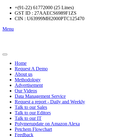
+(91-22) 61772000 (25 Lines)
GST ID : 27AAECS6989F1ZS
CIN : U63999MH2000PTC125470
Menu
Home
Request A Demo
About us
Methodology
Advertisement
Our Videos
Data Management Service
Request a report - Daily and Weekly
Talk to our Sales
Talk to our Editors
Talk to our IT
Polymerupdate on Amazon Alexa
Petchem Flowchart
Feedback