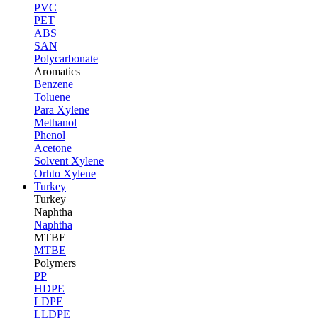
PVC
PET
ABS
SAN
Polycarbonate
Aromatics
Benzene
Toluene
Para Xylene
Methanol
Phenol
Acetone
Solvent Xylene
Orhto Xylene
Turkey
Turkey
Naphtha
Naphtha
MTBE
MTBE
Polymers
PP
HDPE
LDPE
LLDPE