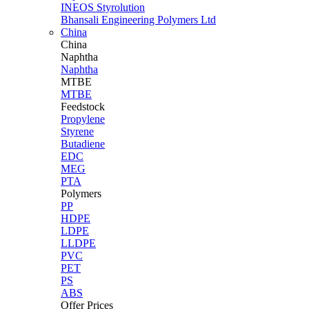
INEOS Styrolution
Bhansali Engineering Polymers Ltd
China
China
Naphtha
Naphtha
MTBE
MTBE
Feedstock
Propylene
Styrene
Butadiene
EDC
MEG
PTA
Polymers
PP
HDPE
LDPE
LLDPE
PVC
PET
PS
ABS
Offer Prices