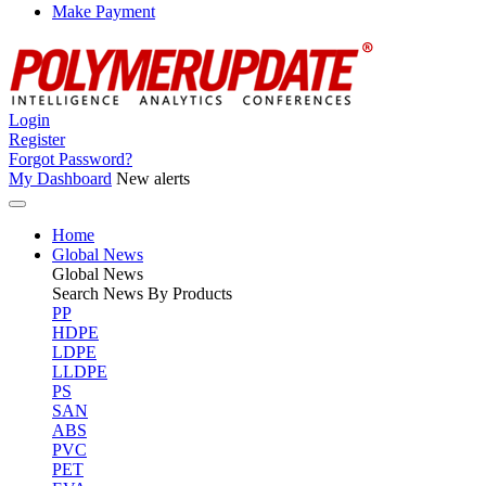
Make Payment
Login
Register
Forgot Password?
My Dashboard
New alerts
Home
Global News
Global
News
Search News By Products
PP
HDPE
LDPE
LLDPE
PS
SAN
ABS
PVC
PET