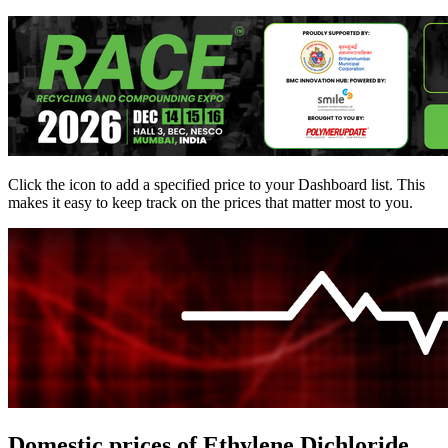
Click the
icon to add a specified price to your Dashboard list. This
makes it easy to keep track on the prices that matter most to you.
Domestic prices of Ethylene Dichloride