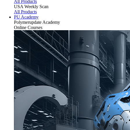
All Products
USA Weekly Scan
All Products
PU Academy
Polymerupdate
Academy
Online Courses