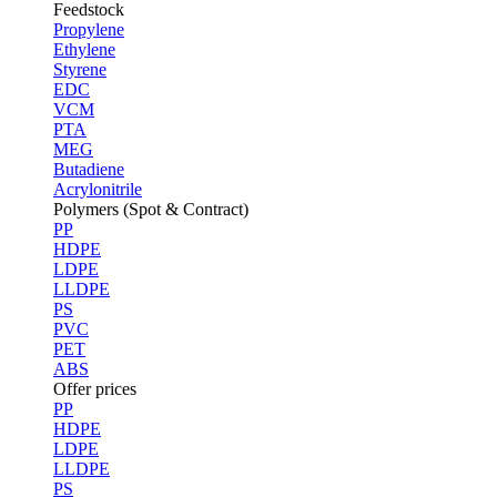
Feedstock
Propylene
Ethylene
Styrene
EDC
VCM
PTA
MEG
Butadiene
Acrylonitrile
Polymers (Spot & Contract)
PP
HDPE
LDPE
LLDPE
PS
PVC
PET
ABS
Offer prices
PP
HDPE
LDPE
LLDPE
PS