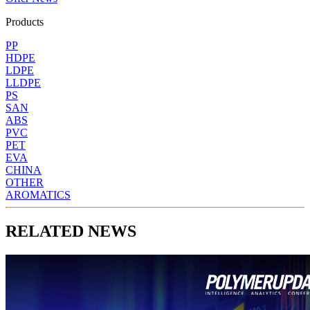
Products
PP
HDPE
LDPE
LLDPE
PS
SAN
ABS
PVC
PET
EVA
CHINA
OTHER
AROMATICS
RELATED NEWS