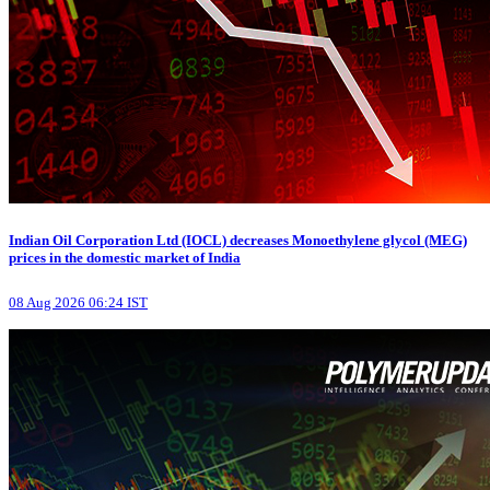
Indian Oil Corporation Ltd (IOCL) decreases Monoethylene glycol (MEG)
prices in the domestic market of India
08 Aug 2026 06:24 IST