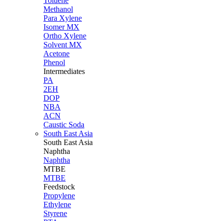
Toluene
Methanol
Para Xylene
Isomer MX
Ortho Xylene
Solvent MX
Acetone
Phenol
Intermediates
PA
2EH
DOP
NBA
ACN
Caustic Soda
South East Asia
South East
Asia
Naphtha
Naphtha
MTBE
MTBE
Feedstock
Propylene
Ethylene
Styrene