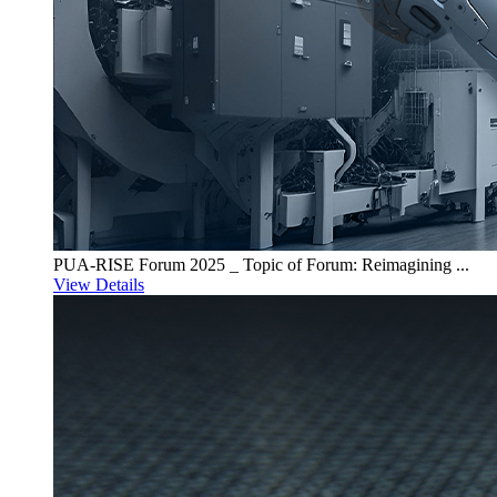
PUA-RISE Forum 2025 _ Topic of Forum: Reimagining ...
View Details