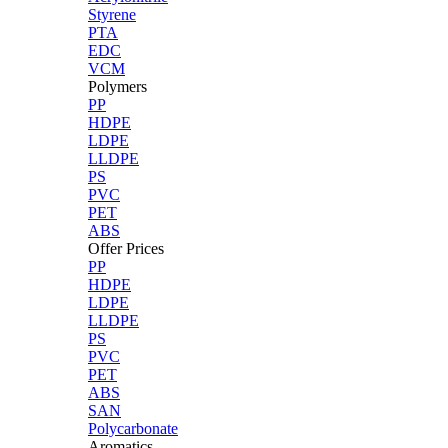
Styrene
PTA
EDC
VCM
Polymers
PP
HDPE
LDPE
LLDPE
PS
PVC
PET
ABS
Offer Prices
PP
HDPE
LDPE
LLDPE
PS
PVC
PET
ABS
SAN
Polycarbonate
Aromatics