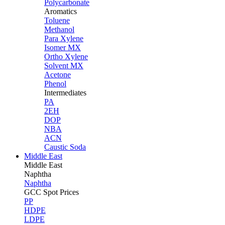
Polycarbonate
Aromatics
Toluene
Methanol
Para Xylene
Isomer MX
Ortho Xylene
Solvent MX
Acetone
Phenol
Intermediates
PA
2EH
DOP
NBA
ACN
Caustic Soda
Middle East
Middle
East
Naphtha
Naphtha
GCC Spot Prices
PP
HDPE
LDPE