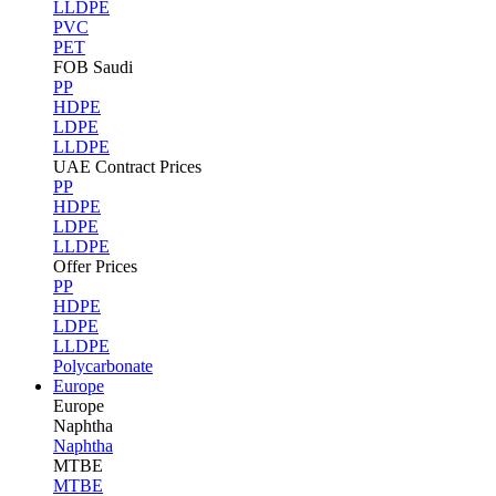
LLDPE
PVC
PET
FOB Saudi
PP
HDPE
LDPE
LLDPE
UAE Contract Prices
PP
HDPE
LDPE
LLDPE
Offer Prices
PP
HDPE
LDPE
LLDPE
Polycarbonate
Europe
Europe
Naphtha
Naphtha
MTBE
MTBE