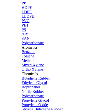
PP
HDPE
LDPE
LLDPE
PVC
PET
PS
ABS
SAN
Polycarbonate
Aromatics
Benzene
Toluene
Methanol
Mixed Xylene
Ortho Xylene
Chemicals
Butadiene Rubber
Ethylene Glycol
Isopropanol
Nitrile Rubber
Polycarbonate
Propylene Glycol
Propylene Oxide
Styrene Butadiene Rubber