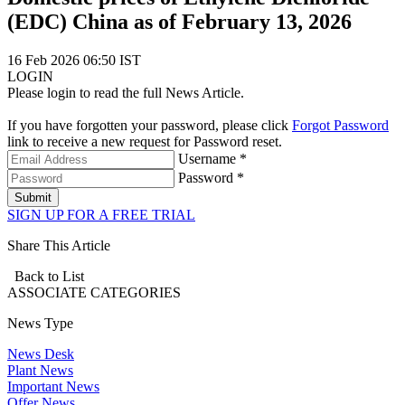
(EDC) China as of February 13, 2026
16 Feb 2026 06:50 IST
LOGIN
Please login to read the full News Article.
If you have forgotten your password, please click
Forgot Password
link to receive a new request for Password reset.
Username *
Password *
Submit
SIGN UP FOR A FREE TRIAL
Share This Article
Back to List
ASSOCIATE
CATEGORIES
News Type
News Desk
Plant News
Important News
Offer News