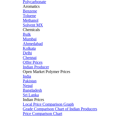
Polycarbonate
Aromatics
Benzene
Toluene
Methanol
Solvent MX
Chemicals
Bulk
Mumbai
Ahmedabad
Kolkata
Delhi
Chennai
Offer Prices
Indian Producer
Open Market Polymer Prices
India
Pakistan
Nepal
Bangladesh
Sri Lanka
Indian Prices
Local Price Comparison Graph
Grade Comparison Chart of Indian Producers
Price Comparison Chart