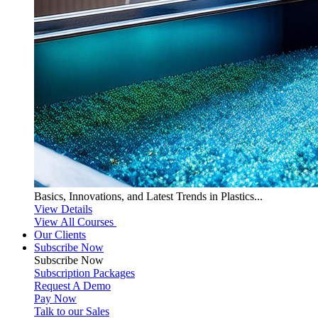
Basics, Innovations, and Latest Trends in Plastics...
View Details
View All Courses
Our Clients
Subscribe Now
Subscribe
Now
Subscription Packages
Request A Demo
Pay Now
Talk to our Sales