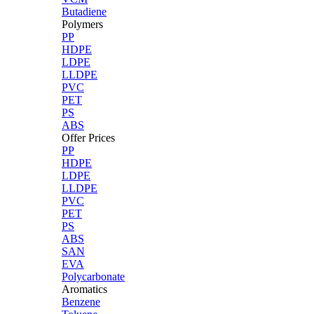
Butadiene
Polymers
PP
HDPE
LDPE
LLDPE
PVC
PET
PS
ABS
Offer Prices
PP
HDPE
LDPE
LLDPE
PVC
PET
PS
ABS
SAN
EVA
Polycarbonate
Aromatics
Benzene