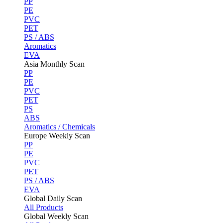
PP
PE
PVC
PET
PS / ABS
Aromatics
EVA
Asia Monthly Scan
PP
PE
PVC
PET
PS
ABS
Aromatics / Chemicals
Europe Weekly Scan
PP
PE
PVC
PET
PS / ABS
EVA
Global Daily Scan
All Products
Global Weekly Scan