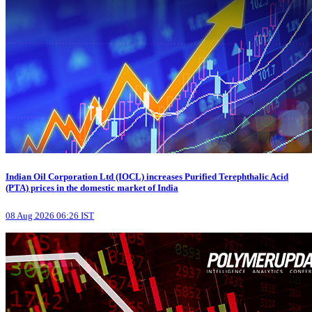
Indian Oil Corporation Ltd (IOCL) increases Purified Terephthalic Acid
(PTA) prices in the domestic market of India
08 Aug 2026 06:26 IST