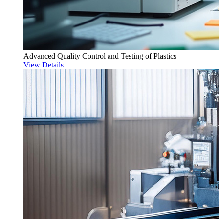
Advanced Quality Control and Testing of Plastics
View Details