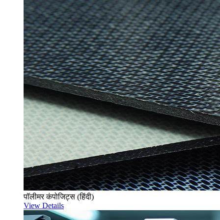
पॉलीमर कंपोजिट्स (हिंदी)
View Details