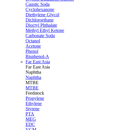
Caustic Soda
Cyclohexanone
Diethylene Glycol
Dichloroethane
Dioctyl Phthalate
Methyl Ethyl Ketone
Carbonate Soda
Octanol
Acetone
Phenol
Bisphenol-A
Far East Asia
Far East
Asia
Naphtha
Naphtha
MTBE
MTBE
Feedstock
Propylene
Ethylene
Styrene
PTA
MEG
EDC
VCM