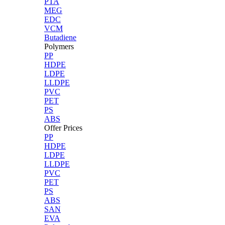
PTA
MEG
EDC
VCM
Butadiene
Polymers
PP
HDPE
LDPE
LLDPE
PVC
PET
PS
ABS
Offer Prices
PP
HDPE
LDPE
LLDPE
PVC
PET
PS
ABS
SAN
EVA