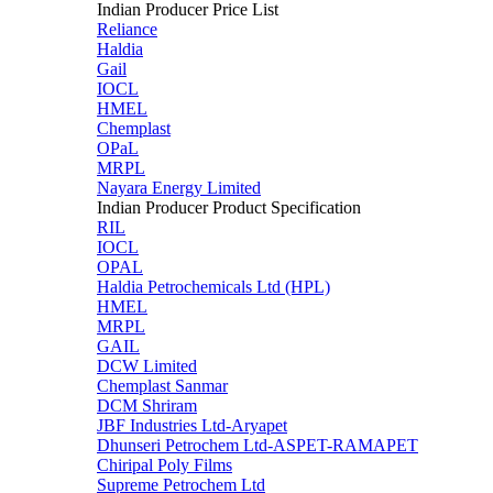
Indian Producer Price List
Reliance
Haldia
Gail
IOCL
HMEL
Chemplast
OPaL
MRPL
Nayara Energy Limited
Indian Producer Product Specification
RIL
IOCL
OPAL
Haldia Petrochemicals Ltd (HPL)
HMEL
MRPL
GAIL
DCW Limited
Chemplast Sanmar
DCM Shriram
JBF Industries Ltd-Aryapet
Dhunseri Petrochem Ltd-ASPET-RAMAPET
Chiripal Poly Films
Supreme Petrochem Ltd