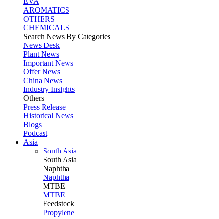
EVA
AROMATICS
OTHERS
CHEMICALS
Search News By Categories
News Desk
Plant News
Important News
Offer News
China News
Industry Insights
Others
Press Release
Historical News
Blogs
Podcast
Asia
South Asia
South
Asia
Naphtha
Naphtha
MTBE
MTBE
Feedstock
Propylene