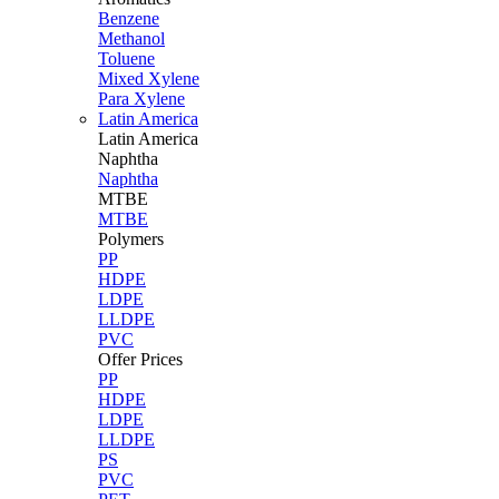
Benzene
Methanol
Toluene
Mixed Xylene
Para Xylene
Latin America
Latin
America
Naphtha
Naphtha
MTBE
MTBE
Polymers
PP
HDPE
LDPE
LLDPE
PVC
Offer Prices
PP
HDPE
LDPE
LLDPE
PS
PVC