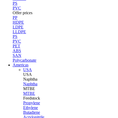
PS
PVC
Offer prices
PP
HDPE
LDPE
LLDPE
PS
PVC
PET
ABS
SAN
Polycarbonate
Americas
USA
USA
Naphtha
Naphtha
MTBE
MTBE
Feedstock
Propylene
Ethylene
Butadiene
Acrylonitrile