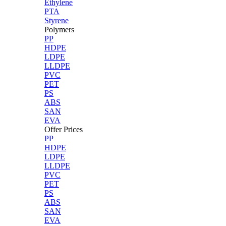
Ethylene
PTA
Styrene
Polymers
PP
HDPE
LDPE
LLDPE
PVC
PET
PS
ABS
SAN
EVA
Offer Prices
PP
HDPE
LDPE
LLDPE
PVC
PET
PS
ABS
SAN
EVA