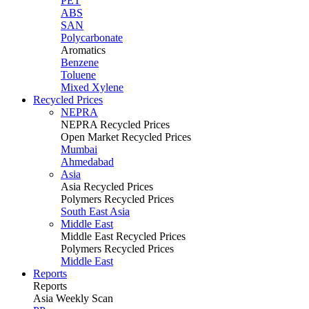
PET
ABS
SAN
Polycarbonate
Aromatics
Benzene
Toluene
Mixed Xylene
Recycled Prices
NEPRA
NEPRA Recycled Prices
Open Market Recycled Prices
Mumbai
Ahmedabad
Asia
Asia Recycled Prices
Polymers Recycled Prices
South East Asia
Middle East
Middle East Recycled Prices
Polymers Recycled Prices
Middle East
Reports
Reports
Asia Weekly Scan