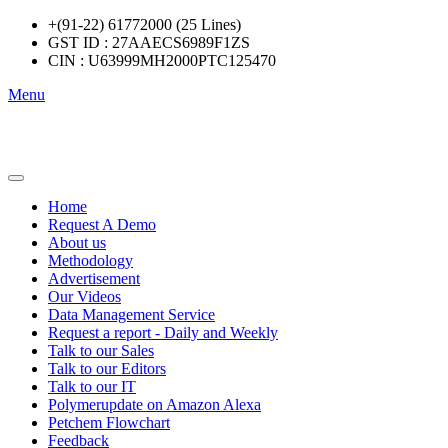
+(91-22) 61772000 (25 Lines)
GST ID : 27AAECS6989F1ZS
CIN : U63999MH2000PTC125470
Menu
Home
Request A Demo
About us
Methodology
Advertisement
Our Videos
Data Management Service
Request a report - Daily and Weekly
Talk to our Sales
Talk to our Editors
Talk to our IT
Polymerupdate on Amazon Alexa
Petchem Flowchart
Feedback