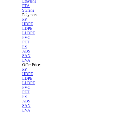
Ethylene
PTA
Styrene
Polymers
PP
HDPE
LDPE
LLDPE
PVC
PET
PS
ABS
SAN
EVA
Offer Prices
PP
HDPE
LDPE
LLDPE
PVC
PET
PS
ABS
SAN
EVA