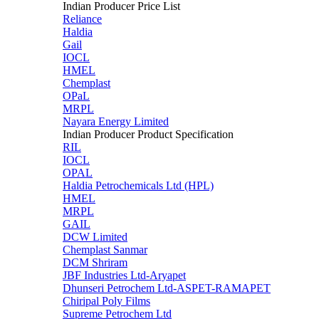
Indian Producer Price List
Reliance
Haldia
Gail
IOCL
HMEL
Chemplast
OPaL
MRPL
Nayara Energy Limited
Indian Producer Product Specification
RIL
IOCL
OPAL
Haldia Petrochemicals Ltd (HPL)
HMEL
MRPL
GAIL
DCW Limited
Chemplast Sanmar
DCM Shriram
JBF Industries Ltd-Aryapet
Dhunseri Petrochem Ltd-ASPET-RAMAPET
Chiripal Poly Films
Supreme Petrochem Ltd