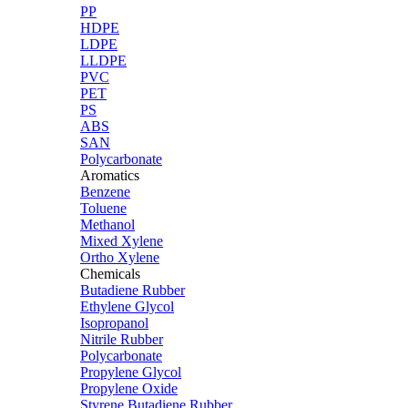
PP
HDPE
LDPE
LLDPE
PVC
PET
PS
ABS
SAN
Polycarbonate
Aromatics
Benzene
Toluene
Methanol
Mixed Xylene
Ortho Xylene
Chemicals
Butadiene Rubber
Ethylene Glycol
Isopropanol
Nitrile Rubber
Polycarbonate
Propylene Glycol
Propylene Oxide
Styrene Butadiene Rubber