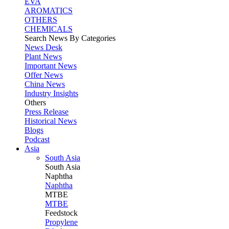
EVA
AROMATICS
OTHERS
CHEMICALS
Search News By Categories
News Desk
Plant News
Important News
Offer News
China News
Industry Insights
Others
Press Release
Historical News
Blogs
Podcast
Asia
South Asia
South
Asia
Naphtha
Naphtha
MTBE
MTBE
Feedstock
Propylene