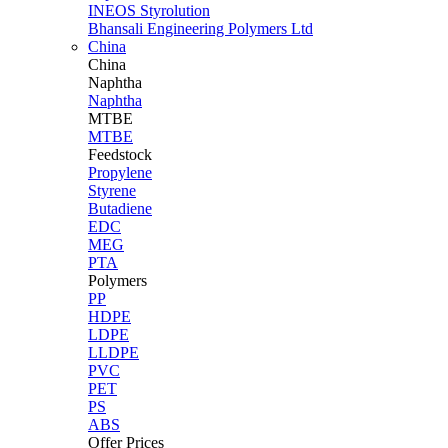
INEOS Styrolution
Bhansali Engineering Polymers Ltd
China
China
Naphtha
Naphtha
MTBE
MTBE
Feedstock
Propylene
Styrene
Butadiene
EDC
MEG
PTA
Polymers
PP
HDPE
LDPE
LLDPE
PVC
PET
PS
ABS
Offer Prices