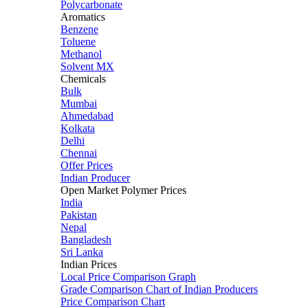
Polycarbonate
Aromatics
Benzene
Toluene
Methanol
Solvent MX
Chemicals
Bulk
Mumbai
Ahmedabad
Kolkata
Delhi
Chennai
Offer Prices
Indian Producer
Open Market Polymer Prices
India
Pakistan
Nepal
Bangladesh
Sri Lanka
Indian Prices
Local Price Comparison Graph
Grade Comparison Chart of Indian Producers
Price Comparison Chart