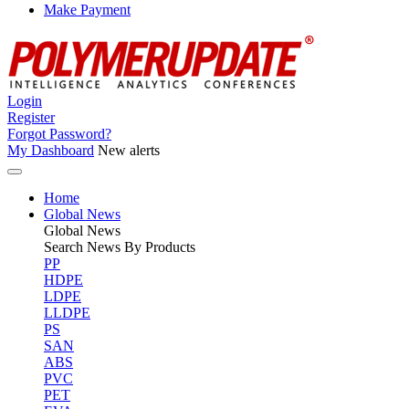
Make Payment
Login
Register
Forgot Password?
My Dashboard
New alerts
Home
Global News
Global
News
Search News By Products
PP
HDPE
LDPE
LLDPE
PS
SAN
ABS
PVC
PET