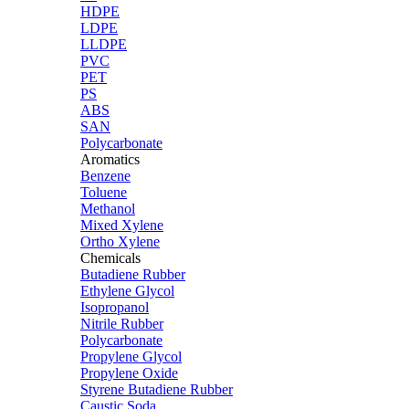
HDPE
LDPE
LLDPE
PVC
PET
PS
ABS
SAN
Polycarbonate
Aromatics
Benzene
Toluene
Methanol
Mixed Xylene
Ortho Xylene
Chemicals
Butadiene Rubber
Ethylene Glycol
Isopropanol
Nitrile Rubber
Polycarbonate
Propylene Glycol
Propylene Oxide
Styrene Butadiene Rubber
Caustic Soda