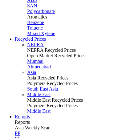
ABS
SAN
Polycarbonate
Aromatics
Benzene
Toluene
Mixed Xylene
Recycled Prices
NEPRA
NEPRA Recycled Prices
Open Market Recycled Prices
Mumbai
Ahmedabad
Asia
Asia Recycled Prices
Polymers Recycled Prices
South East Asia
Middle East
Middle East Recycled Prices
Polymers Recycled Prices
Middle East
Reports
Reports
Asia Weekly Scan
PP