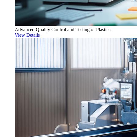
Advanced Quality Control and Testing of Plastics
View Details