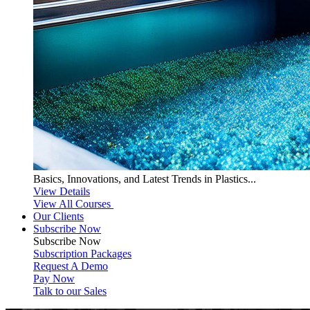
Basics, Innovations, and Latest Trends in Plastics...
View Details
View All Courses
Our Clients
Subscribe Now
Subscribe
Now
Subscription Packages
Request A Demo
Pay Now
Talk to our Sales