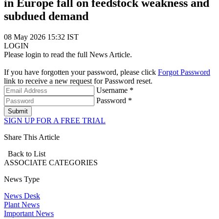
in Europe fall on feedstock weakness and
subdued demand
08 May 2026 15:32 IST
LOGIN
Please login to read the full News Article.
If you have forgotten your password, please click
Forgot Password
link to receive a new request for Password reset.
Username *
Password *
Submit
SIGN UP FOR A FREE TRIAL
Share This Article
Back to List
ASSOCIATE
CATEGORIES
News Type
News Desk
Plant News
Important News