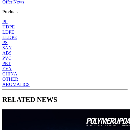
Offer News
Products
PP
HDPE
LDPE
LLDPE
PS
SAN
ABS
PVC
PET
EVA
CHINA
OTHER
AROMATICS
RELATED NEWS