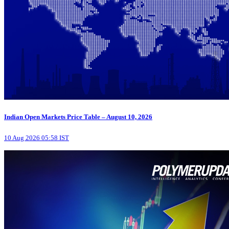
Indian Open Markets Price Table – August 10, 2026
10 Aug 2026 05:58 IST