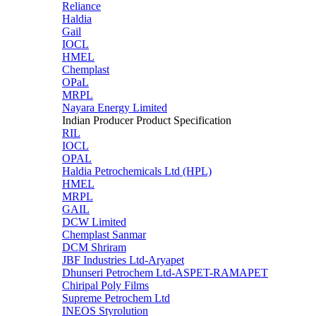
Reliance
Haldia
Gail
IOCL
HMEL
Chemplast
OPaL
MRPL
Nayara Energy Limited
Indian Producer Product Specification
RIL
IOCL
OPAL
Haldia Petrochemicals Ltd (HPL)
HMEL
MRPL
GAIL
DCW Limited
Chemplast Sanmar
DCM Shriram
JBF Industries Ltd-Aryapet
Dhunseri Petrochem Ltd-ASPET-RAMAPET
Chiripal Poly Films
Supreme Petrochem Ltd
INEOS Styrolution