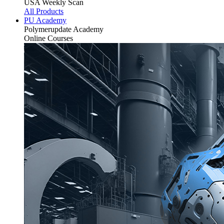
USA Weekly Scan
All Products
PU Academy
Polymerupdate
Academy
Online Courses