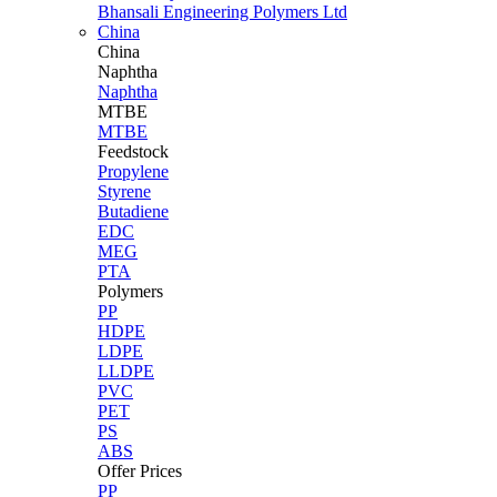
Bhansali Engineering Polymers Ltd
China
China
Naphtha
Naphtha
MTBE
MTBE
Feedstock
Propylene
Styrene
Butadiene
EDC
MEG
PTA
Polymers
PP
HDPE
LDPE
LLDPE
PVC
PET
PS
ABS
Offer Prices
PP