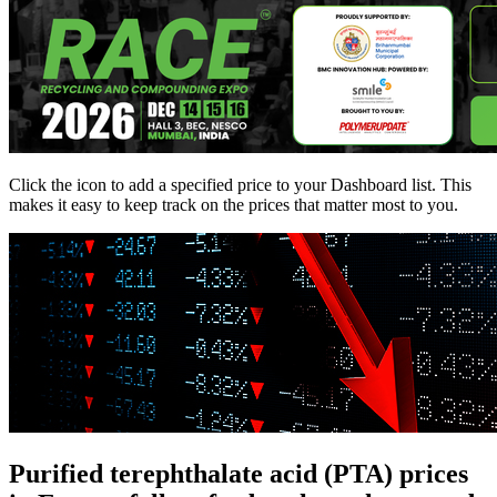
Click the
icon to add a specified price to your Dashboard list. This
makes it easy to keep track on the prices that matter most to you.
Purified terephthalate acid (PTA) prices