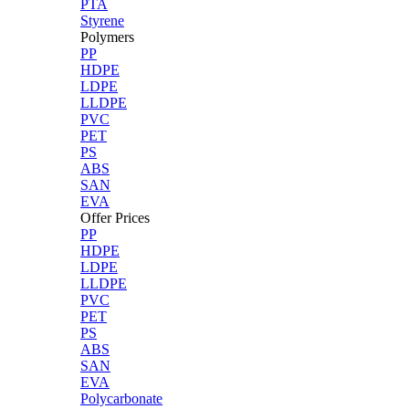
PTA
Styrene
Polymers
PP
HDPE
LDPE
LLDPE
PVC
PET
PS
ABS
SAN
EVA
Offer Prices
PP
HDPE
LDPE
LLDPE
PVC
PET
PS
ABS
SAN
EVA
Polycarbonate