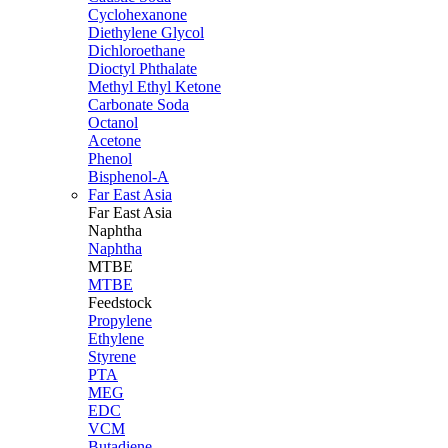
Cyclohexanone
Diethylene Glycol
Dichloroethane
Dioctyl Phthalate
Methyl Ethyl Ketone
Carbonate Soda
Octanol
Acetone
Phenol
Bisphenol-A
Far East Asia
Far East
Asia
Naphtha
Naphtha
MTBE
MTBE
Feedstock
Propylene
Ethylene
Styrene
PTA
MEG
EDC
VCM
Butadiene