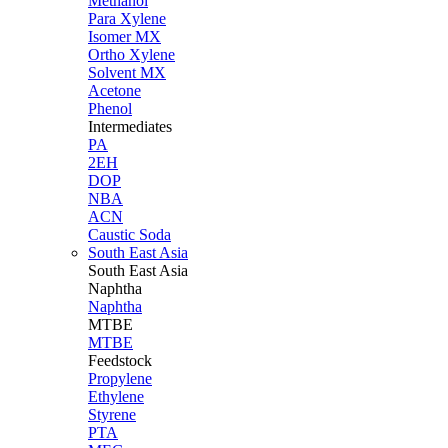
Methanol
Para Xylene
Isomer MX
Ortho Xylene
Solvent MX
Acetone
Phenol
Intermediates
PA
2EH
DOP
NBA
ACN
Caustic Soda
South East Asia
South East
Asia
Naphtha
Naphtha
MTBE
MTBE
Feedstock
Propylene
Ethylene
Styrene
PTA