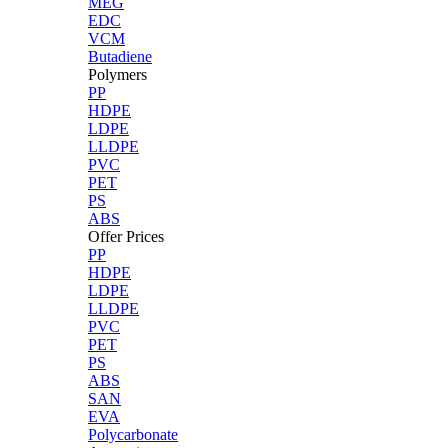
MEG
EDC
VCM
Butadiene
Polymers
PP
HDPE
LDPE
LLDPE
PVC
PET
PS
ABS
Offer Prices
PP
HDPE
LDPE
LLDPE
PVC
PET
PS
ABS
SAN
EVA
Polycarbonate