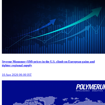
Styrene Monomer (SM) prices in the U.S. climb on European gains and
tighter regional supply
10 Aug 2026 06:00 IST