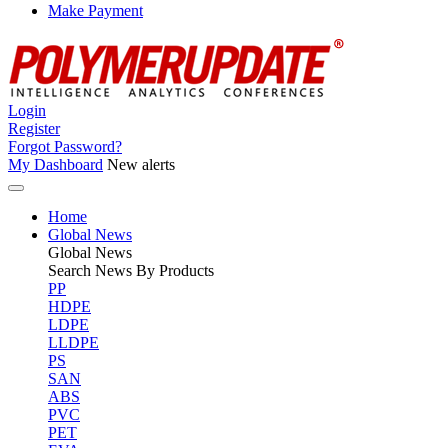
Make Payment
Login
Register
Forgot Password?
My Dashboard
New alerts
Home
Global News
Global
News
Search News By Products
PP
HDPE
LDPE
LLDPE
PS
SAN
ABS
PVC
PET