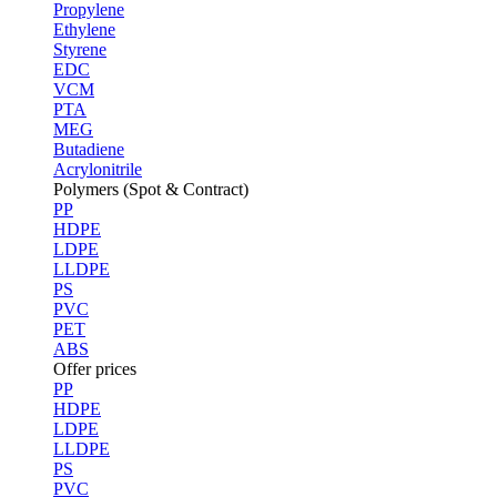
Propylene
Ethylene
Styrene
EDC
VCM
PTA
MEG
Butadiene
Acrylonitrile
Polymers (Spot & Contract)
PP
HDPE
LDPE
LLDPE
PS
PVC
PET
ABS
Offer prices
PP
HDPE
LDPE
LLDPE
PS
PVC