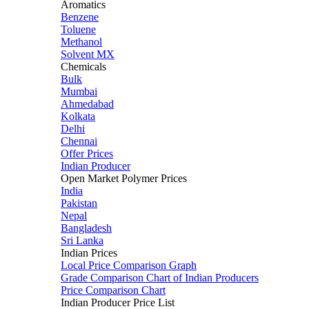
Aromatics
Benzene
Toluene
Methanol
Solvent MX
Chemicals
Bulk
Mumbai
Ahmedabad
Kolkata
Delhi
Chennai
Offer Prices
Indian Producer
Open Market Polymer Prices
India
Pakistan
Nepal
Bangladesh
Sri Lanka
Indian Prices
Local Price Comparison Graph
Grade Comparison Chart of Indian Producers
Price Comparison Chart
Indian Producer Price List