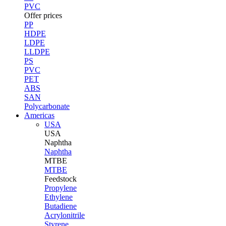
PVC
Offer prices
PP
HDPE
LDPE
LLDPE
PS
PVC
PET
ABS
SAN
Polycarbonate
Americas
USA
USA
Naphtha
Naphtha
MTBE
MTBE
Feedstock
Propylene
Ethylene
Butadiene
Acrylonitrile
Styrene