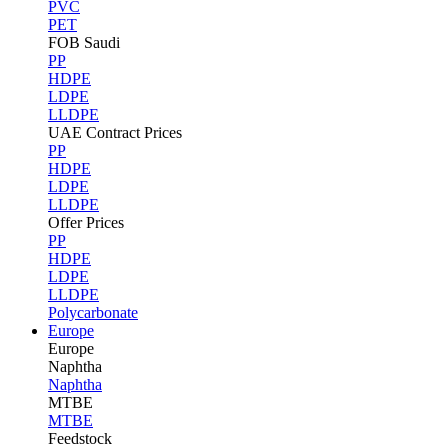
PVC
PET
FOB Saudi
PP
HDPE
LDPE
LLDPE
UAE Contract Prices
PP
HDPE
LDPE
LLDPE
Offer Prices
PP
HDPE
LDPE
LLDPE
Polycarbonate
Europe
Europe
Naphtha
Naphtha
MTBE
MTBE
Feedstock