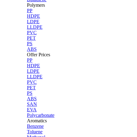
Polymers
PP
HDPE
LDPE
LLDPE
PVC
PET
PS
ABS
Offer Prices
PP
HDPE
LDPE
LLDPE
PVC
PET
PS
ABS
SAN
EVA
Polycarbonate
Aromatics
Benzene
Toluene