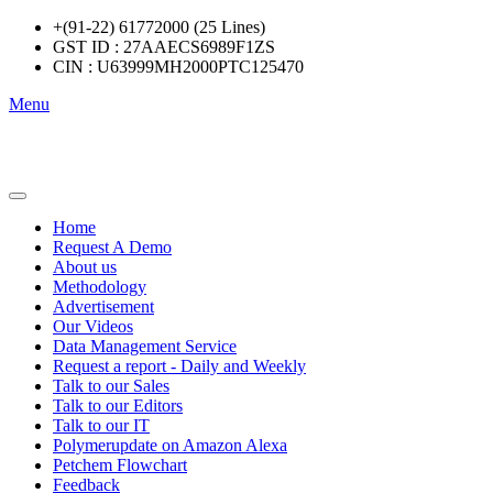
+(91-22) 61772000 (25 Lines)
GST ID : 27AAECS6989F1ZS
CIN : U63999MH2000PTC125470
Menu
Home
Request A Demo
About us
Methodology
Advertisement
Our Videos
Data Management Service
Request a report - Daily and Weekly
Talk to our Sales
Talk to our Editors
Talk to our IT
Polymerupdate on Amazon Alexa
Petchem Flowchart
Feedback