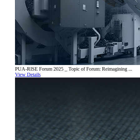
PUA-RISE Forum 2025 _ Topic of Forum: Reimagining ...
View Details