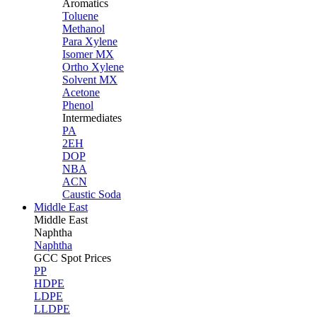
Aromatics
Toluene
Methanol
Para Xylene
Isomer MX
Ortho Xylene
Solvent MX
Acetone
Phenol
Intermediates
PA
2EH
DOP
NBA
ACN
Caustic Soda
Middle East
Middle
East
Naphtha
Naphtha
GCC Spot Prices
PP
HDPE
LDPE
LLDPE