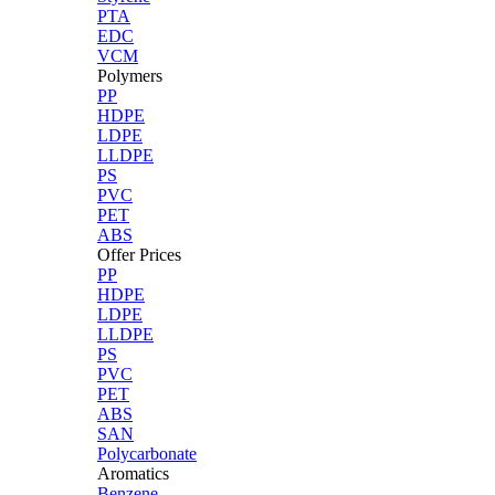
PTA
EDC
VCM
Polymers
PP
HDPE
LDPE
LLDPE
PS
PVC
PET
ABS
Offer Prices
PP
HDPE
LDPE
LLDPE
PS
PVC
PET
ABS
SAN
Polycarbonate
Aromatics
Benzene