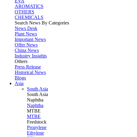
EVA
AROMATICS
OTHERS
CHEMICALS
Search News By Categories
News Desk
Plant News
Important News
Offer News
China News
Industry Insights
Others
Press Release
Historical News
Blogs
Asia
South Asia
South
Asia
Naphtha
Naphtha
MTBE
MTBE
Feedstock
Propylene
Ethylene