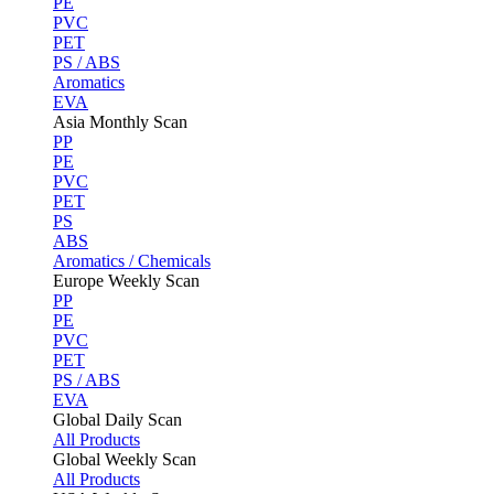
PE
PVC
PET
PS / ABS
Aromatics
EVA
Asia Monthly Scan
PP
PE
PVC
PET
PS
ABS
Aromatics / Chemicals
Europe Weekly Scan
PP
PE
PVC
PET
PS / ABS
EVA
Global Daily Scan
All Products
Global Weekly Scan
All Products