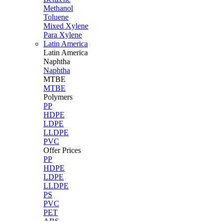
Methanol
Toluene
Mixed Xylene
Para Xylene
Latin America
Latin
America
Naphtha
Naphtha
MTBE
MTBE
Polymers
PP
HDPE
LDPE
LLDPE
PVC
Offer Prices
PP
HDPE
LDPE
LLDPE
PS
PVC
PET