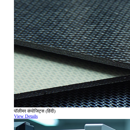
पॉलीमर कंपोजिट्स (हिंदी)
View Details