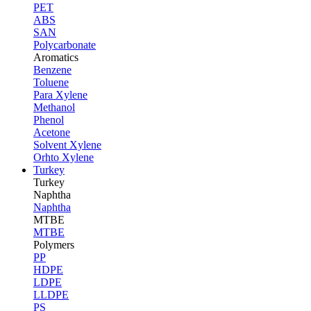
PET
ABS
SAN
Polycarbonate
Aromatics
Benzene
Toluene
Para Xylene
Methanol
Phenol
Acetone
Solvent Xylene
Orhto Xylene
Turkey
Turkey
Naphtha
Naphtha
MTBE
MTBE
Polymers
PP
HDPE
LDPE
LLDPE
PS