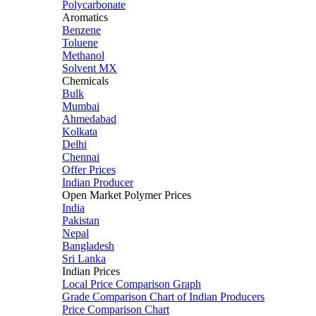
Polycarbonate
Aromatics
Benzene
Toluene
Methanol
Solvent MX
Chemicals
Bulk
Mumbai
Ahmedabad
Kolkata
Delhi
Chennai
Offer Prices
Indian Producer
Open Market Polymer Prices
India
Pakistan
Nepal
Bangladesh
Sri Lanka
Indian Prices
Local Price Comparison Graph
Grade Comparison Chart of Indian Producers
Price Comparison Chart