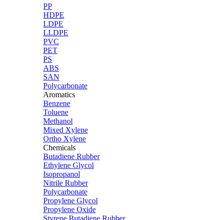
PP
HDPE
LDPE
LLDPE
PVC
PET
PS
ABS
SAN
Polycarbonate
Aromatics
Benzene
Toluene
Methanol
Mixed Xylene
Ortho Xylene
Chemicals
Butadiene Rubber
Ethylene Glycol
Isopropanol
Nitrile Rubber
Polycarbonate
Propylene Glycol
Propylene Oxide
Styrene Butadiene Rubber