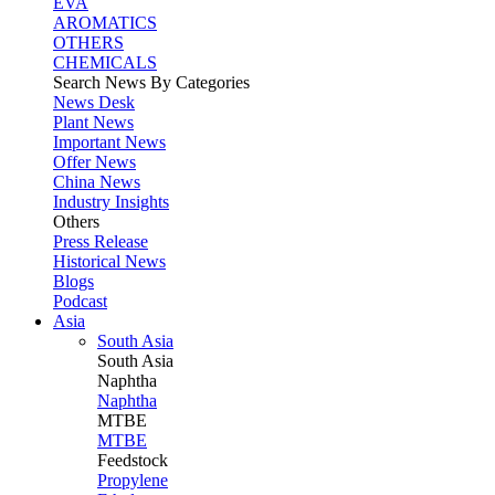
EVA
AROMATICS
OTHERS
CHEMICALS
Search News By Categories
News Desk
Plant News
Important News
Offer News
China News
Industry Insights
Others
Press Release
Historical News
Blogs
Podcast
Asia
South Asia
South
Asia
Naphtha
Naphtha
MTBE
MTBE
Feedstock
Propylene