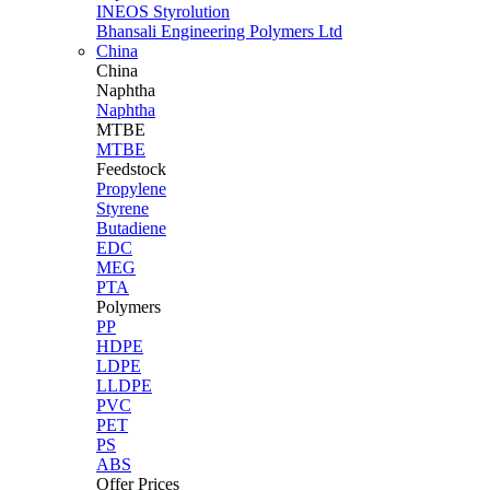
INEOS Styrolution
Bhansali Engineering Polymers Ltd
China
China
Naphtha
Naphtha
MTBE
MTBE
Feedstock
Propylene
Styrene
Butadiene
EDC
MEG
PTA
Polymers
PP
HDPE
LDPE
LLDPE
PVC
PET
PS
ABS
Offer Prices