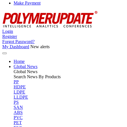
Make Payment
Login
Register
Forgot Password?
My Dashboard
New alerts
Home
Global News
Global
News
Search News By Products
PP
HDPE
LDPE
LLDPE
PS
SAN
ABS
PVC
PET