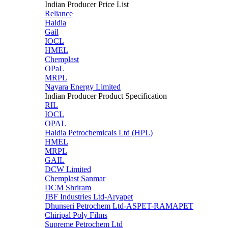
Indian Producer Price List
Reliance
Haldia
Gail
IOCL
HMEL
Chemplast
OPaL
MRPL
Nayara Energy Limited
Indian Producer Product Specification
RIL
IOCL
OPAL
Haldia Petrochemicals Ltd (HPL)
HMEL
MRPL
GAIL
DCW Limited
Chemplast Sanmar
DCM Shriram
JBF Industries Ltd-Aryapet
Dhunseri Petrochem Ltd-ASPET-RAMAPET
Chiripal Poly Films
Supreme Petrochem Ltd