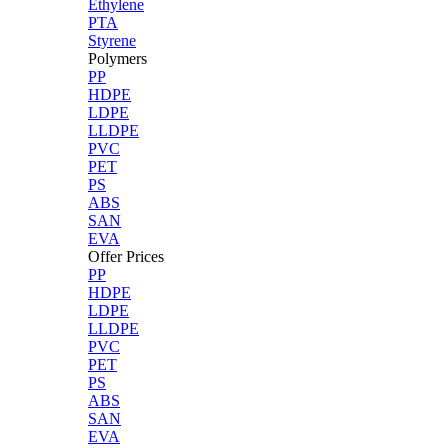
Ethylene
PTA
Styrene
Polymers
PP
HDPE
LDPE
LLDPE
PVC
PET
PS
ABS
SAN
EVA
Offer Prices
PP
HDPE
LDPE
LLDPE
PVC
PET
PS
ABS
SAN
EVA