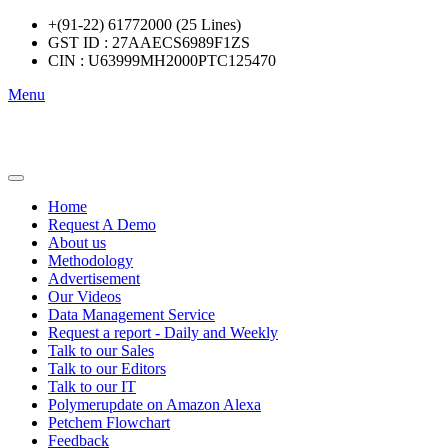
+(91-22) 61772000 (25 Lines)
GST ID : 27AAECS6989F1ZS
CIN : U63999MH2000PTC125470
Menu
Home
Request A Demo
About us
Methodology
Advertisement
Our Videos
Data Management Service
Request a report - Daily and Weekly
Talk to our Sales
Talk to our Editors
Talk to our IT
Polymerupdate on Amazon Alexa
Petchem Flowchart
Feedback