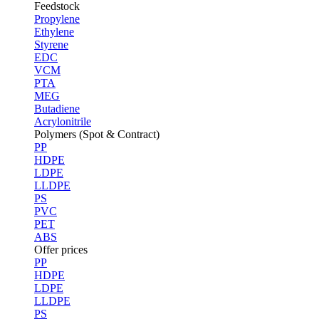
Feedstock
Propylene
Ethylene
Styrene
EDC
VCM
PTA
MEG
Butadiene
Acrylonitrile
Polymers (Spot & Contract)
PP
HDPE
LDPE
LLDPE
PS
PVC
PET
ABS
Offer prices
PP
HDPE
LDPE
LLDPE
PS