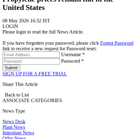
United States
08 May 2026 16:32 IST
LOGIN
Please login to read the full News Article.
If you have forgotten your password, please click
Forgot Password
link to receive a new request for Password reset.
Username *
Password *
Submit
SIGN UP FOR A FREE TRIAL
Share This Article
Back to List
ASSOCIATE
CATEGORIES
News Type
News Desk
Plant News
Important News
Offer News