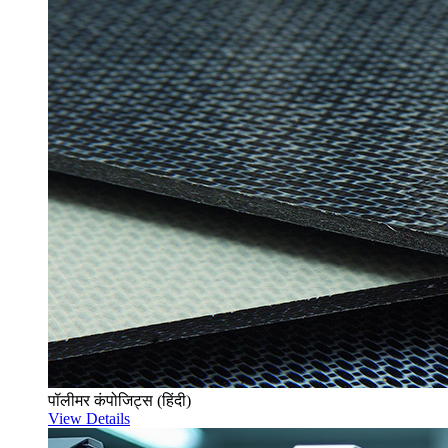
पॉलीमर कंपोजिट्स (हिंदी)
View Details