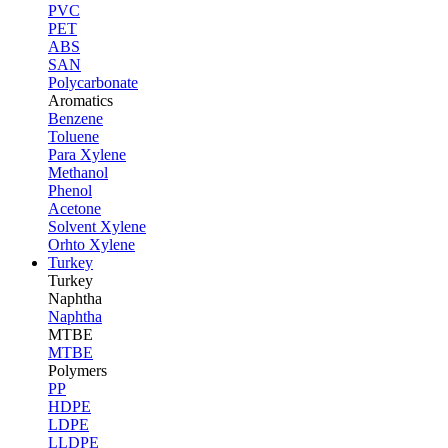
PVC
PET
ABS
SAN
Polycarbonate
Aromatics
Benzene
Toluene
Para Xylene
Methanol
Phenol
Acetone
Solvent Xylene
Orhto Xylene
Turkey
Turkey
Naphtha
Naphtha
MTBE
MTBE
Polymers
PP
HDPE
LDPE
LLDPE