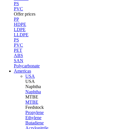
PS
PVC
Offer prices
PP
HDPE
LDPE
LLDPE
PS
PVC
PET
ABS
SAN
Polycarbonate
Americas
USA
USA
Naphtha
Naphtha
MTBE
MTBE
Feedstock
Propylene
Ethylene
Butadiene
Acrylonitrile