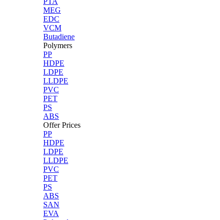
PTA
MEG
EDC
VCM
Butadiene
Polymers
PP
HDPE
LDPE
LLDPE
PVC
PET
PS
ABS
Offer Prices
PP
HDPE
LDPE
LLDPE
PVC
PET
PS
ABS
SAN
EVA