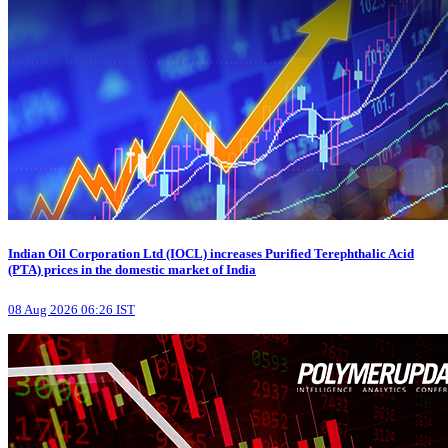
Indian Oil Corporation Ltd (IOCL) increases Purified Terephthalic Acid
(PTA) prices in the domestic market of India
08 Aug 2026 06:26 IST