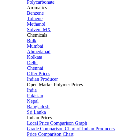
Polycarbonate
Aromatics
Benzene
Toluene
Methanol
Solvent MX
Chemicals
Bulk
Mumbai
Ahmedabad
Kolkata
Delhi
Chennai
Offer Prices
Indian Producer
Open Market Polymer Prices
India
Pakistan
Nepal
Bangladesh
Sri Lanka
Indian Prices
Local Price Comparison Graph
Grade Comparison Chart of Indian Producers
Price Comparison Chart