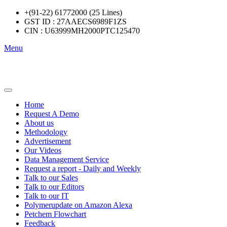
+(91-22) 61772000 (25 Lines)
GST ID : 27AAECS6989F1ZS
CIN : U63999MH2000PTC125470
Menu
Home
Request A Demo
About us
Methodology
Advertisement
Our Videos
Data Management Service
Request a report - Daily and Weekly
Talk to our Sales
Talk to our Editors
Talk to our IT
Polymerupdate on Amazon Alexa
Petchem Flowchart
Feedback