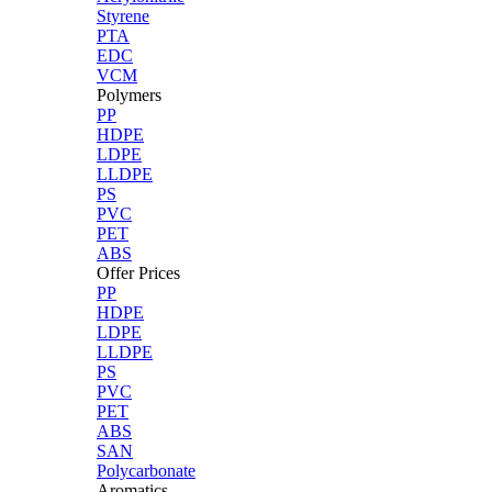
Styrene
PTA
EDC
VCM
Polymers
PP
HDPE
LDPE
LLDPE
PS
PVC
PET
ABS
Offer Prices
PP
HDPE
LDPE
LLDPE
PS
PVC
PET
ABS
SAN
Polycarbonate
Aromatics