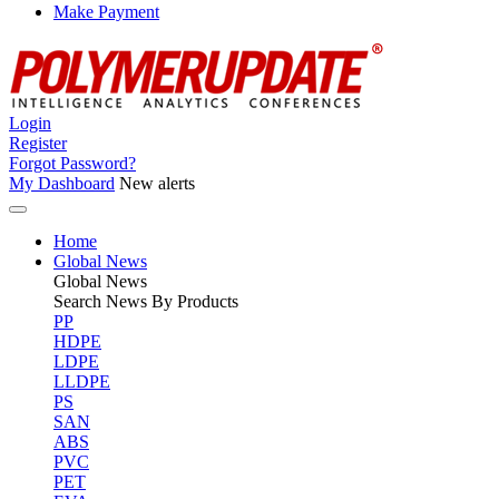
Make Payment
Login
Register
Forgot Password?
My Dashboard
New alerts
Home
Global News
Global
News
Search News By Products
PP
HDPE
LDPE
LLDPE
PS
SAN
ABS
PVC
PET