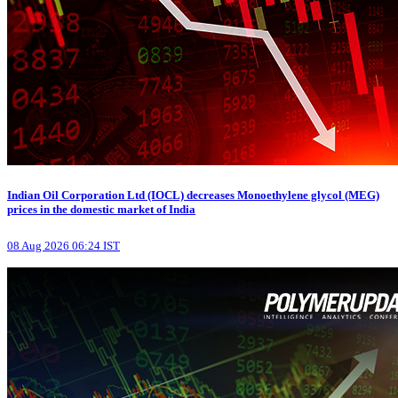
Indian Oil Corporation Ltd (IOCL) decreases Monoethylene glycol (MEG)
prices in the domestic market of India
08 Aug 2026 06:24 IST