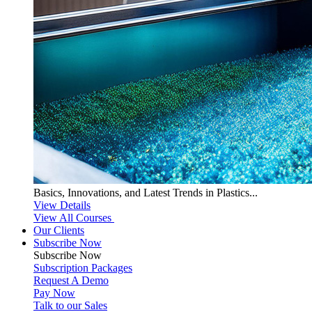
Basics, Innovations, and Latest Trends in Plastics...
View Details
View All Courses
Our Clients
Subscribe Now
Subscribe
Now
Subscription Packages
Request A Demo
Pay Now
Talk to our Sales