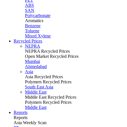
PET
ABS
SAN
Polycarbonate
Aromatics
Benzene
Toluene
Mixed Xylene
Recycled Prices
NEPRA
NEPRA Recycled Prices
Open Market Recycled Prices
Mumbai
Ahmedabad
Asia
Asia Recycled Prices
Polymers Recycled Prices
South East Asia
Middle East
Middle East Recycled Prices
Polymers Recycled Prices
Middle East
Reports
Reports
Asia Weekly Scan