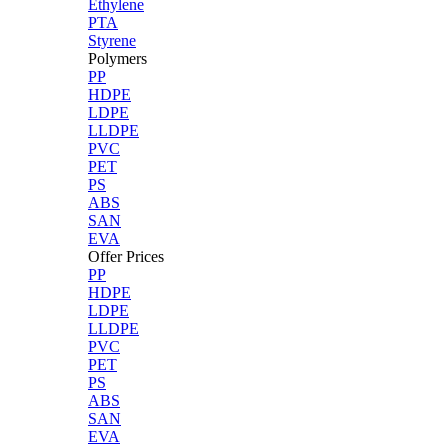
Ethylene
PTA
Styrene
Polymers
PP
HDPE
LDPE
LLDPE
PVC
PET
PS
ABS
SAN
EVA
Offer Prices
PP
HDPE
LDPE
LLDPE
PVC
PET
PS
ABS
SAN
EVA