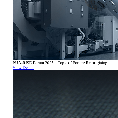
PUA-RISE Forum 2025 _ Topic of Forum: Reimagining ...
View Details