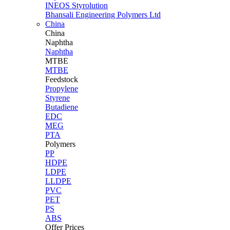
INEOS Styrolution
Bhansali Engineering Polymers Ltd
China
China
Naphtha
Naphtha
MTBE
MTBE
Feedstock
Propylene
Styrene
Butadiene
EDC
MEG
PTA
Polymers
PP
HDPE
LDPE
LLDPE
PVC
PET
PS
ABS
Offer Prices