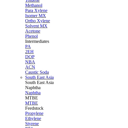
Toluene
Methanol
Para Xylene
Isomer MX
Ortho Xylene
Solvent MX
Acetone
Phenol
Intermediates
PA
2EH
DOP
NBA
ACN
Caustic Soda
South East Asia
South East
Asia
Naphtha
Naphtha
MTBE
MTBE
Feedstock
Propylene
Ethylene
Styrene