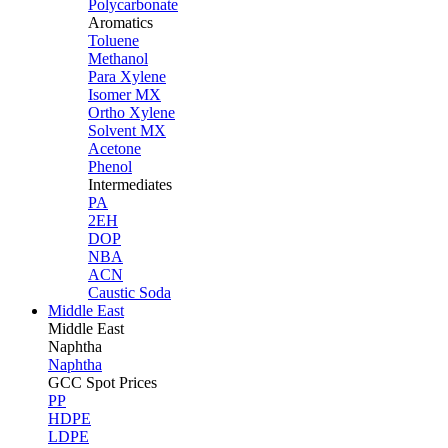
Polycarbonate
Aromatics
Toluene
Methanol
Para Xylene
Isomer MX
Ortho Xylene
Solvent MX
Acetone
Phenol
Intermediates
PA
2EH
DOP
NBA
ACN
Caustic Soda
Middle East
Middle
East
Naphtha
Naphtha
GCC Spot Prices
PP
HDPE
LDPE