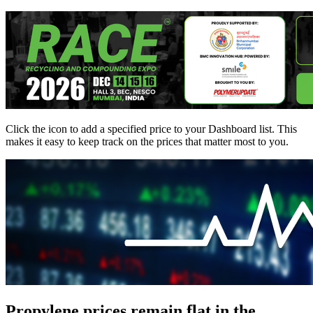
Click the
icon to add a specified price to your Dashboard list. This
makes it easy to keep track on the prices that matter most to you.
Propylene prices remain flat in the