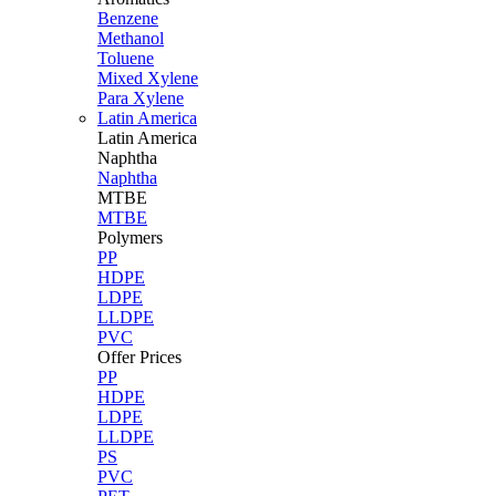
Benzene
Methanol
Toluene
Mixed Xylene
Para Xylene
Latin America
Latin
America
Naphtha
Naphtha
MTBE
MTBE
Polymers
PP
HDPE
LDPE
LLDPE
PVC
Offer Prices
PP
HDPE
LDPE
LLDPE
PS
PVC