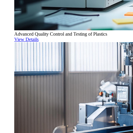
Advanced Quality Control and Testing of Plastics
View Details