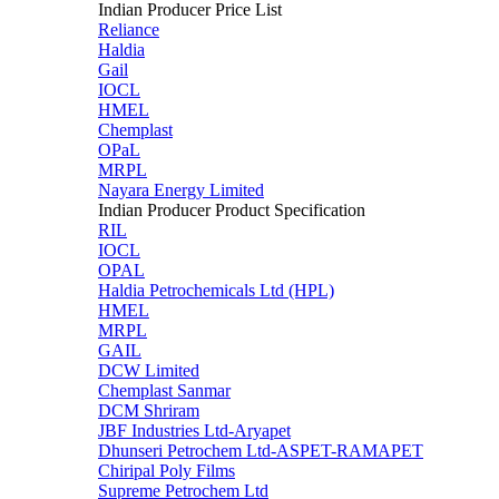
Indian Producer Price List
Reliance
Haldia
Gail
IOCL
HMEL
Chemplast
OPaL
MRPL
Nayara Energy Limited
Indian Producer Product Specification
RIL
IOCL
OPAL
Haldia Petrochemicals Ltd (HPL)
HMEL
MRPL
GAIL
DCW Limited
Chemplast Sanmar
DCM Shriram
JBF Industries Ltd-Aryapet
Dhunseri Petrochem Ltd-ASPET-RAMAPET
Chiripal Poly Films
Supreme Petrochem Ltd