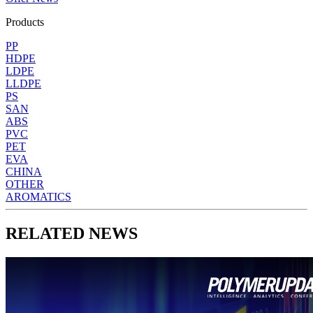
Products
PP
HDPE
LDPE
LLDPE
PS
SAN
ABS
PVC
PET
EVA
CHINA
OTHER
AROMATICS
RELATED NEWS