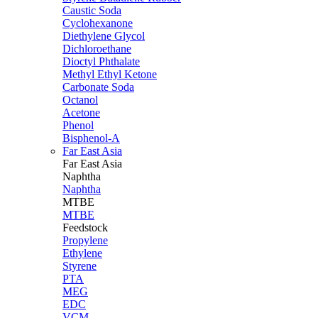
Caustic Soda
Cyclohexanone
Diethylene Glycol
Dichloroethane
Dioctyl Phthalate
Methyl Ethyl Ketone
Carbonate Soda
Octanol
Acetone
Phenol
Bisphenol-A
Far East Asia
Far East
Asia
Naphtha
Naphtha
MTBE
MTBE
Feedstock
Propylene
Ethylene
Styrene
PTA
MEG
EDC
VCM