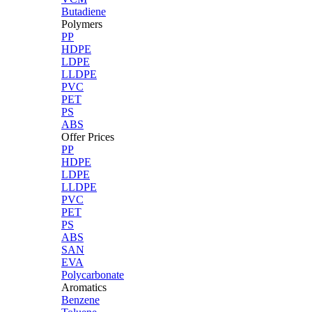
Butadiene
Polymers
PP
HDPE
LDPE
LLDPE
PVC
PET
PS
ABS
Offer Prices
PP
HDPE
LDPE
LLDPE
PVC
PET
PS
ABS
SAN
EVA
Polycarbonate
Aromatics
Benzene