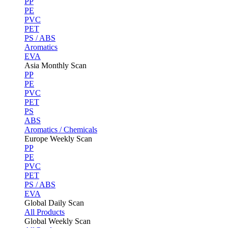
PP
PE
PVC
PET
PS / ABS
Aromatics
EVA
Asia Monthly Scan
PP
PE
PVC
PET
PS
ABS
Aromatics / Chemicals
Europe Weekly Scan
PP
PE
PVC
PET
PS / ABS
EVA
Global Daily Scan
All Products
Global Weekly Scan