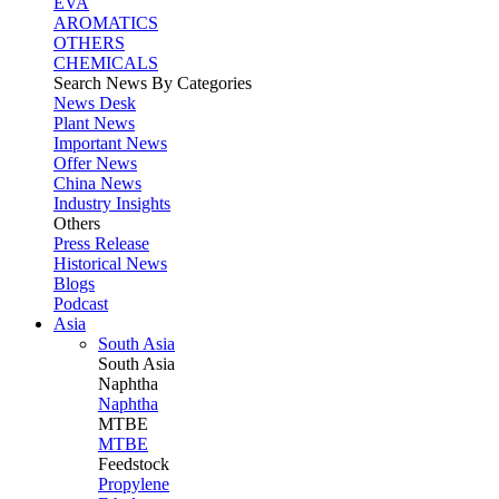
EVA
AROMATICS
OTHERS
CHEMICALS
Search News By Categories
News Desk
Plant News
Important News
Offer News
China News
Industry Insights
Others
Press Release
Historical News
Blogs
Podcast
Asia
South Asia
South
Asia
Naphtha
Naphtha
MTBE
MTBE
Feedstock
Propylene