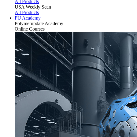
All Products
USA Weekly Scan
All Products
PU Academy
Polymerupdate
Academy
Online Courses