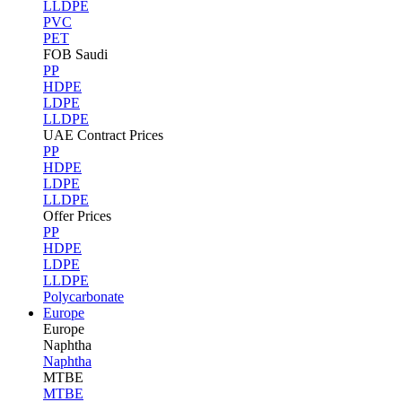
LLDPE
PVC
PET
FOB Saudi
PP
HDPE
LDPE
LLDPE
UAE Contract Prices
PP
HDPE
LDPE
LLDPE
Offer Prices
PP
HDPE
LDPE
LLDPE
Polycarbonate
Europe
Europe
Naphtha
Naphtha
MTBE
MTBE