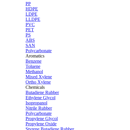
PP
HDPE
LDPE
LLDPE
PVC
PET
PS
ABS
SAN
Polycarbonate
Aromatics
Benzene
Toluene
Methanol
Mixed Xylene
Ortho Xylene
Chemicals
Butadiene Rubber
Ethylene Glycol
Isopropanol
Nitrile Rubber
Polycarbonate
Propylene Glycol
Propylene Oxide
Styrene Butadiene Rubber