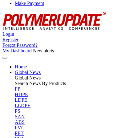
Make Payment
Login
Register
Forgot Password?
My Dashboard
New alerts
Home
Global News
Global
News
Search News By Products
PP
HDPE
LDPE
LLDPE
PS
SAN
ABS
PVC
PET