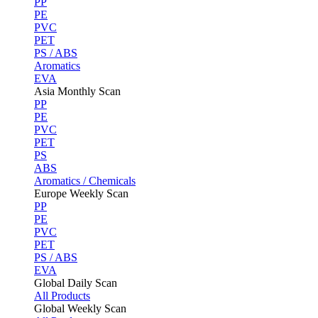
PP
PE
PVC
PET
PS / ABS
Aromatics
EVA
Asia Monthly Scan
PP
PE
PVC
PET
PS
ABS
Aromatics / Chemicals
Europe Weekly Scan
PP
PE
PVC
PET
PS / ABS
EVA
Global Daily Scan
All Products
Global Weekly Scan