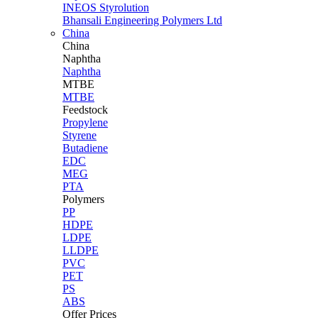
INEOS Styrolution
Bhansali Engineering Polymers Ltd
China
China
Naphtha
Naphtha
MTBE
MTBE
Feedstock
Propylene
Styrene
Butadiene
EDC
MEG
PTA
Polymers
PP
HDPE
LDPE
LLDPE
PVC
PET
PS
ABS
Offer Prices