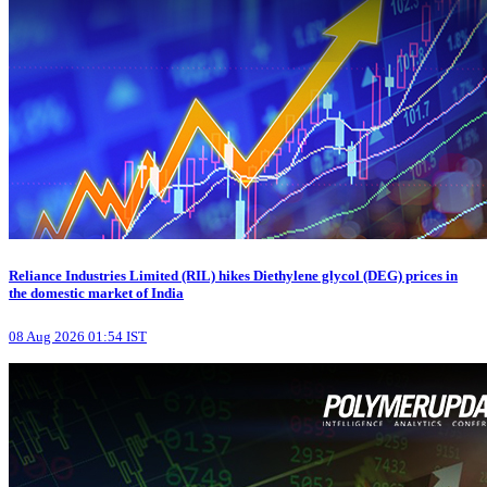
Reliance Industries Limited (RIL) hikes Diethylene glycol (DEG) prices in
the domestic market of India
08 Aug 2026 01:54 IST