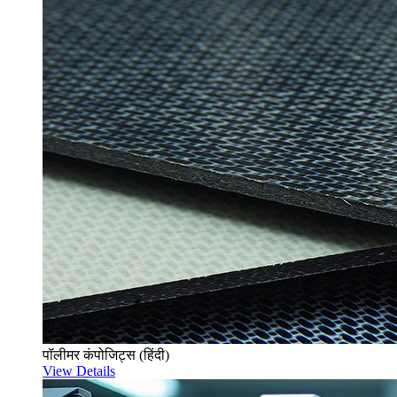
पॉलीमर कंपोजिट्स (हिंदी)
View Details