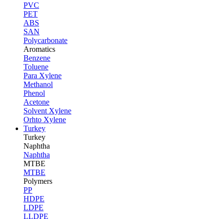
PVC
PET
ABS
SAN
Polycarbonate
Aromatics
Benzene
Toluene
Para Xylene
Methanol
Phenol
Acetone
Solvent Xylene
Orhto Xylene
Turkey
Turkey
Naphtha
Naphtha
MTBE
MTBE
Polymers
PP
HDPE
LDPE
LLDPE