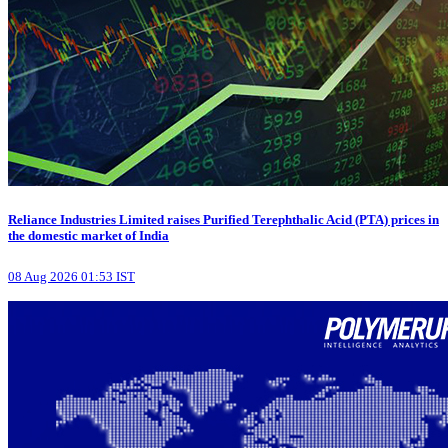
Reliance Industries Limited raises Purified Terephthalic Acid (PTA) prices in
the domestic market of India
08 Aug 2026 01:53 IST