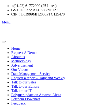
+(91-22) 61772000 (25 Lines)
GST ID : 27AAECS6989F1ZS
CIN : U63999MH2000PTC125470
Menu
Home
Request A Demo
About us
Methodology
Advertisement
Our Videos
Data Management Service
Request a report - Daily and Weekly
Talk to our Sales
Talk to our Editors
Talk to our IT
Polymerupdate on Amazon Alexa
Petchem Flowchart
Feedback