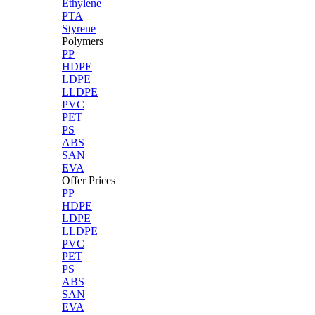
Ethylene
PTA
Styrene
Polymers
PP
HDPE
LDPE
LLDPE
PVC
PET
PS
ABS
SAN
EVA
Offer Prices
PP
HDPE
LDPE
LLDPE
PVC
PET
PS
ABS
SAN
EVA