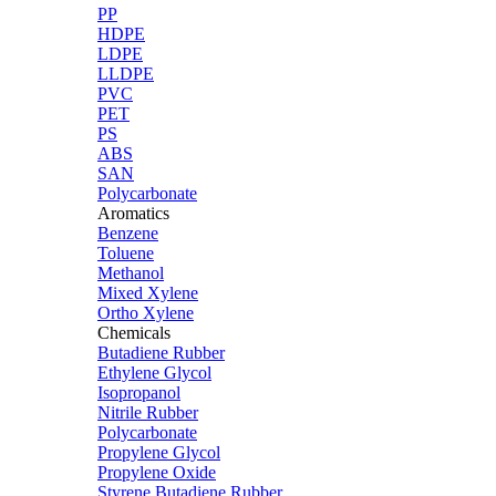
PP
HDPE
LDPE
LLDPE
PVC
PET
PS
ABS
SAN
Polycarbonate
Aromatics
Benzene
Toluene
Methanol
Mixed Xylene
Ortho Xylene
Chemicals
Butadiene Rubber
Ethylene Glycol
Isopropanol
Nitrile Rubber
Polycarbonate
Propylene Glycol
Propylene Oxide
Styrene Butadiene Rubber