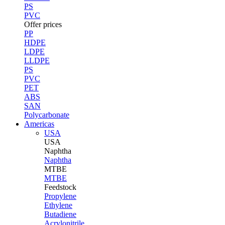
PS
PVC
Offer prices
PP
HDPE
LDPE
LLDPE
PS
PVC
PET
ABS
SAN
Polycarbonate
Americas
USA
USA
Naphtha
Naphtha
MTBE
MTBE
Feedstock
Propylene
Ethylene
Butadiene
Acrylonitrile