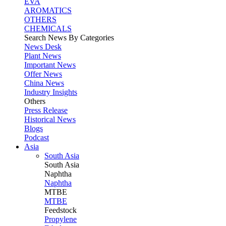
EVA
AROMATICS
OTHERS
CHEMICALS
Search News By Categories
News Desk
Plant News
Important News
Offer News
China News
Industry Insights
Others
Press Release
Historical News
Blogs
Podcast
Asia
South Asia
South
Asia
Naphtha
Naphtha
MTBE
MTBE
Feedstock
Propylene