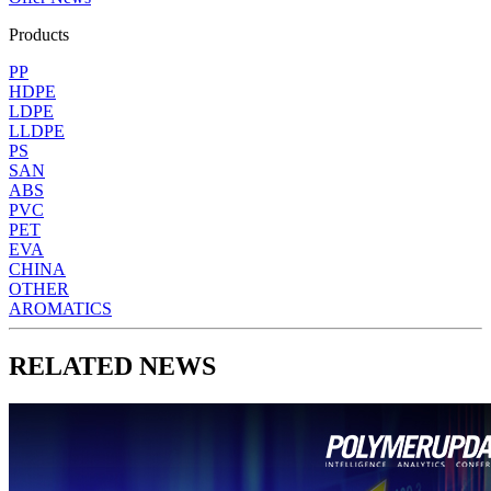
Products
PP
HDPE
LDPE
LLDPE
PS
SAN
ABS
PVC
PET
EVA
CHINA
OTHER
AROMATICS
RELATED NEWS