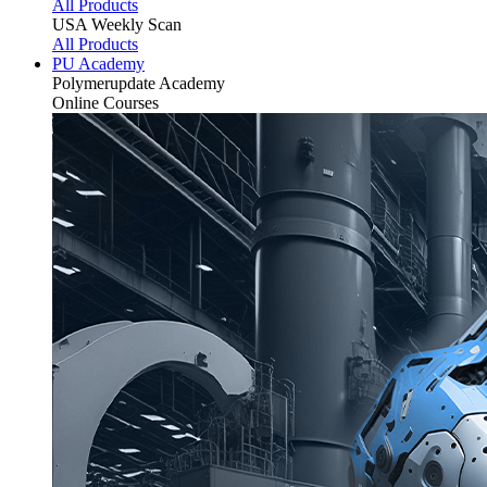
All Products
USA Weekly Scan
All Products
PU Academy
Polymerupdate
Academy
Online Courses