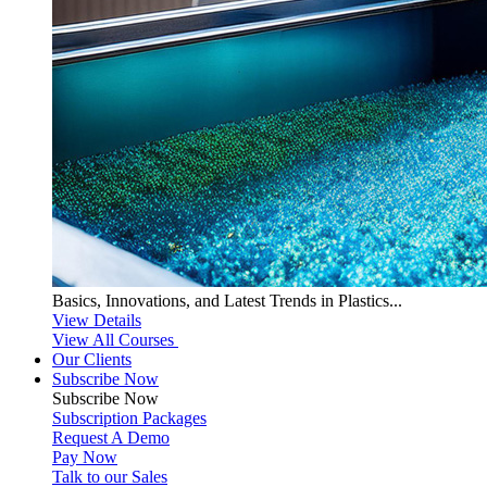
Basics, Innovations, and Latest Trends in Plastics...
View Details
View All Courses
Our Clients
Subscribe Now
Subscribe
Now
Subscription Packages
Request A Demo
Pay Now
Talk to our Sales