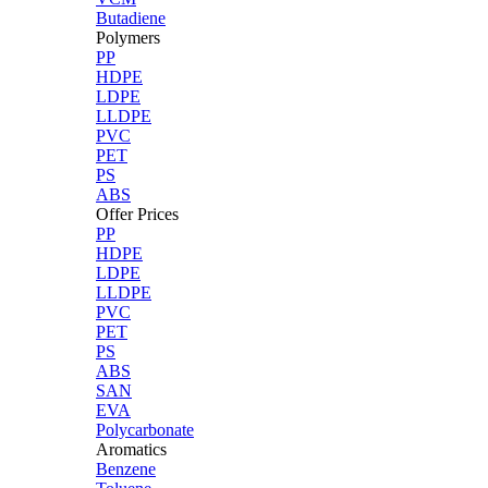
Butadiene
Polymers
PP
HDPE
LDPE
LLDPE
PVC
PET
PS
ABS
Offer Prices
PP
HDPE
LDPE
LLDPE
PVC
PET
PS
ABS
SAN
EVA
Polycarbonate
Aromatics
Benzene