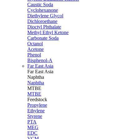
Caustic Soda
Cyclohexanone
Diethylene Glycol
Dichloroethane
Dioctyl Phthalate
Methyl Ethyl Ketone
Carbonate Soda
Octanol
Acetone
Phenol
Bisphenol-A
Far East Asia
Far East
Asia
Naphtha
Naphtha
MTBE
MTBE
Feedstock
Propylene
Ethylene
Styrene
PTA
MEG
EDC
VCM