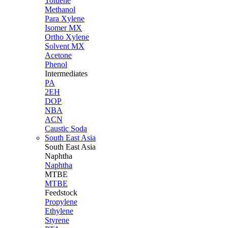
Toluene
Methanol
Para Xylene
Isomer MX
Ortho Xylene
Solvent MX
Acetone
Phenol
Intermediates
PA
2EH
DOP
NBA
ACN
Caustic Soda
South East Asia
South East
Asia
Naphtha
Naphtha
MTBE
MTBE
Feedstock
Propylene
Ethylene
Styrene