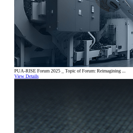
PUA-RISE Forum 2025 _ Topic of Forum: Reimagining ...
View Details