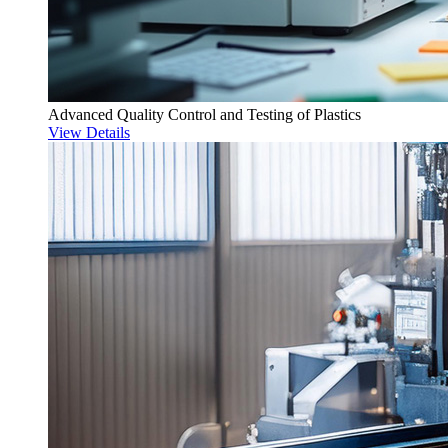
Advanced Quality Control and Testing of Plastics
View Details