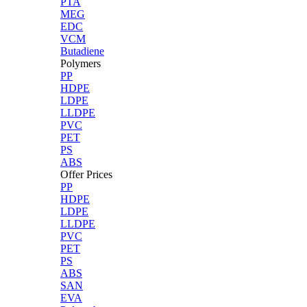
PTA
MEG
EDC
VCM
Butadiene
Polymers
PP
HDPE
LDPE
LLDPE
PVC
PET
PS
ABS
Offer Prices
PP
HDPE
LDPE
LLDPE
PVC
PET
PS
ABS
SAN
EVA