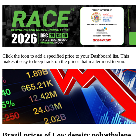
Click the
icon to add a specified price to your Dashboard list. This
makes it easy to keep track on the prices that matter most to you.
Brazil prices of Low density polyethylene