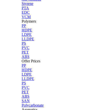
Styrene
PTA
EDC
VCM
Polymers
PP
HDPE
LDPE
LLDPE
PS
PVC
PET
ABS
Offer Prices
PP
HDPE
LDPE
LLDPE
PS
PVC
PET
ABS
SAN
Polycarbonate
Aromatics