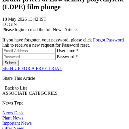
(LDPE) film plunge
18 May 2026 13:42 IST
LOGIN
Please login to read the full News Article.
If you have forgotten your password, please click
Forgot Password
link to receive a new request for Password reset.
Username *
Password *
Submit
SIGN UP FOR A FREE TRIAL
Share This Article
Back to List
ASSOCIATE
CATEGORIES
News Type
News Desk
Plant News
Important News
Offer News