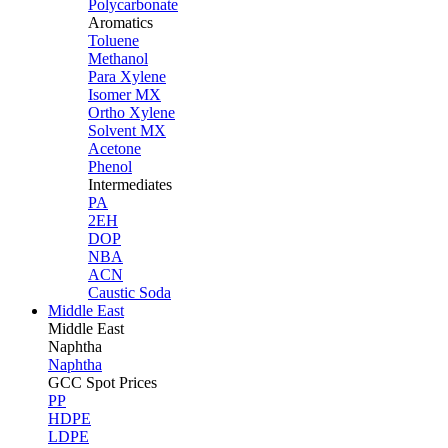
Polycarbonate
Aromatics
Toluene
Methanol
Para Xylene
Isomer MX
Ortho Xylene
Solvent MX
Acetone
Phenol
Intermediates
PA
2EH
DOP
NBA
ACN
Caustic Soda
Middle East
Middle
East
Naphtha
Naphtha
GCC Spot Prices
PP
HDPE
LDPE