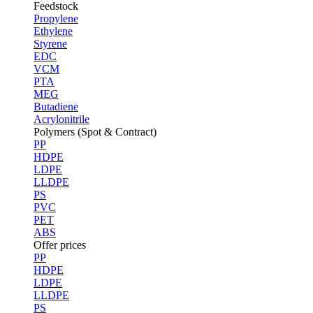
Feedstock
Propylene
Ethylene
Styrene
EDC
VCM
PTA
MEG
Butadiene
Acrylonitrile
Polymers (Spot & Contract)
PP
HDPE
LDPE
LLDPE
PS
PVC
PET
ABS
Offer prices
PP
HDPE
LDPE
LLDPE
PS