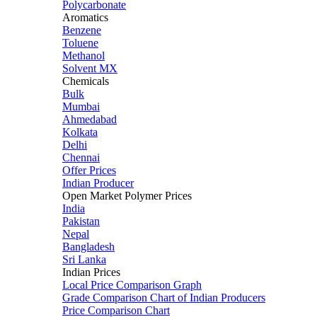
Polycarbonate
Aromatics
Benzene
Toluene
Methanol
Solvent MX
Chemicals
Bulk
Mumbai
Ahmedabad
Kolkata
Delhi
Chennai
Offer Prices
Indian Producer
Open Market Polymer Prices
India
Pakistan
Nepal
Bangladesh
Sri Lanka
Indian Prices
Local Price Comparison Graph
Grade Comparison Chart of Indian Producers
Price Comparison Chart