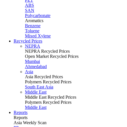
PET
ABS
SAN
Polycarbonate
Aromatics
Benzene
Toluene
Mixed Xylene
Recycled Prices
NEPRA
NEPRA Recycled Prices
Open Market Recycled Prices
Mumbai
Ahmedabad
Asia
Asia Recycled Prices
Polymers Recycled Prices
South East Asia
Middle East
Middle East Recycled Prices
Polymers Recycled Prices
Middle East
Reports
Reports
Asia Weekly Scan