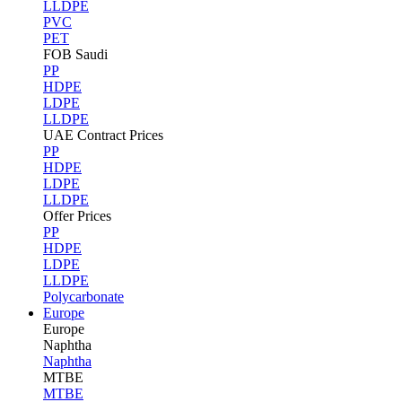
LLDPE
PVC
PET
FOB Saudi
PP
HDPE
LDPE
LLDPE
UAE Contract Prices
PP
HDPE
LDPE
LLDPE
Offer Prices
PP
HDPE
LDPE
LLDPE
Polycarbonate
Europe
Europe
Naphtha
Naphtha
MTBE
MTBE