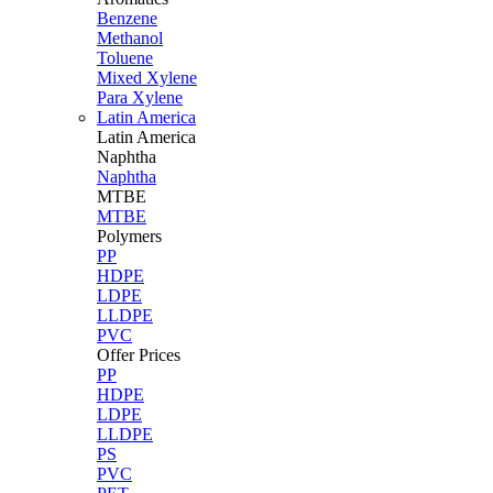
Benzene
Methanol
Toluene
Mixed Xylene
Para Xylene
Latin America
Latin
America
Naphtha
Naphtha
MTBE
MTBE
Polymers
PP
HDPE
LDPE
LLDPE
PVC
Offer Prices
PP
HDPE
LDPE
LLDPE
PS
PVC