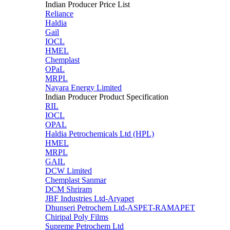
Indian Producer Price List
Reliance
Haldia
Gail
IOCL
HMEL
Chemplast
OPaL
MRPL
Nayara Energy Limited
Indian Producer Product Specification
RIL
IOCL
OPAL
Haldia Petrochemicals Ltd (HPL)
HMEL
MRPL
GAIL
DCW Limited
Chemplast Sanmar
DCM Shriram
JBF Industries Ltd-Aryapet
Dhunseri Petrochem Ltd-ASPET-RAMAPET
Chiripal Poly Films
Supreme Petrochem Ltd