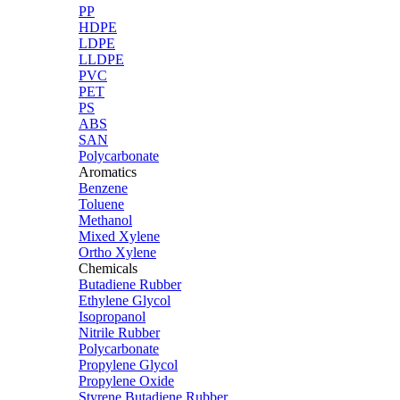
PP
HDPE
LDPE
LLDPE
PVC
PET
PS
ABS
SAN
Polycarbonate
Aromatics
Benzene
Toluene
Methanol
Mixed Xylene
Ortho Xylene
Chemicals
Butadiene Rubber
Ethylene Glycol
Isopropanol
Nitrile Rubber
Polycarbonate
Propylene Glycol
Propylene Oxide
Styrene Butadiene Rubber