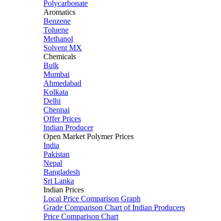
Polycarbonate
Aromatics
Benzene
Toluene
Methanol
Solvent MX
Chemicals
Bulk
Mumbai
Ahmedabad
Kolkata
Delhi
Chennai
Offer Prices
Indian Producer
Open Market Polymer Prices
India
Pakistan
Nepal
Bangladesh
Sri Lanka
Indian Prices
Local Price Comparison Graph
Grade Comparison Chart of Indian Producers
Price Comparison Chart