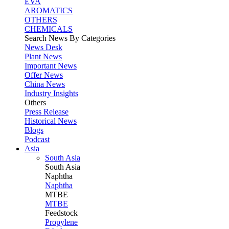
EVA
AROMATICS
OTHERS
CHEMICALS
Search News By Categories
News Desk
Plant News
Important News
Offer News
China News
Industry Insights
Others
Press Release
Historical News
Blogs
Podcast
Asia
South Asia
South
Asia
Naphtha
Naphtha
MTBE
MTBE
Feedstock
Propylene