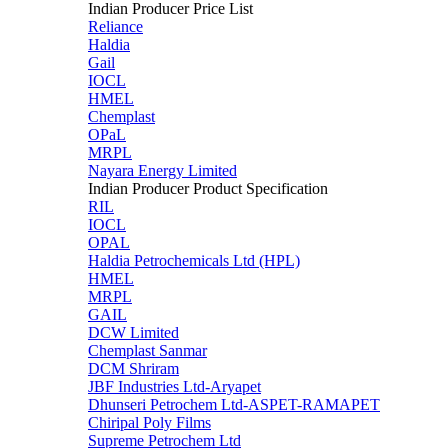
Indian Producer Price List
Reliance
Haldia
Gail
IOCL
HMEL
Chemplast
OPaL
MRPL
Nayara Energy Limited
Indian Producer Product Specification
RIL
IOCL
OPAL
Haldia Petrochemicals Ltd (HPL)
HMEL
MRPL
GAIL
DCW Limited
Chemplast Sanmar
DCM Shriram
JBF Industries Ltd-Aryapet
Dhunseri Petrochem Ltd-ASPET-RAMAPET
Chiripal Poly Films
Supreme Petrochem Ltd