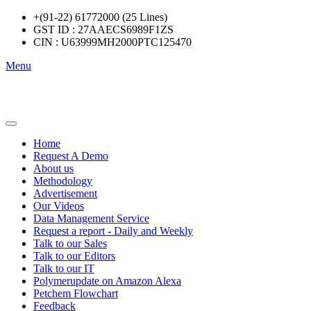
+(91-22) 61772000 (25 Lines)
GST ID : 27AAECS6989F1ZS
CIN : U63999MH2000PTC125470
Menu
Home
Request A Demo
About us
Methodology
Advertisement
Our Videos
Data Management Service
Request a report - Daily and Weekly
Talk to our Sales
Talk to our Editors
Talk to our IT
Polymerupdate on Amazon Alexa
Petchem Flowchart
Feedback