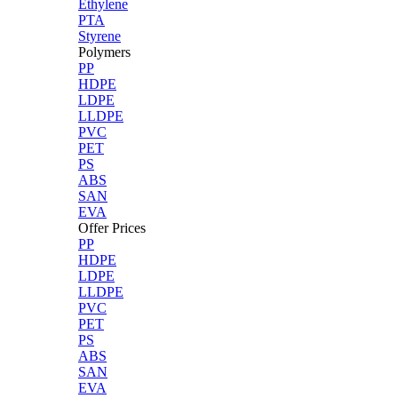
Ethylene
PTA
Styrene
Polymers
PP
HDPE
LDPE
LLDPE
PVC
PET
PS
ABS
SAN
EVA
Offer Prices
PP
HDPE
LDPE
LLDPE
PVC
PET
PS
ABS
SAN
EVA