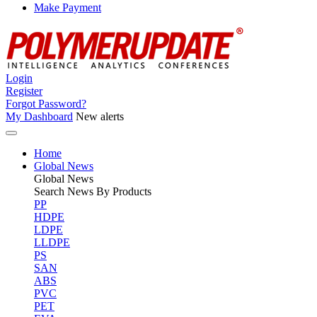
Make Payment
Login
Register
Forgot Password?
My Dashboard
New alerts
Home
Global News
Global
News
Search News By Products
PP
HDPE
LDPE
LLDPE
PS
SAN
ABS
PVC
PET