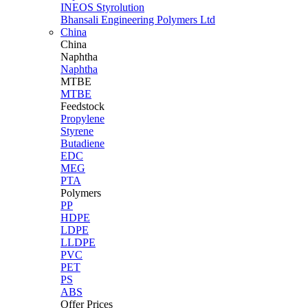
INEOS Styrolution
Bhansali Engineering Polymers Ltd
China
China
Naphtha
Naphtha
MTBE
MTBE
Feedstock
Propylene
Styrene
Butadiene
EDC
MEG
PTA
Polymers
PP
HDPE
LDPE
LLDPE
PVC
PET
PS
ABS
Offer Prices