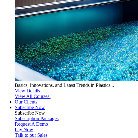
Basics, Innovations, and Latest Trends in Plastics...
View Details
View All Courses
Our Clients
Subscribe Now
Subscribe
Now
Subscription Packages
Request A Demo
Pay Now
Talk to our Sales