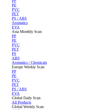
PP
PE
PVC
PET
PS / ABS
Aromatics
EVA
Asia Monthly Scan
PP
PE
PVC
PET
PS
ABS
Aromatics / Chemicals
Europe Weekly Scan
PP
PE
PVC
PET
PS / ABS
EVA
Global Daily Scan
All Products
Global Weekly Scan