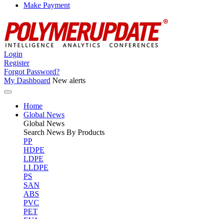
Make Payment
Login
Register
Forgot Password?
My Dashboard
New alerts
Home
Global News
Global
News
Search News By Products
PP
HDPE
LDPE
LLDPE
PS
SAN
ABS
PVC
PET