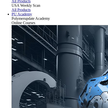
All Products
USA Weekly Scan
All Products
PU Academy
Polymerupdate
Academy
Online Courses