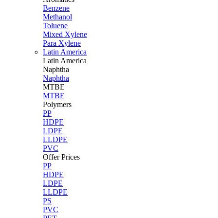
Benzene
Methanol
Toluene
Mixed Xylene
Para Xylene
Latin America
Latin
America
Naphtha
Naphtha
MTBE
MTBE
Polymers
PP
HDPE
LDPE
LLDPE
PVC
Offer Prices
PP
HDPE
LDPE
LLDPE
PS
PVC