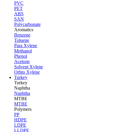
PVC
PET
ABS
SAN
Polycarbonate
Aromatics
Benzene
Toluene
Para Xylene
Methanol
Phenol
Acetone
Solvent Xylene
Orhto Xylene
Turkey
Turkey
Naphtha
Naphtha
MTBE
MTBE
Polymers
PP
HDPE
LDPE
LLDPE