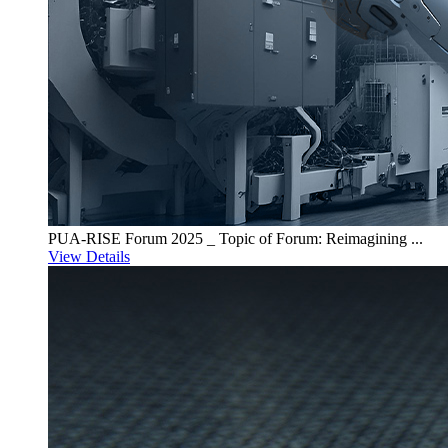
PUA-RISE Forum 2025 _ Topic of Forum: Reimagining ...
View Details