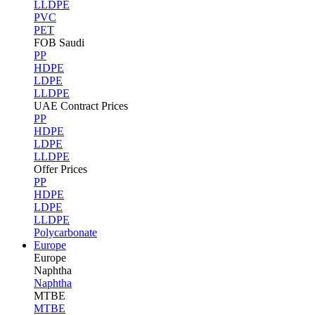
LLDPE
PVC
PET
FOB Saudi
PP
HDPE
LDPE
LLDPE
UAE Contract Prices
PP
HDPE
LDPE
LLDPE
Offer Prices
PP
HDPE
LDPE
LLDPE
Polycarbonate
Europe
Europe
Naphtha
Naphtha
MTBE
MTBE