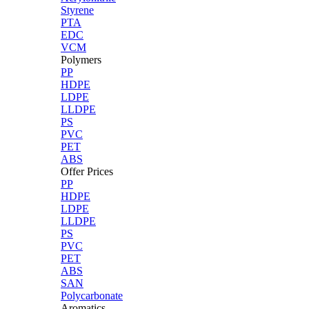
Styrene
PTA
EDC
VCM
Polymers
PP
HDPE
LDPE
LLDPE
PS
PVC
PET
ABS
Offer Prices
PP
HDPE
LDPE
LLDPE
PS
PVC
PET
ABS
SAN
Polycarbonate
Aromatics