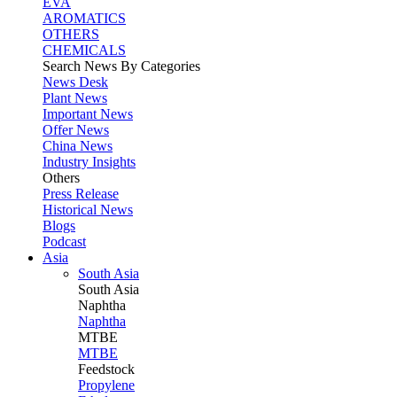
EVA
AROMATICS
OTHERS
CHEMICALS
Search News By Categories
News Desk
Plant News
Important News
Offer News
China News
Industry Insights
Others
Press Release
Historical News
Blogs
Podcast
Asia
South Asia
South
Asia
Naphtha
Naphtha
MTBE
MTBE
Feedstock
Propylene