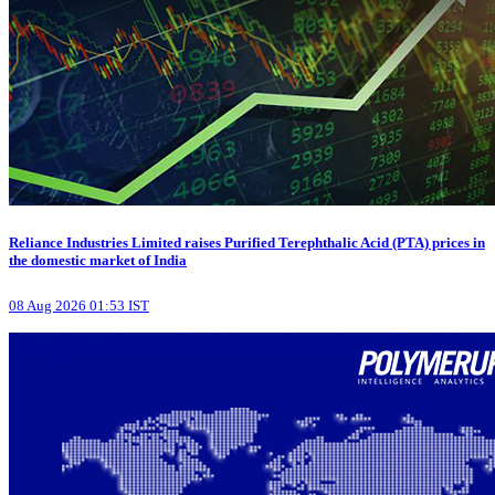
Reliance Industries Limited raises Purified Terephthalic Acid (PTA) prices in
the domestic market of India
08 Aug 2026 01:53 IST