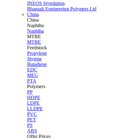
INEOS Styrolution
Bhansali Engineering Polymers Ltd
China
China
Naphtha
Naphtha
MTBE
MTBE
Feedstock
Propylene
Styrene
Butadiene
EDC
MEG
PTA
Polymers
PP
HDPE
LDPE
LLDPE
PVC
PET
PS
ABS
Offer Prices