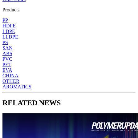
Products
PP
HDPE
LDPE
LLDPE
PS
SAN
ABS
PVC
PET
EVA
CHINA
OTHER
AROMATICS
RELATED NEWS