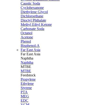
Caustic Soda
Cyclohexanone
Diethylene Glycol
Dichloroethane
Dioctyl Phthalate
Methyl Ethyl Ketone
Carbonate Soda
Octanol
Acetone
Phenol
Bisphenol-A
Far East Asia
Far East
Asia
Naphtha
Naphtha
MTBE
MTBE
Feedstock
Propylene
Ethylene
Styrene
PTA
MEG
EDC
VCM