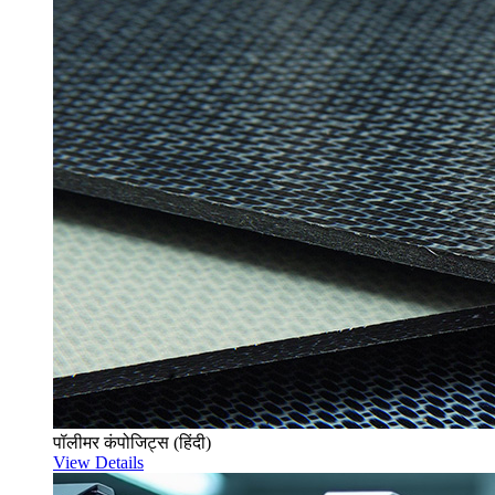
पॉलीमर कंपोजिट्स (हिंदी)
View Details