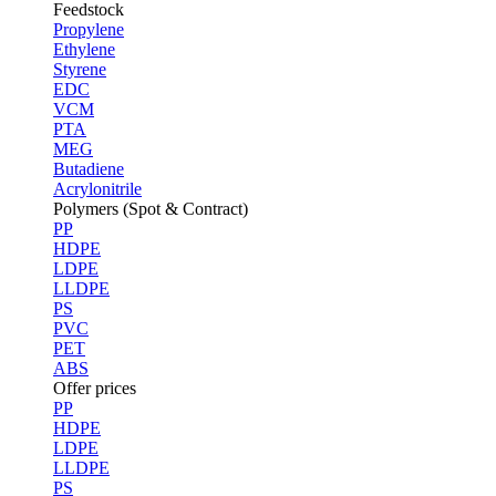
Feedstock
Propylene
Ethylene
Styrene
EDC
VCM
PTA
MEG
Butadiene
Acrylonitrile
Polymers (Spot & Contract)
PP
HDPE
LDPE
LLDPE
PS
PVC
PET
ABS
Offer prices
PP
HDPE
LDPE
LLDPE
PS