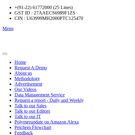
+(91-22) 61772000 (25 Lines)
GST ID : 27AAECS6989F1ZS
CIN : U63999MH2000PTC125470
Menu
Home
Request A Demo
About us
Methodology
Advertisement
Our Videos
Data Management Service
Request a report - Daily and Weekly
Talk to our Sales
Talk to our Editors
Talk to our IT
Polymerupdate on Amazon Alexa
Petchem Flowchart
Feedback