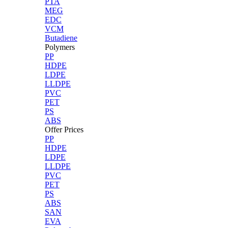
PTA
MEG
EDC
VCM
Butadiene
Polymers
PP
HDPE
LDPE
LLDPE
PVC
PET
PS
ABS
Offer Prices
PP
HDPE
LDPE
LLDPE
PVC
PET
PS
ABS
SAN
EVA