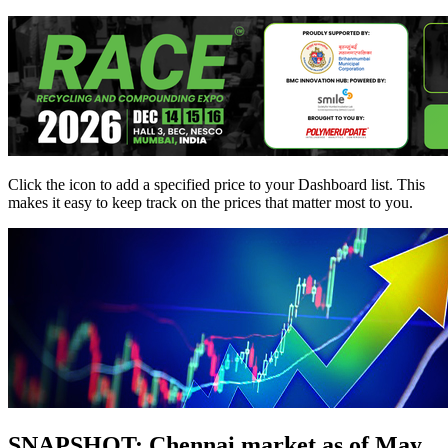
Click the
icon to add a specified price to your Dashboard list. This
makes it easy to keep track on the prices that matter most to you.
SNAPSHOT: Chennai market as of May