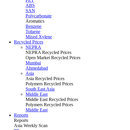
PET
ABS
SAN
Polycarbonate
Aromatics
Benzene
Toluene
Mixed Xylene
Recycled Prices
NEPRA
NEPRA Recycled Prices
Open Market Recycled Prices
Mumbai
Ahmedabad
Asia
Asia Recycled Prices
Polymers Recycled Prices
South East Asia
Middle East
Middle East Recycled Prices
Polymers Recycled Prices
Middle East
Reports
Reports
Asia Weekly Scan