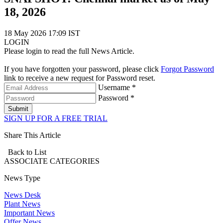
18, 2026
18 May 2026 17:09 IST
LOGIN
Please login to read the full News Article.
If you have forgotten your password, please click
Forgot Password
link to receive a new request for Password reset.
Username *
Password *
Submit
SIGN UP FOR A FREE TRIAL
Share This Article
Back to List
ASSOCIATE
CATEGORIES
News Type
News Desk
Plant News
Important News
Offer News