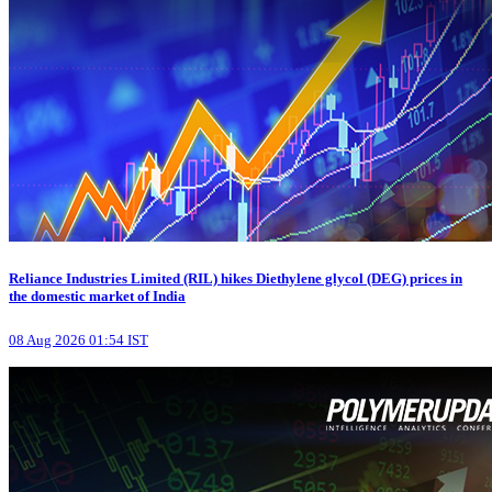
Reliance Industries Limited (RIL) hikes Diethylene glycol (DEG) prices in
the domestic market of India
08 Aug 2026 01:54 IST