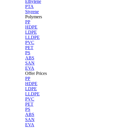
Ethylene
PTA
Styrene
Polymers
PP
HDPE
LDPE
LLDPE
PVC
PET
PS
ABS
SAN
EVA
Offer Prices
PP
HDPE
LDPE
LLDPE
PVC
PET
PS
ABS
SAN
EVA