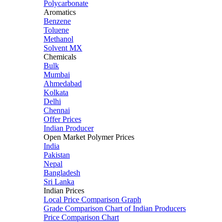
Polycarbonate
Aromatics
Benzene
Toluene
Methanol
Solvent MX
Chemicals
Bulk
Mumbai
Ahmedabad
Kolkata
Delhi
Chennai
Offer Prices
Indian Producer
Open Market Polymer Prices
India
Pakistan
Nepal
Bangladesh
Sri Lanka
Indian Prices
Local Price Comparison Graph
Grade Comparison Chart of Indian Producers
Price Comparison Chart