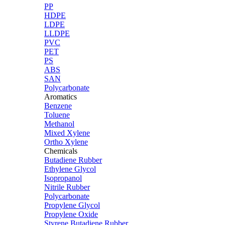
PP
HDPE
LDPE
LLDPE
PVC
PET
PS
ABS
SAN
Polycarbonate
Aromatics
Benzene
Toluene
Methanol
Mixed Xylene
Ortho Xylene
Chemicals
Butadiene Rubber
Ethylene Glycol
Isopropanol
Nitrile Rubber
Polycarbonate
Propylene Glycol
Propylene Oxide
Styrene Butadiene Rubber