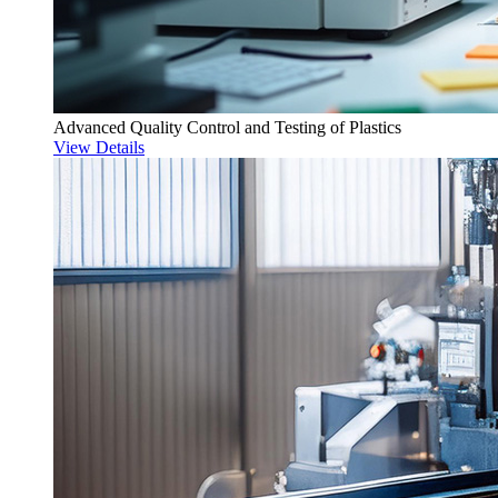
Advanced Quality Control and Testing of Plastics
View Details