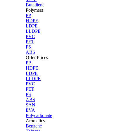
Butadiene
Polymers
PP
HDPE
LDPE
LLDPE
PVC
PET
PS
ABS
Offer Prices
PP
HDPE
LDPE
LLDPE
PVC
PET
PS
ABS
SAN
EVA
Polycarbonate
Aromatics
Benzene