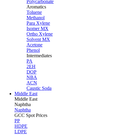
Polycarbonate
Aromatics
Toluene
Methanol
Para Xylene
Isomer MX
Ortho Xylene
Solvent MX
Acetone
Phenol
Intermediates
PA
2EH
DOP
NBA
ACN
Caustic Soda
Middle East
Middle
East
Naphtha
Naphtha
GCC Spot Prices
PP
HDPE
LDPE