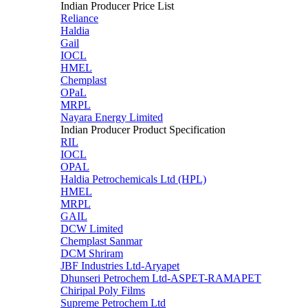
Indian Producer Price List
Reliance
Haldia
Gail
IOCL
HMEL
Chemplast
OPaL
MRPL
Nayara Energy Limited
Indian Producer Product Specification
RIL
IOCL
OPAL
Haldia Petrochemicals Ltd (HPL)
HMEL
MRPL
GAIL
DCW Limited
Chemplast Sanmar
DCM Shriram
JBF Industries Ltd-Aryapet
Dhunseri Petrochem Ltd-ASPET-RAMAPET
Chiripal Poly Films
Supreme Petrochem Ltd