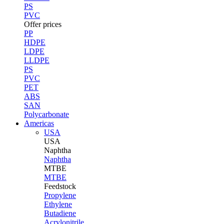
PS
PVC
Offer prices
PP
HDPE
LDPE
LLDPE
PS
PVC
PET
ABS
SAN
Polycarbonate
Americas
USA
USA
Naphtha
Naphtha
MTBE
MTBE
Feedstock
Propylene
Ethylene
Butadiene
Acrylonitrile