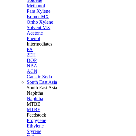
Toluene
Methanol
Para Xylene
Isomer MX
Ortho Xylene
Solvent MX
Acetone
Phenol
Intermediates
PA
2EH
DOP
NBA
ACN
Caustic Soda
South East Asia
South East
Asia
Naphtha
Naphtha
MTBE
MTBE
Feedstock
Propylene
Ethylene
Styrene