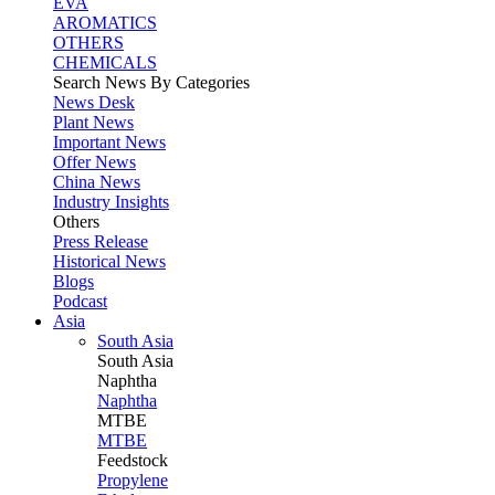
EVA
AROMATICS
OTHERS
CHEMICALS
Search News By Categories
News Desk
Plant News
Important News
Offer News
China News
Industry Insights
Others
Press Release
Historical News
Blogs
Podcast
Asia
South Asia
South
Asia
Naphtha
Naphtha
MTBE
MTBE
Feedstock
Propylene