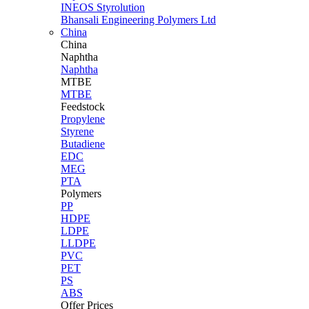
INEOS Styrolution
Bhansali Engineering Polymers Ltd
China
China
Naphtha
Naphtha
MTBE
MTBE
Feedstock
Propylene
Styrene
Butadiene
EDC
MEG
PTA
Polymers
PP
HDPE
LDPE
LLDPE
PVC
PET
PS
ABS
Offer Prices