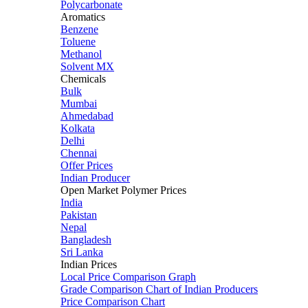
Polycarbonate
Aromatics
Benzene
Toluene
Methanol
Solvent MX
Chemicals
Bulk
Mumbai
Ahmedabad
Kolkata
Delhi
Chennai
Offer Prices
Indian Producer
Open Market Polymer Prices
India
Pakistan
Nepal
Bangladesh
Sri Lanka
Indian Prices
Local Price Comparison Graph
Grade Comparison Chart of Indian Producers
Price Comparison Chart