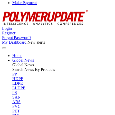
Make Payment
Login
Register
Forgot Password?
My Dashboard
New alerts
Home
Global News
Global
News
Search News By Products
PP
HDPE
LDPE
LLDPE
PS
SAN
ABS
PVC
PET