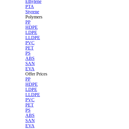
Ethylene
PTA
Styrene
Polymers
PP
HDPE
LDPE
LLDPE
PVC
PET
PS
ABS
SAN
EVA
Offer Prices
PP
HDPE
LDPE
LLDPE
PVC
PET
PS
ABS
SAN
EVA