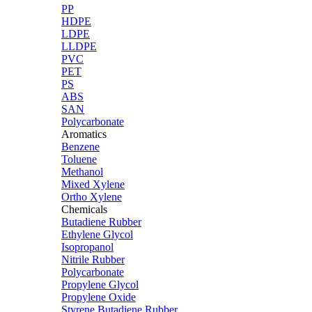
PP
HDPE
LDPE
LLDPE
PVC
PET
PS
ABS
SAN
Polycarbonate
Aromatics
Benzene
Toluene
Methanol
Mixed Xylene
Ortho Xylene
Chemicals
Butadiene Rubber
Ethylene Glycol
Isopropanol
Nitrile Rubber
Polycarbonate
Propylene Glycol
Propylene Oxide
Styrene Butadiene Rubber