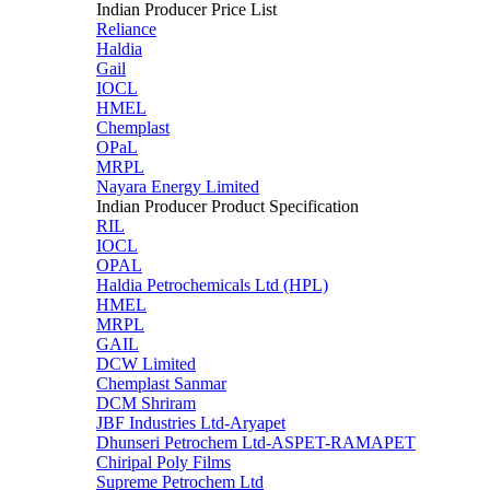
Indian Producer Price List
Reliance
Haldia
Gail
IOCL
HMEL
Chemplast
OPaL
MRPL
Nayara Energy Limited
Indian Producer Product Specification
RIL
IOCL
OPAL
Haldia Petrochemicals Ltd (HPL)
HMEL
MRPL
GAIL
DCW Limited
Chemplast Sanmar
DCM Shriram
JBF Industries Ltd-Aryapet
Dhunseri Petrochem Ltd-ASPET-RAMAPET
Chiripal Poly Films
Supreme Petrochem Ltd