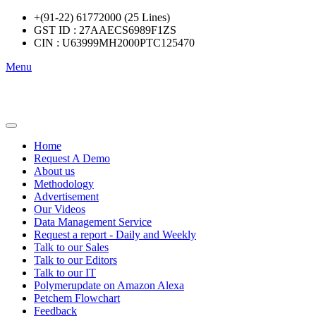
+(91-22) 61772000 (25 Lines)
GST ID : 27AAECS6989F1ZS
CIN : U63999MH2000PTC125470
Menu
Home
Request A Demo
About us
Methodology
Advertisement
Our Videos
Data Management Service
Request a report - Daily and Weekly
Talk to our Sales
Talk to our Editors
Talk to our IT
Polymerupdate on Amazon Alexa
Petchem Flowchart
Feedback