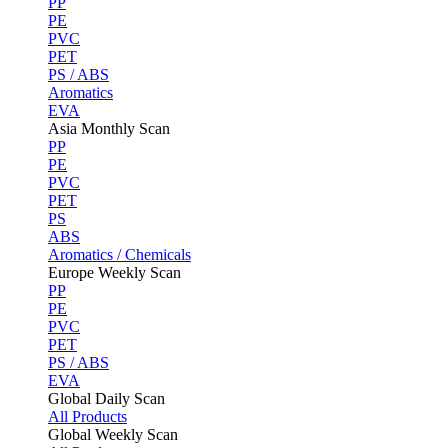
PP
PE
PVC
PET
PS / ABS
Aromatics
EVA
Asia Monthly Scan
PP
PE
PVC
PET
PS
ABS
Aromatics / Chemicals
Europe Weekly Scan
PP
PE
PVC
PET
PS / ABS
EVA
Global Daily Scan
All Products
Global Weekly Scan