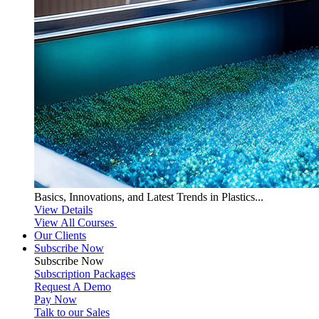
Basics, Innovations, and Latest Trends in Plastics...
View Details
View All Courses
Our Clients
Subscribe Now
Subscribe
Now
Subscription Packages
Request A Demo
Pay Now
Talk to our Sales