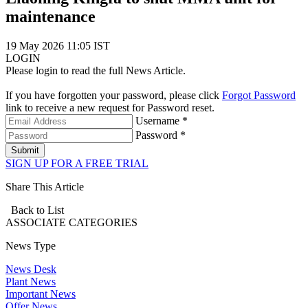
maintenance
19 May 2026 11:05 IST
LOGIN
Please login to read the full News Article.
If you have forgotten your password, please click
Forgot Password
link to receive a new request for Password reset.
Username *
Password *
Submit
SIGN UP FOR A FREE TRIAL
Share This Article
Back to List
ASSOCIATE
CATEGORIES
News Type
News Desk
Plant News
Important News
Offer News