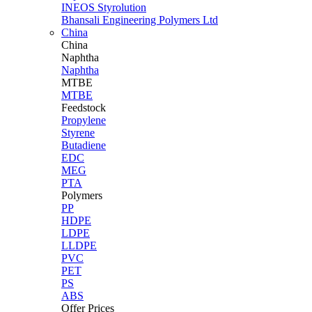
INEOS Styrolution
Bhansali Engineering Polymers Ltd
China
China
Naphtha
Naphtha
MTBE
MTBE
Feedstock
Propylene
Styrene
Butadiene
EDC
MEG
PTA
Polymers
PP
HDPE
LDPE
LLDPE
PVC
PET
PS
ABS
Offer Prices