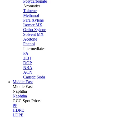
Polycarbonate
Aromatics
Toluene
Methanol
Para Xylene
Isomer MX
Ortho Xylene
Solvent MX
Acetone
Phenol
Intermediates
PA
2EH
DOP
NBA
ACN
Caustic Soda
Middle East
Middle
East
Naphtha
Naphtha
GCC Spot Prices
PP
HDPE
LDPE