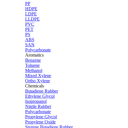
PP
HDPE
LDPE
LLDPE
PVC
PET
PS
ABS
SAN
Polycarbonate
Aromatics
Benzene
Toluene
Methanol
Mixed Xylene
Ortho Xylene
Chemicals
Butadiene Rubber
Ethylene Glycol
Isopropanol
Nitrile Rubber
Polycarbonate
Propylene Glycol
Propylene Oxide
Styrene Butadiene Rubber