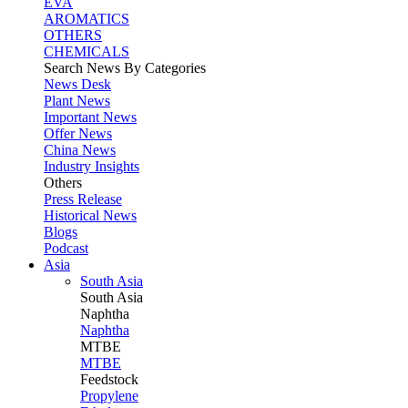
EVA
AROMATICS
OTHERS
CHEMICALS
Search News By Categories
News Desk
Plant News
Important News
Offer News
China News
Industry Insights
Others
Press Release
Historical News
Blogs
Podcast
Asia
South Asia
South
Asia
Naphtha
Naphtha
MTBE
MTBE
Feedstock
Propylene