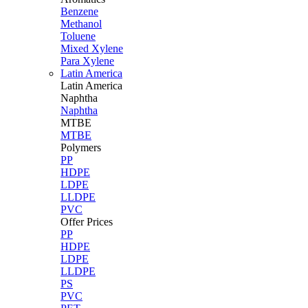
Benzene
Methanol
Toluene
Mixed Xylene
Para Xylene
Latin America
Latin
America
Naphtha
Naphtha
MTBE
MTBE
Polymers
PP
HDPE
LDPE
LLDPE
PVC
Offer Prices
PP
HDPE
LDPE
LLDPE
PS
PVC