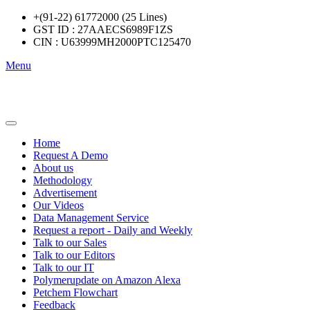
+(91-22) 61772000 (25 Lines)
GST ID : 27AAECS6989F1ZS
CIN : U63999MH2000PTC125470
Menu
Home
Request A Demo
About us
Methodology
Advertisement
Our Videos
Data Management Service
Request a report - Daily and Weekly
Talk to our Sales
Talk to our Editors
Talk to our IT
Polymerupdate on Amazon Alexa
Petchem Flowchart
Feedback