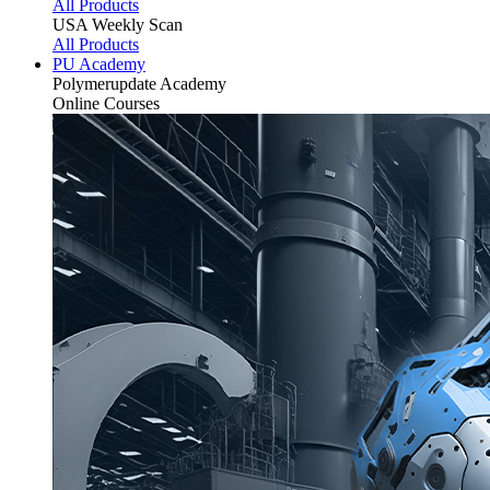
All Products
USA Weekly Scan
All Products
PU Academy
Polymerupdate
Academy
Online Courses