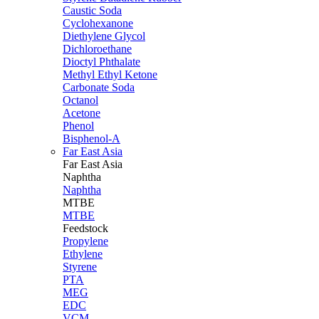
Caustic Soda
Cyclohexanone
Diethylene Glycol
Dichloroethane
Dioctyl Phthalate
Methyl Ethyl Ketone
Carbonate Soda
Octanol
Acetone
Phenol
Bisphenol-A
Far East Asia
Far East
Asia
Naphtha
Naphtha
MTBE
MTBE
Feedstock
Propylene
Ethylene
Styrene
PTA
MEG
EDC
VCM