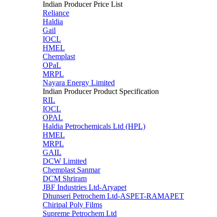
Indian Producer Price List
Reliance
Haldia
Gail
IOCL
HMEL
Chemplast
OPaL
MRPL
Nayara Energy Limited
Indian Producer Product Specification
RIL
IOCL
OPAL
Haldia Petrochemicals Ltd (HPL)
HMEL
MRPL
GAIL
DCW Limited
Chemplast Sanmar
DCM Shriram
JBF Industries Ltd-Aryapet
Dhunseri Petrochem Ltd-ASPET-RAMAPET
Chiripal Poly Films
Supreme Petrochem Ltd