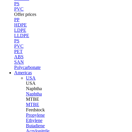
PS
PVC
Offer prices
PP
HDPE
LDPE
LLDPE
PS
PVC
PET
ABS
SAN
Polycarbonate
Americas
USA
USA
Naphtha
Naphtha
MTBE
MTBE
Feedstock
Propylene
Ethylene
Butadiene
Acrylonitrile