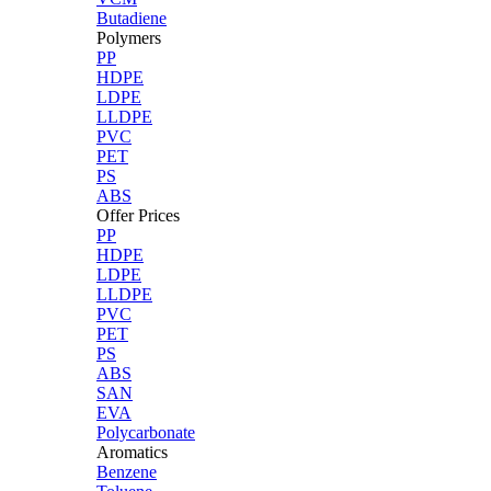
Butadiene
Polymers
PP
HDPE
LDPE
LLDPE
PVC
PET
PS
ABS
Offer Prices
PP
HDPE
LDPE
LLDPE
PVC
PET
PS
ABS
SAN
EVA
Polycarbonate
Aromatics
Benzene