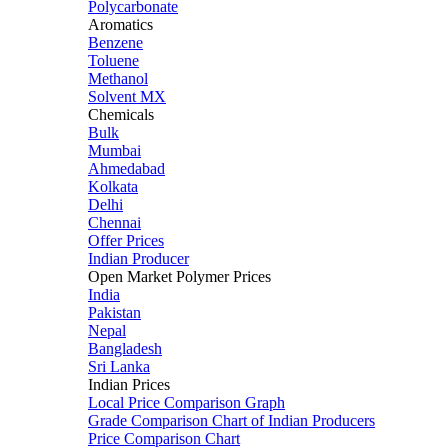
Polycarbonate
Aromatics
Benzene
Toluene
Methanol
Solvent MX
Chemicals
Bulk
Mumbai
Ahmedabad
Kolkata
Delhi
Chennai
Offer Prices
Indian Producer
Open Market Polymer Prices
India
Pakistan
Nepal
Bangladesh
Sri Lanka
Indian Prices
Local Price Comparison Graph
Grade Comparison Chart of Indian Producers
Price Comparison Chart