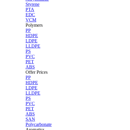
Styrene
PTA
EDC
VCM
Polymers
PP
HDPE
LDPE
LLDPE
PS
PVC
PET
ABS
Offer Prices
PP
HDPE
LDPE
LLDPE
PS
PVC
PET
ABS
SAN
Polycarbonate
Aromatics