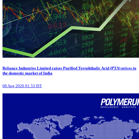
Reliance Industries Limited raises Purified Terephthalic Acid (PTA) prices in
the domestic market of India
08 Aug 2026 01:53 IST