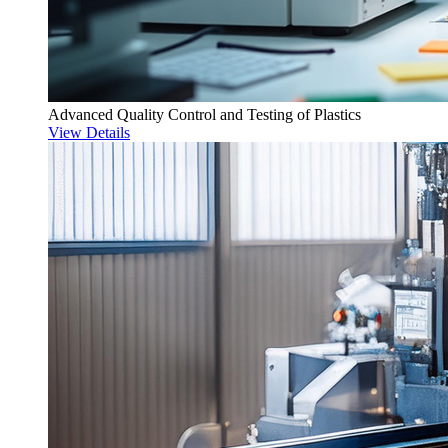
Advanced Quality Control and Testing of Plastics
View Details