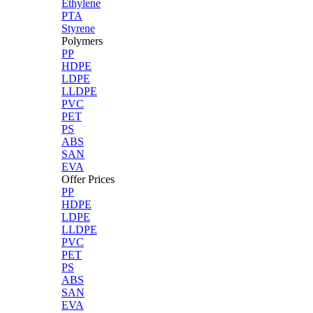
Ethylene
PTA
Styrene
Polymers
PP
HDPE
LDPE
LLDPE
PVC
PET
PS
ABS
SAN
EVA
Offer Prices
PP
HDPE
LDPE
LLDPE
PVC
PET
PS
ABS
SAN
EVA