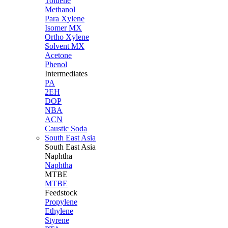
Toluene
Methanol
Para Xylene
Isomer MX
Ortho Xylene
Solvent MX
Acetone
Phenol
Intermediates
PA
2EH
DOP
NBA
ACN
Caustic Soda
South East Asia
South East
Asia
Naphtha
Naphtha
MTBE
MTBE
Feedstock
Propylene
Ethylene
Styrene