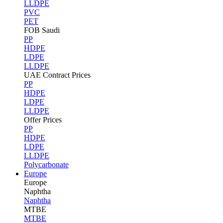
LLDPE
PVC
PET
FOB Saudi
PP
HDPE
LDPE
LLDPE
UAE Contract Prices
PP
HDPE
LDPE
LLDPE
Offer Prices
PP
HDPE
LDPE
LLDPE
Polycarbonate
Europe
Europe
Naphtha
Naphtha
MTBE
MTBE