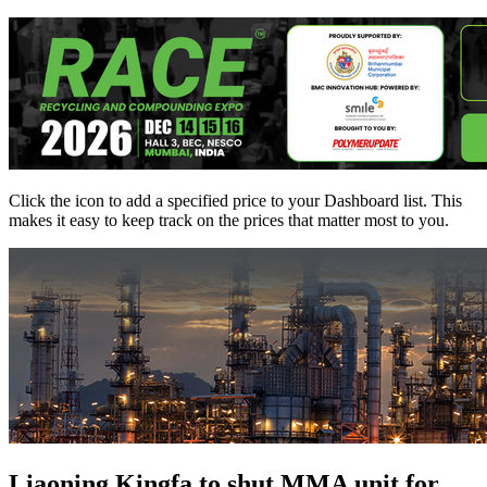
Click the
icon to add a specified price to your Dashboard list. This
makes it easy to keep track on the prices that matter most to you.
Liaoning Kingfa to shut MMA unit for