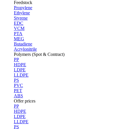
Feedstock
Propylene
Ethylene
Styrene
EDC
VCM
PTA
MEG
Butadiene
Acrylonitrile
Polymers (Spot & Contract)
PP
HDPE
LDPE
LLDPE
PS
PVC
PET
ABS
Offer prices
PP
HDPE
LDPE
LLDPE
PS