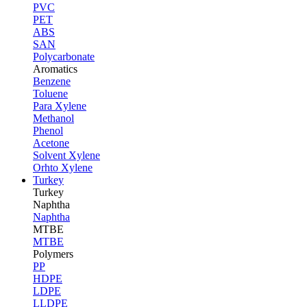
PVC
PET
ABS
SAN
Polycarbonate
Aromatics
Benzene
Toluene
Para Xylene
Methanol
Phenol
Acetone
Solvent Xylene
Orhto Xylene
Turkey
Turkey
Naphtha
Naphtha
MTBE
MTBE
Polymers
PP
HDPE
LDPE
LLDPE