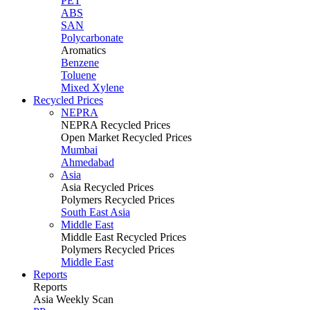
PET
ABS
SAN
Polycarbonate
Aromatics
Benzene
Toluene
Mixed Xylene
Recycled Prices
NEPRA
NEPRA Recycled Prices
Open Market Recycled Prices
Mumbai
Ahmedabad
Asia
Asia Recycled Prices
Polymers Recycled Prices
South East Asia
Middle East
Middle East Recycled Prices
Polymers Recycled Prices
Middle East
Reports
Reports
Asia Weekly Scan