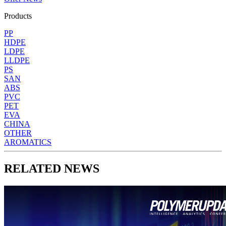
Products
PP
HDPE
LDPE
LLDPE
PS
SAN
ABS
PVC
PET
EVA
CHINA
OTHER
AROMATICS
RELATED NEWS