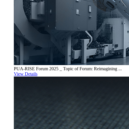
PUA-RISE Forum 2025 _ Topic of Forum: Reimagining ...
View Details