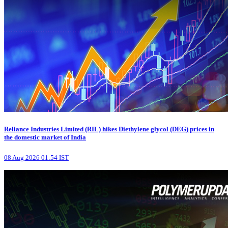
Reliance Industries Limited (RIL) hikes Diethylene glycol (DEG) prices in
the domestic market of India
08 Aug 2026 01:54 IST