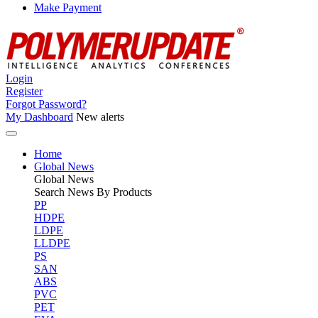
Make Payment
Login
Register
Forgot Password?
My Dashboard
New alerts
Home
Global News
Global
News
Search News By Products
PP
HDPE
LDPE
LLDPE
PS
SAN
ABS
PVC
PET