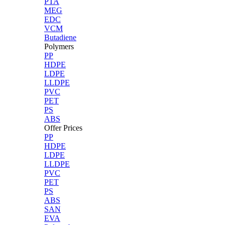
PTA
MEG
EDC
VCM
Butadiene
Polymers
PP
HDPE
LDPE
LLDPE
PVC
PET
PS
ABS
Offer Prices
PP
HDPE
LDPE
LLDPE
PVC
PET
PS
ABS
SAN
EVA