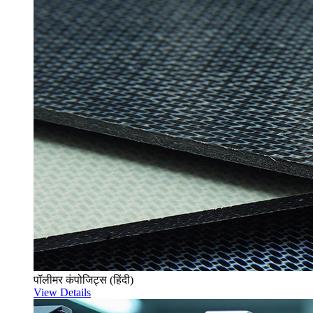
पॉलीमर कंपोजिट्स (हिंदी)
View Details