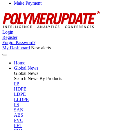
Make Payment
Login
Register
Forgot Password?
My Dashboard
New alerts
Home
Global News
Global
News
Search News By Products
PP
HDPE
LDPE
LLDPE
PS
SAN
ABS
PVC
PET