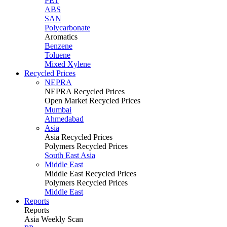
PET
ABS
SAN
Polycarbonate
Aromatics
Benzene
Toluene
Mixed Xylene
Recycled Prices
NEPRA
NEPRA Recycled Prices
Open Market Recycled Prices
Mumbai
Ahmedabad
Asia
Asia Recycled Prices
Polymers Recycled Prices
South East Asia
Middle East
Middle East Recycled Prices
Polymers Recycled Prices
Middle East
Reports
Reports
Asia Weekly Scan