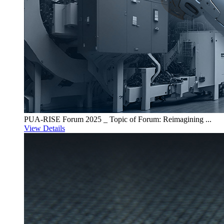
PUA-RISE Forum 2025 _ Topic of Forum: Reimagining ...
View Details