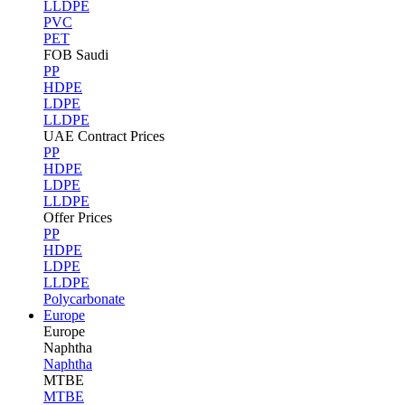
LLDPE
PVC
PET
FOB Saudi
PP
HDPE
LDPE
LLDPE
UAE Contract Prices
PP
HDPE
LDPE
LLDPE
Offer Prices
PP
HDPE
LDPE
LLDPE
Polycarbonate
Europe
Europe
Naphtha
Naphtha
MTBE
MTBE