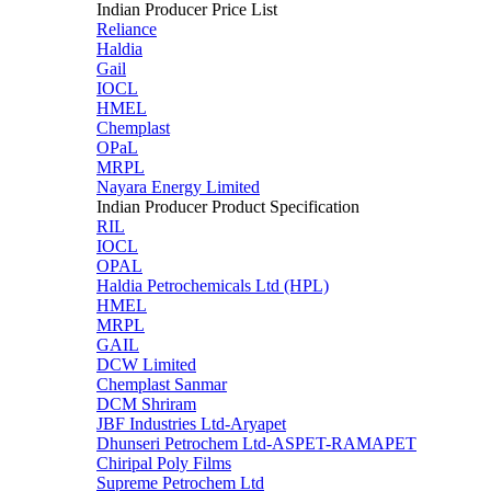
Indian Producer Price List
Reliance
Haldia
Gail
IOCL
HMEL
Chemplast
OPaL
MRPL
Nayara Energy Limited
Indian Producer Product Specification
RIL
IOCL
OPAL
Haldia Petrochemicals Ltd (HPL)
HMEL
MRPL
GAIL
DCW Limited
Chemplast Sanmar
DCM Shriram
JBF Industries Ltd-Aryapet
Dhunseri Petrochem Ltd-ASPET-RAMAPET
Chiripal Poly Films
Supreme Petrochem Ltd