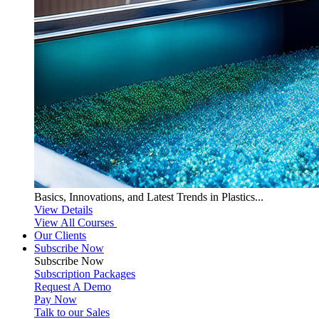
Basics, Innovations, and Latest Trends in Plastics...
View Details
View All Courses
Our Clients
Subscribe Now
Subscribe
Now
Subscription Packages
Request A Demo
Pay Now
Talk to our Sales