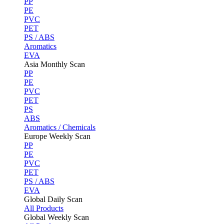
PP
PE
PVC
PET
PS / ABS
Aromatics
EVA
Asia Monthly Scan
PP
PE
PVC
PET
PS
ABS
Aromatics / Chemicals
Europe Weekly Scan
PP
PE
PVC
PET
PS / ABS
EVA
Global Daily Scan
All Products
Global Weekly Scan