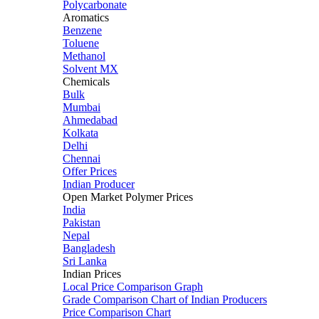
Polycarbonate
Aromatics
Benzene
Toluene
Methanol
Solvent MX
Chemicals
Bulk
Mumbai
Ahmedabad
Kolkata
Delhi
Chennai
Offer Prices
Indian Producer
Open Market Polymer Prices
India
Pakistan
Nepal
Bangladesh
Sri Lanka
Indian Prices
Local Price Comparison Graph
Grade Comparison Chart of Indian Producers
Price Comparison Chart