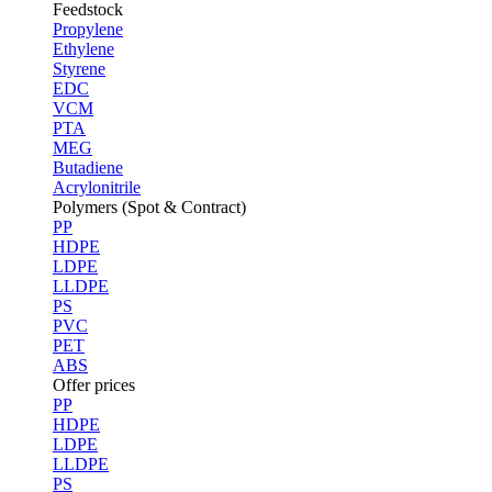
Feedstock
Propylene
Ethylene
Styrene
EDC
VCM
PTA
MEG
Butadiene
Acrylonitrile
Polymers (Spot & Contract)
PP
HDPE
LDPE
LLDPE
PS
PVC
PET
ABS
Offer prices
PP
HDPE
LDPE
LLDPE
PS