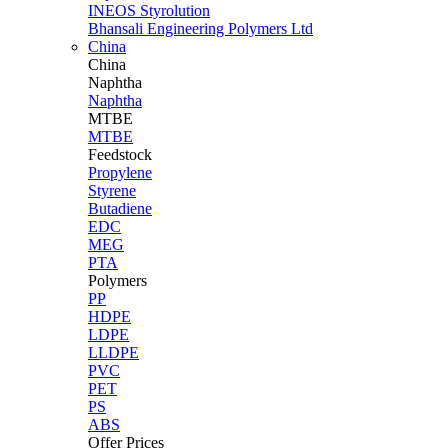
INEOS Styrolution
Bhansali Engineering Polymers Ltd
China
China
Naphtha
Naphtha
MTBE
MTBE
Feedstock
Propylene
Styrene
Butadiene
EDC
MEG
PTA
Polymers
PP
HDPE
LDPE
LLDPE
PVC
PET
PS
ABS
Offer Prices