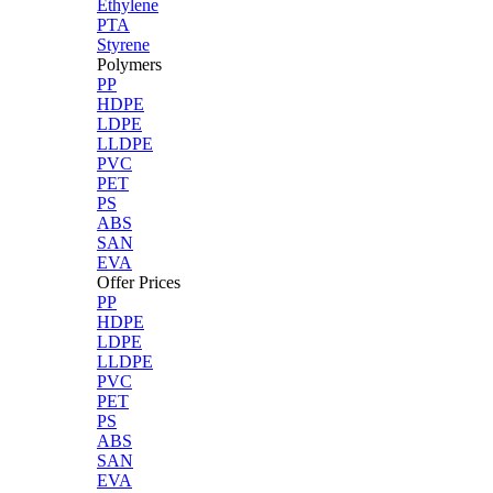
Ethylene
PTA
Styrene
Polymers
PP
HDPE
LDPE
LLDPE
PVC
PET
PS
ABS
SAN
EVA
Offer Prices
PP
HDPE
LDPE
LLDPE
PVC
PET
PS
ABS
SAN
EVA