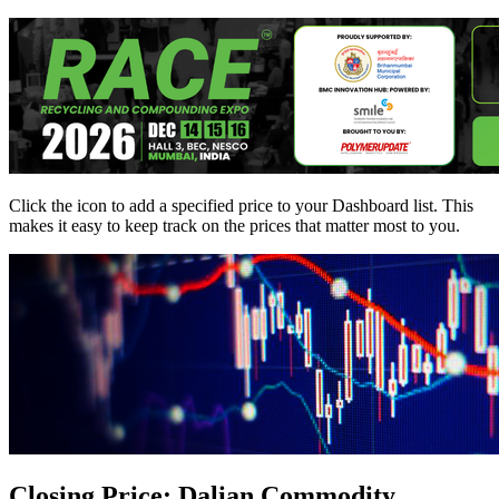
Click the
icon to add a specified price to your Dashboard list. This
makes it easy to keep track on the prices that matter most to you.
Closing Price: Dalian Commodity