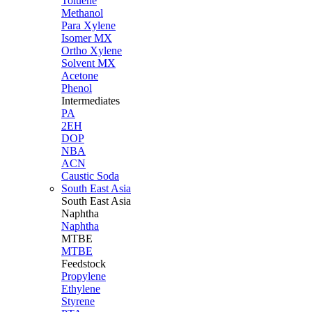
Toluene
Methanol
Para Xylene
Isomer MX
Ortho Xylene
Solvent MX
Acetone
Phenol
Intermediates
PA
2EH
DOP
NBA
ACN
Caustic Soda
South East Asia
South East
Asia
Naphtha
Naphtha
MTBE
MTBE
Feedstock
Propylene
Ethylene
Styrene