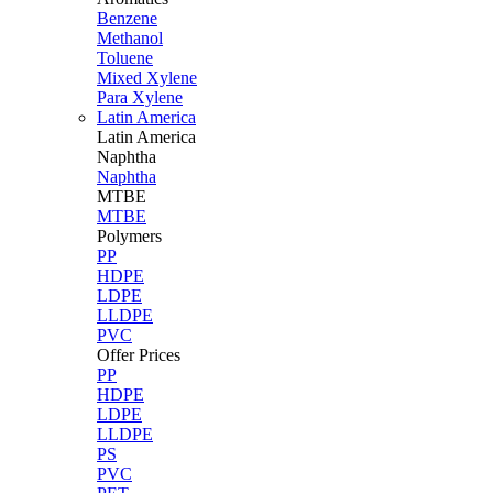
Benzene
Methanol
Toluene
Mixed Xylene
Para Xylene
Latin America
Latin
America
Naphtha
Naphtha
MTBE
MTBE
Polymers
PP
HDPE
LDPE
LLDPE
PVC
Offer Prices
PP
HDPE
LDPE
LLDPE
PS
PVC