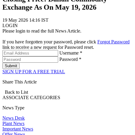
Exchange As On May 19, 2026
19 May 2026 14:16 IST
LOGIN
Please login to read the full News Article.
If you have forgotten your password, please click
Forgot Password
link to receive a new request for Password reset.
Username *
Password *
Submit
SIGN UP FOR A FREE TRIAL
Share This Article
Back to List
ASSOCIATE
CATEGORIES
News Type
News Desk
Plant News
Important News
Offer News