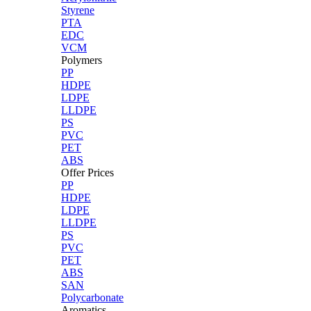
Styrene
PTA
EDC
VCM
Polymers
PP
HDPE
LDPE
LLDPE
PS
PVC
PET
ABS
Offer Prices
PP
HDPE
LDPE
LLDPE
PS
PVC
PET
ABS
SAN
Polycarbonate
Aromatics