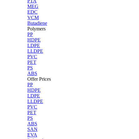
PTA
MEG
EDC
VCM
Butadiene
Polymers
PP
HDPE
LDPE
LLDPE
PVC
PET
PS
ABS
Offer Prices
PP
HDPE
LDPE
LLDPE
PVC
PET
PS
ABS
SAN
EVA