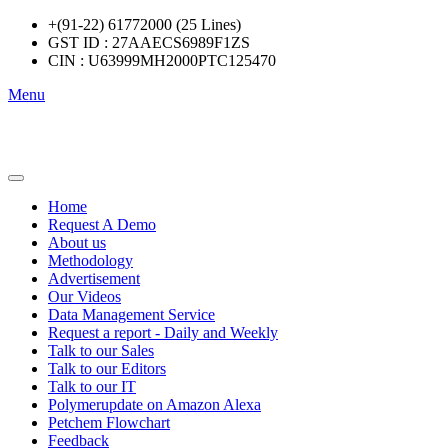
+(91-22) 61772000 (25 Lines)
GST ID : 27AAECS6989F1ZS
CIN : U63999MH2000PTC125470
Menu
Home
Request A Demo
About us
Methodology
Advertisement
Our Videos
Data Management Service
Request a report - Daily and Weekly
Talk to our Sales
Talk to our Editors
Talk to our IT
Polymerupdate on Amazon Alexa
Petchem Flowchart
Feedback