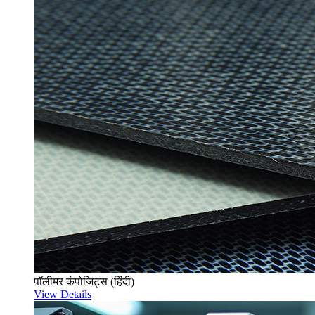
पॉलीमर कंपोजिट्स (हिंदी)
View Details