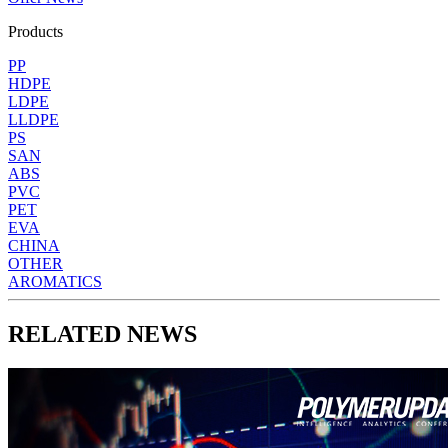
Products
PP
HDPE
LDPE
LLDPE
PS
SAN
ABS
PVC
PET
EVA
CHINA
OTHER
AROMATICS
RELATED NEWS