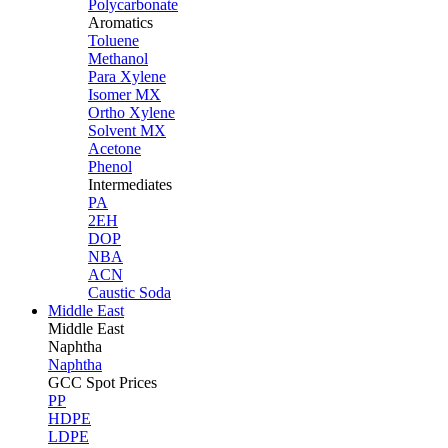
Polycarbonate
Aromatics
Toluene
Methanol
Para Xylene
Isomer MX
Ortho Xylene
Solvent MX
Acetone
Phenol
Intermediates
PA
2EH
DOP
NBA
ACN
Caustic Soda
Middle East
Middle
East
Naphtha
Naphtha
GCC Spot Prices
PP
HDPE
LDPE