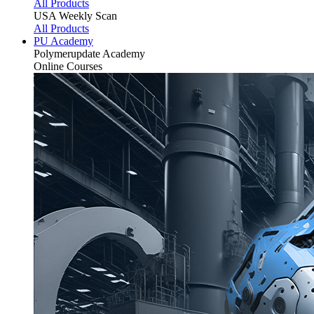
All Products
USA Weekly Scan
All Products
PU Academy
Polymerupdate
Academy
Online Courses