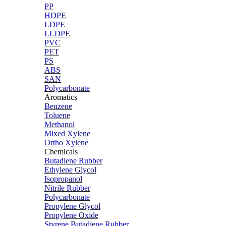
PP
HDPE
LDPE
LLDPE
PVC
PET
PS
ABS
SAN
Polycarbonate
Aromatics
Benzene
Toluene
Methanol
Mixed Xylene
Ortho Xylene
Chemicals
Butadiene Rubber
Ethylene Glycol
Isopropanol
Nitrile Rubber
Polycarbonate
Propylene Glycol
Propylene Oxide
Styrene Butadiene Rubber