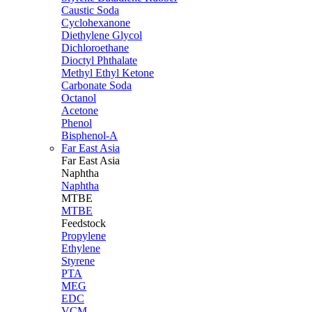
Caustic Soda
Cyclohexanone
Diethylene Glycol
Dichloroethane
Dioctyl Phthalate
Methyl Ethyl Ketone
Carbonate Soda
Octanol
Acetone
Phenol
Bisphenol-A
Far East Asia
Far East
Asia
Naphtha
Naphtha
MTBE
MTBE
Feedstock
Propylene
Ethylene
Styrene
PTA
MEG
EDC
VCM