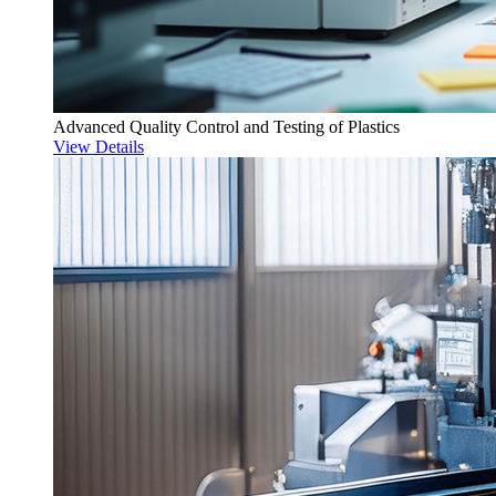
Advanced Quality Control and Testing of Plastics
View Details