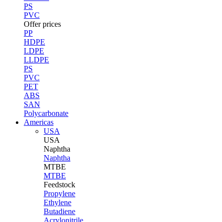
PS
PVC
Offer prices
PP
HDPE
LDPE
LLDPE
PS
PVC
PET
ABS
SAN
Polycarbonate
Americas
USA
USA
Naphtha
Naphtha
MTBE
MTBE
Feedstock
Propylene
Ethylene
Butadiene
Acrylonitrile