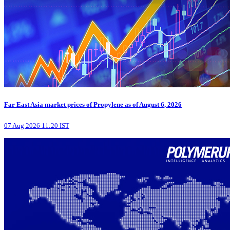
Far East Asia market prices of Propylene as of August 6, 2026
07 Aug 2026 11:20 IST