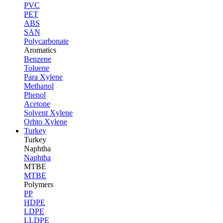
PVC
PET
ABS
SAN
Polycarbonate
Aromatics
Benzene
Toluene
Para Xylene
Methanol
Phenol
Acetone
Solvent Xylene
Orhto Xylene
Turkey
Turkey
Naphtha
Naphtha
MTBE
MTBE
Polymers
PP
HDPE
LDPE
LLDPE