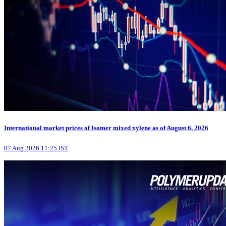
International market prices of Isomer mixed xylene as of August 6, 2026
07 Aug 2026 11:25 IST