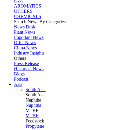
EVA
AROMATICS
OTHERS
CHEMICALS
Search News By Categories
News Desk
Plant News
Important News
Offer News
China News
Industry Insights
Others
Press Release
Historical News
Blogs
Podcast
Asia
South Asia
South
Asia
Naphtha
Naphtha
MTBE
MTBE
Feedstock
Propylene