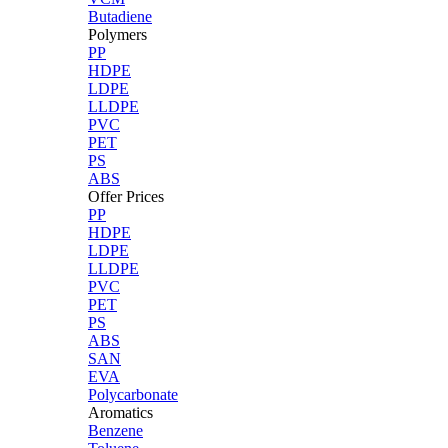
Butadiene
Polymers
PP
HDPE
LDPE
LLDPE
PVC
PET
PS
ABS
Offer Prices
PP
HDPE
LDPE
LLDPE
PVC
PET
PS
ABS
SAN
EVA
Polycarbonate
Aromatics
Benzene