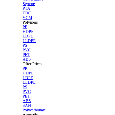
Styrene
PTA
EDC
VCM
Polymers
PP
HDPE
LDPE
LLDPE
PS
PVC
PET
ABS
Offer Prices
PP
HDPE
LDPE
LLDPE
PS
PVC
PET
ABS
SAN
Polycarbonate
Aromatics