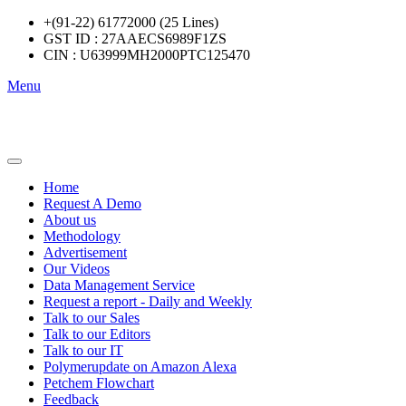
+(91-22) 61772000 (25 Lines)
GST ID : 27AAECS6989F1ZS
CIN : U63999MH2000PTC125470
Menu
Home
Request A Demo
About us
Methodology
Advertisement
Our Videos
Data Management Service
Request a report - Daily and Weekly
Talk to our Sales
Talk to our Editors
Talk to our IT
Polymerupdate on Amazon Alexa
Petchem Flowchart
Feedback