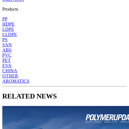
Products
PP
HDPE
LDPE
LLDPE
PS
SAN
ABS
PVC
PET
EVA
CHINA
OTHER
AROMATICS
RELATED NEWS