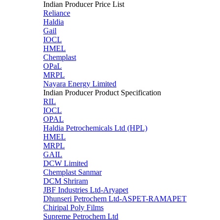
Indian Producer Price List
Reliance
Haldia
Gail
IOCL
HMEL
Chemplast
OPaL
MRPL
Nayara Energy Limited
Indian Producer Product Specification
RIL
IOCL
OPAL
Haldia Petrochemicals Ltd (HPL)
HMEL
MRPL
GAIL
DCW Limited
Chemplast Sanmar
DCM Shriram
JBF Industries Ltd-Aryapet
Dhunseri Petrochem Ltd-ASPET-RAMAPET
Chiripal Poly Films
Supreme Petrochem Ltd