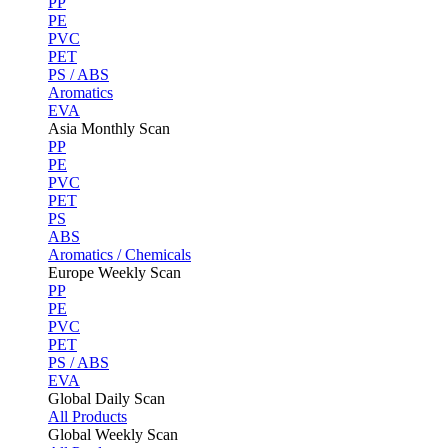
PP
PE
PVC
PET
PS / ABS
Aromatics
EVA
Asia Monthly Scan
PP
PE
PVC
PET
PS
ABS
Aromatics / Chemicals
Europe Weekly Scan
PP
PE
PVC
PET
PS / ABS
EVA
Global Daily Scan
All Products
Global Weekly Scan