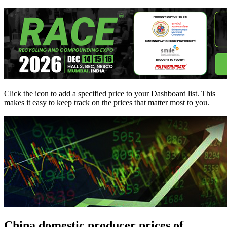
Click the
icon to add a specified price to your Dashboard list. This
makes it easy to keep track on the prices that matter most to you.
China domestic producer prices of