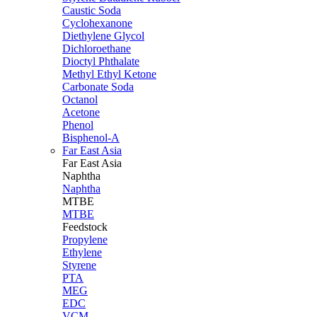
Caustic Soda
Cyclohexanone
Diethylene Glycol
Dichloroethane
Dioctyl Phthalate
Methyl Ethyl Ketone
Carbonate Soda
Octanol
Acetone
Phenol
Bisphenol-A
Far East Asia
Far East
Asia
Naphtha
Naphtha
MTBE
MTBE
Feedstock
Propylene
Ethylene
Styrene
PTA
MEG
EDC
VCM