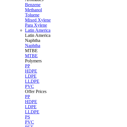
Benzene
Methanol
Toluene
Mixed Xylene
Para Xylene
Latin America
Latin
America
Naphtha
Naphtha
MTBE
MTBE
Polymers
PP
HDPE
LDPE
LLDPE
PVC
Offer Prices
PP
HDPE
LDPE
LLDPE
PS
PVC