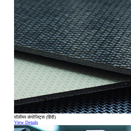
पॉलीमर कंपोजिट्स (हिंदी)
View Details