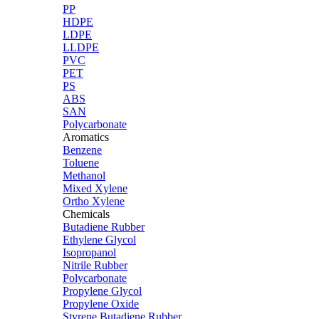
PP
HDPE
LDPE
LLDPE
PVC
PET
PS
ABS
SAN
Polycarbonate
Aromatics
Benzene
Toluene
Methanol
Mixed Xylene
Ortho Xylene
Chemicals
Butadiene Rubber
Ethylene Glycol
Isopropanol
Nitrile Rubber
Polycarbonate
Propylene Glycol
Propylene Oxide
Styrene Butadiene Rubber