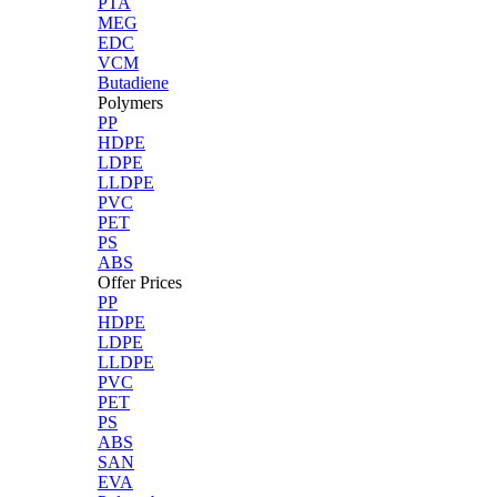
PTA
MEG
EDC
VCM
Butadiene
Polymers
PP
HDPE
LDPE
LLDPE
PVC
PET
PS
ABS
Offer Prices
PP
HDPE
LDPE
LLDPE
PVC
PET
PS
ABS
SAN
EVA