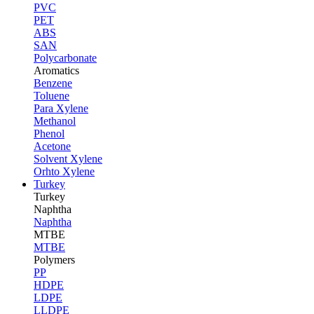
PVC
PET
ABS
SAN
Polycarbonate
Aromatics
Benzene
Toluene
Para Xylene
Methanol
Phenol
Acetone
Solvent Xylene
Orhto Xylene
Turkey
Turkey
Naphtha
Naphtha
MTBE
MTBE
Polymers
PP
HDPE
LDPE
LLDPE