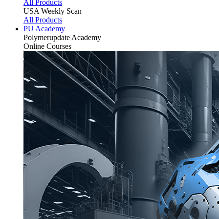
All Products
USA Weekly Scan
All Products
PU Academy
Polymerupdate
Academy
Online Courses