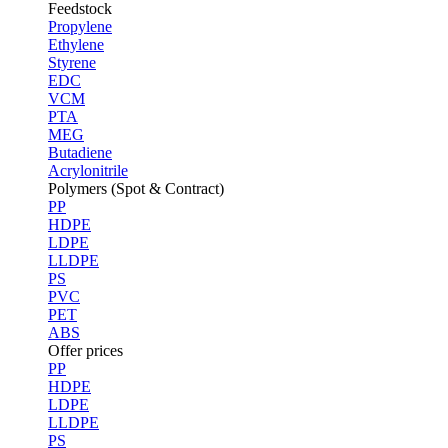
Feedstock
Propylene
Ethylene
Styrene
EDC
VCM
PTA
MEG
Butadiene
Acrylonitrile
Polymers (Spot & Contract)
PP
HDPE
LDPE
LLDPE
PS
PVC
PET
ABS
Offer prices
PP
HDPE
LDPE
LLDPE
PS