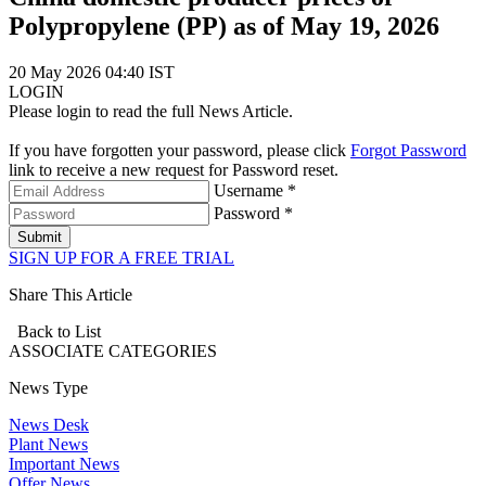
Polypropylene (PP) as of May 19, 2026
20 May 2026 04:40 IST
LOGIN
Please login to read the full News Article.
If you have forgotten your password, please click
Forgot Password
link to receive a new request for Password reset.
Username *
Password *
Submit
SIGN UP FOR A FREE TRIAL
Share This Article
Back to List
ASSOCIATE
CATEGORIES
News Type
News Desk
Plant News
Important News
Offer News