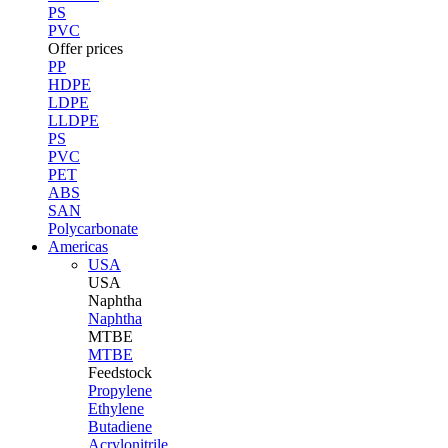
PS
PVC
Offer prices
PP
HDPE
LDPE
LLDPE
PS
PVC
PET
ABS
SAN
Polycarbonate
Americas
USA
USA
Naphtha
Naphtha
MTBE
MTBE
Feedstock
Propylene
Ethylene
Butadiene
Acrylonitrile