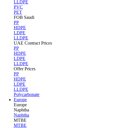
LLDPE
PVC
PET
FOB Saudi
PP
HDPE
LDPE
LLDPE
UAE Contract Prices
PP
HDPE
LDPE
LLDPE
Offer Prices
PP
HDPE
LDPE
LLDPE
Polycarbonate
Europe
Europe
Naphtha
Naphtha
MTBE
MTBE