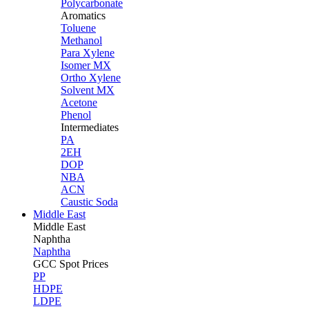
Polycarbonate
Aromatics
Toluene
Methanol
Para Xylene
Isomer MX
Ortho Xylene
Solvent MX
Acetone
Phenol
Intermediates
PA
2EH
DOP
NBA
ACN
Caustic Soda
Middle East
Middle
East
Naphtha
Naphtha
GCC Spot Prices
PP
HDPE
LDPE