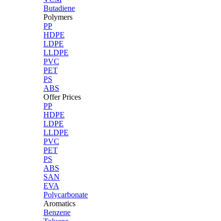
Butadiene
Polymers
PP
HDPE
LDPE
LLDPE
PVC
PET
PS
ABS
Offer Prices
PP
HDPE
LDPE
LLDPE
PVC
PET
PS
ABS
SAN
EVA
Polycarbonate
Aromatics
Benzene