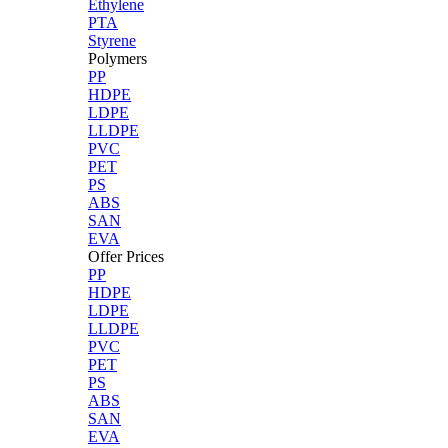
Ethylene
PTA
Styrene
Polymers
PP
HDPE
LDPE
LLDPE
PVC
PET
PS
ABS
SAN
EVA
Offer Prices
PP
HDPE
LDPE
LLDPE
PVC
PET
PS
ABS
SAN
EVA