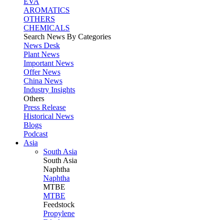
EVA
AROMATICS
OTHERS
CHEMICALS
Search News By Categories
News Desk
Plant News
Important News
Offer News
China News
Industry Insights
Others
Press Release
Historical News
Blogs
Podcast
Asia
South Asia
South
Asia
Naphtha
Naphtha
MTBE
MTBE
Feedstock
Propylene