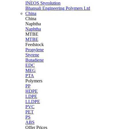
INEOS Styrolution
Bhansali Engineering Polymers Ltd
China
China
Naphtha
Naphtha
MTBE
MTBE
Feedstock
Propylene
Styrene
Butadiene
EDC
MEG
PTA
Polymers
PP
HDPE
LDPE
LLDPE
PVC
PET
PS
ABS
Offer Prices