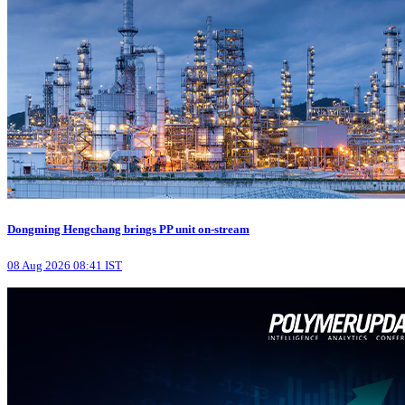
Dongming Hengchang brings PP unit on-stream
08 Aug 2026 08:41 IST