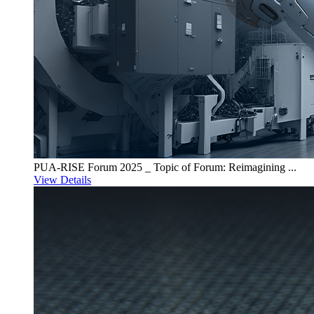
PUA-RISE Forum 2025 _ Topic of Forum: Reimagining ...
View Details