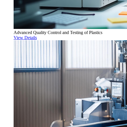
Advanced Quality Control and Testing of Plastics
View Details