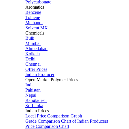
Polycarbonate
Aromatics
Benzene
Toluene
Methanol
Solvent MX
Chemicals
Bulk
Mumbai
Ahmedabad
Kolkata
Delhi
Chennai
Offer Prices
Indian Producer
Open Market Polymer Prices
India
Pakistan
Nepal
Bangladesh
Sri Lanka
Indian Prices
Local Price Comparison Graph
Grade Comparison Chart of Indian Producers
Price Comparison Chart