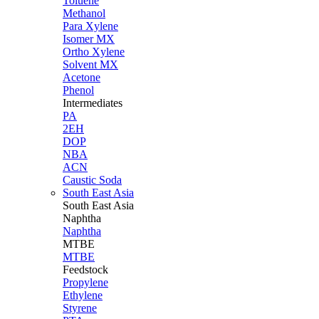
Toluene
Methanol
Para Xylene
Isomer MX
Ortho Xylene
Solvent MX
Acetone
Phenol
Intermediates
PA
2EH
DOP
NBA
ACN
Caustic Soda
South East Asia
South East
Asia
Naphtha
Naphtha
MTBE
MTBE
Feedstock
Propylene
Ethylene
Styrene