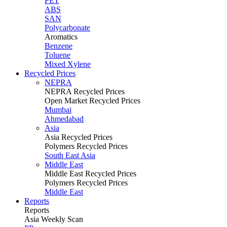
PET
ABS
SAN
Polycarbonate
Aromatics
Benzene
Toluene
Mixed Xylene
Recycled Prices
NEPRA
NEPRA Recycled Prices
Open Market Recycled Prices
Mumbai
Ahmedabad
Asia
Asia Recycled Prices
Polymers Recycled Prices
South East Asia
Middle East
Middle East Recycled Prices
Polymers Recycled Prices
Middle East
Reports
Reports
Asia Weekly Scan