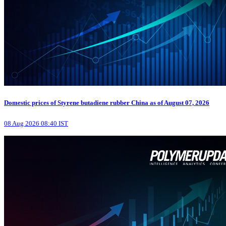
Domestic prices of Styrene butadiene rubber China as of August 07, 2026
08 Aug 2026 08:40 IST