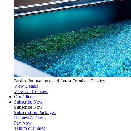
Basics, Innovations, and Latest Trends in Plastics...
View Details
View All Courses
Our Clients
Subscribe Now
Subscribe
Now
Subscription Packages
Request A Demo
Pay Now
Talk to our Sales