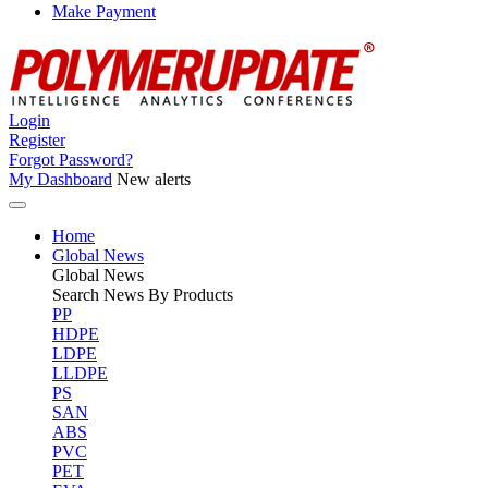
Make Payment
Login
Register
Forgot Password?
My Dashboard
New alerts
Home
Global News
Global
News
Search News By Products
PP
HDPE
LDPE
LLDPE
PS
SAN
ABS
PVC
PET