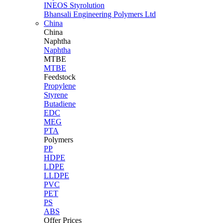
INEOS Styrolution
Bhansali Engineering Polymers Ltd
China
China
Naphtha
Naphtha
MTBE
MTBE
Feedstock
Propylene
Styrene
Butadiene
EDC
MEG
PTA
Polymers
PP
HDPE
LDPE
LLDPE
PVC
PET
PS
ABS
Offer Prices