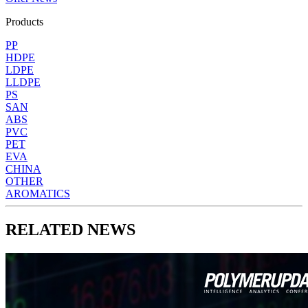
Products
PP
HDPE
LDPE
LLDPE
PS
SAN
ABS
PVC
PET
EVA
CHINA
OTHER
AROMATICS
RELATED NEWS