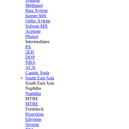
Toluene
Methanol
Para Xylene
Isomer MX
Ortho Xylene
Solvent MX
Acetone
Phenol
Intermediates
PA
2EH
DOP
NBA
ACN
Caustic Soda
South East Asia
South East
Asia
Naphtha
Naphtha
MTBE
MTBE
Feedstock
Propylene
Ethylene
Styrene