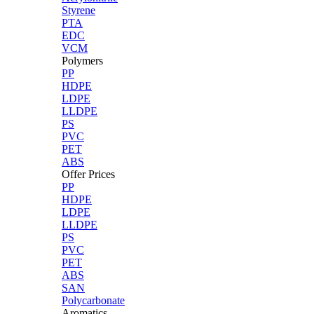
Styrene
PTA
EDC
VCM
Polymers
PP
HDPE
LDPE
LLDPE
PS
PVC
PET
ABS
Offer Prices
PP
HDPE
LDPE
LLDPE
PS
PVC
PET
ABS
SAN
Polycarbonate
Aromatics