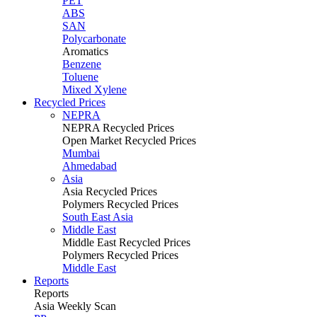
PET
ABS
SAN
Polycarbonate
Aromatics
Benzene
Toluene
Mixed Xylene
Recycled Prices
NEPRA
NEPRA Recycled Prices
Open Market Recycled Prices
Mumbai
Ahmedabad
Asia
Asia Recycled Prices
Polymers Recycled Prices
South East Asia
Middle East
Middle East Recycled Prices
Polymers Recycled Prices
Middle East
Reports
Reports
Asia Weekly Scan