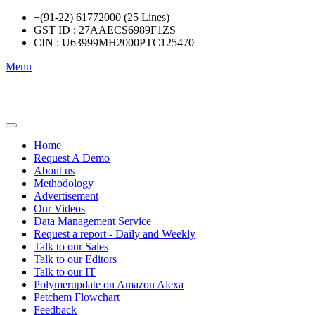
+(91-22) 61772000 (25 Lines)
GST ID : 27AAECS6989F1ZS
CIN : U63999MH2000PTC125470
Menu
Home
Request A Demo
About us
Methodology
Advertisement
Our Videos
Data Management Service
Request a report - Daily and Weekly
Talk to our Sales
Talk to our Editors
Talk to our IT
Polymerupdate on Amazon Alexa
Petchem Flowchart
Feedback