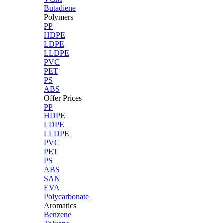
Butadiene
Polymers
PP
HDPE
LDPE
LLDPE
PVC
PET
PS
ABS
Offer Prices
PP
HDPE
LDPE
LLDPE
PVC
PET
PS
ABS
SAN
EVA
Polycarbonate
Aromatics
Benzene