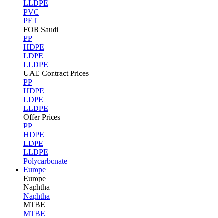
LLDPE
PVC
PET
FOB Saudi
PP
HDPE
LDPE
LLDPE
UAE Contract Prices
PP
HDPE
LDPE
LLDPE
Offer Prices
PP
HDPE
LDPE
LLDPE
Polycarbonate
Europe
Europe
Naphtha
Naphtha
MTBE
MTBE