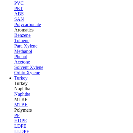
PVC
PET
ABS
SAN
Polycarbonate
Aromatics
Benzene
Toluene
Para Xylene
Methanol
Phenol
Acetone
Solvent Xylene
Orhto Xylene
Turkey
Turkey
Naphtha
Naphtha
MTBE
MTBE
Polymers
PP
HDPE
LDPE
LLDPE