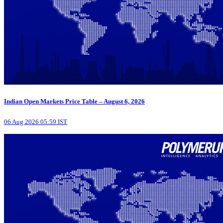
Indian Open Markets Price Table – August 6, 2026
06 Aug 2026 05:59 IST