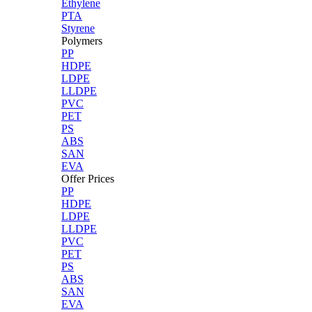
Ethylene
PTA
Styrene
Polymers
PP
HDPE
LDPE
LLDPE
PVC
PET
PS
ABS
SAN
EVA
Offer Prices
PP
HDPE
LDPE
LLDPE
PVC
PET
PS
ABS
SAN
EVA