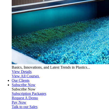
Basics, Innovations, and Latest Trends in Plastics...
View Details
View All Courses
Our Clients
Subscribe Now
Subscribe
Now
Subscription Packages
Request A Demo
Pay Now
Talk to our Sales