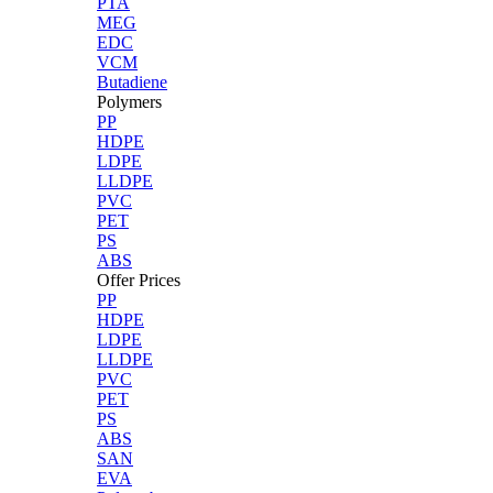
PTA
MEG
EDC
VCM
Butadiene
Polymers
PP
HDPE
LDPE
LLDPE
PVC
PET
PS
ABS
Offer Prices
PP
HDPE
LDPE
LLDPE
PVC
PET
PS
ABS
SAN
EVA