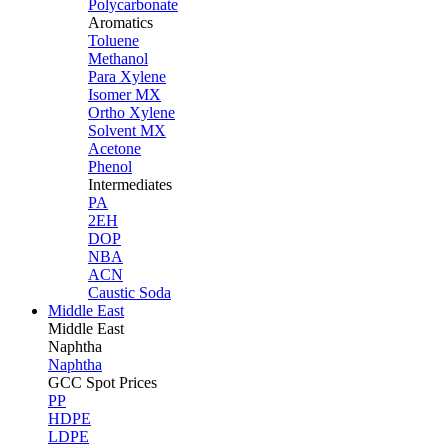
Polycarbonate
Aromatics
Toluene
Methanol
Para Xylene
Isomer MX
Ortho Xylene
Solvent MX
Acetone
Phenol
Intermediates
PA
2EH
DOP
NBA
ACN
Caustic Soda
Middle East
Middle
East
Naphtha
Naphtha
GCC Spot Prices
PP
HDPE
LDPE