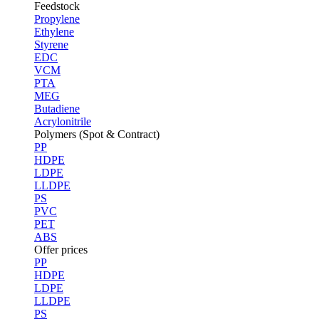
Feedstock
Propylene
Ethylene
Styrene
EDC
VCM
PTA
MEG
Butadiene
Acrylonitrile
Polymers (Spot & Contract)
PP
HDPE
LDPE
LLDPE
PS
PVC
PET
ABS
Offer prices
PP
HDPE
LDPE
LLDPE
PS