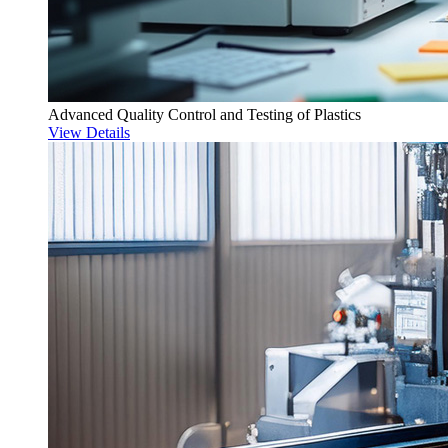
Advanced Quality Control and Testing of Plastics
View Details