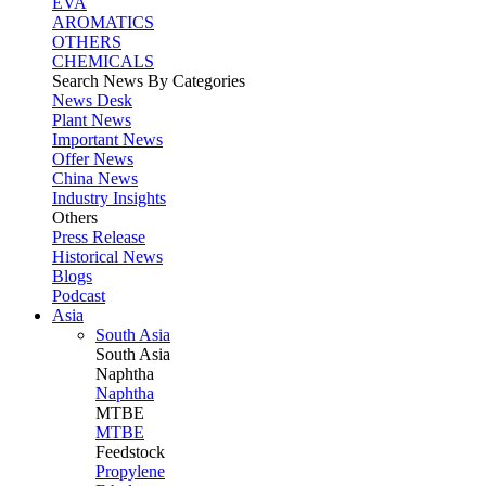
EVA
AROMATICS
OTHERS
CHEMICALS
Search News By Categories
News Desk
Plant News
Important News
Offer News
China News
Industry Insights
Others
Press Release
Historical News
Blogs
Podcast
Asia
South Asia
South
Asia
Naphtha
Naphtha
MTBE
MTBE
Feedstock
Propylene