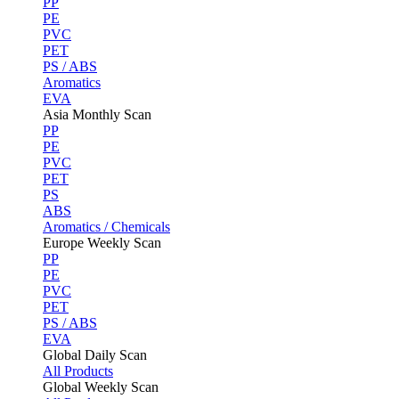
PP
PE
PVC
PET
PS / ABS
Aromatics
EVA
Asia Monthly Scan
PP
PE
PVC
PET
PS
ABS
Aromatics / Chemicals
Europe Weekly Scan
PP
PE
PVC
PET
PS / ABS
EVA
Global Daily Scan
All Products
Global Weekly Scan