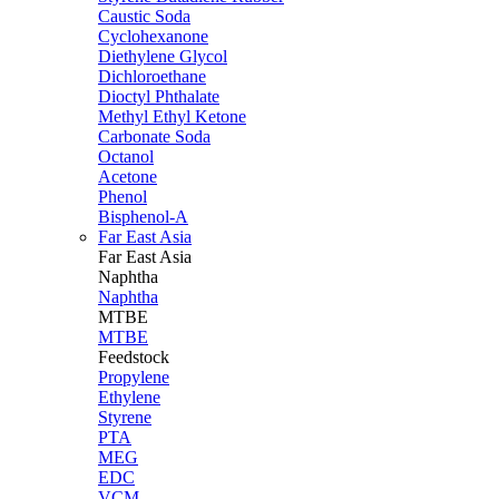
Caustic Soda
Cyclohexanone
Diethylene Glycol
Dichloroethane
Dioctyl Phthalate
Methyl Ethyl Ketone
Carbonate Soda
Octanol
Acetone
Phenol
Bisphenol-A
Far East Asia
Far East
Asia
Naphtha
Naphtha
MTBE
MTBE
Feedstock
Propylene
Ethylene
Styrene
PTA
MEG
EDC
VCM