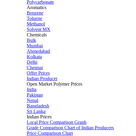
Polycarbonate
Aromatics
Benzene
Toluene
Methanol
Solvent MX
Chemicals
Bulk
Mumbai
Ahmedabad
Kolkata
Delhi
Chennai
Offer Prices
Indian Producer
Open Market Polymer Prices
India
Pakistan
Nepal
Bangladesh
Sri Lanka
Indian Prices
Local Price Comparison Graph
Grade Comparison Chart of Indian Producers
Price Comparison Chart