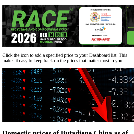
Click the
icon to add a specified price to your Dashboard list. This
makes it easy to keep track on the prices that matter most to you.
Domestic prices of Butadiene China as of