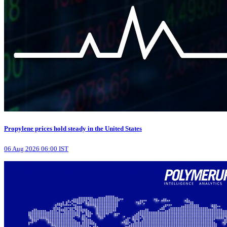
Propylene prices hold steady in the United States
06 Aug 2026 06:00 IST