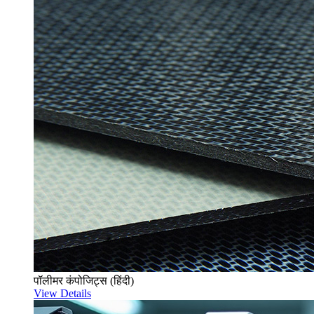
पॉलीमर कंपोजिट्स (हिंदी)
View Details