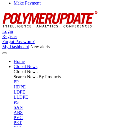
Make Payment
Login
Register
Forgot Password?
My Dashboard
New alerts
Home
Global News
Global
News
Search News By Products
PP
HDPE
LDPE
LLDPE
PS
SAN
ABS
PVC
PET