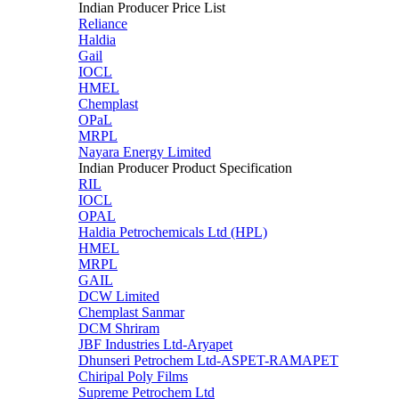
Indian Producer Price List
Reliance
Haldia
Gail
IOCL
HMEL
Chemplast
OPaL
MRPL
Nayara Energy Limited
Indian Producer Product Specification
RIL
IOCL
OPAL
Haldia Petrochemicals Ltd (HPL)
HMEL
MRPL
GAIL
DCW Limited
Chemplast Sanmar
DCM Shriram
JBF Industries Ltd-Aryapet
Dhunseri Petrochem Ltd-ASPET-RAMAPET
Chiripal Poly Films
Supreme Petrochem Ltd