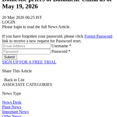
May 19, 2026
20 May 2026 06:25 IST
LOGIN
Please login to read the full News Article.
If you have forgotten your password, please click
Forgot Password
link to receive a new request for Password reset.
Username *
Password *
Submit
SIGN UP FOR A FREE TRIAL
Share This Article
Back to List
ASSOCIATE
CATEGORIES
News Type
News Desk
Plant News
Important News
Offer News