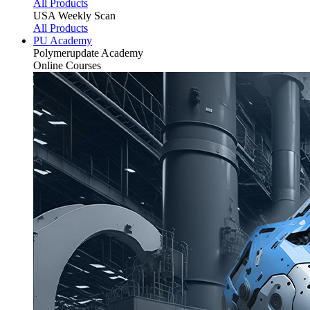
All Products
USA Weekly Scan
All Products
PU Academy
Polymerupdate
Academy
Online Courses