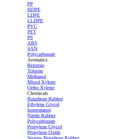
PP
HDPE
LDPE
LLDPE
PVC
PET
PS
ABS
SAN
Polycarbonate
Aromatics
Benzene
Toluene
Methanol
Mixed Xylene
Ortho Xylene
Chemicals
Butadiene Rubber
Ethylene Glycol
Isopropanol
Nitrile Rubber
Polycarbonate
Propylene Glycol
Propylene Oxide
Styrene Butadiene Rubber