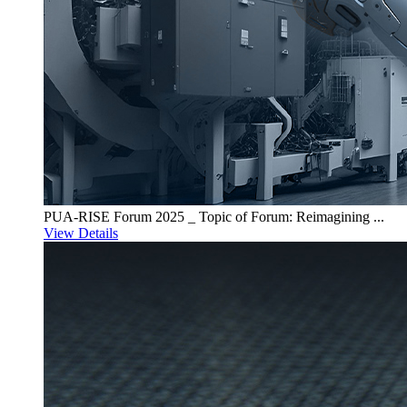
PUA-RISE Forum 2025 _ Topic of Forum: Reimagining ...
View Details