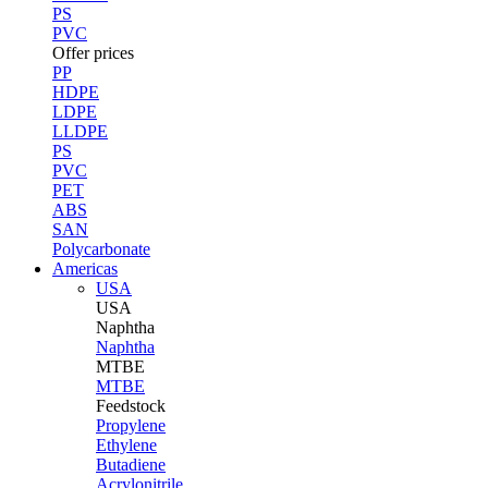
PS
PVC
Offer prices
PP
HDPE
LDPE
LLDPE
PS
PVC
PET
ABS
SAN
Polycarbonate
Americas
USA
USA
Naphtha
Naphtha
MTBE
MTBE
Feedstock
Propylene
Ethylene
Butadiene
Acrylonitrile