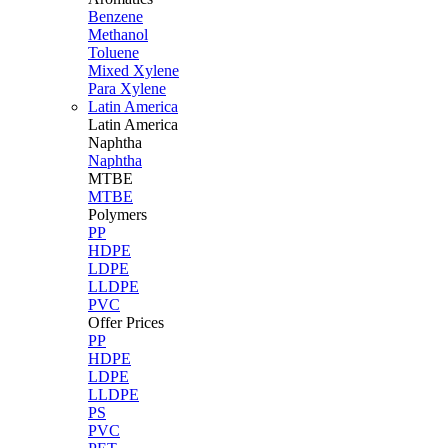
Benzene
Methanol
Toluene
Mixed Xylene
Para Xylene
Latin America
Latin
America
Naphtha
Naphtha
MTBE
MTBE
Polymers
PP
HDPE
LDPE
LLDPE
PVC
Offer Prices
PP
HDPE
LDPE
LLDPE
PS
PVC