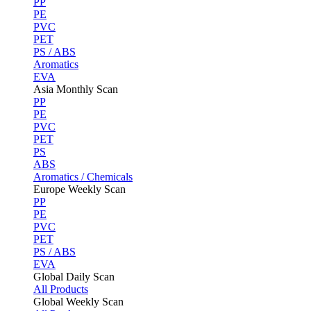
PP
PE
PVC
PET
PS / ABS
Aromatics
EVA
Asia Monthly Scan
PP
PE
PVC
PET
PS
ABS
Aromatics / Chemicals
Europe Weekly Scan
PP
PE
PVC
PET
PS / ABS
EVA
Global Daily Scan
All Products
Global Weekly Scan