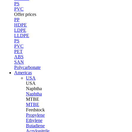
PS
PVC
Offer prices
PP
HDPE
LDPE
LLDPE
PS
PVC
PET
ABS
SAN
Polycarbonate
Americas
USA
USA
Naphtha
Naphtha
MTBE
MTBE
Feedstock
Propylene
Ethylene
Butadiene
Acrylonitrile