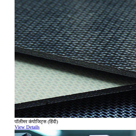
पॉलीमर कंपोजिट्स (हिंदी)
View Details