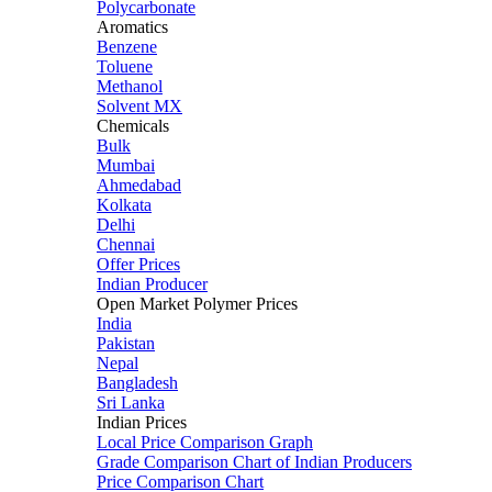
Polycarbonate
Aromatics
Benzene
Toluene
Methanol
Solvent MX
Chemicals
Bulk
Mumbai
Ahmedabad
Kolkata
Delhi
Chennai
Offer Prices
Indian Producer
Open Market Polymer Prices
India
Pakistan
Nepal
Bangladesh
Sri Lanka
Indian Prices
Local Price Comparison Graph
Grade Comparison Chart of Indian Producers
Price Comparison Chart