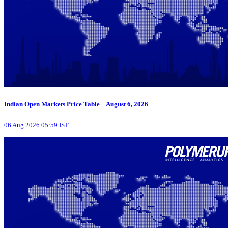
Indian Open Markets Price Table – August 6, 2026
06 Aug 2026 05:59 IST