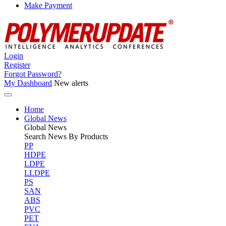
Make Payment
Login
Register
Forgot Password?
My Dashboard
New alerts
Home
Global News
Global
News
Search News By Products
PP
HDPE
LDPE
LLDPE
PS
SAN
ABS
PVC
PET