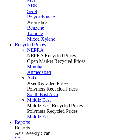
PET
ABS
SAN
Polycarbonate
Aromatics
Benzene
Toluene
Mixed Xylene
Recycled Prices
NEPRA
NEPRA Recycled Prices
Open Market Recycled Prices
Mumbai
Ahmedabad
Asia
Asia Recycled Prices
Polymers Recycled Prices
South East Asia
Middle East
Middle East Recycled Prices
Polymers Recycled Prices
Middle East
Reports
Reports
Asia Weekly Scan