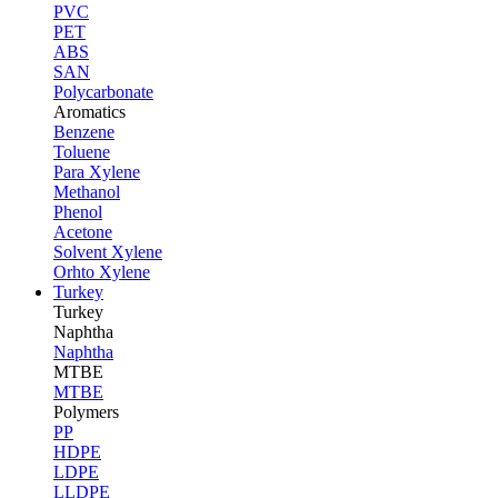
PVC
PET
ABS
SAN
Polycarbonate
Aromatics
Benzene
Toluene
Para Xylene
Methanol
Phenol
Acetone
Solvent Xylene
Orhto Xylene
Turkey
Turkey
Naphtha
Naphtha
MTBE
MTBE
Polymers
PP
HDPE
LDPE
LLDPE