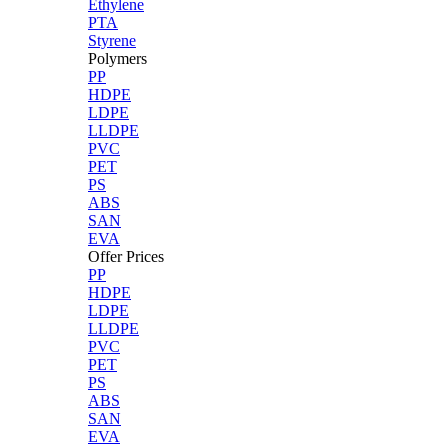
Ethylene
PTA
Styrene
Polymers
PP
HDPE
LDPE
LLDPE
PVC
PET
PS
ABS
SAN
EVA
Offer Prices
PP
HDPE
LDPE
LLDPE
PVC
PET
PS
ABS
SAN
EVA