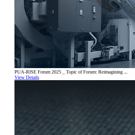
PUA-RISE Forum 2025 _ Topic of Forum: Reimagining ...
View Details