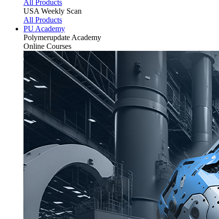
All Products
USA Weekly Scan
All Products
PU Academy
Polymerupdate
Academy
Online Courses