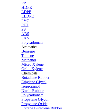
PP
HDPE
LDPE
LLDPE
PVC
PET
PS
ABS
SAN
Polycarbonate
Aromatics
Benzene
Toluene
Methanol
Mixed Xylene
Ortho Xylene
Chemicals
Butadiene Rubber
Ethylene Glycol
Isopropanol
Nitrile Rubber
Polycarbonate
Propylene Glycol
Propylene Oxide
Styrene Butadiene Rubber