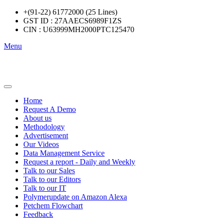
+(91-22) 61772000 (25 Lines)
GST ID : 27AAECS6989F1ZS
CIN : U63999MH2000PTC125470
Menu
Home
Request A Demo
About us
Methodology
Advertisement
Our Videos
Data Management Service
Request a report - Daily and Weekly
Talk to our Sales
Talk to our Editors
Talk to our IT
Polymerupdate on Amazon Alexa
Petchem Flowchart
Feedback