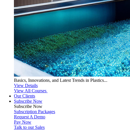
Basics, Innovations, and Latest Trends in Plastics...
View Details
View All Courses
Our Clients
Subscribe Now
Subscribe
Now
Subscription Packages
Request A Demo
Pay Now
Talk to our Sales