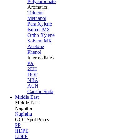
Polycarbonate
Aromatics
Toluene
Methanol
Para Xylene
Isomer MX
Ortho Xylene
Solvent MX
Acetone
Phenol
Intermediates
PA
2EH
DOP
NBA
ACN
Caustic Soda
Middle East
Middle
East
Naphtha
Naphtha
GCC Spot Prices
PP
HDPE
LDPE