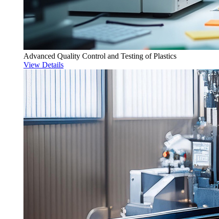
Advanced Quality Control and Testing of Plastics
View Details