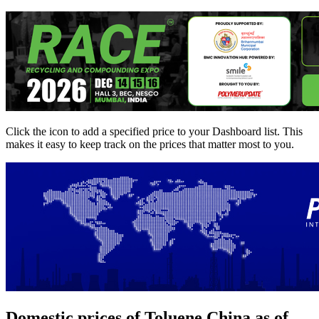
Click the
icon to add a specified price to your Dashboard list. This
makes it easy to keep track on the prices that matter most to you.
Domestic prices of Toluene China as of