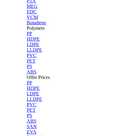
PTA
MEG
EDC
VCM
Butadiene
Polymers
PP
HDPE
LDPE
LLDPE
PVC
PET
PS
ABS
Offer Prices
PP
HDPE
LDPE
LLDPE
PVC
PET
PS
ABS
SAN
EVA