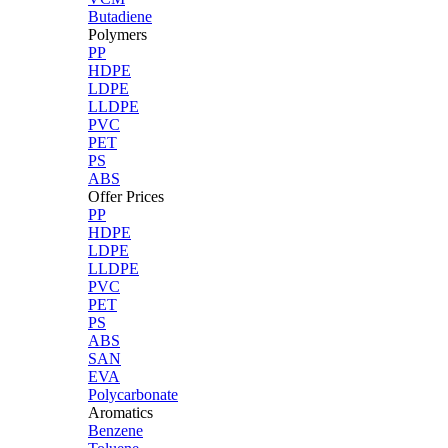
Butadiene
Polymers
PP
HDPE
LDPE
LLDPE
PVC
PET
PS
ABS
Offer Prices
PP
HDPE
LDPE
LLDPE
PVC
PET
PS
ABS
SAN
EVA
Polycarbonate
Aromatics
Benzene