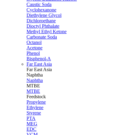
Caustic Soda
Cyclohexanone
Diethylene Glycol
Dichloroethane
Dioctyl Phthalate
Methyl Ethyl Ketone
Carbonate Soda
Octanol
Acetone
Phenol
Bisphenol-A
Far East Asia
Far East
Asia
Naphtha
Naphtha
MTBE
MTBE
Feedstock
Propylene
Ethylene
Styrene
PTA
MEG
EDC
VCM