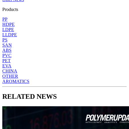
Products
PP
HDPE
LDPE
LLDPE
PS
SAN
ABS
PVC
PET
EVA
CHINA
OTHER
AROMATICS
RELATED NEWS