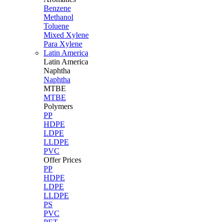
Benzene
Methanol
Toluene
Mixed Xylene
Para Xylene
Latin America
Latin
America
Naphtha
Naphtha
MTBE
MTBE
Polymers
PP
HDPE
LDPE
LLDPE
PVC
Offer Prices
PP
HDPE
LDPE
LLDPE
PS
PVC