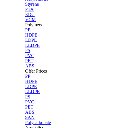
Styrene
PTA
EDC
VCM
Polymers
PP
HDPE
LDPE
LLDPE
PS
PVC
PET
ABS
Offer Prices
PP
HDPE
LDPE
LLDPE
PS
PVC
PET
ABS
SAN
Polycarbonate
Aromatics