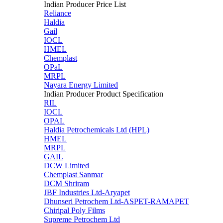
Indian Producer Price List
Reliance
Haldia
Gail
IOCL
HMEL
Chemplast
OPaL
MRPL
Nayara Energy Limited
Indian Producer Product Specification
RIL
IOCL
OPAL
Haldia Petrochemicals Ltd (HPL)
HMEL
MRPL
GAIL
DCW Limited
Chemplast Sanmar
DCM Shriram
JBF Industries Ltd-Aryapet
Dhunseri Petrochem Ltd-ASPET-RAMAPET
Chiripal Poly Films
Supreme Petrochem Ltd