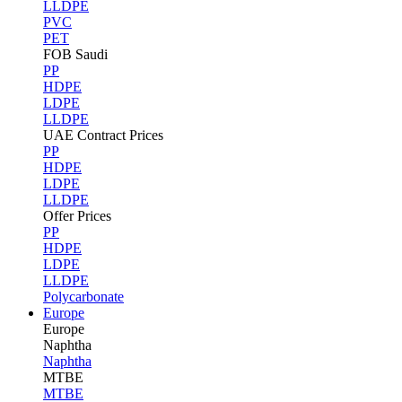
LLDPE
PVC
PET
FOB Saudi
PP
HDPE
LDPE
LLDPE
UAE Contract Prices
PP
HDPE
LDPE
LLDPE
Offer Prices
PP
HDPE
LDPE
LLDPE
Polycarbonate
Europe
Europe
Naphtha
Naphtha
MTBE
MTBE