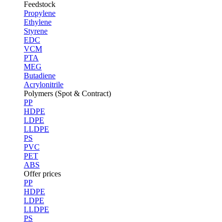
Feedstock
Propylene
Ethylene
Styrene
EDC
VCM
PTA
MEG
Butadiene
Acrylonitrile
Polymers (Spot & Contract)
PP
HDPE
LDPE
LLDPE
PS
PVC
PET
ABS
Offer prices
PP
HDPE
LDPE
LLDPE
PS