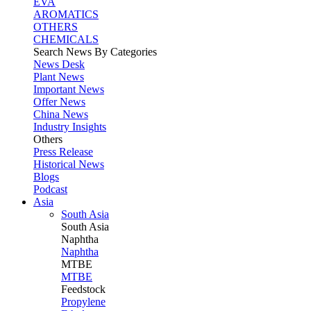
EVA
AROMATICS
OTHERS
CHEMICALS
Search News By Categories
News Desk
Plant News
Important News
Offer News
China News
Industry Insights
Others
Press Release
Historical News
Blogs
Podcast
Asia
South Asia
South
Asia
Naphtha
Naphtha
MTBE
MTBE
Feedstock
Propylene