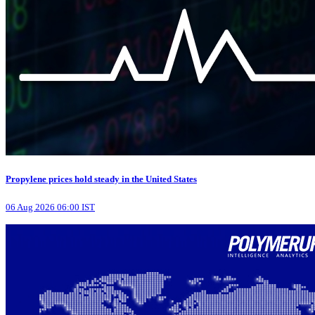
Propylene prices hold steady in the United States
06 Aug 2026 06:00 IST