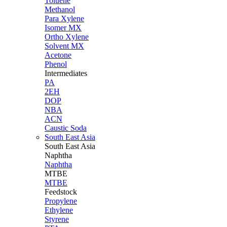
Toluene
Methanol
Para Xylene
Isomer MX
Ortho Xylene
Solvent MX
Acetone
Phenol
Intermediates
PA
2EH
DOP
NBA
ACN
Caustic Soda
South East Asia
South East
Asia
Naphtha
Naphtha
MTBE
MTBE
Feedstock
Propylene
Ethylene
Styrene