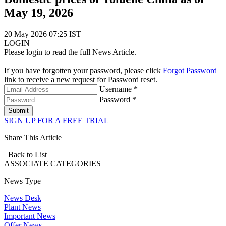
May 19, 2026
20 May 2026 07:25 IST
LOGIN
Please login to read the full News Article.
If you have forgotten your password, please click
Forgot Password
link to receive a new request for Password reset.
Username *
Password *
Submit
SIGN UP FOR A FREE TRIAL
Share This Article
Back to List
ASSOCIATE
CATEGORIES
News Type
News Desk
Plant News
Important News
Offer News