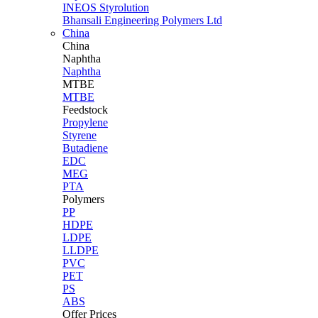
INEOS Styrolution
Bhansali Engineering Polymers Ltd
China
China
Naphtha
Naphtha
MTBE
MTBE
Feedstock
Propylene
Styrene
Butadiene
EDC
MEG
PTA
Polymers
PP
HDPE
LDPE
LLDPE
PVC
PET
PS
ABS
Offer Prices