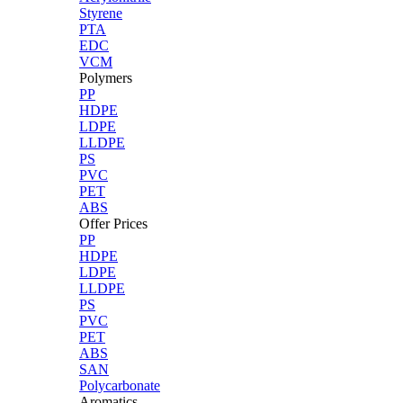
Styrene
PTA
EDC
VCM
Polymers
PP
HDPE
LDPE
LLDPE
PS
PVC
PET
ABS
Offer Prices
PP
HDPE
LDPE
LLDPE
PS
PVC
PET
ABS
SAN
Polycarbonate
Aromatics