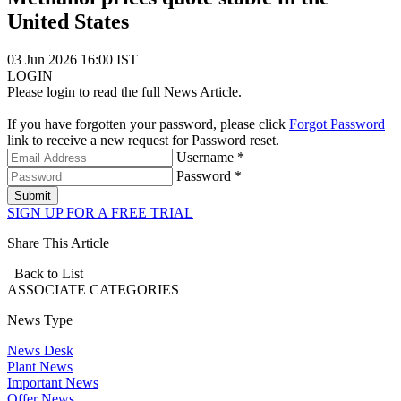
United States
03 Jun 2026 16:00 IST
LOGIN
Please login to read the full News Article.
If you have forgotten your password, please click
Forgot Password
link to receive a new request for Password reset.
Username *
Password *
Submit
SIGN UP FOR A FREE TRIAL
Share This Article
Back to List
ASSOCIATE
CATEGORIES
News Type
News Desk
Plant News
Important News
Offer News