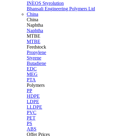
INEOS Styrolution
Bhansali Engineering Polymers Ltd
China
China
Naphtha
Naphtha
MTBE
MTBE
Feedstock
Propylene
Styrene
Butadiene
EDC
MEG
PTA
Polymers
PP
HDPE
LDPE
LLDPE
PVC
PET
PS
ABS
Offer Prices