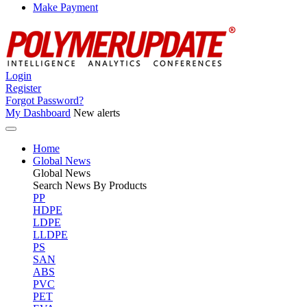
Make Payment
Login
Register
Forgot Password?
My Dashboard
New alerts
Home
Global News
Global
News
Search News By Products
PP
HDPE
LDPE
LLDPE
PS
SAN
ABS
PVC
PET