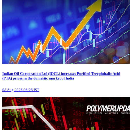
Indian Oil Corporation Ltd (IOCL) increases Purified Terephthalic Acid
(PTA) prices in the domestic market of India
08 Aug 2026 06:26 IST