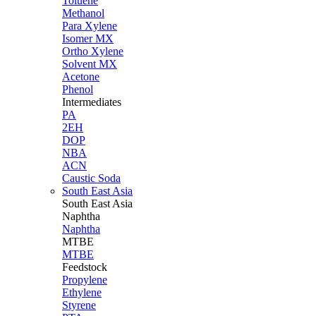
Toluene
Methanol
Para Xylene
Isomer MX
Ortho Xylene
Solvent MX
Acetone
Phenol
Intermediates
PA
2EH
DOP
NBA
ACN
Caustic Soda
South East Asia
South East
Asia
Naphtha
Naphtha
MTBE
MTBE
Feedstock
Propylene
Ethylene
Styrene