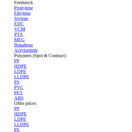
Feedstock
Propylene
Ethylene
Styrene
EDC
VCM
PTA
MEG
Butadiene
Acrylonitrile
Polymers (Spot & Contract)
PP
HDPE
LDPE
LLDPE
PS
PVC
PET
ABS
Offer prices
PP
HDPE
LDPE
LLDPE
PS