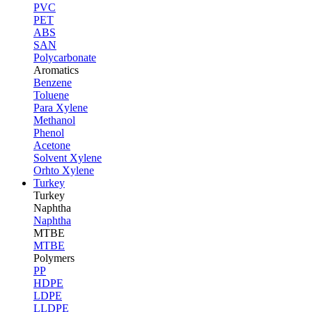
PVC
PET
ABS
SAN
Polycarbonate
Aromatics
Benzene
Toluene
Para Xylene
Methanol
Phenol
Acetone
Solvent Xylene
Orhto Xylene
Turkey
Turkey
Naphtha
Naphtha
MTBE
MTBE
Polymers
PP
HDPE
LDPE
LLDPE