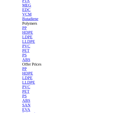
PTA
MEG
EDC
VCM
Butadiene
Polymers
PP
HDPE
LDPE
LLDPE
PVC
PET
PS
ABS
Offer Prices
PP
HDPE
LDPE
LLDPE
PVC
PET
PS
ABS
SAN
EVA