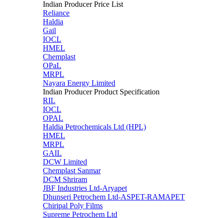
Indian Producer Price List
Reliance
Haldia
Gail
IOCL
HMEL
Chemplast
OPaL
MRPL
Nayara Energy Limited
Indian Producer Product Specification
RIL
IOCL
OPAL
Haldia Petrochemicals Ltd (HPL)
HMEL
MRPL
GAIL
DCW Limited
Chemplast Sanmar
DCM Shriram
JBF Industries Ltd-Aryapet
Dhunseri Petrochem Ltd-ASPET-RAMAPET
Chiripal Poly Films
Supreme Petrochem Ltd