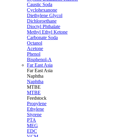
Caustic Soda
Cyclohexanone
Diethylene Glycol
Dichloroethane
Dioctyl Phthalate
Methyl Ethyl Ketone
Carbonate Soda
Octanol
Acetone
Phenol
Bisphenol-A
Far East Asia
Far East
Asia
Naphtha
Naphtha
MTBE
MTBE
Feedstock
Propylene
Ethylene
Styrene
PTA
MEG
EDC
VCM