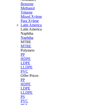
Benzene
Methanol
Toluene
Mixed Xylene
Para Xylene
Latin America
Latin
America
Naphtha
Naphtha
MTBE
MTBE
Polymers
PP
HDPE
LDPE
LLDPE
PVC
Offer Prices
PP
HDPE
LDPE
LLDPE
PS
PVC