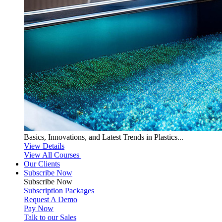
Basics, Innovations, and Latest Trends in Plastics...
View Details
View All Courses
Our Clients
Subscribe Now
Subscribe
Now
Subscription Packages
Request A Demo
Pay Now
Talk to our Sales