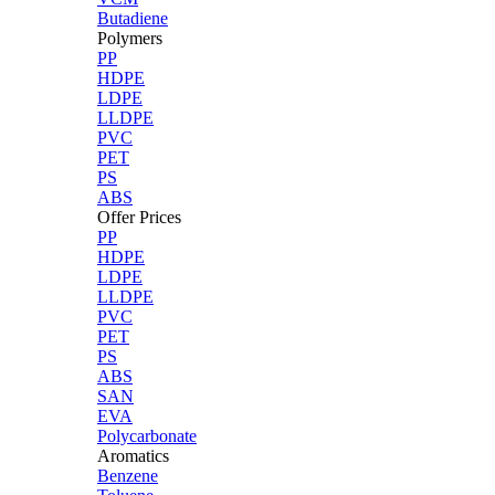
Butadiene
Polymers
PP
HDPE
LDPE
LLDPE
PVC
PET
PS
ABS
Offer Prices
PP
HDPE
LDPE
LLDPE
PVC
PET
PS
ABS
SAN
EVA
Polycarbonate
Aromatics
Benzene