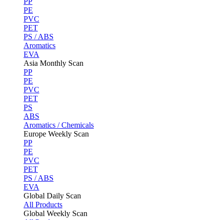
PP
PE
PVC
PET
PS / ABS
Aromatics
EVA
Asia Monthly Scan
PP
PE
PVC
PET
PS
ABS
Aromatics / Chemicals
Europe Weekly Scan
PP
PE
PVC
PET
PS / ABS
EVA
Global Daily Scan
All Products
Global Weekly Scan