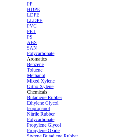
PP
HDPE
LDPE
LLDPE
PVC
PET
PS
ABS
SAN
Polycarbonate
Aromatics
Benzene
Toluene
Methanol
Mixed Xylene
Ortho Xylene
Chemicals
Butadiene Rubber
Ethylene Glycol
Isopropanol
Nitrile Rubber
Polycarbonate
Propylene Glycol
Propylene Oxide
Styrene Butadiene Rubber