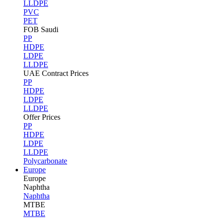
LLDPE
PVC
PET
FOB Saudi
PP
HDPE
LDPE
LLDPE
UAE Contract Prices
PP
HDPE
LDPE
LLDPE
Offer Prices
PP
HDPE
LDPE
LLDPE
Polycarbonate
Europe
Europe
Naphtha
Naphtha
MTBE
MTBE