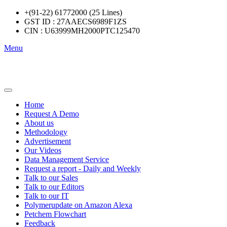
+(91-22) 61772000 (25 Lines)
GST ID : 27AAECS6989F1ZS
CIN : U63999MH2000PTC125470
Menu
Home
Request A Demo
About us
Methodology
Advertisement
Our Videos
Data Management Service
Request a report - Daily and Weekly
Talk to our Sales
Talk to our Editors
Talk to our IT
Polymerupdate on Amazon Alexa
Petchem Flowchart
Feedback