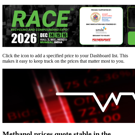
Click the
icon to add a specified price to your Dashboard list. This
makes it easy to keep track on the prices that matter most to you.
Methanol prices quote stable in the