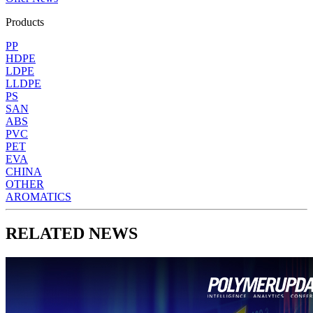
Products
PP
HDPE
LDPE
LLDPE
PS
SAN
ABS
PVC
PET
EVA
CHINA
OTHER
AROMATICS
RELATED NEWS