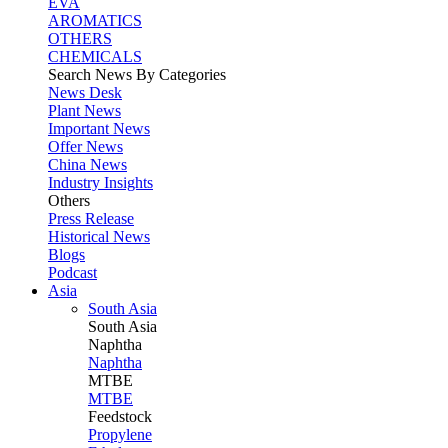
EVA
AROMATICS
OTHERS
CHEMICALS
Search News By Categories
News Desk
Plant News
Important News
Offer News
China News
Industry Insights
Others
Press Release
Historical News
Blogs
Podcast
Asia
South Asia
South
Asia
Naphtha
Naphtha
MTBE
MTBE
Feedstock
Propylene