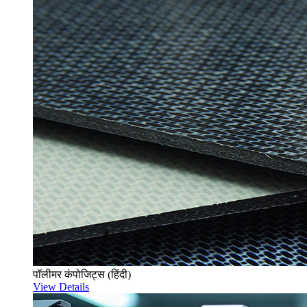
पॉलीमर कंपोजिट्स (हिंदी)
View Details