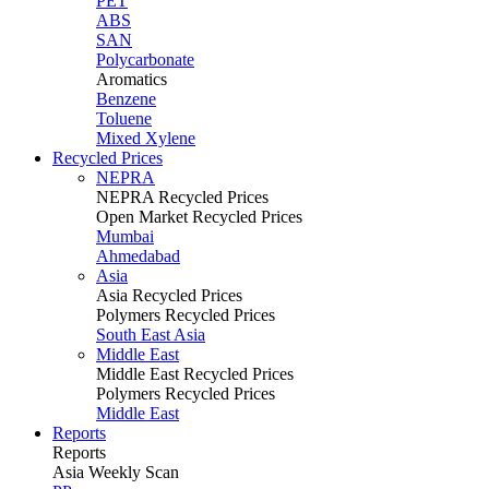
PET
ABS
SAN
Polycarbonate
Aromatics
Benzene
Toluene
Mixed Xylene
Recycled Prices
NEPRA
NEPRA Recycled Prices
Open Market Recycled Prices
Mumbai
Ahmedabad
Asia
Asia Recycled Prices
Polymers Recycled Prices
South East Asia
Middle East
Middle East Recycled Prices
Polymers Recycled Prices
Middle East
Reports
Reports
Asia Weekly Scan