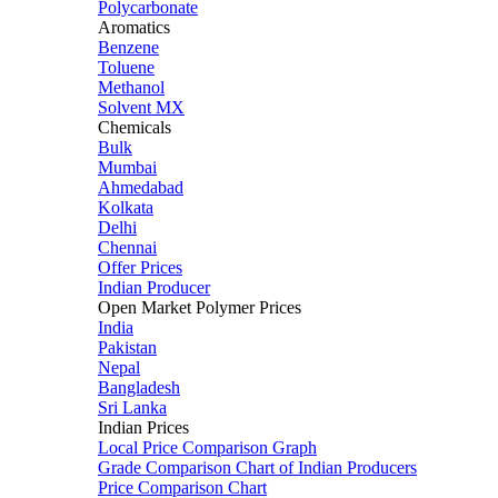
Polycarbonate
Aromatics
Benzene
Toluene
Methanol
Solvent MX
Chemicals
Bulk
Mumbai
Ahmedabad
Kolkata
Delhi
Chennai
Offer Prices
Indian Producer
Open Market Polymer Prices
India
Pakistan
Nepal
Bangladesh
Sri Lanka
Indian Prices
Local Price Comparison Graph
Grade Comparison Chart of Indian Producers
Price Comparison Chart