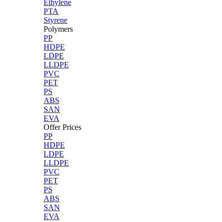
Ethylene
PTA
Styrene
Polymers
PP
HDPE
LDPE
LLDPE
PVC
PET
PS
ABS
SAN
EVA
Offer Prices
PP
HDPE
LDPE
LLDPE
PVC
PET
PS
ABS
SAN
EVA