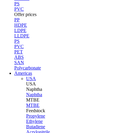
PS
PVC
Offer prices
PP
HDPE
LDPE
LLDPE
PS
PVC
PET
ABS
SAN
Polycarbonate
Americas
USA
USA
Naphtha
Naphtha
MTBE
MTBE
Feedstock
Propylene
Ethylene
Butadiene
Acrylonitrile