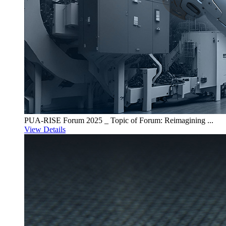
PUA-RISE Forum 2025 _ Topic of Forum: Reimagining ...
View Details