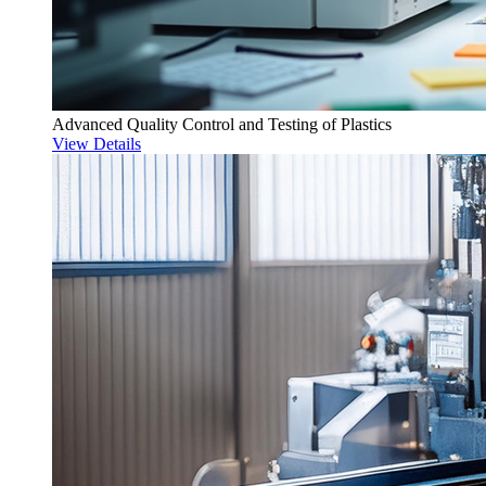
Advanced Quality Control and Testing of Plastics
View Details