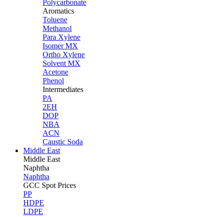
Polycarbonate
Aromatics
Toluene
Methanol
Para Xylene
Isomer MX
Ortho Xylene
Solvent MX
Acetone
Phenol
Intermediates
PA
2EH
DOP
NBA
ACN
Caustic Soda
Middle East
Middle
East
Naphtha
Naphtha
GCC Spot Prices
PP
HDPE
LDPE