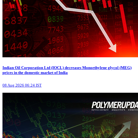
Indian Oil Corporation Ltd (IOCL) decreases Monoethylene glycol (MEG)
prices in the domestic market of India
08 Aug 2026 06:24 IST