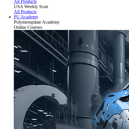
All Products
USA Weekly Scan
All Products
PU Academy
Polymerupdate
Academy
Online Courses