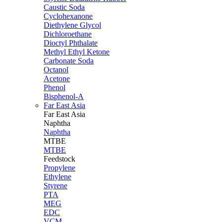
Caustic Soda
Cyclohexanone
Diethylene Glycol
Dichloroethane
Dioctyl Phthalate
Methyl Ethyl Ketone
Carbonate Soda
Octanol
Acetone
Phenol
Bisphenol-A
Far East Asia
Far East
Asia
Naphtha
Naphtha
MTBE
MTBE
Feedstock
Propylene
Ethylene
Styrene
PTA
MEG
EDC
VCM