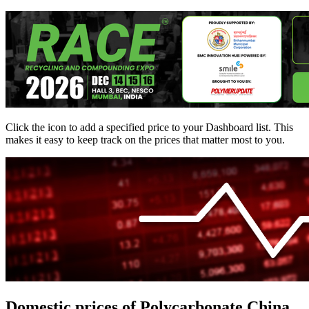
Click the
icon to add a specified price to your Dashboard list. This
makes it easy to keep track on the prices that matter most to you.
Domestic prices of Polycarbonate China