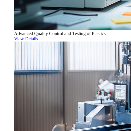
Advanced Quality Control and Testing of Plastics
View Details