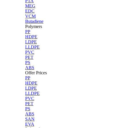
PTA
MEG
EDC
VCM
Butadiene
Polymers
PP
HDPE
LDPE
LLDPE
PVC
PET
PS
ABS
Offer Prices
PP
HDPE
LDPE
LLDPE
PVC
PET
PS
ABS
SAN
EVA