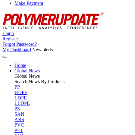
Make Payment
Login
Register
Forgot Password?
My Dashboard
New alerts
Home
Global News
Global
News
Search News By Products
PP
HDPE
LDPE
LLDPE
PS
SAN
ABS
PVC
PET