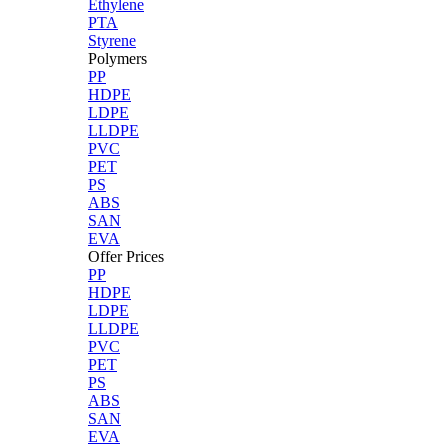
Ethylene
PTA
Styrene
Polymers
PP
HDPE
LDPE
LLDPE
PVC
PET
PS
ABS
SAN
EVA
Offer Prices
PP
HDPE
LDPE
LLDPE
PVC
PET
PS
ABS
SAN
EVA