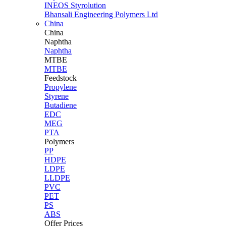
INEOS Styrolution
Bhansali Engineering Polymers Ltd
China
China
Naphtha
Naphtha
MTBE
MTBE
Feedstock
Propylene
Styrene
Butadiene
EDC
MEG
PTA
Polymers
PP
HDPE
LDPE
LLDPE
PVC
PET
PS
ABS
Offer Prices