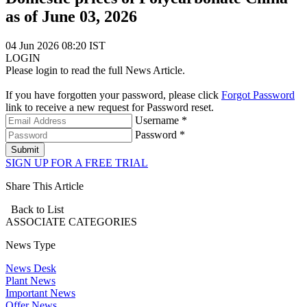
as of June 03, 2026
04 Jun 2026 08:20 IST
LOGIN
Please login to read the full News Article.
If you have forgotten your password, please click
Forgot Password
link to receive a new request for Password reset.
Username *
Password *
Submit
SIGN UP FOR A FREE TRIAL
Share This Article
Back to List
ASSOCIATE
CATEGORIES
News Type
News Desk
Plant News
Important News
Offer News