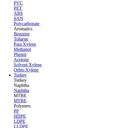
PVC
PET
ABS
SAN
Polycarbonate
Aromatics
Benzene
Toluene
Para Xylene
Methanol
Phenol
Acetone
Solvent Xylene
Orhto Xylene
Turkey
Turkey
Naphtha
Naphtha
MTBE
MTBE
Polymers
PP
HDPE
LDPE
LLDPE