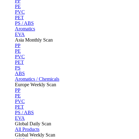
PP
PE
PVC
PET
PS / ABS
Aromatics
EVA
Asia Monthly Scan
PP
PE
PVC
PET
PS
ABS
Aromatics / Chemicals
Europe Weekly Scan
PP
PE
PVC
PET
PS / ABS
EVA
Global Daily Scan
All Products
Global Weekly Scan