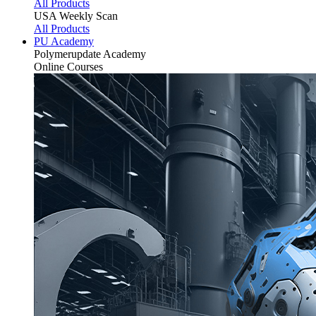
All Products
USA Weekly Scan
All Products
PU Academy
Polymerupdate
Academy
Online Courses