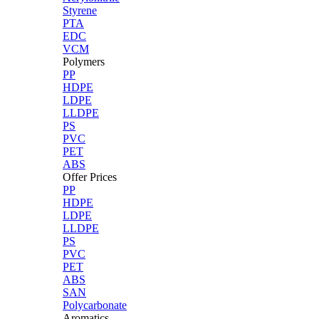
Styrene
PTA
EDC
VCM
Polymers
PP
HDPE
LDPE
LLDPE
PS
PVC
PET
ABS
Offer Prices
PP
HDPE
LDPE
LLDPE
PS
PVC
PET
ABS
SAN
Polycarbonate
Aromatics