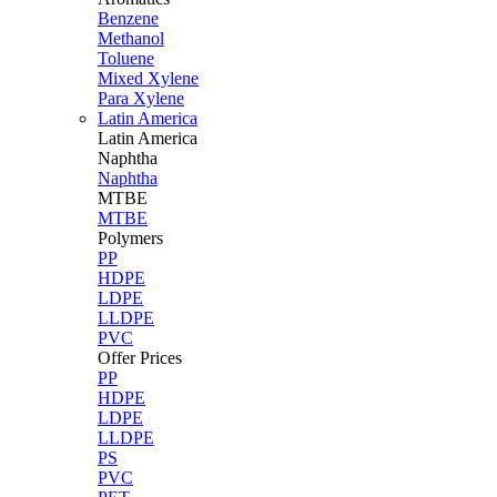
Benzene
Methanol
Toluene
Mixed Xylene
Para Xylene
Latin America
Latin
America
Naphtha
Naphtha
MTBE
MTBE
Polymers
PP
HDPE
LDPE
LLDPE
PVC
Offer Prices
PP
HDPE
LDPE
LLDPE
PS
PVC