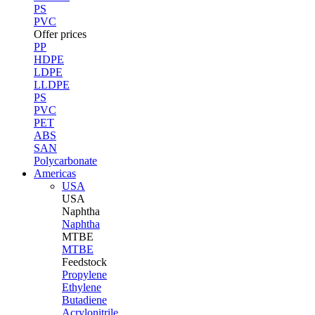
PS
PVC
Offer prices
PP
HDPE
LDPE
LLDPE
PS
PVC
PET
ABS
SAN
Polycarbonate
Americas
USA
USA
Naphtha
Naphtha
MTBE
MTBE
Feedstock
Propylene
Ethylene
Butadiene
Acrylonitrile