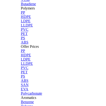
Butadiene
Polymers
PP
HDPE
LDPE
LLDPE
PVC
PET
PS
ABS
Offer Prices
PP
HDPE
LDPE
LLDPE
PVC
PET
PS
ABS
SAN
EVA
Polycarbonate
Aromatics
Benzene