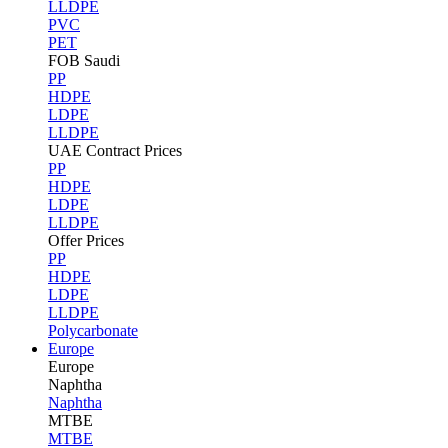
LLDPE
PVC
PET
FOB Saudi
PP
HDPE
LDPE
LLDPE
UAE Contract Prices
PP
HDPE
LDPE
LLDPE
Offer Prices
PP
HDPE
LDPE
LLDPE
Polycarbonate
Europe
Europe
Naphtha
Naphtha
MTBE
MTBE