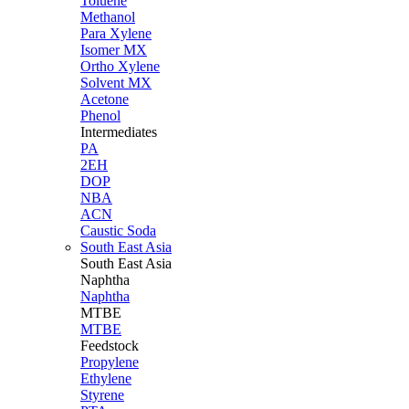
Toluene
Methanol
Para Xylene
Isomer MX
Ortho Xylene
Solvent MX
Acetone
Phenol
Intermediates
PA
2EH
DOP
NBA
ACN
Caustic Soda
South East Asia
South East
Asia
Naphtha
Naphtha
MTBE
MTBE
Feedstock
Propylene
Ethylene
Styrene