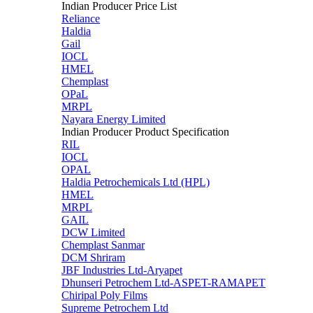
Indian Producer Price List
Reliance
Haldia
Gail
IOCL
HMEL
Chemplast
OPaL
MRPL
Nayara Energy Limited
Indian Producer Product Specification
RIL
IOCL
OPAL
Haldia Petrochemicals Ltd (HPL)
HMEL
MRPL
GAIL
DCW Limited
Chemplast Sanmar
DCM Shriram
JBF Industries Ltd-Aryapet
Dhunseri Petrochem Ltd-ASPET-RAMAPET
Chiripal Poly Films
Supreme Petrochem Ltd