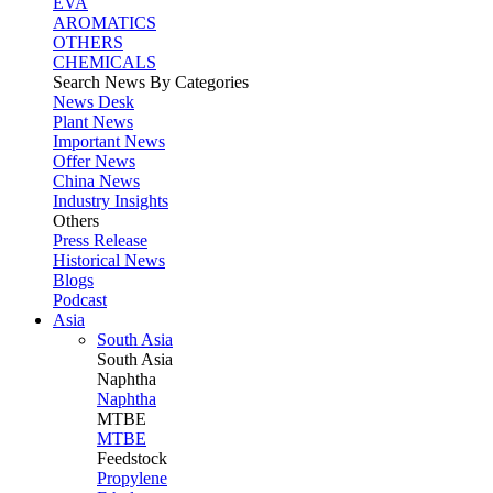
EVA
AROMATICS
OTHERS
CHEMICALS
Search News By Categories
News Desk
Plant News
Important News
Offer News
China News
Industry Insights
Others
Press Release
Historical News
Blogs
Podcast
Asia
South Asia
South
Asia
Naphtha
Naphtha
MTBE
MTBE
Feedstock
Propylene