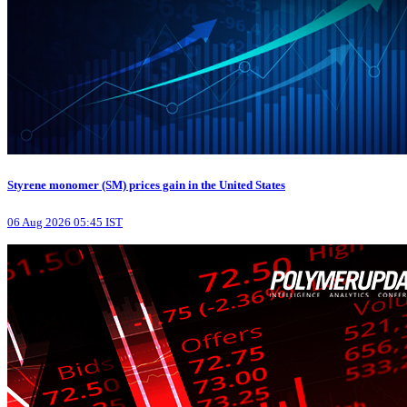
Styrene monomer (SM) prices gain in the United States
06 Aug 2026 05:45 IST