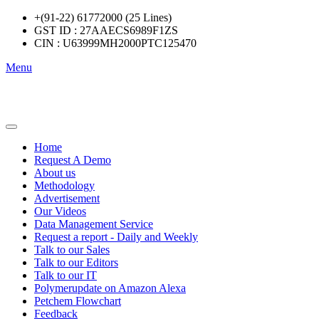
+(91-22) 61772000 (25 Lines)
GST ID : 27AAECS6989F1ZS
CIN : U63999MH2000PTC125470
Menu
Home
Request A Demo
About us
Methodology
Advertisement
Our Videos
Data Management Service
Request a report - Daily and Weekly
Talk to our Sales
Talk to our Editors
Talk to our IT
Polymerupdate on Amazon Alexa
Petchem Flowchart
Feedback