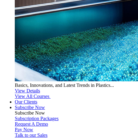
Basics, Innovations, and Latest Trends in Plastics...
View Details
View All Courses
Our Clients
Subscribe Now
Subscribe
Now
Subscription Packages
Request A Demo
Pay Now
Talk to our Sales