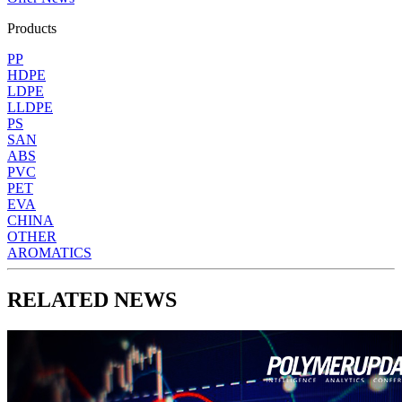
Products
PP
HDPE
LDPE
LLDPE
PS
SAN
ABS
PVC
PET
EVA
CHINA
OTHER
AROMATICS
RELATED NEWS