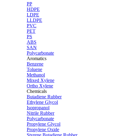
PP
HDPE
LDPE
LLDPE
PVC
PET
PS
ABS
SAN
Polycarbonate
Aromatics
Benzene
Toluene
Methanol
Mixed Xylene
Ortho Xylene
Chemicals
Butadiene Rubber
Ethylene Glycol
Isopropanol
Nitrile Rubber
Polycarbonate
Propylene Glycol
Propylene Oxide
Styrene Butadiene Rubber