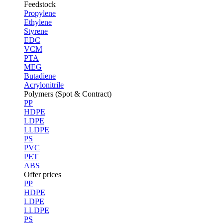
Feedstock
Propylene
Ethylene
Styrene
EDC
VCM
PTA
MEG
Butadiene
Acrylonitrile
Polymers (Spot & Contract)
PP
HDPE
LDPE
LLDPE
PS
PVC
PET
ABS
Offer prices
PP
HDPE
LDPE
LLDPE
PS