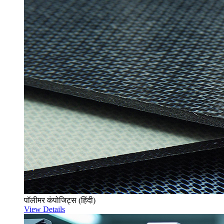
पॉलीमर कंपोजिट्स (हिंदी)
View Details