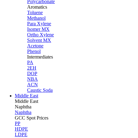
Polycarbonate
Aromatics
Toluene
Methanol
Para Xylene
Isomer MX
Ortho Xylene
Solvent MX
Acetone
Phenol
Intermediates
PA
2EH
DOP
NBA
ACN
Caustic Soda
Middle East
Middle
East
Naphtha
Naphtha
GCC Spot Prices
PP
HDPE
LDPE