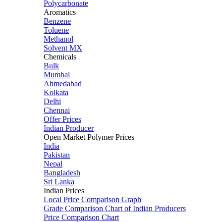
Polycarbonate
Aromatics
Benzene
Toluene
Methanol
Solvent MX
Chemicals
Bulk
Mumbai
Ahmedabad
Kolkata
Delhi
Chennai
Offer Prices
Indian Producer
Open Market Polymer Prices
India
Pakistan
Nepal
Bangladesh
Sri Lanka
Indian Prices
Local Price Comparison Graph
Grade Comparison Chart of Indian Producers
Price Comparison Chart