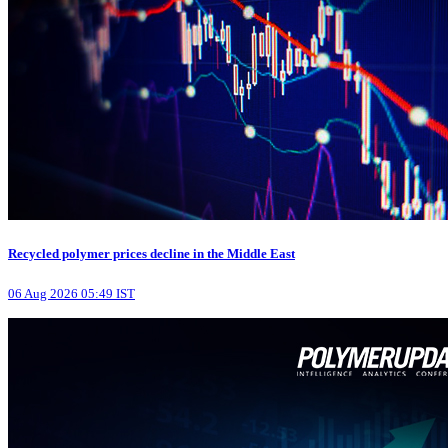
Recycled polymer prices decline in the Middle East
06 Aug 2026 05:49 IST