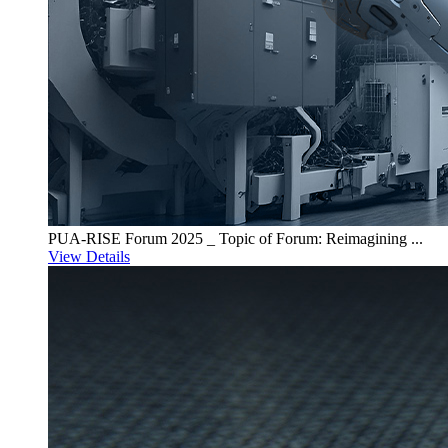
PUA-RISE Forum 2025 _ Topic of Forum: Reimagining ...
View Details