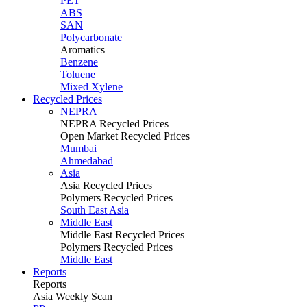
PET
ABS
SAN
Polycarbonate
Aromatics
Benzene
Toluene
Mixed Xylene
Recycled Prices
NEPRA
NEPRA Recycled Prices
Open Market Recycled Prices
Mumbai
Ahmedabad
Asia
Asia Recycled Prices
Polymers Recycled Prices
South East Asia
Middle East
Middle East Recycled Prices
Polymers Recycled Prices
Middle East
Reports
Reports
Asia Weekly Scan