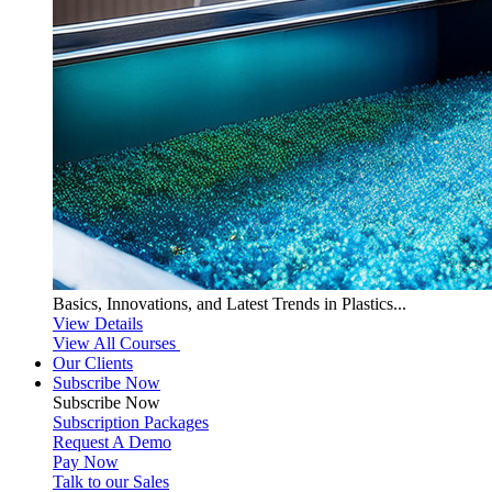
Basics, Innovations, and Latest Trends in Plastics...
View Details
View All Courses
Our Clients
Subscribe Now
Subscribe
Now
Subscription Packages
Request A Demo
Pay Now
Talk to our Sales