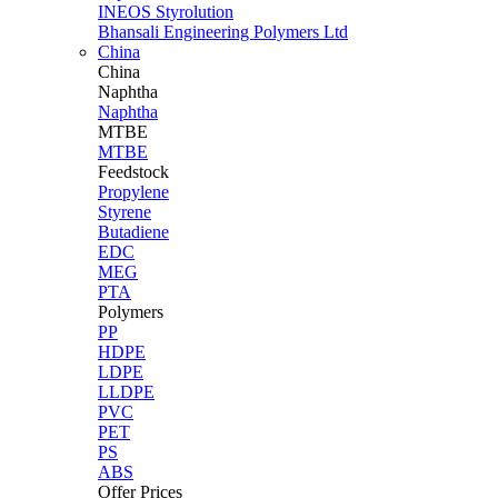
INEOS Styrolution
Bhansali Engineering Polymers Ltd
China
China
Naphtha
Naphtha
MTBE
MTBE
Feedstock
Propylene
Styrene
Butadiene
EDC
MEG
PTA
Polymers
PP
HDPE
LDPE
LLDPE
PVC
PET
PS
ABS
Offer Prices