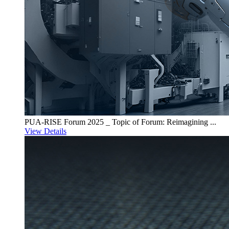
PUA-RISE Forum 2025 _ Topic of Forum: Reimagining ...
View Details