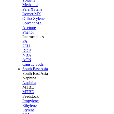
Toluene
Methanol
Para Xylene
Isomer MX
Ortho Xylene
Solvent MX
Acetone
Phenol
Intermediates
PA
2EH
DOP
NBA
ACN
Caustic Soda
South East Asia
South East
Asia
Naphtha
Naphtha
MTBE
MTBE
Feedstock
Propylene
Ethylene
Styrene