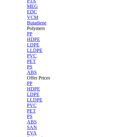
PTA
MEG
EDC
VCM
Butadiene
Polymers
PP
HDPE
LDPE
LLDPE
PVC
PET
PS
ABS
Offer Prices
PP
HDPE
LDPE
LLDPE
PVC
PET
PS
ABS
SAN
EVA