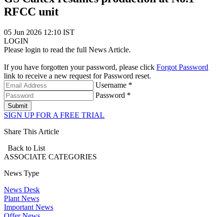
RFCC unit
05 Jun 2026 12:10 IST
LOGIN
Please login to read the full News Article.
If you have forgotten your password, please click
Forgot Password
link to receive a new request for Password reset.
Username *
Password *
Submit
SIGN UP FOR A FREE TRIAL
Share This Article
Back to List
ASSOCIATE
CATEGORIES
News Type
News Desk
Plant News
Important News
Offer News