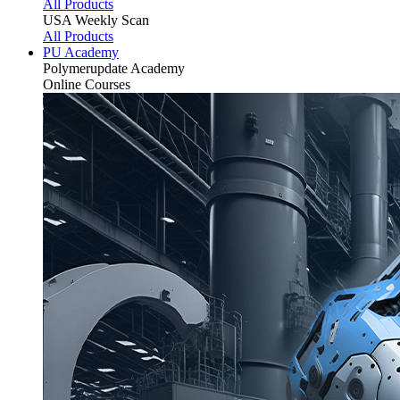
All Products
USA Weekly Scan
All Products
PU Academy
Polymerupdate
Academy
Online Courses