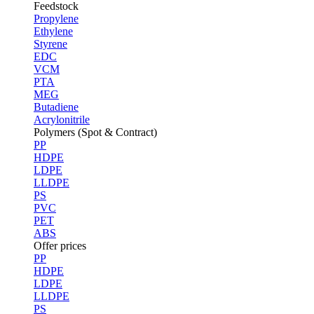
Feedstock
Propylene
Ethylene
Styrene
EDC
VCM
PTA
MEG
Butadiene
Acrylonitrile
Polymers (Spot & Contract)
PP
HDPE
LDPE
LLDPE
PS
PVC
PET
ABS
Offer prices
PP
HDPE
LDPE
LLDPE
PS