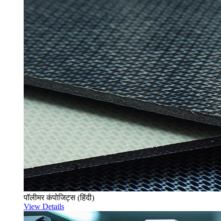
पॉलीमर कंपोजिट्स (हिंदी)
View Details