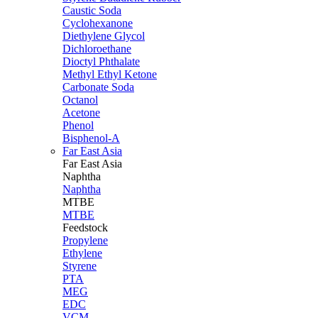
Caustic Soda
Cyclohexanone
Diethylene Glycol
Dichloroethane
Dioctyl Phthalate
Methyl Ethyl Ketone
Carbonate Soda
Octanol
Acetone
Phenol
Bisphenol-A
Far East Asia
Far East
Asia
Naphtha
Naphtha
MTBE
MTBE
Feedstock
Propylene
Ethylene
Styrene
PTA
MEG
EDC
VCM