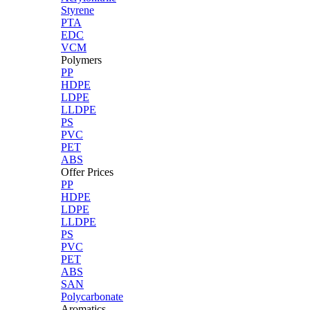
Styrene
PTA
EDC
VCM
Polymers
PP
HDPE
LDPE
LLDPE
PS
PVC
PET
ABS
Offer Prices
PP
HDPE
LDPE
LLDPE
PS
PVC
PET
ABS
SAN
Polycarbonate
Aromatics