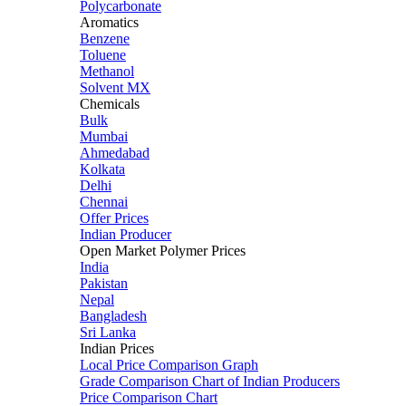
Polycarbonate
Aromatics
Benzene
Toluene
Methanol
Solvent MX
Chemicals
Bulk
Mumbai
Ahmedabad
Kolkata
Delhi
Chennai
Offer Prices
Indian Producer
Open Market Polymer Prices
India
Pakistan
Nepal
Bangladesh
Sri Lanka
Indian Prices
Local Price Comparison Graph
Grade Comparison Chart of Indian Producers
Price Comparison Chart