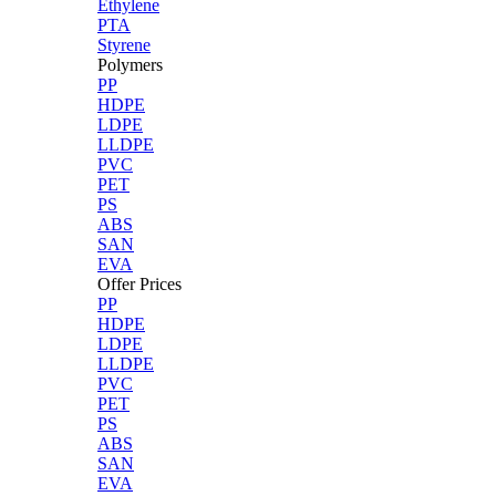
Ethylene
PTA
Styrene
Polymers
PP
HDPE
LDPE
LLDPE
PVC
PET
PS
ABS
SAN
EVA
Offer Prices
PP
HDPE
LDPE
LLDPE
PVC
PET
PS
ABS
SAN
EVA