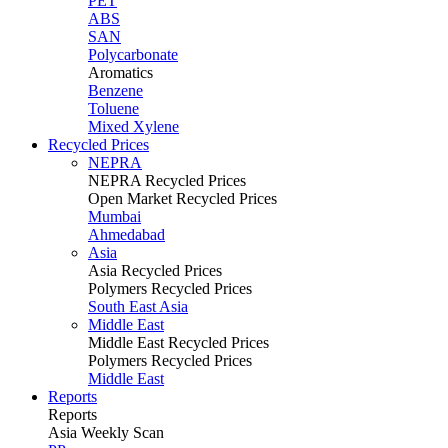
PET
ABS
SAN
Polycarbonate
Aromatics
Benzene
Toluene
Mixed Xylene
Recycled Prices
NEPRA
NEPRA Recycled Prices
Open Market Recycled Prices
Mumbai
Ahmedabad
Asia
Asia Recycled Prices
Polymers Recycled Prices
South East Asia
Middle East
Middle East Recycled Prices
Polymers Recycled Prices
Middle East
Reports
Reports
Asia Weekly Scan