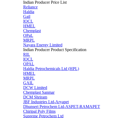
Indian Producer Price List
Reliance
Haldia
Gail
IOCL
HMEL
Chemplast
OPaL
MRPL
Nayara Energy Limited
Indian Producer Product Specification
RIL
IOCL
OPAL
Haldia Petrochemicals Ltd (HPL)
HMEL
MRPL
GAIL
DCW Limited
Chemplast Sanmar
DCM Shriram
JBF Industries Ltd-Aryapet
Dhunseri Petrochem Ltd-ASPET-RAMAPET
Chiripal Poly Films
Supreme Petrochem Ltd