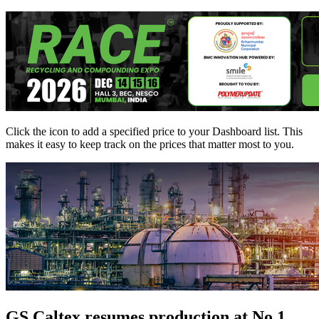
Click the
icon to add a specified price to your Dashboard list. This
makes it easy to keep track on the prices that matter most to you.
GS Caltex resumes production at No.1