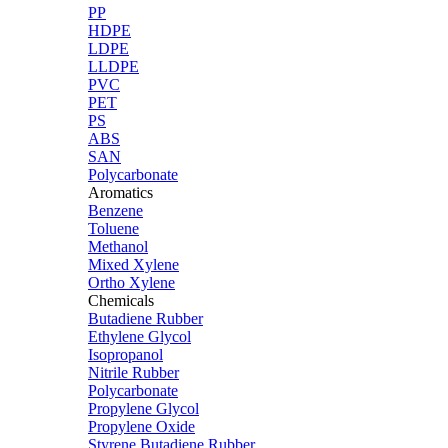
PP
HDPE
LDPE
LLDPE
PVC
PET
PS
ABS
SAN
Polycarbonate
Aromatics
Benzene
Toluene
Methanol
Mixed Xylene
Ortho Xylene
Chemicals
Butadiene Rubber
Ethylene Glycol
Isopropanol
Nitrile Rubber
Polycarbonate
Propylene Glycol
Propylene Oxide
Styrene Butadiene Rubber