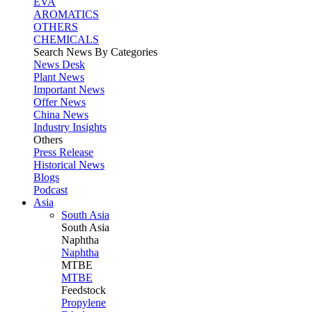
EVA
AROMATICS
OTHERS
CHEMICALS
Search News By Categories
News Desk
Plant News
Important News
Offer News
China News
Industry Insights
Others
Press Release
Historical News
Blogs
Podcast
Asia
South Asia
South
Asia
Naphtha
Naphtha
MTBE
MTBE
Feedstock
Propylene