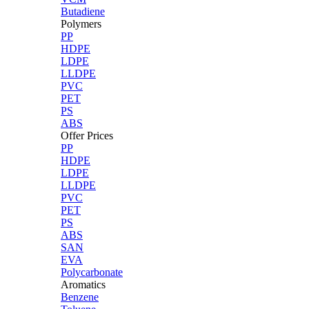
Butadiene
Polymers
PP
HDPE
LDPE
LLDPE
PVC
PET
PS
ABS
Offer Prices
PP
HDPE
LDPE
LLDPE
PVC
PET
PS
ABS
SAN
EVA
Polycarbonate
Aromatics
Benzene