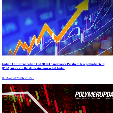
Indian Oil Corporation Ltd (IOCL) increases Purified Terephthalic Acid
(PTA) prices in the domestic market of India
08 Aug 2026 06:26 IST