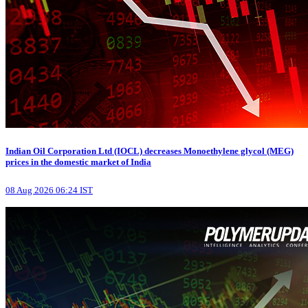
Indian Oil Corporation Ltd (IOCL) decreases Monoethylene glycol (MEG)
prices in the domestic market of India
08 Aug 2026 06:24 IST