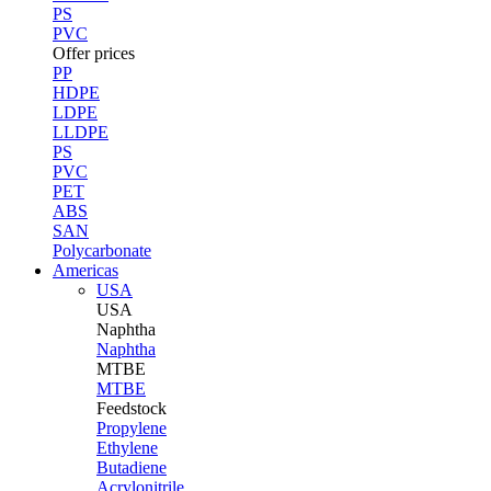
PS
PVC
Offer prices
PP
HDPE
LDPE
LLDPE
PS
PVC
PET
ABS
SAN
Polycarbonate
Americas
USA
USA
Naphtha
Naphtha
MTBE
MTBE
Feedstock
Propylene
Ethylene
Butadiene
Acrylonitrile