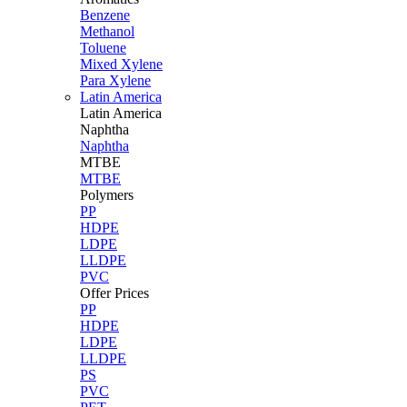
Benzene
Methanol
Toluene
Mixed Xylene
Para Xylene
Latin America
Latin
America
Naphtha
Naphtha
MTBE
MTBE
Polymers
PP
HDPE
LDPE
LLDPE
PVC
Offer Prices
PP
HDPE
LDPE
LLDPE
PS
PVC