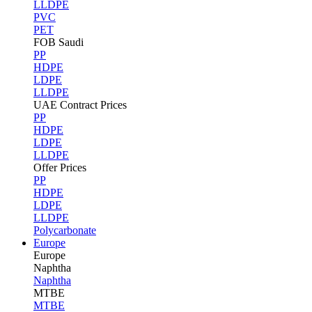
LLDPE
PVC
PET
FOB Saudi
PP
HDPE
LDPE
LLDPE
UAE Contract Prices
PP
HDPE
LDPE
LLDPE
Offer Prices
PP
HDPE
LDPE
LLDPE
Polycarbonate
Europe
Europe
Naphtha
Naphtha
MTBE
MTBE