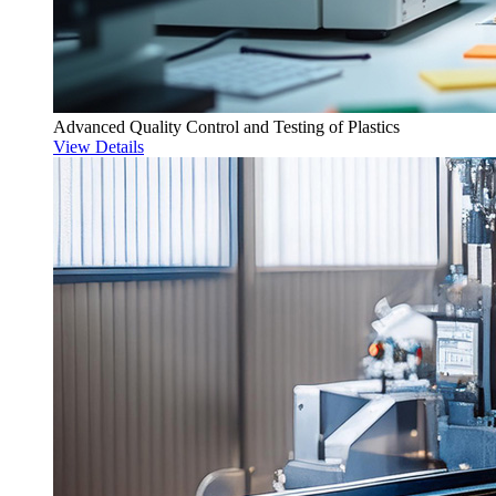
Advanced Quality Control and Testing of Plastics
View Details