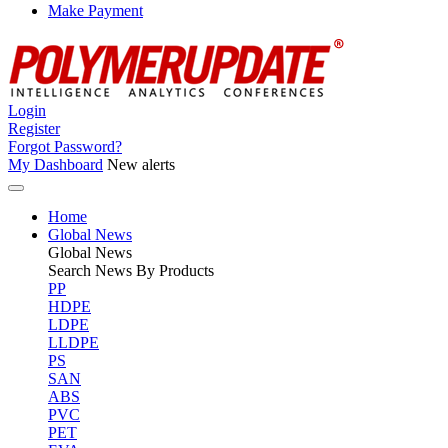
Make Payment
Login
Register
Forgot Password?
My Dashboard
New alerts
Home
Global News
Global
News
Search News By Products
PP
HDPE
LDPE
LLDPE
PS
SAN
ABS
PVC
PET