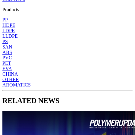
Products
PP
HDPE
LDPE
LLDPE
PS
SAN
ABS
PVC
PET
EVA
CHINA
OTHER
AROMATICS
RELATED NEWS