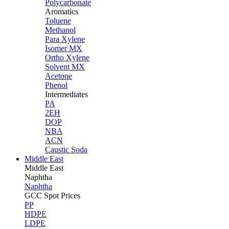
Polycarbonate
Aromatics
Toluene
Methanol
Para Xylene
Isomer MX
Ortho Xylene
Solvent MX
Acetone
Phenol
Intermediates
PA
2EH
DOP
NBA
ACN
Caustic Soda
Middle East
Middle
East
Naphtha
Naphtha
GCC Spot Prices
PP
HDPE
LDPE