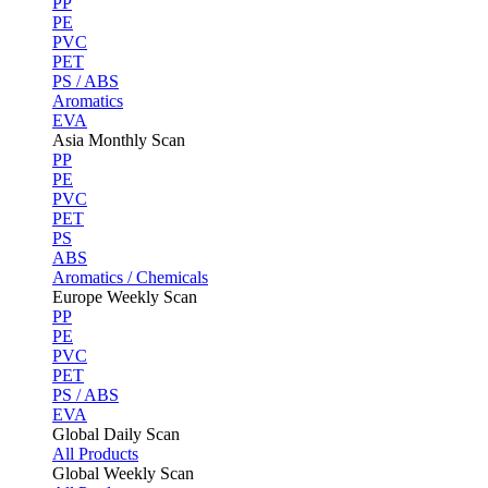
PP
PE
PVC
PET
PS / ABS
Aromatics
EVA
Asia Monthly Scan
PP
PE
PVC
PET
PS
ABS
Aromatics / Chemicals
Europe Weekly Scan
PP
PE
PVC
PET
PS / ABS
EVA
Global Daily Scan
All Products
Global Weekly Scan