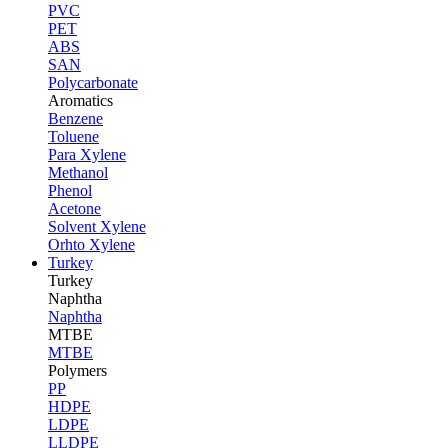
PVC
PET
ABS
SAN
Polycarbonate
Aromatics
Benzene
Toluene
Para Xylene
Methanol
Phenol
Acetone
Solvent Xylene
Orhto Xylene
Turkey
Turkey
Naphtha
Naphtha
MTBE
MTBE
Polymers
PP
HDPE
LDPE
LLDPE