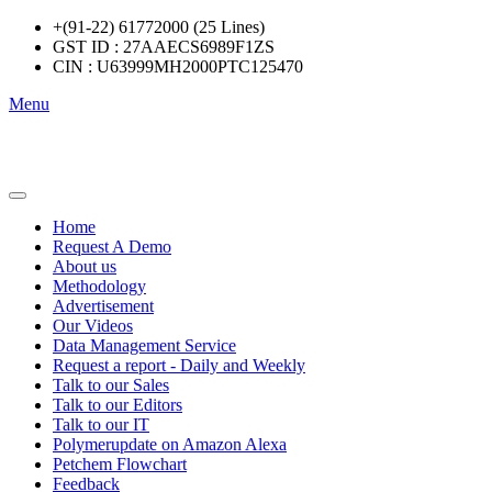
+(91-22) 61772000 (25 Lines)
GST ID : 27AAECS6989F1ZS
CIN : U63999MH2000PTC125470
Menu
Home
Request A Demo
About us
Methodology
Advertisement
Our Videos
Data Management Service
Request a report - Daily and Weekly
Talk to our Sales
Talk to our Editors
Talk to our IT
Polymerupdate on Amazon Alexa
Petchem Flowchart
Feedback