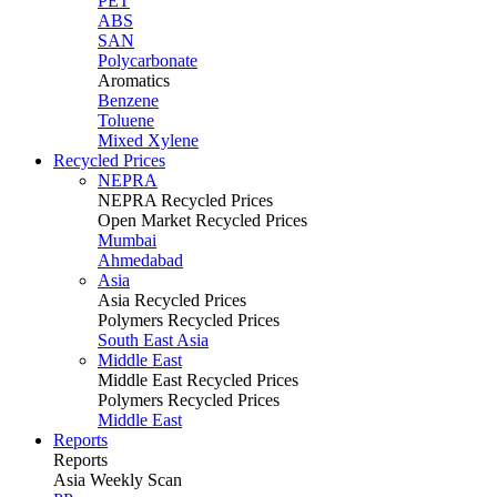
PET
ABS
SAN
Polycarbonate
Aromatics
Benzene
Toluene
Mixed Xylene
Recycled Prices
NEPRA
NEPRA Recycled Prices
Open Market Recycled Prices
Mumbai
Ahmedabad
Asia
Asia Recycled Prices
Polymers Recycled Prices
South East Asia
Middle East
Middle East Recycled Prices
Polymers Recycled Prices
Middle East
Reports
Reports
Asia Weekly Scan