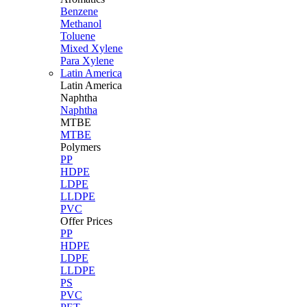
Benzene
Methanol
Toluene
Mixed Xylene
Para Xylene
Latin America
Latin
America
Naphtha
Naphtha
MTBE
MTBE
Polymers
PP
HDPE
LDPE
LLDPE
PVC
Offer Prices
PP
HDPE
LDPE
LLDPE
PS
PVC