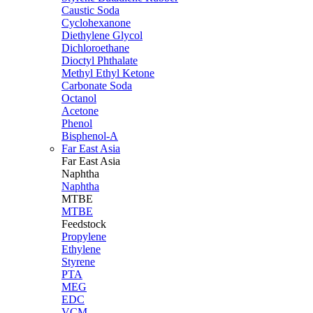
Caustic Soda
Cyclohexanone
Diethylene Glycol
Dichloroethane
Dioctyl Phthalate
Methyl Ethyl Ketone
Carbonate Soda
Octanol
Acetone
Phenol
Bisphenol-A
Far East Asia
Far East
Asia
Naphtha
Naphtha
MTBE
MTBE
Feedstock
Propylene
Ethylene
Styrene
PTA
MEG
EDC
VCM