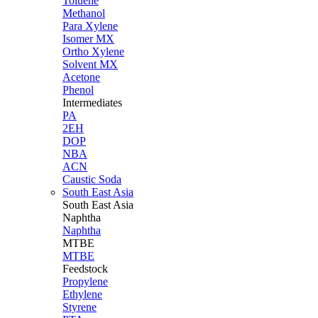
Toluene
Methanol
Para Xylene
Isomer MX
Ortho Xylene
Solvent MX
Acetone
Phenol
Intermediates
PA
2EH
DOP
NBA
ACN
Caustic Soda
South East Asia
South East
Asia
Naphtha
Naphtha
MTBE
MTBE
Feedstock
Propylene
Ethylene
Styrene