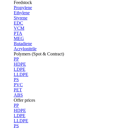
Feedstock
Propylene
Ethylene
Styrene
EDC
VCM
PTA
MEG
Butadiene
Acrylonitrile
Polymers (Spot & Contract)
PP
HDPE
LDPE
LLDPE
PS
PVC
PET
ABS
Offer prices
PP
HDPE
LDPE
LLDPE
PS