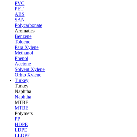
PVC
PET
ABS
SAN
Polycarbonate
Aromatics
Benzene
Toluene
Para Xylene
Methanol
Phenol
Acetone
Solvent Xylene
Orhto Xylene
Turkey
Turkey
Naphtha
Naphtha
MTBE
MTBE
Polymers
PP
HDPE
LDPE
LLDPE