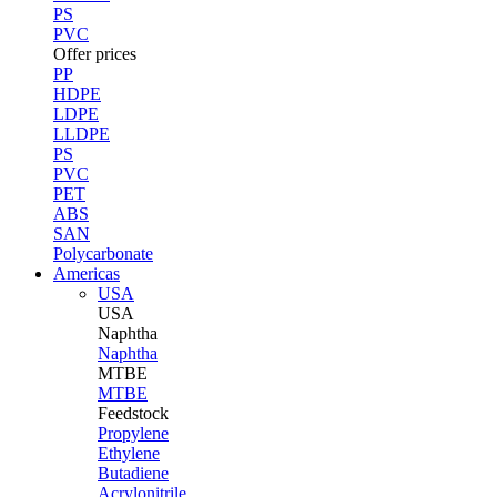
PS
PVC
Offer prices
PP
HDPE
LDPE
LLDPE
PS
PVC
PET
ABS
SAN
Polycarbonate
Americas
USA
USA
Naphtha
Naphtha
MTBE
MTBE
Feedstock
Propylene
Ethylene
Butadiene
Acrylonitrile