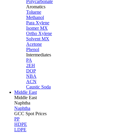
Polycarbonate
Aromatics
Toluene
Methanol
Para Xylene
Isomer MX
Ortho Xylene
Solvent MX
Acetone
Phenol
Intermediates
PA
2EH
DOP
NBA
ACN
Caustic Soda
Middle East
Middle
East
Naphtha
Naphtha
GCC Spot Prices
PP
HDPE
LDPE