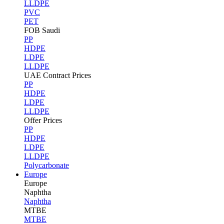
LLDPE
PVC
PET
FOB Saudi
PP
HDPE
LDPE
LLDPE
UAE Contract Prices
PP
HDPE
LDPE
LLDPE
Offer Prices
PP
HDPE
LDPE
LLDPE
Polycarbonate
Europe
Europe
Naphtha
Naphtha
MTBE
MTBE