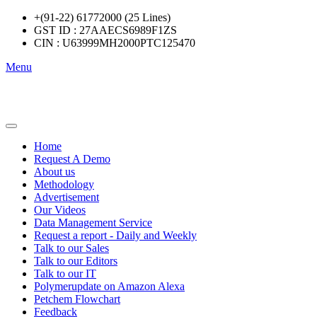
+(91-22) 61772000 (25 Lines)
GST ID : 27AAECS6989F1ZS
CIN : U63999MH2000PTC125470
Menu
Home
Request A Demo
About us
Methodology
Advertisement
Our Videos
Data Management Service
Request a report - Daily and Weekly
Talk to our Sales
Talk to our Editors
Talk to our IT
Polymerupdate on Amazon Alexa
Petchem Flowchart
Feedback