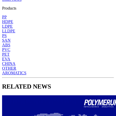
Products
PP
HDPE
LDPE
LLDPE
PS
SAN
ABS
PVC
PET
EVA
CHINA
OTHER
AROMATICS
RELATED NEWS