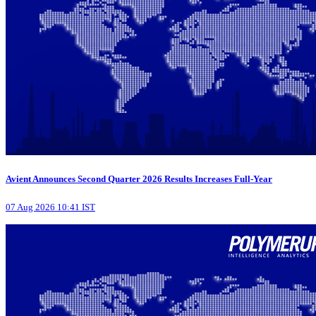
Avient Announces Second Quarter 2026 Results Increases Full-Year
07 Aug 2026 10:41 IST