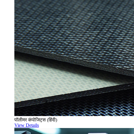
पॉलीमर कंपोजिट्स (हिंदी)
View Details