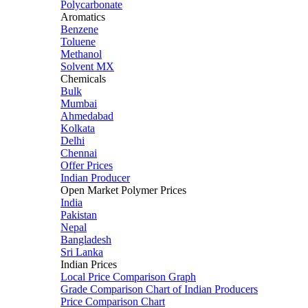
Polycarbonate
Aromatics
Benzene
Toluene
Methanol
Solvent MX
Chemicals
Bulk
Mumbai
Ahmedabad
Kolkata
Delhi
Chennai
Offer Prices
Indian Producer
Open Market Polymer Prices
India
Pakistan
Nepal
Bangladesh
Sri Lanka
Indian Prices
Local Price Comparison Graph
Grade Comparison Chart of Indian Producers
Price Comparison Chart