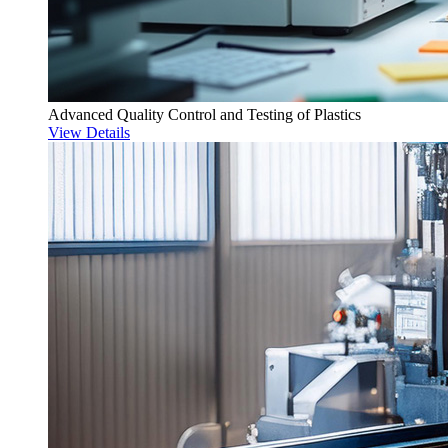
Advanced Quality Control and Testing of Plastics
View Details