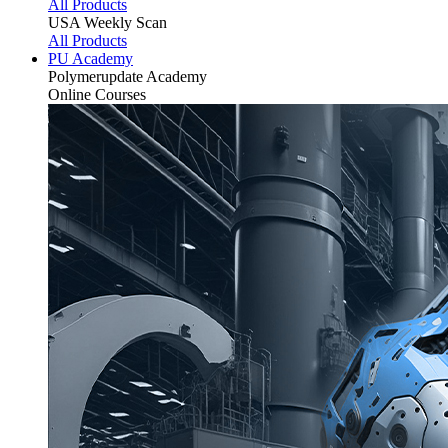
All Products
USA Weekly Scan
All Products
PU Academy
Polymerupdate
Academy
Online Courses