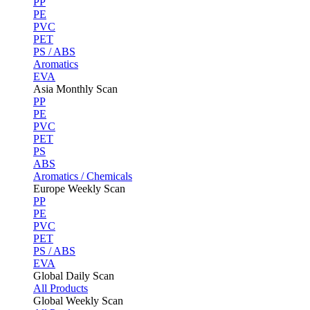
PP
PE
PVC
PET
PS / ABS
Aromatics
EVA
Asia Monthly Scan
PP
PE
PVC
PET
PS
ABS
Aromatics / Chemicals
Europe Weekly Scan
PP
PE
PVC
PET
PS / ABS
EVA
Global Daily Scan
All Products
Global Weekly Scan