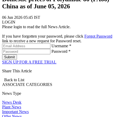
China as of June 05, 2026
06 Jun 2026 05:45 IST
LOGIN
Please login to read the full News Article.
If you have forgotten your password, please click
Forgot Password
link to receive a new request for Password reset.
Username *
Password *
Submit
SIGN UP FOR A FREE TRIAL
Share This Article
Back to List
ASSOCIATE
CATEGORIES
News Type
News Desk
Plant News
Important News
Offer News