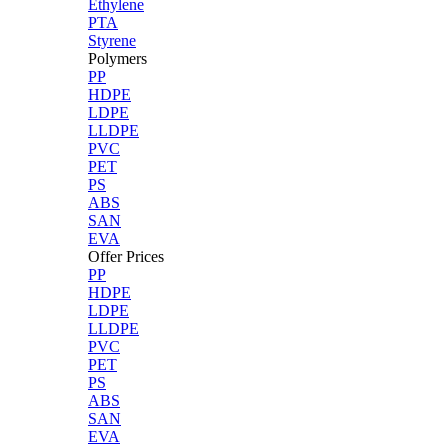
Ethylene
PTA
Styrene
Polymers
PP
HDPE
LDPE
LLDPE
PVC
PET
PS
ABS
SAN
EVA
Offer Prices
PP
HDPE
LDPE
LLDPE
PVC
PET
PS
ABS
SAN
EVA