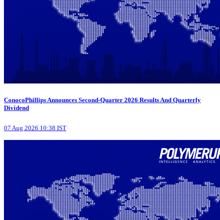
ConocoPhillips Announces Second-Quarter 2026 Results And Quarterly
Dividend
07 Aug 2026 10:38 IST