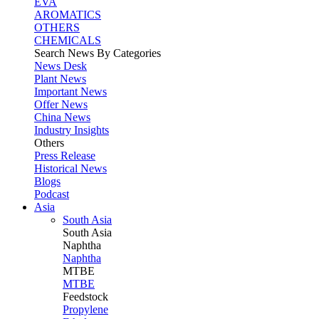
EVA
AROMATICS
OTHERS
CHEMICALS
Search News By Categories
News Desk
Plant News
Important News
Offer News
China News
Industry Insights
Others
Press Release
Historical News
Blogs
Podcast
Asia
South Asia
South
Asia
Naphtha
Naphtha
MTBE
MTBE
Feedstock
Propylene