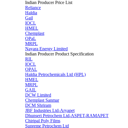
Indian Producer Price List
Reliance
Haldia
Gail
IOCL
HMEL
Chemplast
OPaL
MRPL
Nayara Energy Limited
Indian Producer Product Specification
RIL
IOCL
OPAL
Haldia Petrochemicals Ltd (HPL)
HMEL
MRPL
GAIL
DCW Limited
Chemplast Sanmar
DCM Shriram
JBF Industries Ltd-Aryapet
Dhunseri Petrochem Ltd-ASPET-RAMAPET
Chiripal Poly Films
Supreme Petrochem Ltd