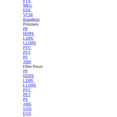
PTA
MEG
EDC
VCM
Butadiene
Polymers
PP
HDPE
LDPE
LLDPE
PVC
PET
PS
ABS
Offer Prices
PP
HDPE
LDPE
LLDPE
PVC
PET
PS
ABS
SAN
EVA