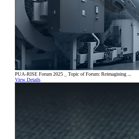
PUA-RISE Forum 2025 _ Topic of Forum: Reimagining ...
View Details