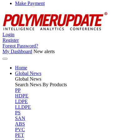
Make Payment
Login
Register
Forgot Password?
My Dashboard
New alerts
Home
Global News
Global
News
Search News By Products
PP
HDPE
LDPE
LLDPE
PS
SAN
ABS
PVC
PET