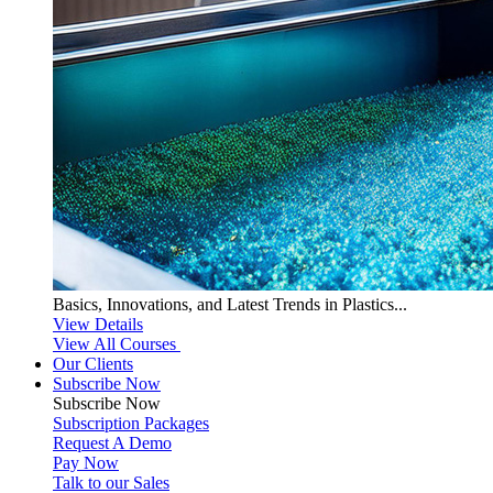
Basics, Innovations, and Latest Trends in Plastics...
View Details
View All Courses
Our Clients
Subscribe Now
Subscribe
Now
Subscription Packages
Request A Demo
Pay Now
Talk to our Sales