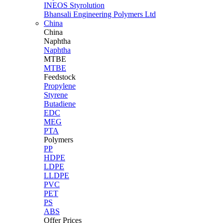
INEOS Styrolution
Bhansali Engineering Polymers Ltd
China
China
Naphtha
Naphtha
MTBE
MTBE
Feedstock
Propylene
Styrene
Butadiene
EDC
MEG
PTA
Polymers
PP
HDPE
LDPE
LLDPE
PVC
PET
PS
ABS
Offer Prices