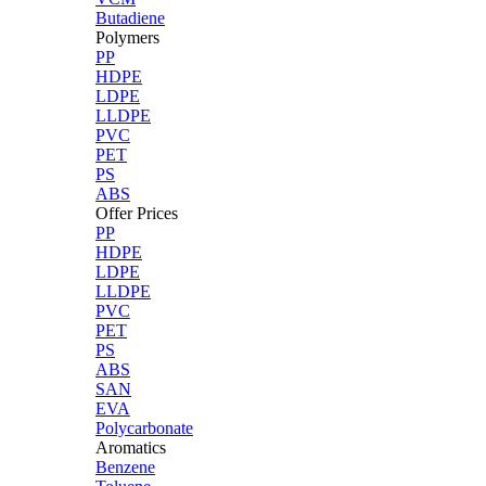
Butadiene
Polymers
PP
HDPE
LDPE
LLDPE
PVC
PET
PS
ABS
Offer Prices
PP
HDPE
LDPE
LLDPE
PVC
PET
PS
ABS
SAN
EVA
Polycarbonate
Aromatics
Benzene