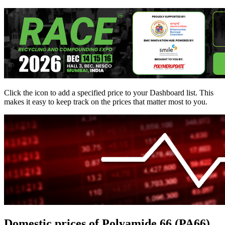
Click the
icon to add a specified price to your Dashboard list. This
makes it easy to keep track on the prices that matter most to you.
Domestic prices of Polyamide 66 (PA66)