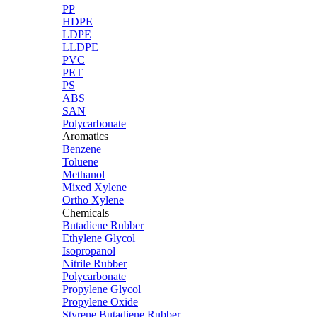
PP
HDPE
LDPE
LLDPE
PVC
PET
PS
ABS
SAN
Polycarbonate
Aromatics
Benzene
Toluene
Methanol
Mixed Xylene
Ortho Xylene
Chemicals
Butadiene Rubber
Ethylene Glycol
Isopropanol
Nitrile Rubber
Polycarbonate
Propylene Glycol
Propylene Oxide
Styrene Butadiene Rubber