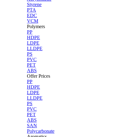
Styrene
PTA
EDC
VCM
Polymers
PP
HDPE
LDPE
LLDPE
PS
PVC
PET
ABS
Offer Prices
PP
HDPE
LDPE
LLDPE
PS
PVC
PET
ABS
SAN
Polycarbonate
Aromatics