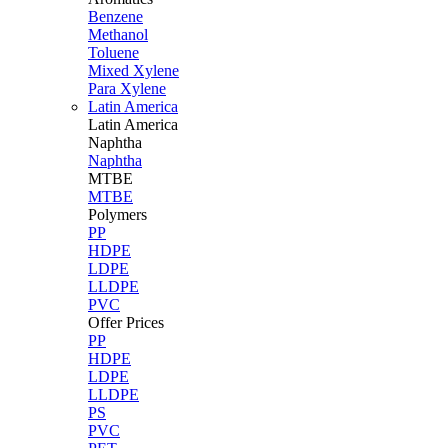
Benzene
Methanol
Toluene
Mixed Xylene
Para Xylene
Latin America
Latin
America
Naphtha
Naphtha
MTBE
MTBE
Polymers
PP
HDPE
LDPE
LLDPE
PVC
Offer Prices
PP
HDPE
LDPE
LLDPE
PS
PVC