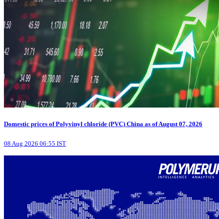
Domestic prices of Polyvinyl chloride (PVC) China as of August 07, 2026
08 Aug 2026 06:55 IST