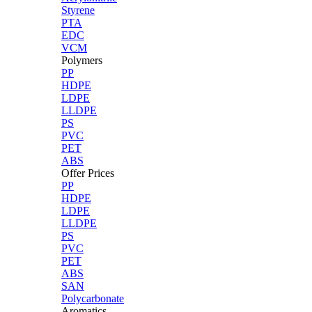
Styrene
PTA
EDC
VCM
Polymers
PP
HDPE
LDPE
LLDPE
PS
PVC
PET
ABS
Offer Prices
PP
HDPE
LDPE
LLDPE
PS
PVC
PET
ABS
SAN
Polycarbonate
Aromatics