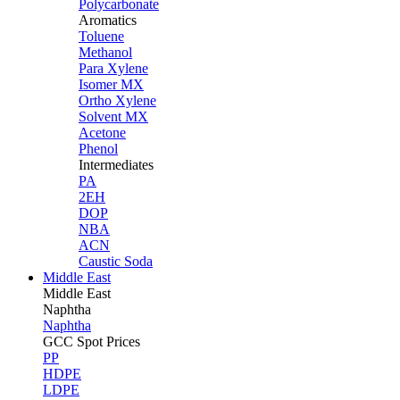
Polycarbonate
Aromatics
Toluene
Methanol
Para Xylene
Isomer MX
Ortho Xylene
Solvent MX
Acetone
Phenol
Intermediates
PA
2EH
DOP
NBA
ACN
Caustic Soda
Middle East
Middle
East
Naphtha
Naphtha
GCC Spot Prices
PP
HDPE
LDPE