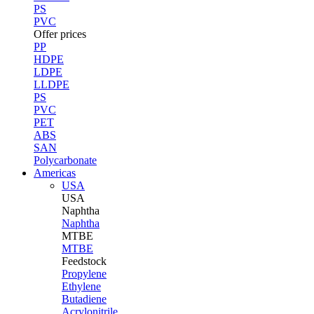
PS
PVC
Offer prices
PP
HDPE
LDPE
LLDPE
PS
PVC
PET
ABS
SAN
Polycarbonate
Americas
USA
USA
Naphtha
Naphtha
MTBE
MTBE
Feedstock
Propylene
Ethylene
Butadiene
Acrylonitrile