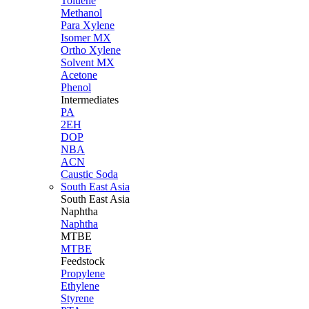
Toluene
Methanol
Para Xylene
Isomer MX
Ortho Xylene
Solvent MX
Acetone
Phenol
Intermediates
PA
2EH
DOP
NBA
ACN
Caustic Soda
South East Asia
South East
Asia
Naphtha
Naphtha
MTBE
MTBE
Feedstock
Propylene
Ethylene
Styrene