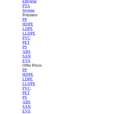
Ethylene
PTA
Styrene
Polymers
PP
HDPE
LDPE
LLDPE
PVC
PET
PS
ABS
SAN
EVA
Offer Prices
PP
HDPE
LDPE
LLDPE
PVC
PET
PS
ABS
SAN
EVA