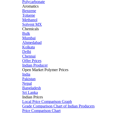
Polycarbonate
Aromatics
Benzene
Toluene
Methanol
Solvent MX
Chemicals
Bulk
Mumbai
Ahmedabad
Kolkata
Delhi
Chennai
Offer Prices
Indian Producer
Open Market Polymer Prices
India
Pakistan
Nepal
Bangladesh
Sri Lanka
Indian Prices
Local Price Comparison Graph
Grade Comparison Chart of Indian Producers
Price Comparison Chart