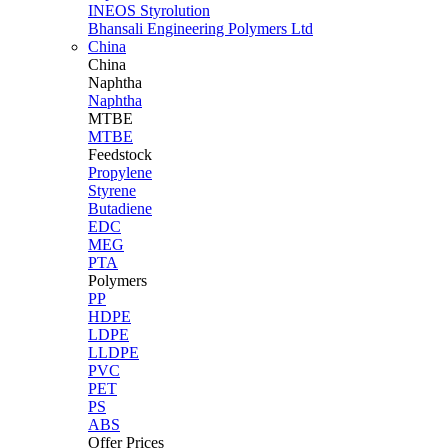
INEOS Styrolution
Bhansali Engineering Polymers Ltd
China
China
Naphtha
Naphtha
MTBE
MTBE
Feedstock
Propylene
Styrene
Butadiene
EDC
MEG
PTA
Polymers
PP
HDPE
LDPE
LLDPE
PVC
PET
PS
ABS
Offer Prices