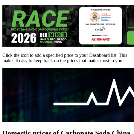
Click the
icon to add a specified price to your Dashboard list. This
makes it easy to keep track on the prices that matter most to you.
Domestic prices of Carbonate Soda China