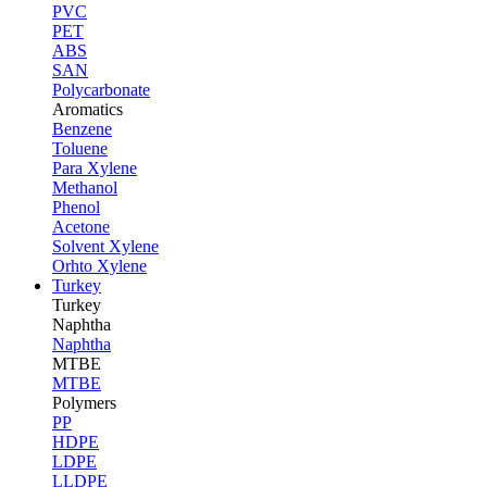
PVC
PET
ABS
SAN
Polycarbonate
Aromatics
Benzene
Toluene
Para Xylene
Methanol
Phenol
Acetone
Solvent Xylene
Orhto Xylene
Turkey
Turkey
Naphtha
Naphtha
MTBE
MTBE
Polymers
PP
HDPE
LDPE
LLDPE