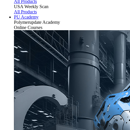
All Products
USA Weekly Scan
All Products
PU Academy
Polymerupdate
Academy
Online Courses