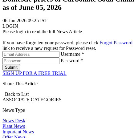
as of June 05, 2026
06 Jun 2026 09:25 IST
LOGIN
Please login to read the full News Article.
If you have forgotten your password, please click
Forgot Password
link to receive a new request for Password reset.
Username *
Password *
Submit
SIGN UP FOR A FREE TRIAL
Share This Article
Back to List
ASSOCIATE
CATEGORIES
News Type
News Desk
Plant News
Important News
Offer News