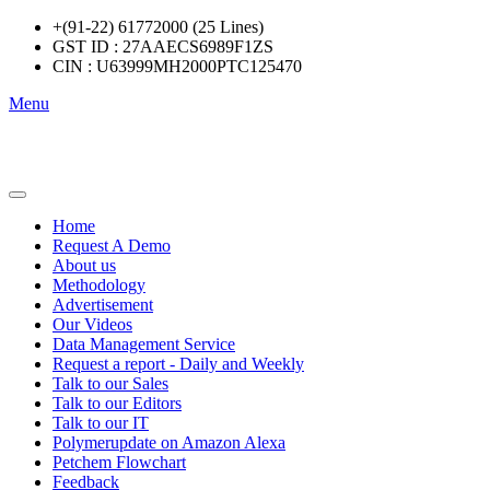
+(91-22) 61772000 (25 Lines)
GST ID : 27AAECS6989F1ZS
CIN : U63999MH2000PTC125470
Menu
Home
Request A Demo
About us
Methodology
Advertisement
Our Videos
Data Management Service
Request a report - Daily and Weekly
Talk to our Sales
Talk to our Editors
Talk to our IT
Polymerupdate on Amazon Alexa
Petchem Flowchart
Feedback