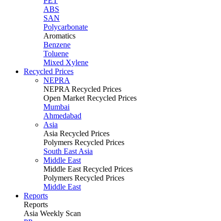
PET
ABS
SAN
Polycarbonate
Aromatics
Benzene
Toluene
Mixed Xylene
Recycled Prices
NEPRA
NEPRA Recycled Prices
Open Market Recycled Prices
Mumbai
Ahmedabad
Asia
Asia Recycled Prices
Polymers Recycled Prices
South East Asia
Middle East
Middle East Recycled Prices
Polymers Recycled Prices
Middle East
Reports
Reports
Asia Weekly Scan