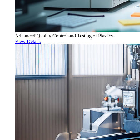
Advanced Quality Control and Testing of Plastics
View Details