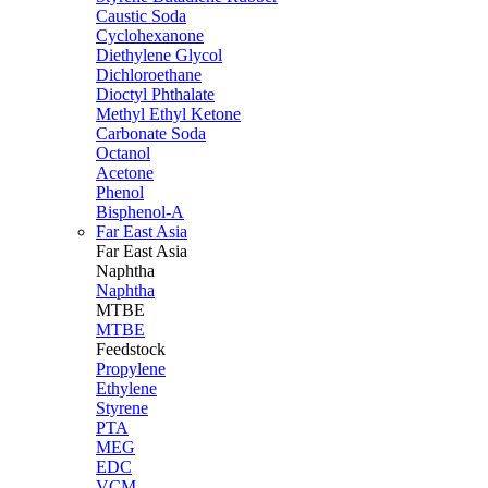
Caustic Soda
Cyclohexanone
Diethylene Glycol
Dichloroethane
Dioctyl Phthalate
Methyl Ethyl Ketone
Carbonate Soda
Octanol
Acetone
Phenol
Bisphenol-A
Far East Asia
Far East
Asia
Naphtha
Naphtha
MTBE
MTBE
Feedstock
Propylene
Ethylene
Styrene
PTA
MEG
EDC
VCM