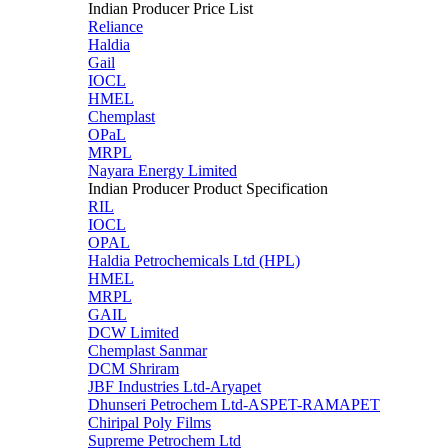
Indian Producer Price List
Reliance
Haldia
Gail
IOCL
HMEL
Chemplast
OPaL
MRPL
Nayara Energy Limited
Indian Producer Product Specification
RIL
IOCL
OPAL
Haldia Petrochemicals Ltd (HPL)
HMEL
MRPL
GAIL
DCW Limited
Chemplast Sanmar
DCM Shriram
JBF Industries Ltd-Aryapet
Dhunseri Petrochem Ltd-ASPET-RAMAPET
Chiripal Poly Films
Supreme Petrochem Ltd