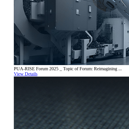
PUA-RISE Forum 2025 _ Topic of Forum: Reimagining ...
View Details