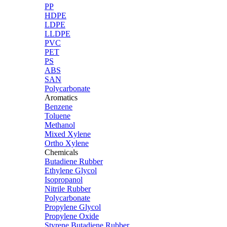
PP
HDPE
LDPE
LLDPE
PVC
PET
PS
ABS
SAN
Polycarbonate
Aromatics
Benzene
Toluene
Methanol
Mixed Xylene
Ortho Xylene
Chemicals
Butadiene Rubber
Ethylene Glycol
Isopropanol
Nitrile Rubber
Polycarbonate
Propylene Glycol
Propylene Oxide
Styrene Butadiene Rubber