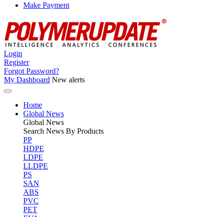
Make Payment
Login
Register
Forgot Password?
My Dashboard
New alerts
Home
Global News
Global
News
Search News By Products
PP
HDPE
LDPE
LLDPE
PS
SAN
ABS
PVC
PET