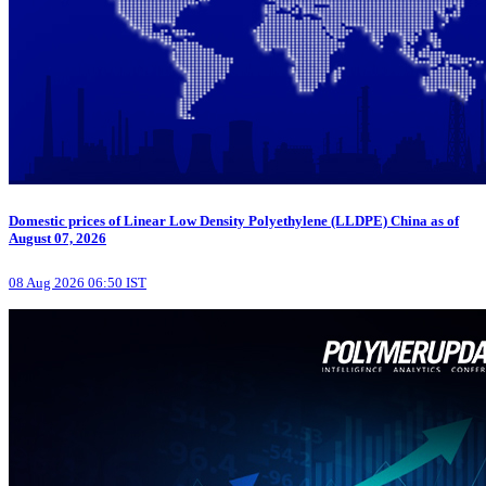
Domestic prices of Linear Low Density Polyethylene (LLDPE) China as of
August 07, 2026
08 Aug 2026 06:50 IST