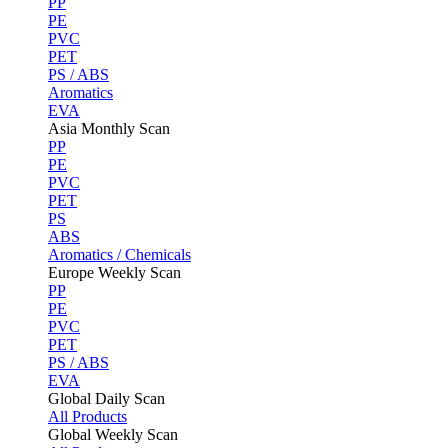
PP
PE
PVC
PET
PS / ABS
Aromatics
EVA
Asia Monthly Scan
PP
PE
PVC
PET
PS
ABS
Aromatics / Chemicals
Europe Weekly Scan
PP
PE
PVC
PET
PS / ABS
EVA
Global Daily Scan
All Products
Global Weekly Scan