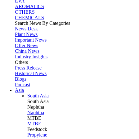
EVA
AROMATICS
OTHERS
CHEMICALS
Search News By Categories
News Desk
Plant News
Important News
Offer News
China News
Industry Insights
Others
Press Release
Historical News
Blogs
Podcast
Asia
South Asia
South
Asia
Naphtha
Naphtha
MTBE
MTBE
Feedstock
Propylene