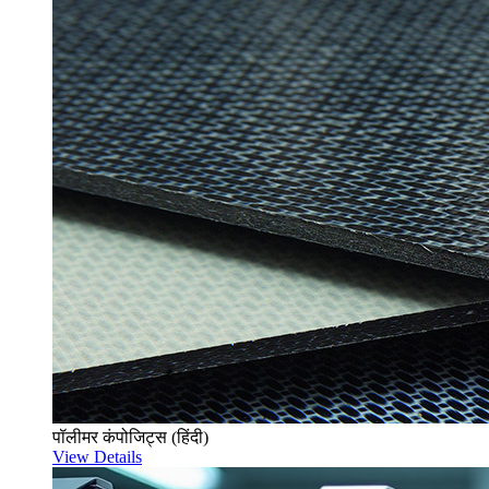
पॉलीमर कंपोजिट्स (हिंदी)
View Details