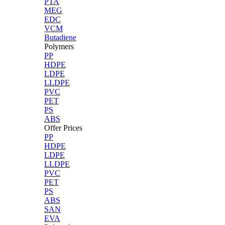
PTA
MEG
EDC
VCM
Butadiene
Polymers
PP
HDPE
LDPE
LLDPE
PVC
PET
PS
ABS
Offer Prices
PP
HDPE
LDPE
LLDPE
PVC
PET
PS
ABS
SAN
EVA