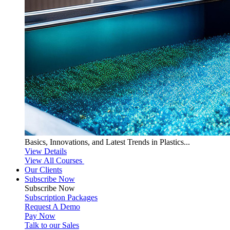
Basics, Innovations, and Latest Trends in Plastics...
View Details
View All Courses
Our Clients
Subscribe Now
Subscribe
Now
Subscription Packages
Request A Demo
Pay Now
Talk to our Sales