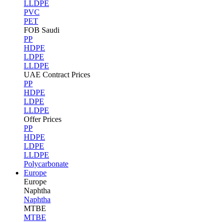
LLDPE
PVC
PET
FOB Saudi
PP
HDPE
LDPE
LLDPE
UAE Contract Prices
PP
HDPE
LDPE
LLDPE
Offer Prices
PP
HDPE
LDPE
LLDPE
Polycarbonate
Europe
Europe
Naphtha
Naphtha
MTBE
MTBE