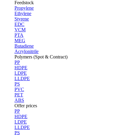
Feedstock
Propylene
Ethylene
Styrene
EDC
VCM
PTA
MEG
Butadiene
Acrylonitrile
Polymers (Spot & Contract)
PP
HDPE
LDPE
LLDPE
PS
PVC
PET
ABS
Offer prices
PP
HDPE
LDPE
LLDPE
PS