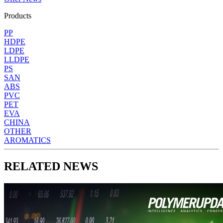
Products
PP
HDPE
LDPE
LLDPE
PS
SAN
ABS
PVC
PET
EVA
CHINA
OTHER
AROMATICS
RELATED NEWS