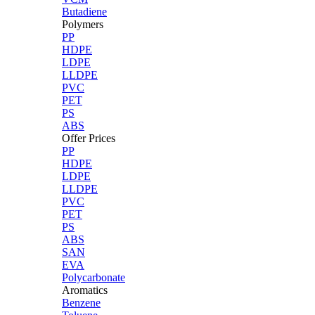
Butadiene
Polymers
PP
HDPE
LDPE
LLDPE
PVC
PET
PS
ABS
Offer Prices
PP
HDPE
LDPE
LLDPE
PVC
PET
PS
ABS
SAN
EVA
Polycarbonate
Aromatics
Benzene