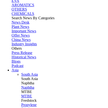
EVA
AROMATICS
OTHERS
CHEMICALS
Search News By Categories
News Desk
Plant News
Important News
Offer News
China News
Industry Insights
Others
Press Release
Historical News
Blogs
Podcast
Asia
South Asia
South
Asia
Naphtha
Naphtha
MTBE
MTBE
Feedstock
Propylene