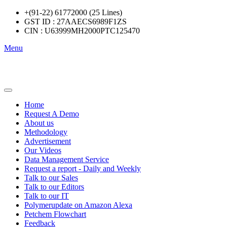
+(91-22) 61772000 (25 Lines)
GST ID : 27AAECS6989F1ZS
CIN : U63999MH2000PTC125470
Menu
Home
Request A Demo
About us
Methodology
Advertisement
Our Videos
Data Management Service
Request a report - Daily and Weekly
Talk to our Sales
Talk to our Editors
Talk to our IT
Polymerupdate on Amazon Alexa
Petchem Flowchart
Feedback