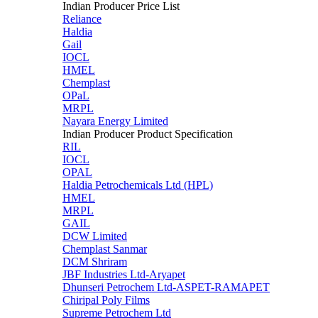
Indian Producer Price List
Reliance
Haldia
Gail
IOCL
HMEL
Chemplast
OPaL
MRPL
Nayara Energy Limited
Indian Producer Product Specification
RIL
IOCL
OPAL
Haldia Petrochemicals Ltd (HPL)
HMEL
MRPL
GAIL
DCW Limited
Chemplast Sanmar
DCM Shriram
JBF Industries Ltd-Aryapet
Dhunseri Petrochem Ltd-ASPET-RAMAPET
Chiripal Poly Films
Supreme Petrochem Ltd