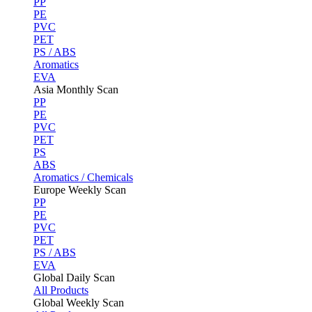
PP
PE
PVC
PET
PS / ABS
Aromatics
EVA
Asia Monthly Scan
PP
PE
PVC
PET
PS
ABS
Aromatics / Chemicals
Europe Weekly Scan
PP
PE
PVC
PET
PS / ABS
EVA
Global Daily Scan
All Products
Global Weekly Scan