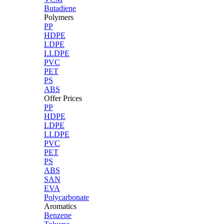
Butadiene
Polymers
PP
HDPE
LDPE
LLDPE
PVC
PET
PS
ABS
Offer Prices
PP
HDPE
LDPE
LLDPE
PVC
PET
PS
ABS
SAN
EVA
Polycarbonate
Aromatics
Benzene