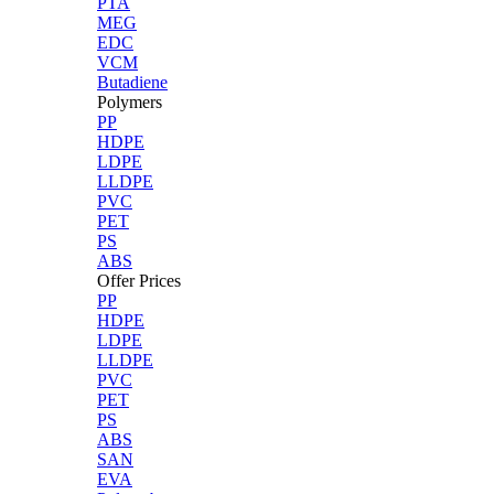
PTA
MEG
EDC
VCM
Butadiene
Polymers
PP
HDPE
LDPE
LLDPE
PVC
PET
PS
ABS
Offer Prices
PP
HDPE
LDPE
LLDPE
PVC
PET
PS
ABS
SAN
EVA