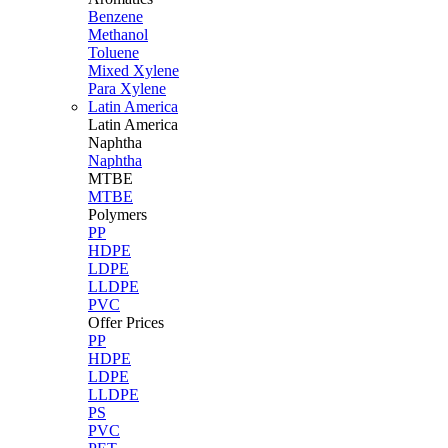
Benzene
Methanol
Toluene
Mixed Xylene
Para Xylene
Latin America
Latin
America
Naphtha
Naphtha
MTBE
MTBE
Polymers
PP
HDPE
LDPE
LLDPE
PVC
Offer Prices
PP
HDPE
LDPE
LLDPE
PS
PVC