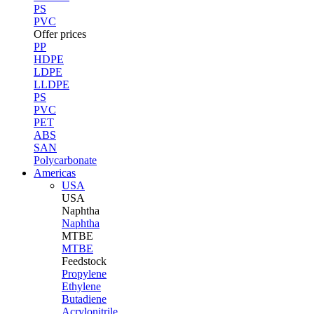
PS
PVC
Offer prices
PP
HDPE
LDPE
LLDPE
PS
PVC
PET
ABS
SAN
Polycarbonate
Americas
USA
USA
Naphtha
Naphtha
MTBE
MTBE
Feedstock
Propylene
Ethylene
Butadiene
Acrylonitrile