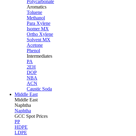
Polycarbonate
Aromatics
Toluene
Methanol
Para Xylene
Isomer MX
Ortho Xylene
Solvent MX
Acetone
Phenol
Intermediates
PA
2EH
DOP
NBA
ACN
Caustic Soda
Middle East
Middle
East
Naphtha
Naphtha
GCC Spot Prices
PP
HDPE
LDPE