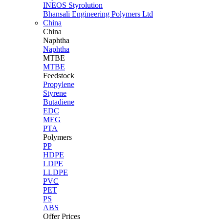
INEOS Styrolution
Bhansali Engineering Polymers Ltd
China
China
Naphtha
Naphtha
MTBE
MTBE
Feedstock
Propylene
Styrene
Butadiene
EDC
MEG
PTA
Polymers
PP
HDPE
LDPE
LLDPE
PVC
PET
PS
ABS
Offer Prices