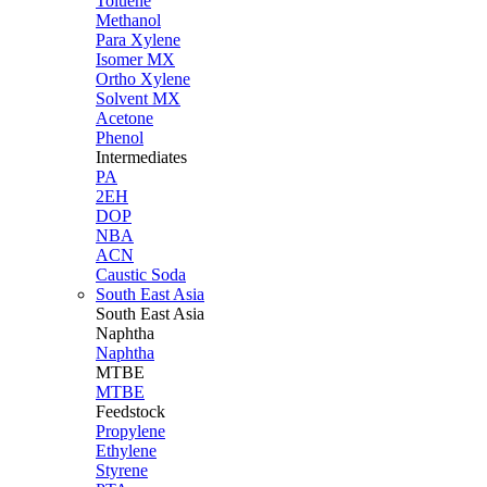
Toluene
Methanol
Para Xylene
Isomer MX
Ortho Xylene
Solvent MX
Acetone
Phenol
Intermediates
PA
2EH
DOP
NBA
ACN
Caustic Soda
South East Asia
South East
Asia
Naphtha
Naphtha
MTBE
MTBE
Feedstock
Propylene
Ethylene
Styrene