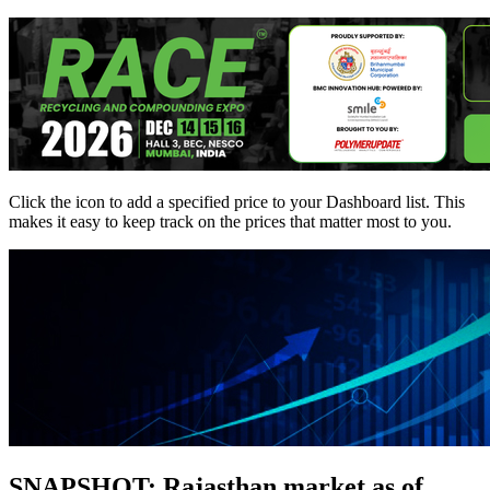
Click the
icon to add a specified price to your Dashboard list. This
makes it easy to keep track on the prices that matter most to you.
SNAPSHOT: Rajasthan market as of