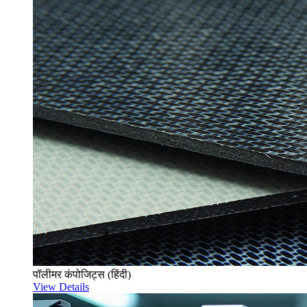
पॉलीमर कंपोजिट्स (हिंदी)
View Details