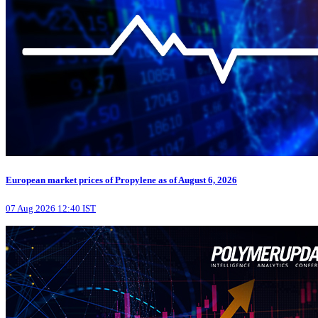
European market prices of Propylene as of August 6, 2026
07 Aug 2026 12:40 IST