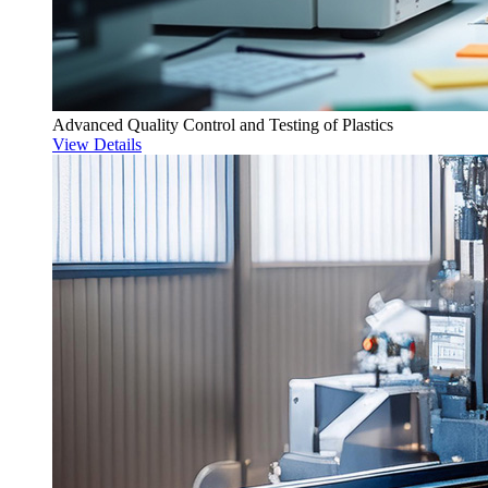
Advanced Quality Control and Testing of Plastics
View Details