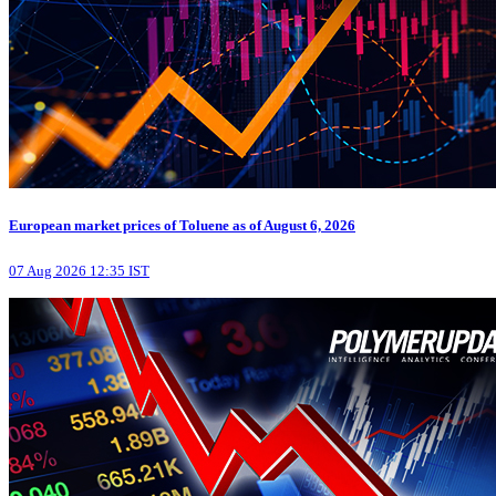
European market prices of Toluene as of August 6, 2026
07 Aug 2026 12:35 IST