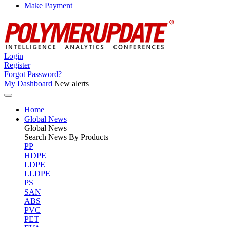
Make Payment
Login
Register
Forgot Password?
My Dashboard
New alerts
Home
Global News
Global
News
Search News By Products
PP
HDPE
LDPE
LLDPE
PS
SAN
ABS
PVC
PET