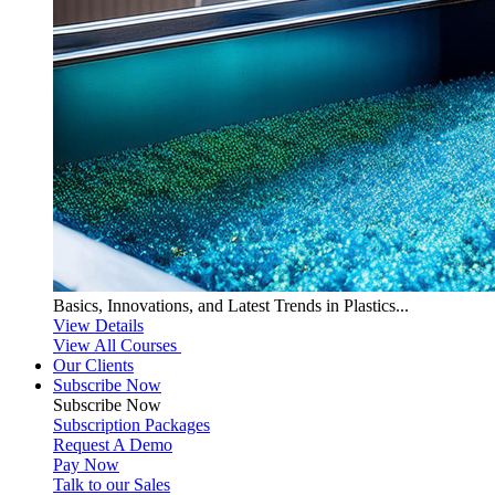
Basics, Innovations, and Latest Trends in Plastics...
View Details
View All Courses
Our Clients
Subscribe Now
Subscribe
Now
Subscription Packages
Request A Demo
Pay Now
Talk to our Sales