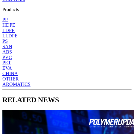
Products
PP
HDPE
LDPE
LLDPE
PS
SAN
ABS
PVC
PET
EVA
CHINA
OTHER
AROMATICS
RELATED NEWS