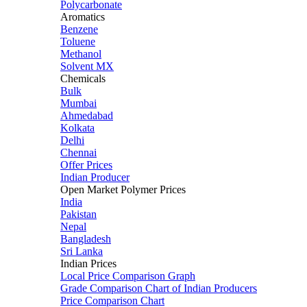
Polycarbonate
Aromatics
Benzene
Toluene
Methanol
Solvent MX
Chemicals
Bulk
Mumbai
Ahmedabad
Kolkata
Delhi
Chennai
Offer Prices
Indian Producer
Open Market Polymer Prices
India
Pakistan
Nepal
Bangladesh
Sri Lanka
Indian Prices
Local Price Comparison Graph
Grade Comparison Chart of Indian Producers
Price Comparison Chart