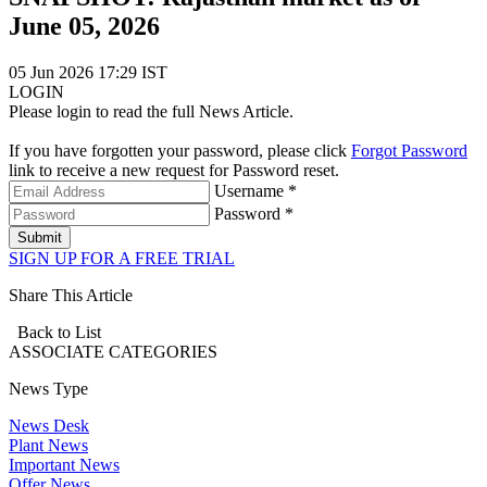
June 05, 2026
05 Jun 2026 17:29 IST
LOGIN
Please login to read the full News Article.
If you have forgotten your password, please click
Forgot Password
link to receive a new request for Password reset.
Username *
Password *
Submit
SIGN UP FOR A FREE TRIAL
Share This Article
Back to List
ASSOCIATE
CATEGORIES
News Type
News Desk
Plant News
Important News
Offer News