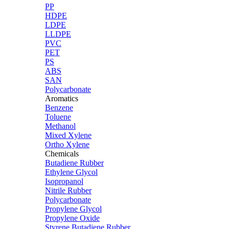
PP
HDPE
LDPE
LLDPE
PVC
PET
PS
ABS
SAN
Polycarbonate
Aromatics
Benzene
Toluene
Methanol
Mixed Xylene
Ortho Xylene
Chemicals
Butadiene Rubber
Ethylene Glycol
Isopropanol
Nitrile Rubber
Polycarbonate
Propylene Glycol
Propylene Oxide
Styrene Butadiene Rubber