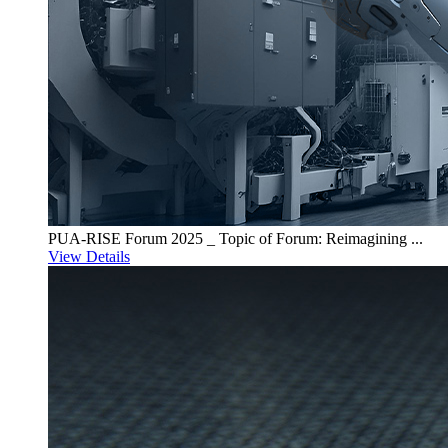
PUA-RISE Forum 2025 _ Topic of Forum: Reimagining ...
View Details