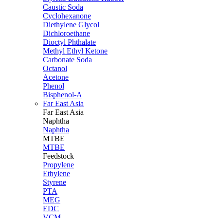
Caustic Soda
Cyclohexanone
Diethylene Glycol
Dichloroethane
Dioctyl Phthalate
Methyl Ethyl Ketone
Carbonate Soda
Octanol
Acetone
Phenol
Bisphenol-A
Far East Asia
Far East
Asia
Naphtha
Naphtha
MTBE
MTBE
Feedstock
Propylene
Ethylene
Styrene
PTA
MEG
EDC
VCM