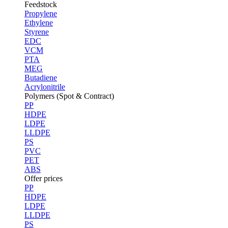
Feedstock
Propylene
Ethylene
Styrene
EDC
VCM
PTA
MEG
Butadiene
Acrylonitrile
Polymers (Spot & Contract)
PP
HDPE
LDPE
LLDPE
PS
PVC
PET
ABS
Offer prices
PP
HDPE
LDPE
LLDPE
PS