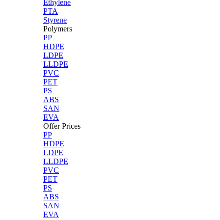
Ethylene
PTA
Styrene
Polymers
PP
HDPE
LDPE
LLDPE
PVC
PET
PS
ABS
SAN
EVA
Offer Prices
PP
HDPE
LDPE
LLDPE
PVC
PET
PS
ABS
SAN
EVA