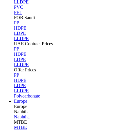
LLDPE
PVC
PET
FOB Saudi
PP
HDPE
LDPE
LLDPE
UAE Contract Prices
PP
HDPE
LDPE
LLDPE
Offer Prices
PP
HDPE
LDPE
LLDPE
Polycarbonate
Europe
Europe
Naphtha
Naphtha
MTBE
MTBE