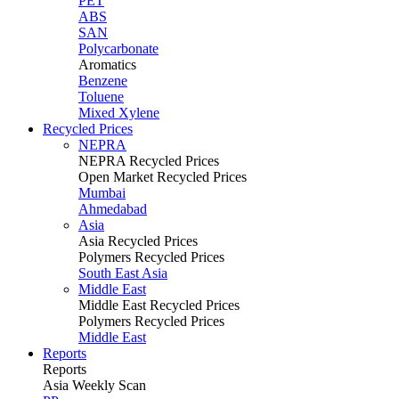
PET
ABS
SAN
Polycarbonate
Aromatics
Benzene
Toluene
Mixed Xylene
Recycled Prices
NEPRA
NEPRA Recycled Prices
Open Market Recycled Prices
Mumbai
Ahmedabad
Asia
Asia Recycled Prices
Polymers Recycled Prices
South East Asia
Middle East
Middle East Recycled Prices
Polymers Recycled Prices
Middle East
Reports
Reports
Asia Weekly Scan