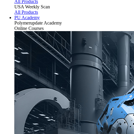
All Products
USA Weekly Scan
All Products
PU Academy
Polymerupdate
Academy
Online Courses