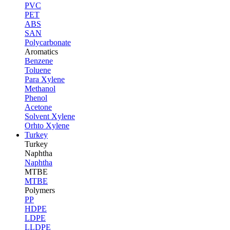
PVC
PET
ABS
SAN
Polycarbonate
Aromatics
Benzene
Toluene
Para Xylene
Methanol
Phenol
Acetone
Solvent Xylene
Orhto Xylene
Turkey
Turkey
Naphtha
Naphtha
MTBE
MTBE
Polymers
PP
HDPE
LDPE
LLDPE