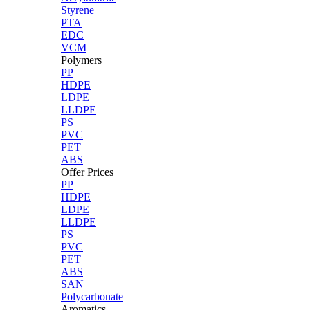
Styrene
PTA
EDC
VCM
Polymers
PP
HDPE
LDPE
LLDPE
PS
PVC
PET
ABS
Offer Prices
PP
HDPE
LDPE
LLDPE
PS
PVC
PET
ABS
SAN
Polycarbonate
Aromatics