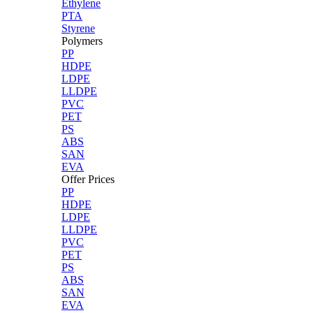
Ethylene
PTA
Styrene
Polymers
PP
HDPE
LDPE
LLDPE
PVC
PET
PS
ABS
SAN
EVA
Offer Prices
PP
HDPE
LDPE
LLDPE
PVC
PET
PS
ABS
SAN
EVA