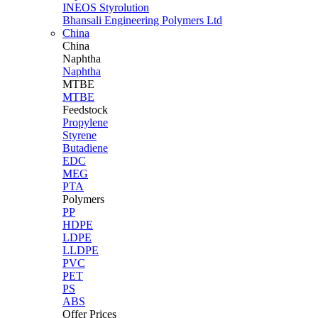
INEOS Styrolution
Bhansali Engineering Polymers Ltd
China
China
Naphtha
Naphtha
MTBE
MTBE
Feedstock
Propylene
Styrene
Butadiene
EDC
MEG
PTA
Polymers
PP
HDPE
LDPE
LLDPE
PVC
PET
PS
ABS
Offer Prices