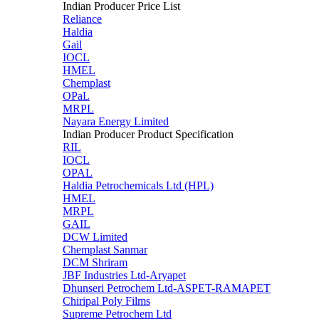
Indian Producer Price List
Reliance
Haldia
Gail
IOCL
HMEL
Chemplast
OPaL
MRPL
Nayara Energy Limited
Indian Producer Product Specification
RIL
IOCL
OPAL
Haldia Petrochemicals Ltd (HPL)
HMEL
MRPL
GAIL
DCW Limited
Chemplast Sanmar
DCM Shriram
JBF Industries Ltd-Aryapet
Dhunseri Petrochem Ltd-ASPET-RAMAPET
Chiripal Poly Films
Supreme Petrochem Ltd