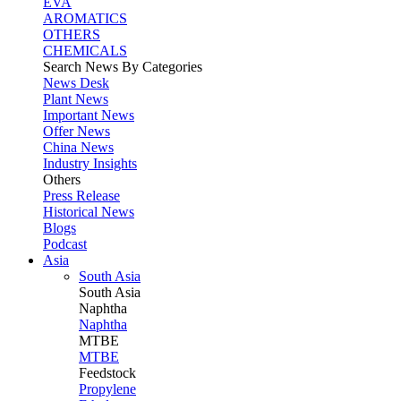
EVA
AROMATICS
OTHERS
CHEMICALS
Search News By Categories
News Desk
Plant News
Important News
Offer News
China News
Industry Insights
Others
Press Release
Historical News
Blogs
Podcast
Asia
South Asia
South
Asia
Naphtha
Naphtha
MTBE
MTBE
Feedstock
Propylene