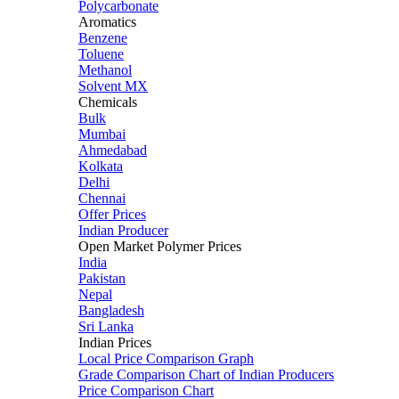
Polycarbonate
Aromatics
Benzene
Toluene
Methanol
Solvent MX
Chemicals
Bulk
Mumbai
Ahmedabad
Kolkata
Delhi
Chennai
Offer Prices
Indian Producer
Open Market Polymer Prices
India
Pakistan
Nepal
Bangladesh
Sri Lanka
Indian Prices
Local Price Comparison Graph
Grade Comparison Chart of Indian Producers
Price Comparison Chart