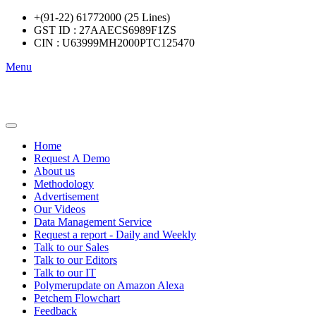
+(91-22) 61772000 (25 Lines)
GST ID : 27AAECS6989F1ZS
CIN : U63999MH2000PTC125470
Menu
Home
Request A Demo
About us
Methodology
Advertisement
Our Videos
Data Management Service
Request a report - Daily and Weekly
Talk to our Sales
Talk to our Editors
Talk to our IT
Polymerupdate on Amazon Alexa
Petchem Flowchart
Feedback