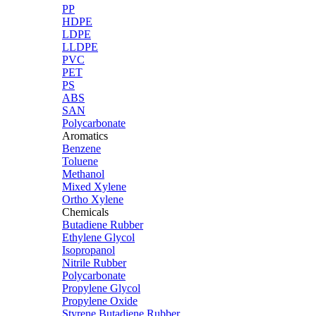
PP
HDPE
LDPE
LLDPE
PVC
PET
PS
ABS
SAN
Polycarbonate
Aromatics
Benzene
Toluene
Methanol
Mixed Xylene
Ortho Xylene
Chemicals
Butadiene Rubber
Ethylene Glycol
Isopropanol
Nitrile Rubber
Polycarbonate
Propylene Glycol
Propylene Oxide
Styrene Butadiene Rubber