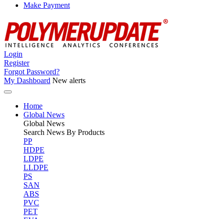
Make Payment
Login
Register
Forgot Password?
My Dashboard
New alerts
Home
Global News
Global
News
Search News By Products
PP
HDPE
LDPE
LLDPE
PS
SAN
ABS
PVC
PET