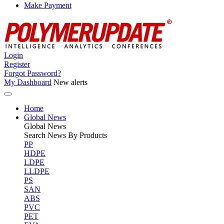
Make Payment
Login
Register
Forgot Password?
My Dashboard
New alerts
Home
Global News
Global
News
Search News By Products
PP
HDPE
LDPE
LLDPE
PS
SAN
ABS
PVC
PET