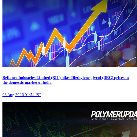
Reliance Industries Limited (RIL) hikes Diethylene glycol (DEG) prices in
the domestic market of India
08 Aug 2026 01:54 IST