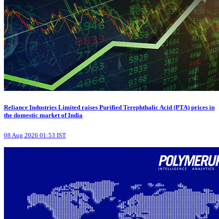
Reliance Industries Limited raises Purified Terephthalic Acid (PTA) prices in
the domestic market of India
08 Aug 2026 01:53 IST