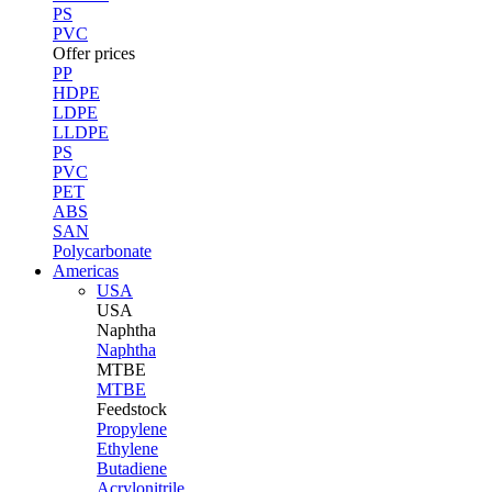
PS
PVC
Offer prices
PP
HDPE
LDPE
LLDPE
PS
PVC
PET
ABS
SAN
Polycarbonate
Americas
USA
USA
Naphtha
Naphtha
MTBE
MTBE
Feedstock
Propylene
Ethylene
Butadiene
Acrylonitrile