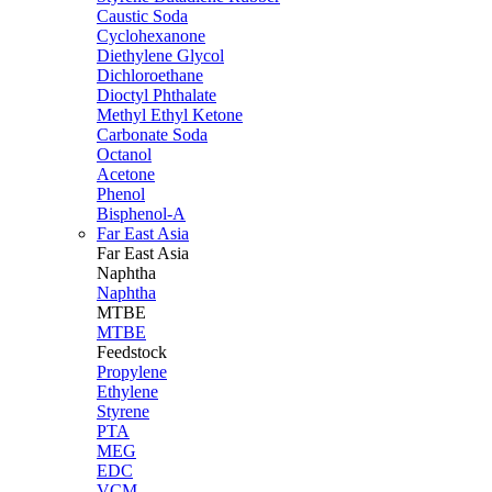
Caustic Soda
Cyclohexanone
Diethylene Glycol
Dichloroethane
Dioctyl Phthalate
Methyl Ethyl Ketone
Carbonate Soda
Octanol
Acetone
Phenol
Bisphenol-A
Far East Asia
Far East
Asia
Naphtha
Naphtha
MTBE
MTBE
Feedstock
Propylene
Ethylene
Styrene
PTA
MEG
EDC
VCM