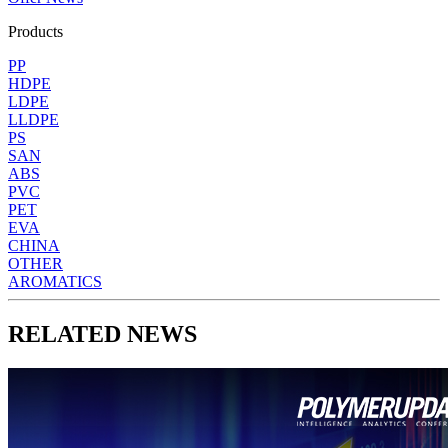
Products
PP
HDPE
LDPE
LLDPE
PS
SAN
ABS
PVC
PET
EVA
CHINA
OTHER
AROMATICS
RELATED NEWS