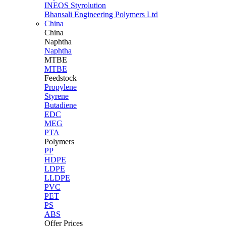
INEOS Styrolution
Bhansali Engineering Polymers Ltd
China
China
Naphtha
Naphtha
MTBE
MTBE
Feedstock
Propylene
Styrene
Butadiene
EDC
MEG
PTA
Polymers
PP
HDPE
LDPE
LLDPE
PVC
PET
PS
ABS
Offer Prices