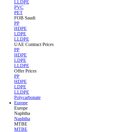
LLDPE
PVC
PET
FOB Saudi
PP
HDPE
LDPE
LLDPE
UAE Contract Prices
PP
HDPE
LDPE
LLDPE
Offer Prices
PP
HDPE
LDPE
LLDPE
Polycarbonate
Europe
Europe
Naphtha
Naphtha
MTBE
MTBE