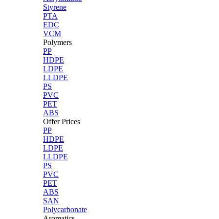
Styrene
PTA
EDC
VCM
Polymers
PP
HDPE
LDPE
LLDPE
PS
PVC
PET
ABS
Offer Prices
PP
HDPE
LDPE
LLDPE
PS
PVC
PET
ABS
SAN
Polycarbonate
Aromatics