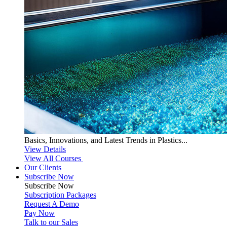
Basics, Innovations, and Latest Trends in Plastics...
View Details
View All Courses
Our Clients
Subscribe Now
Subscribe
Now
Subscription Packages
Request A Demo
Pay Now
Talk to our Sales