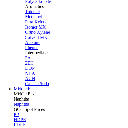
Polycarbonate
Aromatics
Toluene
Methanol
Para Xylene
Isomer MX
Ortho Xylene
Solvent MX
Acetone
Phenol
Intermediates
PA
2EH
DOP
NBA
ACN
Caustic Soda
Middle East
Middle
East
Naphtha
Naphtha
GCC Spot Prices
PP
HDPE
LDPE