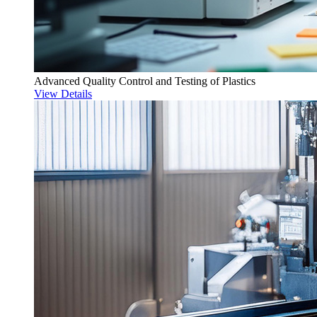
Advanced Quality Control and Testing of Plastics
View Details