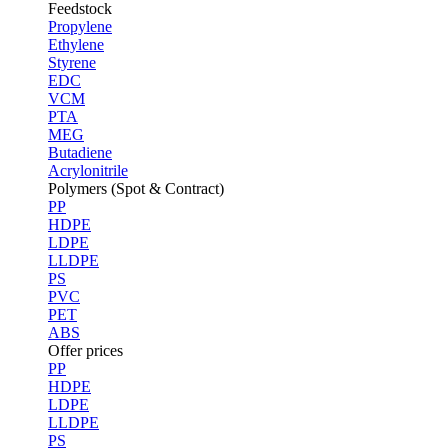
Feedstock
Propylene
Ethylene
Styrene
EDC
VCM
PTA
MEG
Butadiene
Acrylonitrile
Polymers (Spot & Contract)
PP
HDPE
LDPE
LLDPE
PS
PVC
PET
ABS
Offer prices
PP
HDPE
LDPE
LLDPE
PS