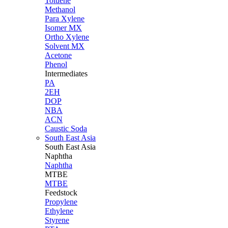
Toluene
Methanol
Para Xylene
Isomer MX
Ortho Xylene
Solvent MX
Acetone
Phenol
Intermediates
PA
2EH
DOP
NBA
ACN
Caustic Soda
South East Asia
South East
Asia
Naphtha
Naphtha
MTBE
MTBE
Feedstock
Propylene
Ethylene
Styrene