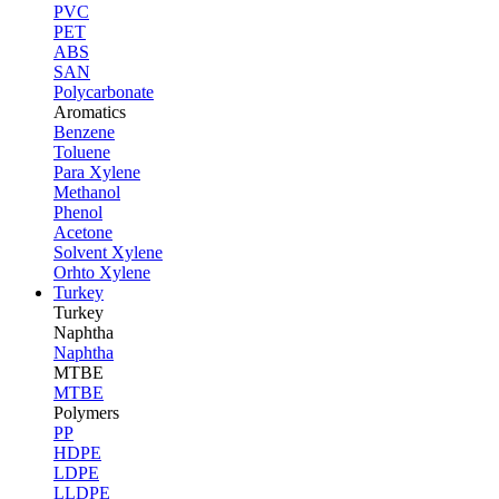
PVC
PET
ABS
SAN
Polycarbonate
Aromatics
Benzene
Toluene
Para Xylene
Methanol
Phenol
Acetone
Solvent Xylene
Orhto Xylene
Turkey
Turkey
Naphtha
Naphtha
MTBE
MTBE
Polymers
PP
HDPE
LDPE
LLDPE