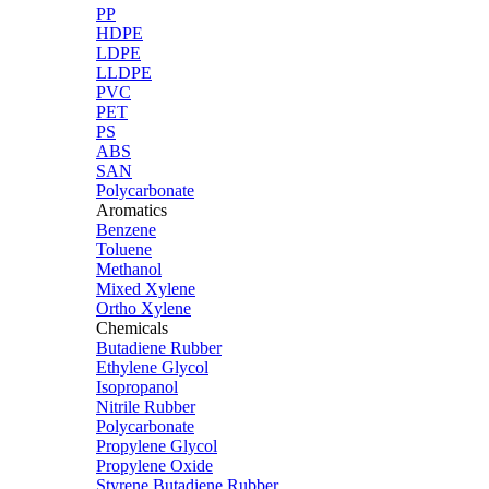
PP
HDPE
LDPE
LLDPE
PVC
PET
PS
ABS
SAN
Polycarbonate
Aromatics
Benzene
Toluene
Methanol
Mixed Xylene
Ortho Xylene
Chemicals
Butadiene Rubber
Ethylene Glycol
Isopropanol
Nitrile Rubber
Polycarbonate
Propylene Glycol
Propylene Oxide
Styrene Butadiene Rubber