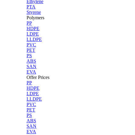
Ethylene
PTA
Styrene
Polymers
PP
HDPE
LDPE
LLDPE
PVC
PET
PS
ABS
SAN
EVA
Offer Prices
PP
HDPE
LDPE
LLDPE
PVC
PET
PS
ABS
SAN
EVA