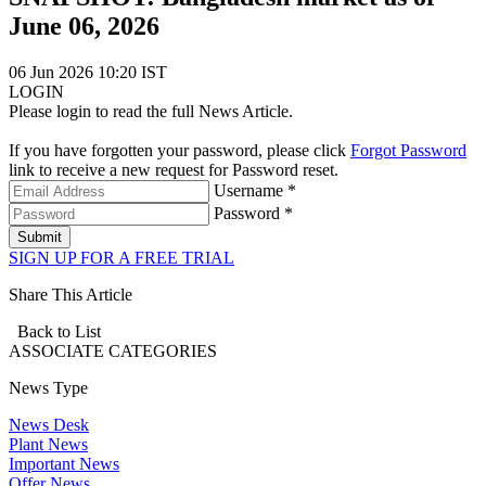
June 06, 2026
06 Jun 2026 10:20 IST
LOGIN
Please login to read the full News Article.
If you have forgotten your password, please click
Forgot Password
link to receive a new request for Password reset.
Username *
Password *
Submit
SIGN UP FOR A FREE TRIAL
Share This Article
Back to List
ASSOCIATE
CATEGORIES
News Type
News Desk
Plant News
Important News
Offer News