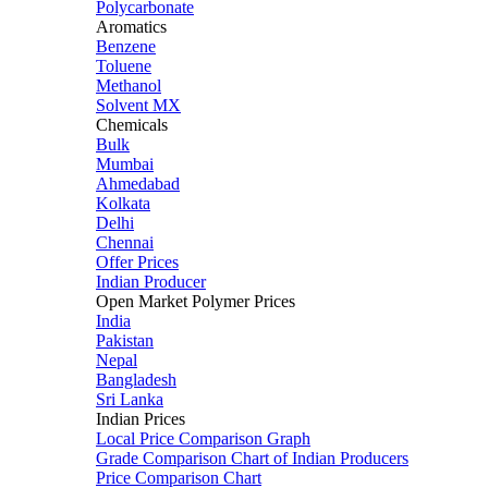
Polycarbonate
Aromatics
Benzene
Toluene
Methanol
Solvent MX
Chemicals
Bulk
Mumbai
Ahmedabad
Kolkata
Delhi
Chennai
Offer Prices
Indian Producer
Open Market Polymer Prices
India
Pakistan
Nepal
Bangladesh
Sri Lanka
Indian Prices
Local Price Comparison Graph
Grade Comparison Chart of Indian Producers
Price Comparison Chart