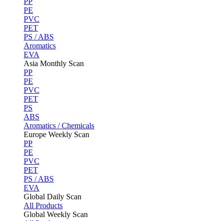
PP
PE
PVC
PET
PS / ABS
Aromatics
EVA
Asia Monthly Scan
PP
PE
PVC
PET
PS
ABS
Aromatics / Chemicals
Europe Weekly Scan
PP
PE
PVC
PET
PS / ABS
EVA
Global Daily Scan
All Products
Global Weekly Scan