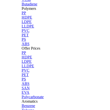
Butadiene
Polymers
PP
HDPE
LDPE
LLDPE
PVC
PET
PS
ABS
Offer Prices
PP
HDPE
LDPE
LLDPE
PVC
PET
PS
ABS
SAN
EVA
Polycarbonate
Aromatics
Benzene