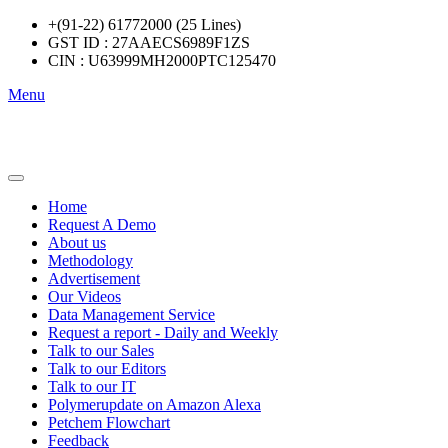
+(91-22) 61772000 (25 Lines)
GST ID : 27AAECS6989F1ZS
CIN : U63999MH2000PTC125470
Menu
Home
Request A Demo
About us
Methodology
Advertisement
Our Videos
Data Management Service
Request a report - Daily and Weekly
Talk to our Sales
Talk to our Editors
Talk to our IT
Polymerupdate on Amazon Alexa
Petchem Flowchart
Feedback