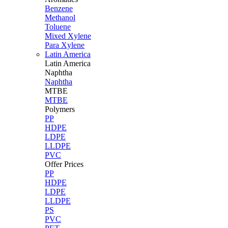
Benzene
Methanol
Toluene
Mixed Xylene
Para Xylene
Latin America
Latin
America
Naphtha
Naphtha
MTBE
MTBE
Polymers
PP
HDPE
LDPE
LLDPE
PVC
Offer Prices
PP
HDPE
LDPE
LLDPE
PS
PVC