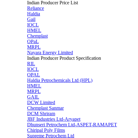
Indian Producer Price List
Reliance
Haldia
Gail
IOCL
HMEL
Chemplast
OPaL
MRPL
Nayara Energy Limited
Indian Producer Product Specification
RIL
IOCL
OPAL
Haldia Petrochemicals Ltd (HPL)
HMEL
MRPL
GAIL
DCW Limited
Chemplast Sanmar
DCM Shriram
JBF Industries Ltd-Aryapet
Dhunseri Petrochem Ltd-ASPET-RAMAPET
Chiripal Poly Films
Supreme Petrochem Ltd