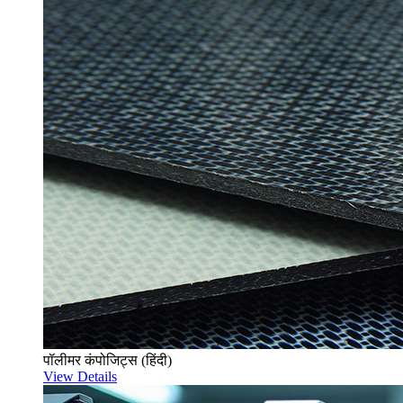
पॉलीमर कंपोजिट्स (हिंदी)
View Details