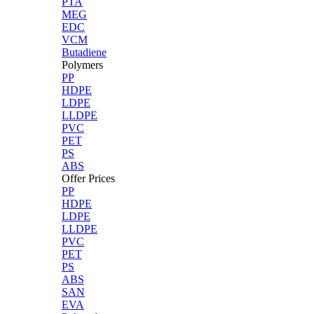
PTA
MEG
EDC
VCM
Butadiene
Polymers
PP
HDPE
LDPE
LLDPE
PVC
PET
PS
ABS
Offer Prices
PP
HDPE
LDPE
LLDPE
PVC
PET
PS
ABS
SAN
EVA