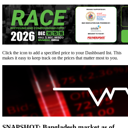
Click the
icon to add a specified price to your Dashboard list. This
makes it easy to keep track on the prices that matter most to you.
SNAPSHOT: Bangladesh market as of