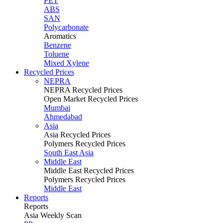
PET
ABS
SAN
Polycarbonate
Aromatics
Benzene
Toluene
Mixed Xylene
Recycled Prices
NEPRA
NEPRA Recycled Prices
Open Market Recycled Prices
Mumbai
Ahmedabad
Asia
Asia Recycled Prices
Polymers Recycled Prices
South East Asia
Middle East
Middle East Recycled Prices
Polymers Recycled Prices
Middle East
Reports
Reports
Asia Weekly Scan