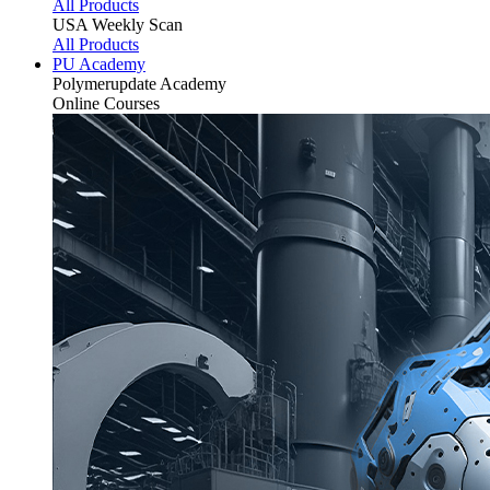
All Products
USA Weekly Scan
All Products
PU Academy
Polymerupdate
Academy
Online Courses