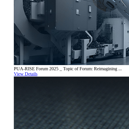
PUA-RISE Forum 2025 _ Topic of Forum: Reimagining ...
View Details