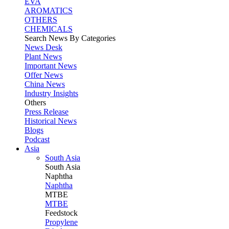
EVA
AROMATICS
OTHERS
CHEMICALS
Search News By Categories
News Desk
Plant News
Important News
Offer News
China News
Industry Insights
Others
Press Release
Historical News
Blogs
Podcast
Asia
South Asia
South
Asia
Naphtha
Naphtha
MTBE
MTBE
Feedstock
Propylene