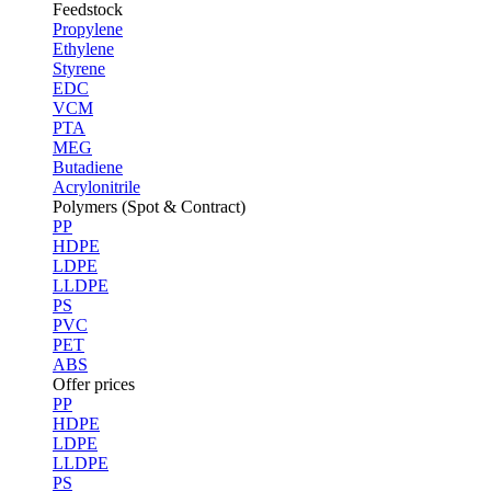
Feedstock
Propylene
Ethylene
Styrene
EDC
VCM
PTA
MEG
Butadiene
Acrylonitrile
Polymers (Spot & Contract)
PP
HDPE
LDPE
LLDPE
PS
PVC
PET
ABS
Offer prices
PP
HDPE
LDPE
LLDPE
PS