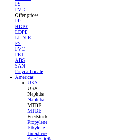
PS
PVC
Offer prices
PP
HDPE
LDPE
LLDPE
PS
PVC
PET
ABS
SAN
Polycarbonate
Americas
USA
USA
Naphtha
Naphtha
MTBE
MTBE
Feedstock
Propylene
Ethylene
Butadiene
Acrylonitrile