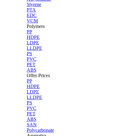
Styrene
PTA
EDC
VCM
Polymers
PP
HDPE
LDPE
LLDPE
PS
PVC
PET
ABS
Offer Prices
PP
HDPE
LDPE
LLDPE
PS
PVC
PET
ABS
SAN
Polycarbonate
Aromatics