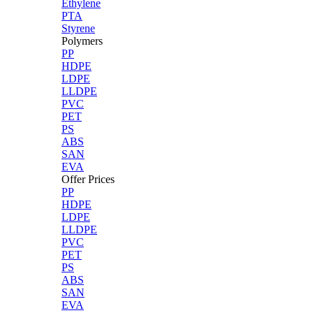
Ethylene
PTA
Styrene
Polymers
PP
HDPE
LDPE
LLDPE
PVC
PET
PS
ABS
SAN
EVA
Offer Prices
PP
HDPE
LDPE
LLDPE
PVC
PET
PS
ABS
SAN
EVA