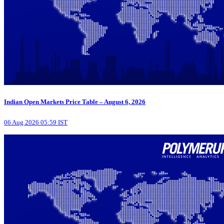
Indian Open Markets Price Table – August 6, 2026
06 Aug 2026 05:59 IST