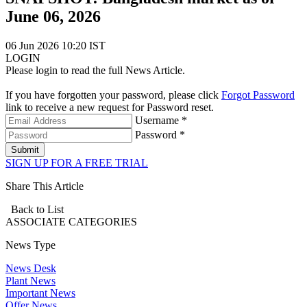
June 06, 2026
06 Jun 2026 10:20 IST
LOGIN
Please login to read the full News Article.
If you have forgotten your password, please click
Forgot Password
link to receive a new request for Password reset.
Username *
Password *
Submit
SIGN UP FOR A FREE TRIAL
Share This Article
Back to List
ASSOCIATE
CATEGORIES
News Type
News Desk
Plant News
Important News
Offer News