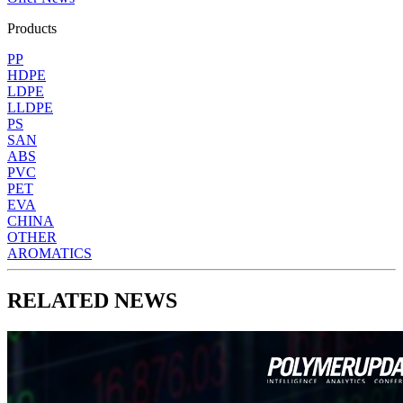
Products
PP
HDPE
LDPE
LLDPE
PS
SAN
ABS
PVC
PET
EVA
CHINA
OTHER
AROMATICS
RELATED NEWS