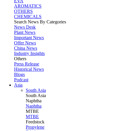
EVA
AROMATICS
OTHERS
CHEMICALS
Search News By Categories
News Desk
Plant News
Important News
Offer News
China News
Industry Insights
Others
Press Release
Historical News
Blogs
Podcast
Asia
South Asia
South
Asia
Naphtha
Naphtha
MTBE
MTBE
Feedstock
Propylene