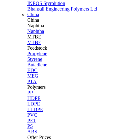
INEOS Styrolution
Bhansali Engineering Polymers Ltd
China
China
Naphtha
Naphtha
MTBE
MTBE
Feedstock
Propylene
Styrene
Butadiene
EDC
MEG
PTA
Polymers
PP
HDPE
LDPE
LLDPE
PVC
PET
PS
ABS
Offer Prices