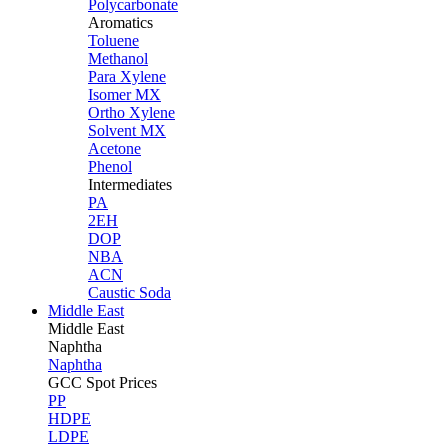
Polycarbonate
Aromatics
Toluene
Methanol
Para Xylene
Isomer MX
Ortho Xylene
Solvent MX
Acetone
Phenol
Intermediates
PA
2EH
DOP
NBA
ACN
Caustic Soda
Middle East
Middle
East
Naphtha
Naphtha
GCC Spot Prices
PP
HDPE
LDPE