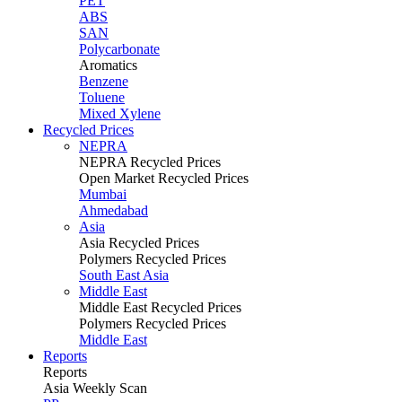
PET
ABS
SAN
Polycarbonate
Aromatics
Benzene
Toluene
Mixed Xylene
Recycled Prices
NEPRA
NEPRA Recycled Prices
Open Market Recycled Prices
Mumbai
Ahmedabad
Asia
Asia Recycled Prices
Polymers Recycled Prices
South East Asia
Middle East
Middle East Recycled Prices
Polymers Recycled Prices
Middle East
Reports
Reports
Asia Weekly Scan