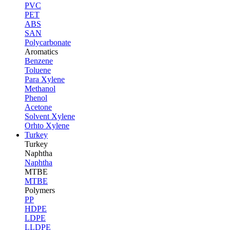
PVC
PET
ABS
SAN
Polycarbonate
Aromatics
Benzene
Toluene
Para Xylene
Methanol
Phenol
Acetone
Solvent Xylene
Orhto Xylene
Turkey
Turkey
Naphtha
Naphtha
MTBE
MTBE
Polymers
PP
HDPE
LDPE
LLDPE