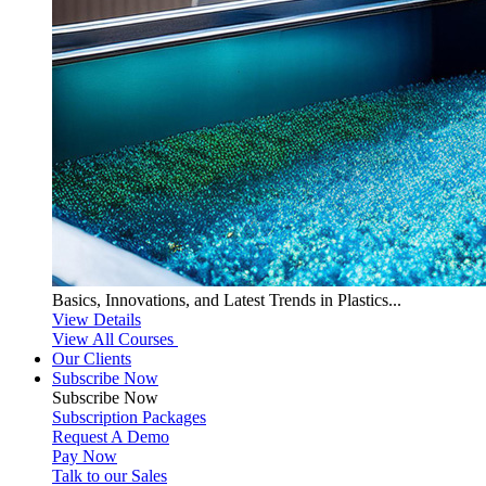
Basics, Innovations, and Latest Trends in Plastics...
View Details
View All Courses
Our Clients
Subscribe Now
Subscribe
Now
Subscription Packages
Request A Demo
Pay Now
Talk to our Sales