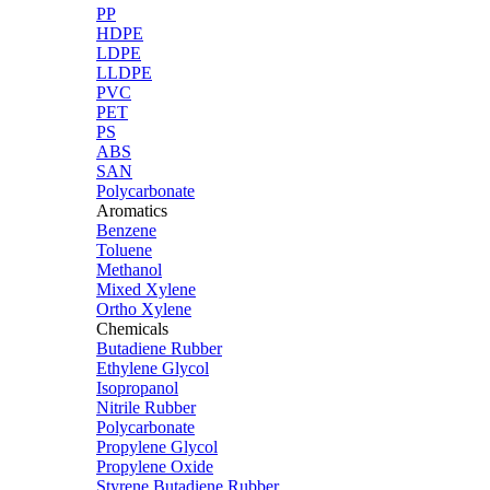
PP
HDPE
LDPE
LLDPE
PVC
PET
PS
ABS
SAN
Polycarbonate
Aromatics
Benzene
Toluene
Methanol
Mixed Xylene
Ortho Xylene
Chemicals
Butadiene Rubber
Ethylene Glycol
Isopropanol
Nitrile Rubber
Polycarbonate
Propylene Glycol
Propylene Oxide
Styrene Butadiene Rubber