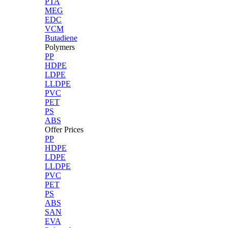
PTA
MEG
EDC
VCM
Butadiene
Polymers
PP
HDPE
LDPE
LLDPE
PVC
PET
PS
ABS
Offer Prices
PP
HDPE
LDPE
LLDPE
PVC
PET
PS
ABS
SAN
EVA