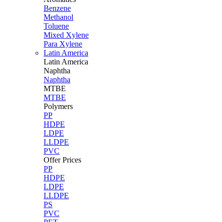
Benzene
Methanol
Toluene
Mixed Xylene
Para Xylene
Latin America
Latin
America
Naphtha
Naphtha
MTBE
MTBE
Polymers
PP
HDPE
LDPE
LLDPE
PVC
Offer Prices
PP
HDPE
LDPE
LLDPE
PS
PVC