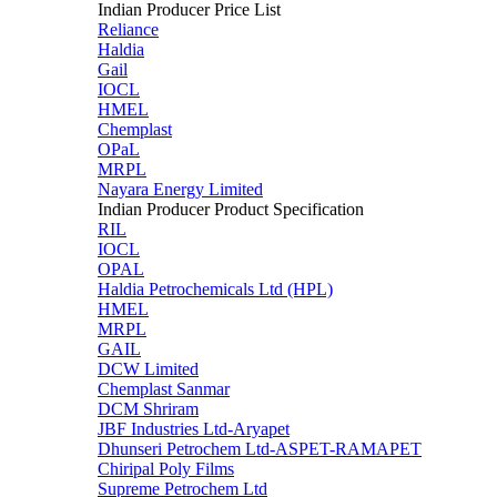
Indian Producer Price List
Reliance
Haldia
Gail
IOCL
HMEL
Chemplast
OPaL
MRPL
Nayara Energy Limited
Indian Producer Product Specification
RIL
IOCL
OPAL
Haldia Petrochemicals Ltd (HPL)
HMEL
MRPL
GAIL
DCW Limited
Chemplast Sanmar
DCM Shriram
JBF Industries Ltd-Aryapet
Dhunseri Petrochem Ltd-ASPET-RAMAPET
Chiripal Poly Films
Supreme Petrochem Ltd