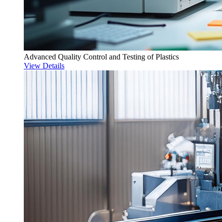
Advanced Quality Control and Testing of Plastics
View Details