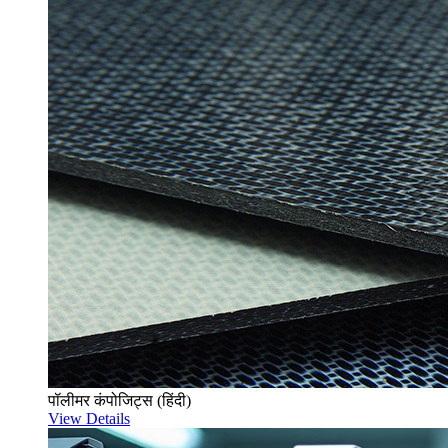
पॉलीमर कंपोजिट्स (हिंदी)
View Details