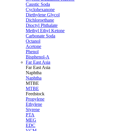
Caustic Soda
Cyclohexanone
Diethylene Glycol
Dichloroethane
Dioctyl Phthalate
Methyl Ethyl Ketone
Carbonate Soda
Octanol
Acetone
Phenol
Bisphenol-A
Far East Asia
Far East
Asia
Naphtha
Naphtha
MTBE
MTBE
Feedstock
Propylene
Ethylene
Styrene
PTA
MEG
EDC
VCM