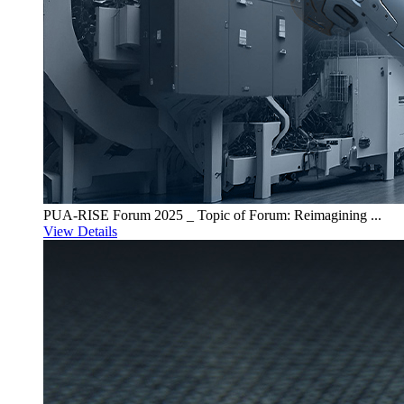
PUA-RISE Forum 2025 _ Topic of Forum: Reimagining ...
View Details