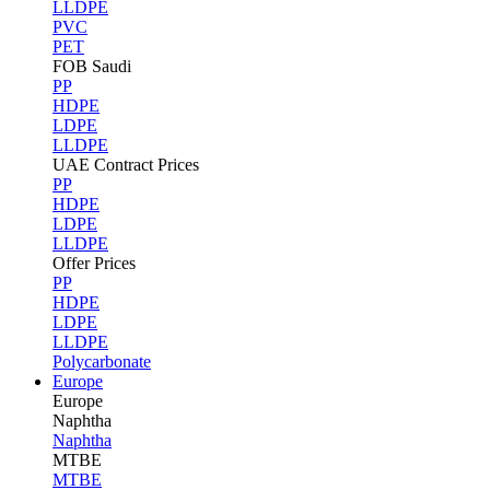
LLDPE
PVC
PET
FOB Saudi
PP
HDPE
LDPE
LLDPE
UAE Contract Prices
PP
HDPE
LDPE
LLDPE
Offer Prices
PP
HDPE
LDPE
LLDPE
Polycarbonate
Europe
Europe
Naphtha
Naphtha
MTBE
MTBE