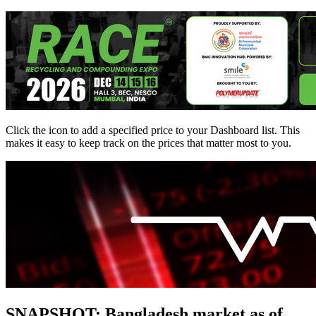
Click the
icon to add a specified price to your Dashboard list. This
makes it easy to keep track on the prices that matter most to you.
SNAPSHOT: Bangladesh market as of