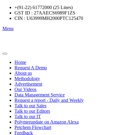
+(91-22) 61772000 (25 Lines)
GST ID : 27AAECS6989F1ZS
CIN : U63999MH2000PTC125470
Menu
Home
Request A Demo
About us
Methodology
Advertisement
Our Videos
Data Management Service
Request a report - Daily and Weekly
Talk to our Sales
Talk to our Editors
Talk to our IT
Polymerupdate on Amazon Alexa
Petchem Flowchart
Feedback