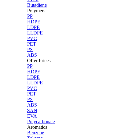
Butadiene
Polymers
PP
HDPE
LDPE
LLDPE
PVC
PET
PS
ABS
Offer Prices
PP
HDPE
LDPE
LLDPE
PVC
PET
PS
ABS
SAN
EVA
Polycarbonate
Aromatics
Benzene