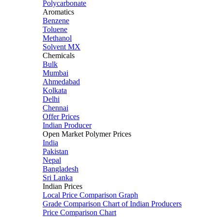
Polycarbonate
Aromatics
Benzene
Toluene
Methanol
Solvent MX
Chemicals
Bulk
Mumbai
Ahmedabad
Kolkata
Delhi
Chennai
Offer Prices
Indian Producer
Open Market Polymer Prices
India
Pakistan
Nepal
Bangladesh
Sri Lanka
Indian Prices
Local Price Comparison Graph
Grade Comparison Chart of Indian Producers
Price Comparison Chart