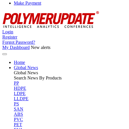
Make Payment
Login
Register
Forgot Password?
My Dashboard
New alerts
Home
Global News
Global
News
Search News By Products
PP
HDPE
LDPE
LLDPE
PS
SAN
ABS
PVC
PET