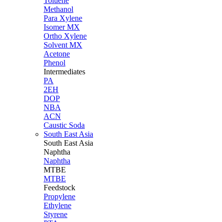
Toluene
Methanol
Para Xylene
Isomer MX
Ortho Xylene
Solvent MX
Acetone
Phenol
Intermediates
PA
2EH
DOP
NBA
ACN
Caustic Soda
South East Asia
South East
Asia
Naphtha
Naphtha
MTBE
MTBE
Feedstock
Propylene
Ethylene
Styrene