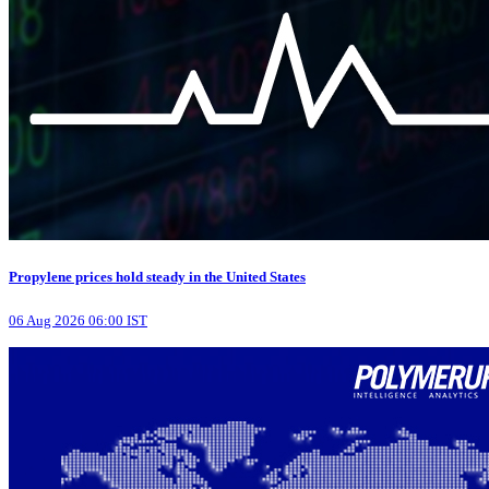
Propylene prices hold steady in the United States
06 Aug 2026 06:00 IST