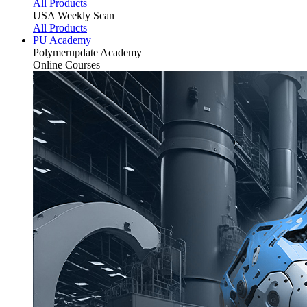
All Products
USA Weekly Scan
All Products
PU Academy
Polymerupdate
Academy
Online Courses