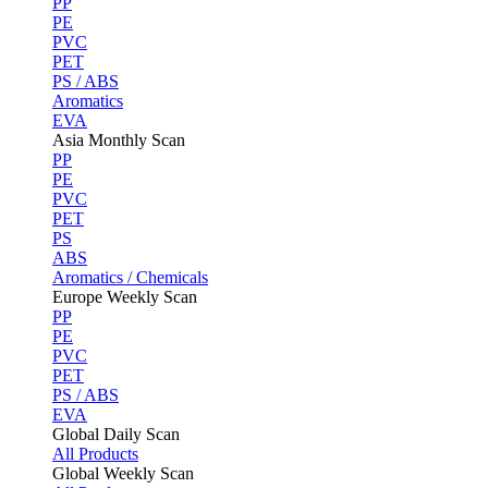
PP
PE
PVC
PET
PS / ABS
Aromatics
EVA
Asia Monthly Scan
PP
PE
PVC
PET
PS
ABS
Aromatics / Chemicals
Europe Weekly Scan
PP
PE
PVC
PET
PS / ABS
EVA
Global Daily Scan
All Products
Global Weekly Scan