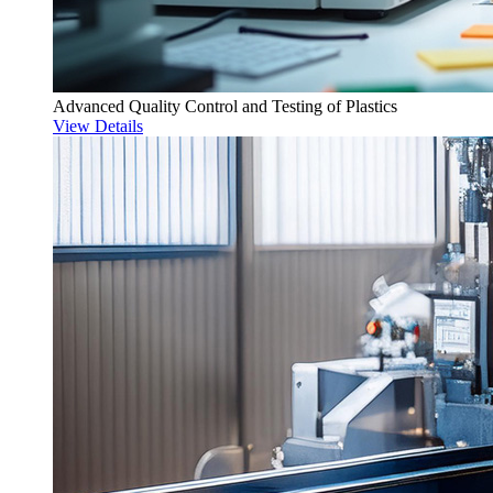
Advanced Quality Control and Testing of Plastics
View Details