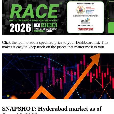
Click the
icon to add a specified price to your Dashboard list. This
makes it easy to keep track on the prices that matter most to you.
SNAPSHOT: Hyderabad market as of