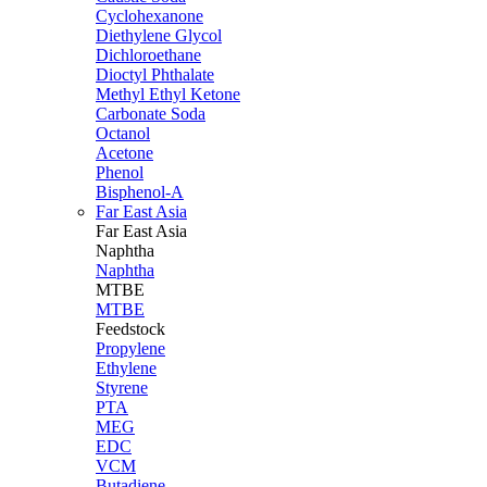
Cyclohexanone
Diethylene Glycol
Dichloroethane
Dioctyl Phthalate
Methyl Ethyl Ketone
Carbonate Soda
Octanol
Acetone
Phenol
Bisphenol-A
Far East Asia
Far East
Asia
Naphtha
Naphtha
MTBE
MTBE
Feedstock
Propylene
Ethylene
Styrene
PTA
MEG
EDC
VCM
Butadiene