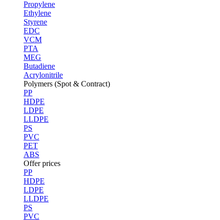
Propylene
Ethylene
Styrene
EDC
VCM
PTA
MEG
Butadiene
Acrylonitrile
Polymers (Spot & Contract)
PP
HDPE
LDPE
LLDPE
PS
PVC
PET
ABS
Offer prices
PP
HDPE
LDPE
LLDPE
PS
PVC