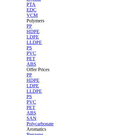
PTA
EDC
VCM
Polymers
PP
HDPE
LDPE
LLDPE
PS
PVC
PET
ABS
Offer Prices
PP
HDPE
LDPE
LLDPE
PS
PVC
PET
ABS
SAN
Polycarbonate
Aromatics
Benzene