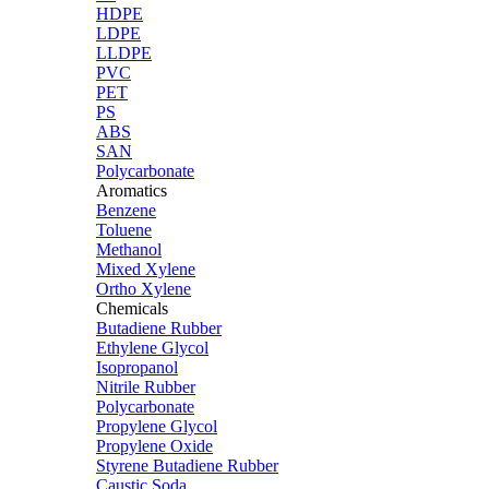
HDPE
LDPE
LLDPE
PVC
PET
PS
ABS
SAN
Polycarbonate
Aromatics
Benzene
Toluene
Methanol
Mixed Xylene
Ortho Xylene
Chemicals
Butadiene Rubber
Ethylene Glycol
Isopropanol
Nitrile Rubber
Polycarbonate
Propylene Glycol
Propylene Oxide
Styrene Butadiene Rubber
Caustic Soda