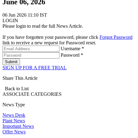
June 06, 2026
06 Jun 2026 11:10 IST
LOGIN
Please login to read the full News Article.
If you have forgotten your password, please click
Forgot Password
link to receive a new request for Password reset.
Username *
Password *
Submit
SIGN UP FOR A FREE TRIAL
Share This Article
Back to List
ASSOCIATE
CATEGORIES
News Type
News Desk
Plant News
Important News
Offer News