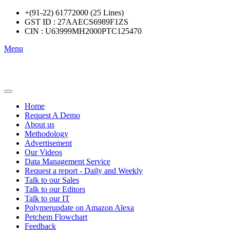
+(91-22) 61772000 (25 Lines)
GST ID : 27AAECS6989F1ZS
CIN : U63999MH2000PTC125470
Menu
Home
Request A Demo
About us
Methodology
Advertisement
Our Videos
Data Management Service
Request a report - Daily and Weekly
Talk to our Sales
Talk to our Editors
Talk to our IT
Polymerupdate on Amazon Alexa
Petchem Flowchart
Feedback