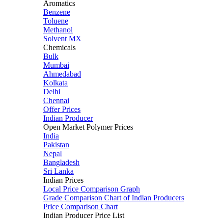
Aromatics
Benzene
Toluene
Methanol
Solvent MX
Chemicals
Bulk
Mumbai
Ahmedabad
Kolkata
Delhi
Chennai
Offer Prices
Indian Producer
Open Market Polymer Prices
India
Pakistan
Nepal
Bangladesh
Sri Lanka
Indian Prices
Local Price Comparison Graph
Grade Comparison Chart of Indian Producers
Price Comparison Chart
Indian Producer Price List