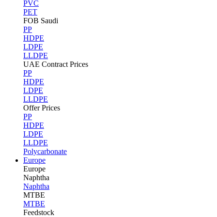
PVC
PET
FOB Saudi
PP
HDPE
LDPE
LLDPE
UAE Contract Prices
PP
HDPE
LDPE
LLDPE
Offer Prices
PP
HDPE
LDPE
LLDPE
Polycarbonate
Europe
Europe
Naphtha
Naphtha
MTBE
MTBE
Feedstock