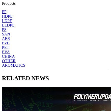
Products
PP
HDPE
LDPE
LLDPE
PS
SAN
ABS
PVC
PET
EVA
CHINA
OTHER
AROMATICS
RELATED NEWS