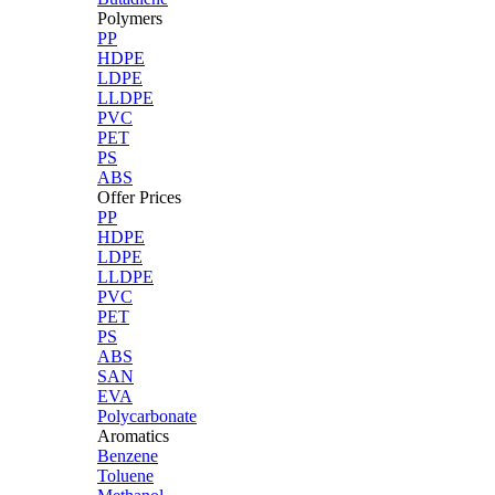
Polymers
PP
HDPE
LDPE
LLDPE
PVC
PET
PS
ABS
Offer Prices
PP
HDPE
LDPE
LLDPE
PVC
PET
PS
ABS
SAN
EVA
Polycarbonate
Aromatics
Benzene
Toluene