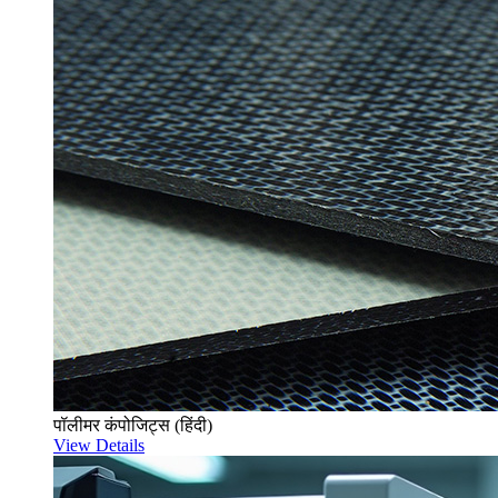
पॉलीमर कंपोजिट्स (हिंदी)
View Details