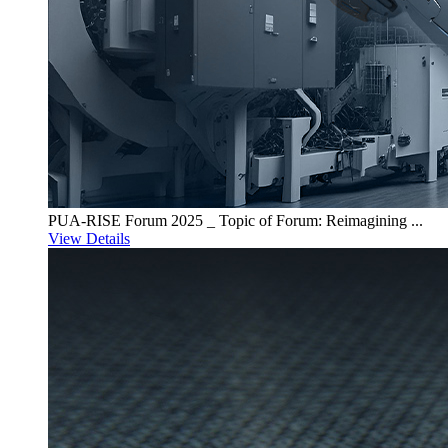
PUA-RISE Forum 2025 _ Topic of Forum: Reimagining ...
View Details