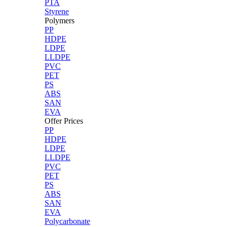
PTA
Styrene
Polymers
PP
HDPE
LDPE
LLDPE
PVC
PET
PS
ABS
SAN
EVA
Offer Prices
PP
HDPE
LDPE
LLDPE
PVC
PET
PS
ABS
SAN
EVA
Polycarbonate