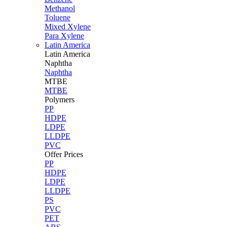
Methanol
Toluene
Mixed Xylene
Para Xylene
Latin America
Latin
America
Naphtha
Naphtha
MTBE
MTBE
Polymers
PP
HDPE
LDPE
LLDPE
PVC
Offer Prices
PP
HDPE
LDPE
LLDPE
PS
PVC
PET