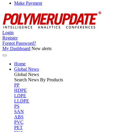
Make Payment
Login
Register
Forgot Password?
My Dashboard
New alerts
Home
Global News
Global
News
Search News By Products
PP
HDPE
LDPE
LLDPE
PS
SAN
ABS
PVC
PET