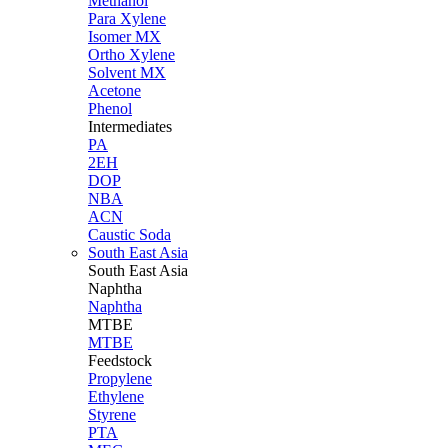
Methanol
Para Xylene
Isomer MX
Ortho Xylene
Solvent MX
Acetone
Phenol
Intermediates
PA
2EH
DOP
NBA
ACN
Caustic Soda
South East Asia
South East
Asia
Naphtha
Naphtha
MTBE
MTBE
Feedstock
Propylene
Ethylene
Styrene
PTA