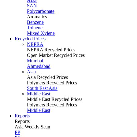
ABS
SAN
Polycarbonate
Aromatics
Benzene
Toluene
Mixed Xylene
Recycled Prices
NEPRA
NEPRA Recycled Prices
Open Market Recycled Prices
Mumbai
Ahmedabad
Asia
Asia Recycled Prices
Polymers Recycled Prices
South East Asia
Middle East
Middle East Recycled Prices
Polymers Recycled Prices
Middle East
Reports
Reports
Asia Weekly Scan
PP