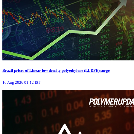
Brazil prices of Linear low density polyethylene (LLDPE) surge
10 Aug 2026 01:12 IST