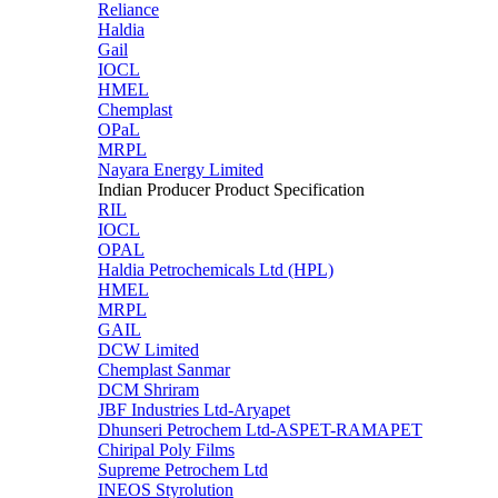
Reliance
Haldia
Gail
IOCL
HMEL
Chemplast
OPaL
MRPL
Nayara Energy Limited
Indian Producer Product Specification
RIL
IOCL
OPAL
Haldia Petrochemicals Ltd (HPL)
HMEL
MRPL
GAIL
DCW Limited
Chemplast Sanmar
DCM Shriram
JBF Industries Ltd-Aryapet
Dhunseri Petrochem Ltd-ASPET-RAMAPET
Chiripal Poly Films
Supreme Petrochem Ltd
INEOS Styrolution