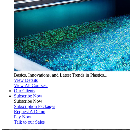
Basics, Innovations, and Latest Trends in Plastics...
View Details
View All Courses
Our Clients
Subscribe Now
Subscribe
Now
Subscription Packages
Request A Demo
Pay Now
Talk to our Sales