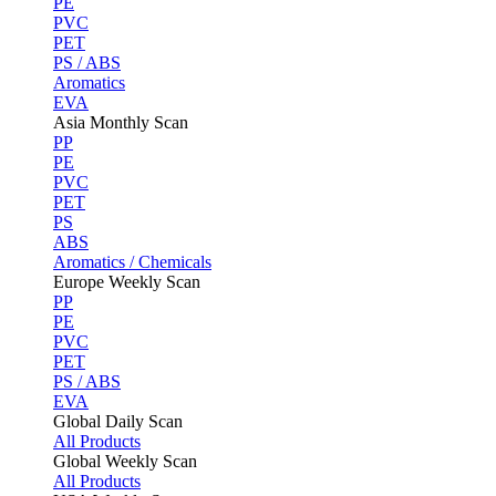
PE
PVC
PET
PS / ABS
Aromatics
EVA
Asia Monthly Scan
PP
PE
PVC
PET
PS
ABS
Aromatics / Chemicals
Europe Weekly Scan
PP
PE
PVC
PET
PS / ABS
EVA
Global Daily Scan
All Products
Global Weekly Scan
All Products