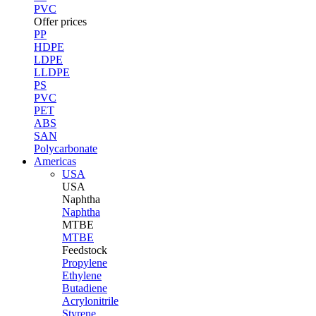
PVC
Offer prices
PP
HDPE
LDPE
LLDPE
PS
PVC
PET
ABS
SAN
Polycarbonate
Americas
USA
USA
Naphtha
Naphtha
MTBE
MTBE
Feedstock
Propylene
Ethylene
Butadiene
Acrylonitrile
Styrene