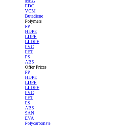
MEG
EDC
VCM
Butadiene
Polymers
PP
HDPE
LDPE
LLDPE
PVC
PET
PS
ABS
Offer Prices
PP
HDPE
LDPE
LLDPE
PVC
PET
PS
ABS
SAN
EVA
Polycarbonate