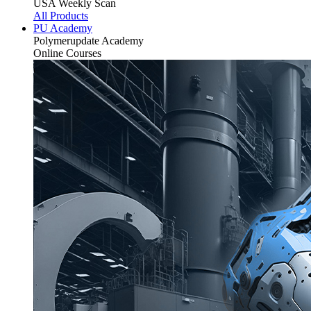
USA Weekly Scan
All Products
PU Academy
Polymerupdate
Academy
Online Courses