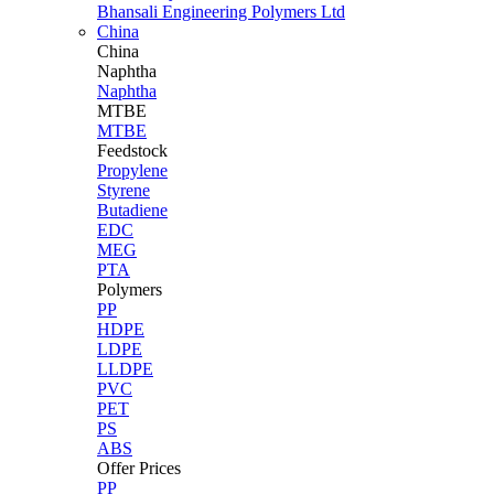
Bhansali Engineering Polymers Ltd
China
China
Naphtha
Naphtha
MTBE
MTBE
Feedstock
Propylene
Styrene
Butadiene
EDC
MEG
PTA
Polymers
PP
HDPE
LDPE
LLDPE
PVC
PET
PS
ABS
Offer Prices
PP