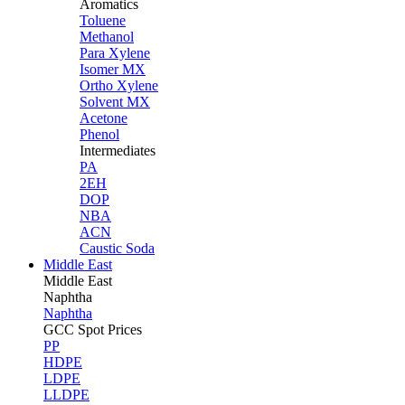
Aromatics
Toluene
Methanol
Para Xylene
Isomer MX
Ortho Xylene
Solvent MX
Acetone
Phenol
Intermediates
PA
2EH
DOP
NBA
ACN
Caustic Soda
Middle East
Middle
East
Naphtha
Naphtha
GCC Spot Prices
PP
HDPE
LDPE
LLDPE