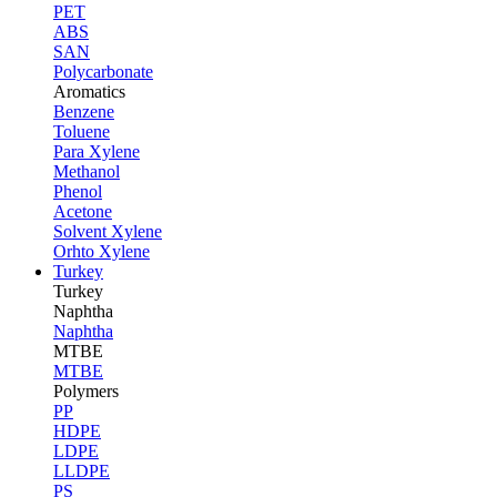
PET
ABS
SAN
Polycarbonate
Aromatics
Benzene
Toluene
Para Xylene
Methanol
Phenol
Acetone
Solvent Xylene
Orhto Xylene
Turkey
Turkey
Naphtha
Naphtha
MTBE
MTBE
Polymers
PP
HDPE
LDPE
LLDPE
PS