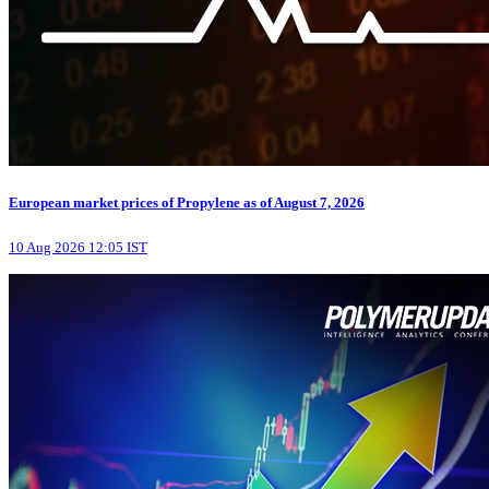
European market prices of Propylene as of August 7, 2026
10 Aug 2026 12:05 IST