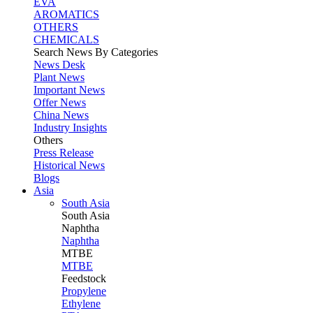
EVA
AROMATICS
OTHERS
CHEMICALS
Search News By Categories
News Desk
Plant News
Important News
Offer News
China News
Industry Insights
Others
Press Release
Historical News
Blogs
Asia
South Asia
South
Asia
Naphtha
Naphtha
MTBE
MTBE
Feedstock
Propylene
Ethylene